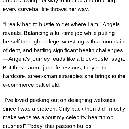
about clawing her way to the top and dodging
every curveball life throws her way.
“I really had to hustle to get where I am,” Angela
reveals. Balancing a full-time job while putting
herself through college, wrestling with a mountain
of debt, and battling significant health challenges
—Angela’s journey reads like a blockbuster saga.
But these aren’t just life lessons; they’re the
hardcore, street-smart strategies she brings to the
e-commerce battlefield.
“I’ve loved geeking out on designing websites
since I was a preteen. Only back then did I mostly
make websites about my celebrity heartthrob
crushes!” Today, that passion builds