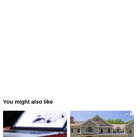
You might also like