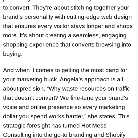
to convert. They’re about stitching together your
brand’s personality with cutting-edge web design
that ensures every visitor stays longer and shops
more. It’s about creating a seamless, engaging
shopping experience that converts browsing into
buying.
And when it comes to getting the most bang for
your marketing buck, Angela’s approach is all
about precision. “Why waste resources on traffic
that doesn’t convert? We fine-tune your brand’s
voice and online presence so every marketing
dollar you spend works harder,” she states. This
strategic foresight has turned Hot Mess
Consulting into the go-to branding and Shopify