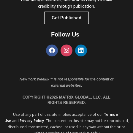
credibility through publication.
Get Published
Follow Us
New York Weekly™ is not responsible for the content of
external websites.
COPYRIGHT ©2026 MATRIX GLOBAL, LLC. ALL
RIGHTS RESERVED.
Use of any part of this site implies acceptance of our
Terms of
Use
and
Privacy Policy
. The content on this site may not be reproduced,
distributed, transmitted, cached, or used in any way without the prior