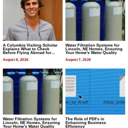
A Columbia Visiting Scholar
Water Filtration Systems for
Explains What to Check
Lincoln, NE Homes, Ensuring
Before Flying Abroad for
Your Home’s Water Quality
Dental Treatment
August 8, 2026
August 7, 2026
Water Filtration Systems for
The Role of PDFs in
Lincoln, NE Homes, Ensuring
Enhancing Business
Your Home’s Water Quality
Efficiency