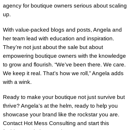
agency for boutique owners serious about scaling
up.
With value-packed blogs and posts, Angela and
her team lead with education and inspiration.
They’re not just about the sale but about
empowering boutique owners with the knowledge
to grow and flourish. “We’ve been there. We care.
We keep it real. That’s how we roll,” Angela adds
with a wink.
Ready to make your boutique not just survive but
thrive? Angela’s at the helm, ready to help you
showcase your brand like the rockstar you are.
Contact Hot Mess Consulting and start this