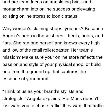
and her team focus on translating brick-and-
mortar charm into online success or elevating
existing online stores to iconic status.
Why women’s clothing shops, you ask? Because
Angela’s been in those shoes—heels, boots, and
flats. She ran one herself and knows every high
and low of the retail rollercoaster. Her team’s
mission? Make sure your online store reflects the
passion and style of your physical shop, or build
one from the ground up that captures the
essence of your brand.
“Think of us as your brand’s stylists and
strategists,” Angela explains. Hot Mess doesn’t
just want you to chase traffic; they want that traffic