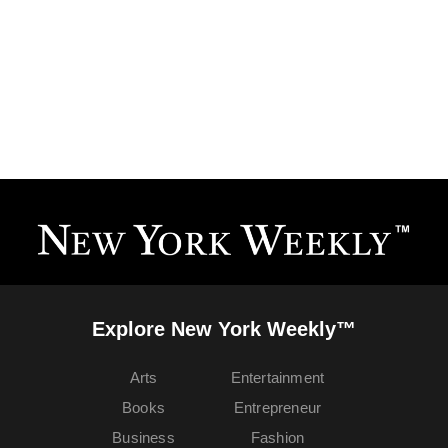
Explore New York Weekly™
Arts
Entertainment
Books
Entrepreneur
Business
Fashion