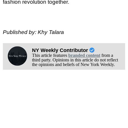
fashion revolution together.
Published by: Khy Talara
NY Weekly Contributor
This article features
branded content
from a
third party. Opinions in this article do not reflect
the opinions and beliefs of New York Weekly.