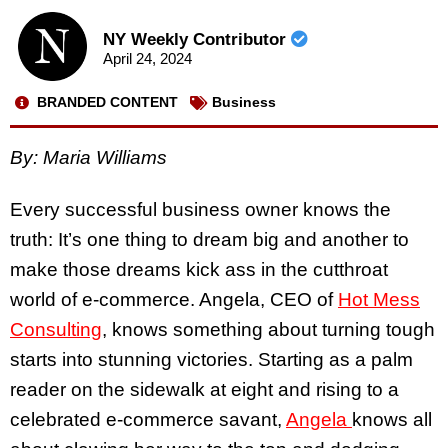
NY Weekly Contributor
April 24, 2024
BRANDED CONTENT
Business
By: Maria Williams
Every successful business owner knows the
truth: It’s one thing to dream big and another to
make those dreams kick ass in the cutthroat
world of e-commerce. Angela, CEO of
Hot Mess
Consulting
, knows something about turning tough
starts into stunning victories. Starting as a palm
reader on the sidewalk at eight and rising to a
celebrated e-commerce savant,
Angela
knows all