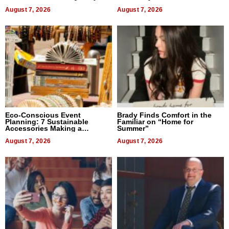
August 7, 2026
August 7, 2026
Eco-Conscious Event
Brady Finds Comfort in the
Planning: 7 Sustainable
Familiar on “Home for
Accessories Making a
Summer”
Difference in 2026
August 7, 2026
August 7, 2026