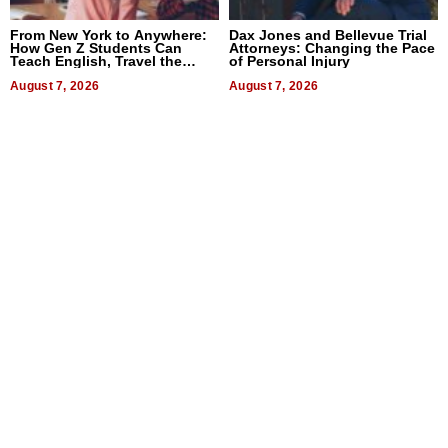
From New York to Anywhere:
Dax Jones and Bellevue Trial
How Gen Z Students Can
Attorneys: Changing the Pace
Teach English, Travel the
of Personal Injury
World, and Get Paid
August 7, 2026
August 7, 2026