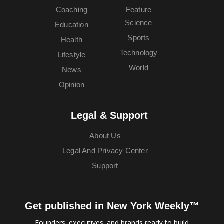
Coaching
Feature
Science
Education
Sports
Health
Technology
Lifestyle
World
News
Opinion
Legal & Support
About Us
Legal And Privacy Center
Support
Get published in New York Weekly™
Founders, executives, and brands ready to build