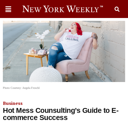
Photo Courtesy: Angela Froschl
Business
Hot Mess Counsulting’s Guide to E-
commerce Success