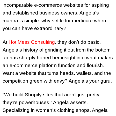
incomparable e-commerce websites for aspiring
and established business owners. Angela’s
mantra is simple: why settle for mediocre when
you can have extraordinary?
At
Hot Mess Consulting
, they don’t do basic.
Angela’s history of grinding it out from the bottom
up has sharply honed her insight into what makes
an e-commerce platform function and flourish.
Want a website that turns heads, wallets, and the
competition green with envy? Angela’s your guru.
“We build Shopify sites that aren’t just pretty—
they’re powerhouses,” Angela asserts.
Specializing in women’s clothing shops, Angela