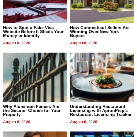
How to Spot a Fake Visa
How Connecticut Sellers Are
Website Before It Steals Your
Winning Over New York
Money or Identity
Buyers
August 8, 2026
August 8, 2026
Why Aluminum Fences Are
Understanding Restaurant
the Smarter Choice for Your
Licensing with ApronPrep’s
Property
Restaurant Licensing Tracker
August 8, 2026
August 8, 2026