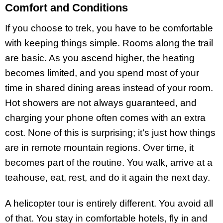
Comfort and Conditions
If you choose to trek, you have to be comfortable
with keeping things simple. Rooms along the trail
are basic. As you ascend higher, the heating
becomes limited, and you spend most of your
time in shared dining areas instead of your room.
Hot showers are not always guaranteed, and
charging your phone often comes with an extra
cost. None of this is surprising; it’s just how things
are in remote mountain regions. Over time, it
becomes part of the routine. You walk, arrive at a
teahouse, eat, rest, and do it again the next day.
A helicopter tour is entirely different. You avoid all
of that. You stay in comfortable hotels, fly in and