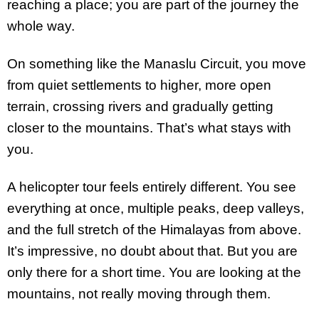
reaching a place; you are part of the journey the
whole way.
On something like the Manaslu Circuit, you move
from quiet settlements to higher, more open
terrain, crossing rivers and gradually getting
closer to the mountains. That’s what stays with
you.
A helicopter tour feels entirely different. You see
everything at once, multiple peaks, deep valleys,
and the full stretch of the Himalayas from above.
It’s impressive, no doubt about that. But you are
only there for a short time. You are looking at the
mountains, not really moving through them.