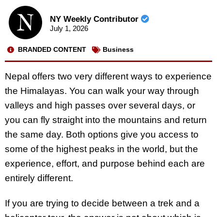
NY Weekly Contributor
July 1, 2026
BRANDED CONTENT
Business
Nepal offers two very different ways to experience
the Himalayas. You can walk your way through
valleys and high passes over several days, or
you can fly straight into the mountains and return
the same day. Both options give you access to
some of the highest peaks in the world, but the
experience, effort, and purpose behind each are
entirely different.
If you are trying to decide between a trek and a