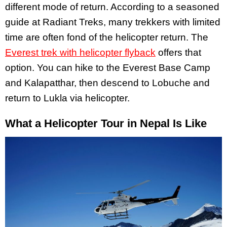
different mode of return. According to a seasoned
guide at Radiant Treks, many trekkers with limited
time are often fond of the helicopter return. The
Everest trek with helicopter flyback
offers that
option. You can hike to the Everest Base Camp
and Kalapatthar, then descend to Lobuche and
return to Lukla via helicopter.
What a Helicopter Tour in Nepal Is Like