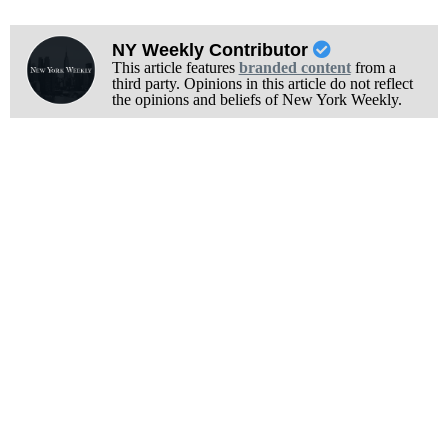
NY Weekly Contributor
This article features
branded content
from a
third party. Opinions in this article do not reflect
the opinions and beliefs of New York Weekly.