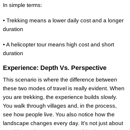
In simple terms:
• Trekking means a lower daily cost and a longer
duration
• A helicopter tour means high cost and short
duration
Experience: Depth Vs. Perspective
This scenario is where the difference between
these two modes of travel is really evident. When
you are trekking, the experience builds slowly.
You walk through villages and, in the process,
see how people live. You also notice how the
landscape changes every day. It’s not just about