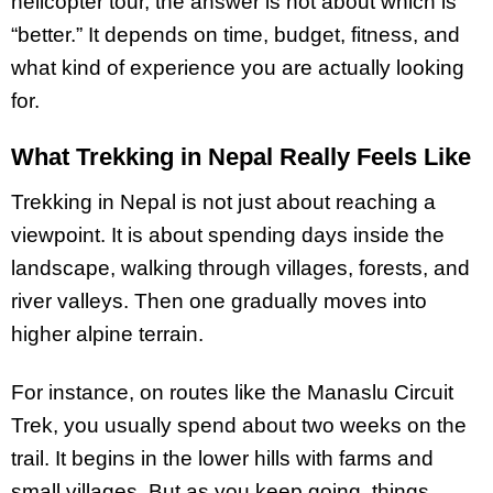
helicopter tour, the answer is not about which is
“better.” It depends on time, budget, fitness, and
what kind of experience you are actually looking
for.
What Trekking in Nepal Really Feels Like
Trekking in Nepal is not just about reaching a
viewpoint. It is about spending days inside the
landscape, walking through villages, forests, and
river valleys. Then one gradually moves into
higher alpine terrain.
For instance, on routes like the Manaslu Circuit
Trek, you usually spend about two weeks on the
trail. It begins in the lower hills with farms and
small villages. But as you keep going, things