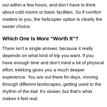
out within a few hours, and don’t have to think
about cold rooms or basic facilities. So if comfort
matters to you, the helicopter option is clearly the
easier choice.
Which One Is More “Worth It”?
There isn’t a single answer, because it really
depends on what kind of trip you want. If you
have enough time and don’t mind a bit of physical
effort, trekking gives you a much deeper
experience. You are out there for days, moving
through different landscapes, getting used to the
rhythm of the trail. It’s slower, but that’s what
makes it feel real.