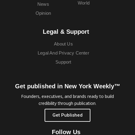
World
News
Opinion
Legal & Support
About Us
Legal And Privacy Center
Support
Get published in New York Weekly™
Founders, executives, and brands ready to build
credibility through publication.
Get Published
Follow Us