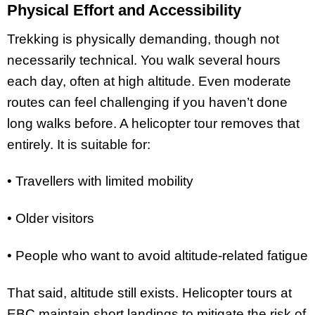
Physical Effort and Accessibility
Trekking is physically demanding, though not
necessarily technical. You walk several hours
each day, often at high altitude. Even moderate
routes can feel challenging if you haven’t done
long walks before. A helicopter tour removes that
entirely. It is suitable for:
• Travellers with limited mobility
• Older visitors
• People who want to avoid altitude-related fatigue
That said, altitude still exists. Helicopter tours at
EBC maintain short landings to mitigate the risk of