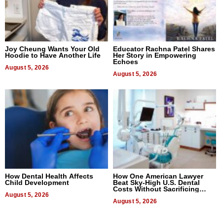
Joy Cheung Wants Your Old
Educator Rachna Patel Shares
Hoodie to Have Another Life
Her Story in Empowering
Echoes
August 5, 2026
August 5, 2026
How Dental Health Affects
How One American Lawyer
Child Development
Beat Sky-High U.S. Dental
Costs Without Sacrificing
August 5, 2026
Quality
August 5, 2026