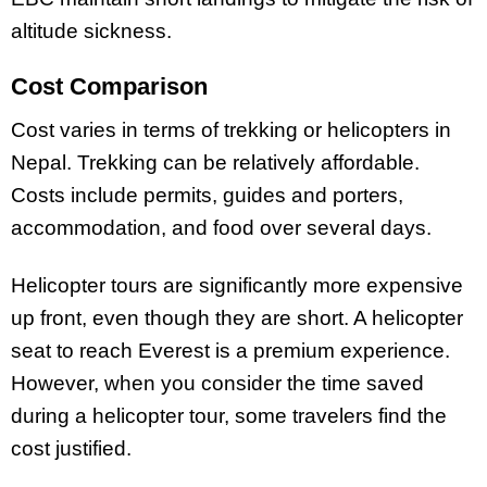
altitude sickness.
Cost Comparison
Cost varies in terms of trekking or helicopters in
Nepal. Trekking can be relatively affordable.
Costs include permits, guides and porters,
accommodation, and food over several days.
Helicopter tours are significantly more expensive
up front, even though they are short. A helicopter
seat to reach Everest is a premium experience.
However, when you consider the time saved
during a helicopter tour, some travelers find the
cost justified.