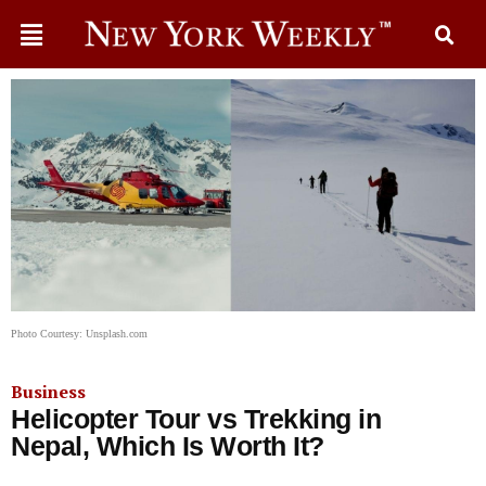
Photo Courtesy: Unsplash.com
Business
Helicopter Tour vs Trekking in
Nepal, Which Is Worth It?