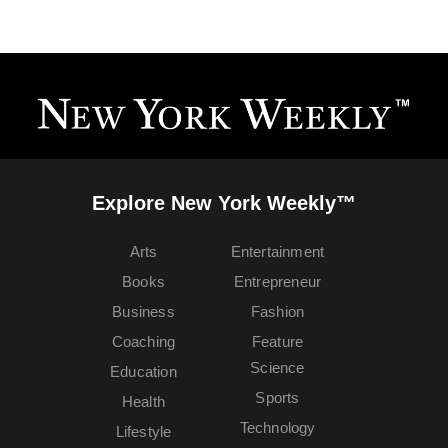
Explore New York Weekly™
Arts
Entertainment
Books
Entrepreneur
Business
Fashion
Coaching
Feature
Science
Education
Sports
Health
Technology
Lifestyle