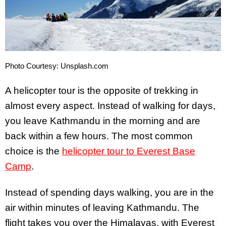
Photo Courtesy: Unsplash.com
A helicopter tour is the opposite of trekking in
almost every aspect. Instead of walking for days,
you leave Kathmandu in the morning and are
back within a few hours. The most common
choice is the
helicopter tour to Everest Base
Camp
.
Instead of spending days walking, you are in the
air within minutes of leaving Kathmandu. The
flight takes you over the Himalayas, with Everest