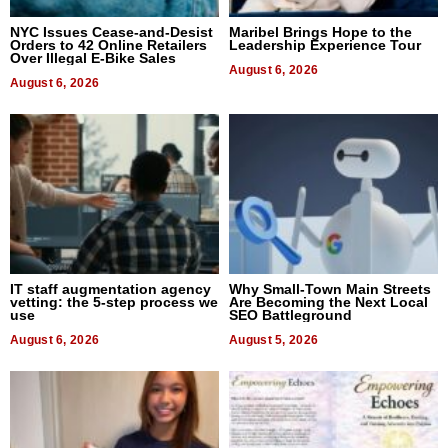
NYC Issues Cease-and-Desist
Maribel Brings Hope to the
Orders to 42 Online Retailers
Leadership Experience Tour
Over Illegal E-Bike Sales
August 6, 2026
August 6, 2026
IT staff augmentation agency
Why Small-Town Main Streets
vetting: the 5-step process we
Are Becoming the Next Local
use
SEO Battleground
August 6, 2026
August 5, 2026