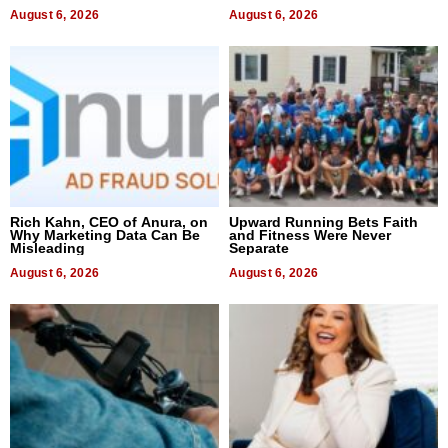
August 6, 2026
August 6, 2026
Rich Kahn, CEO of Anura, on
Upward Running Bets Faith
Why Marketing Data Can Be
and Fitness Were Never
Misleading
Separate
August 6, 2026
August 6, 2026