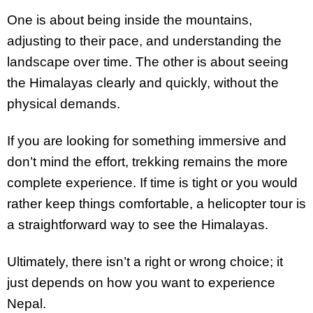
One is about being inside the mountains,
adjusting to their pace, and understanding the
landscape over time. The other is about seeing
the Himalayas clearly and quickly, without the
physical demands.
If you are looking for something immersive and
don’t mind the effort, trekking remains the more
complete experience. If time is tight or you would
rather keep things comfortable, a helicopter tour is
a straightforward way to see the Himalayas.
Ultimately, there isn’t a right or wrong choice; it
just depends on how you want to experience
Nepal.