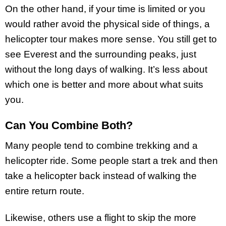
On the other hand, if your time is limited or you
would rather avoid the physical side of things, a
helicopter tour makes more sense. You still get to
see Everest and the surrounding peaks, just
without the long days of walking. It’s less about
which one is better and more about what suits
you.
Can You Combine Both?
Many people tend to combine trekking and a
helicopter ride. Some people start a trek and then
take a helicopter back instead of walking the
entire return route.
Likewise, others use a flight to skip the more