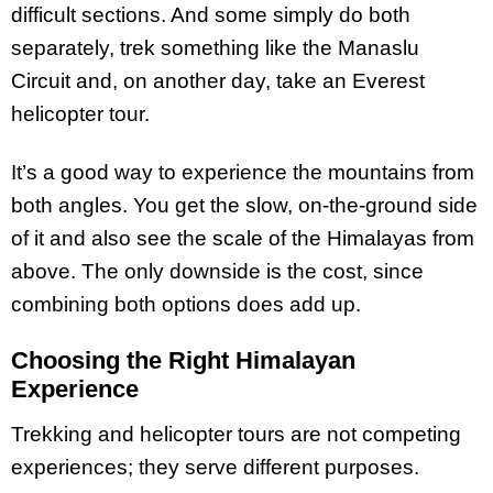
difficult sections. And some simply do both
separately, trek something like the Manaslu
Circuit and, on another day, take an Everest
helicopter tour.
It’s a good way to experience the mountains from
both angles. You get the slow, on-the-ground side
of it and also see the scale of the Himalayas from
above. The only downside is the cost, since
combining both options does add up.
Choosing the Right Himalayan
Experience
Trekking and helicopter tours are not competing
experiences; they serve different purposes.