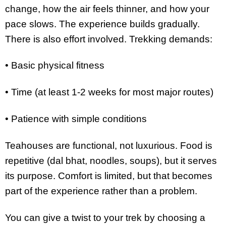
change, how the air feels thinner, and how your
pace slows. The experience builds gradually.
There is also effort involved. Trekking demands:
• Basic physical fitness
• Time (at least 1-2 weeks for most major routes)
• Patience with simple conditions
Teahouses are functional, not luxurious. Food is
repetitive (dal bhat, noodles, soups), but it serves
its purpose. Comfort is limited, but that becomes
part of the experience rather than a problem.
You can give a twist to your trek by choosing a