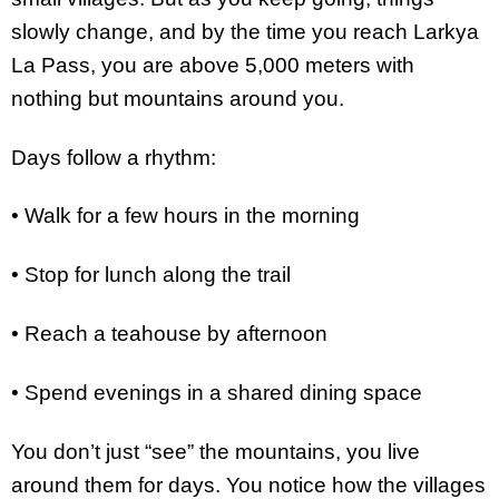
slowly change, and by the time you reach Larkya
La Pass, you are above 5,000 meters with
nothing but mountains around you.
Days follow a rhythm:
• Walk for a few hours in the morning
• Stop for lunch along the trail
• Reach a teahouse by afternoon
• Spend evenings in a shared dining space
You don’t just “see” the mountains, you live
around them for days. You notice how the villages