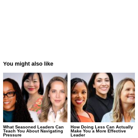
You might also like
What Seasoned Leaders Can
How Doing Less Can Actually
Teach You About Navigating
Make You a More Effective
Pressure
Leader