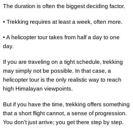
The duration is often the biggest deciding factor.
• Trekking requires at least a week, often more.
• A helicopter tour takes from half a day to one
day.
If you are traveling on a tight schedule, trekking
may simply not be possible. In that case, a
helicopter tour is the only realistic way to reach
high Himalayan viewpoints.
But if you have the time, trekking offers something
that a short flight cannot, a sense of progression.
You don’t just arrive; you get there step by step.