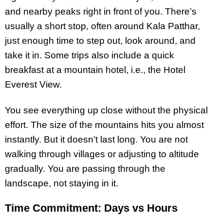
and nearby peaks right in front of you. There’s
usually a short stop, often around Kala Patthar,
just enough time to step out, look around, and
take it in. Some trips also include a quick
breakfast at a mountain hotel, i.e., the Hotel
Everest View.
You see everything up close without the physical
effort. The size of the mountains hits you almost
instantly. But it doesn’t last long. You are not
walking through villages or adjusting to altitude
gradually. You are passing through the
landscape, not staying in it.
Time Commitment: Days vs Hours