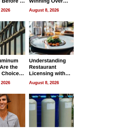
 Before It
Winning Over
Your
New York Buyers
 2026
August 8, 2026
r Identity
uminum
Understanding
Are the
Restaurant
 Choice
Licensing with
r Property
ApronPrep’s
 2026
August 8, 2026
Restaurant
Licensing Tracker