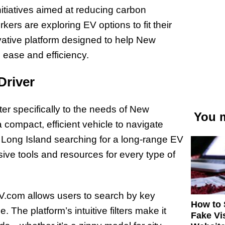
initiatives aimed at reducing carbon
ers are exploring EV options to fit their
vative platform designed to help New
h ease and efficiency.
Driver
ter specifically to the needs of New
You m
a compact, efficient vehicle to navigate
Long Island searching for a long-range EV
ive tools and resources for every type of
EV.com allows users to search by key
How to 
 The platform’s intuitive filters make it
Fake Vi