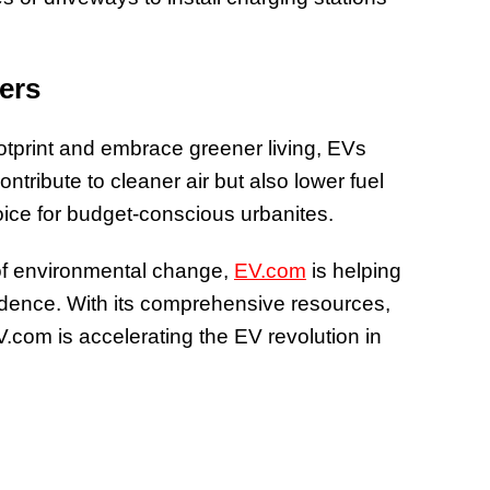
ers
otprint and embrace greener living, EVs
ontribute to cleaner air but also lower fuel
ice for budget-conscious urbanites.
nt of environmental change,
EV.com
is helping
idence. With its comprehensive resources,
V.com is accelerating the EV revolution in