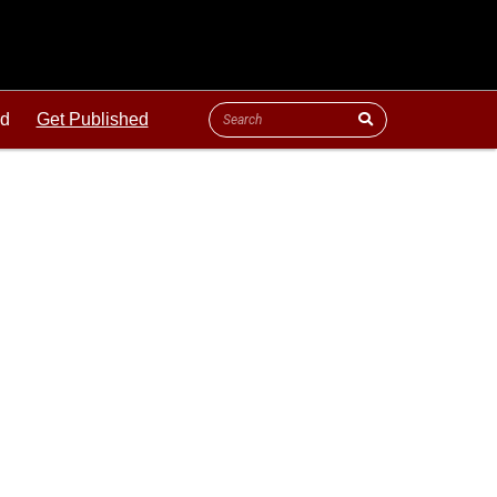
ld
Get Published