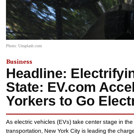
Photo: Unsplash.com
Business
Headline: Electrify
State: EV.com Acce
Yorkers to Go Elect
As electric vehicles (EVs) take center stage in the
transportation, New York City is leading the charge