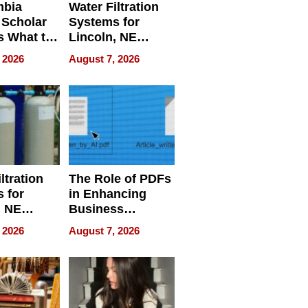
mbia
Water Filtration
 Scholar
Systems for
s What to
Lincoln, NE
efore
Homes, Ensuring
 2026
August 7, 2026
Abroad for
Your Home’s
Treatment
Water Quality
ltration
The Role of PDFs
 for
in Enhancing
, NE
Business
 Ensuring
Efficiency
 2026
August 7, 2026
ome’s
uality