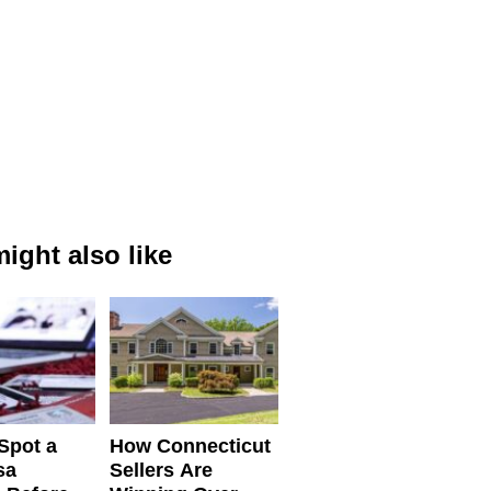
ight also like
Spot a
How Connecticut
sa
Sellers Are