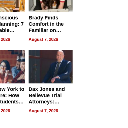
nscious
Brady Finds
lanning: 7
Comfort in the
able
Familiar on
ries
“Home for
 2026
August 7, 2026
a
Summer”
nce in 2026
w York to
Dax Jones and
re: How
Bellevue Trial
tudents
Attorneys:
ach
Changing the
 2026
August 7, 2026
 Travel
Pace of Personal
ld, and
Injury
d