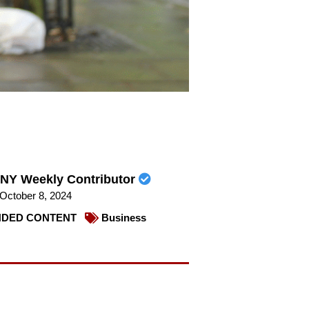
NY Weekly Contributor
October 8, 2024
DED CONTENT
Business