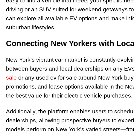
easy to find a vehicle that meets your specific ne
driving or an SUV suited for weekend getaways to
can explore all available EV options and make inf
suburban lifestyles.
Connecting New Yorkers with Loca
New York’s vibrant car market is constantly evolv
between buyers and local dealerships on any EVs f
sale
or any used ev for sale around New York buye
promotions, and lease options available in the N
the best value for their electric vehicle purchases.
Additionally, the platform enables users to schedul
dealerships, allowing prospective buyers to experi
models perform on New York’s varied streets—fro