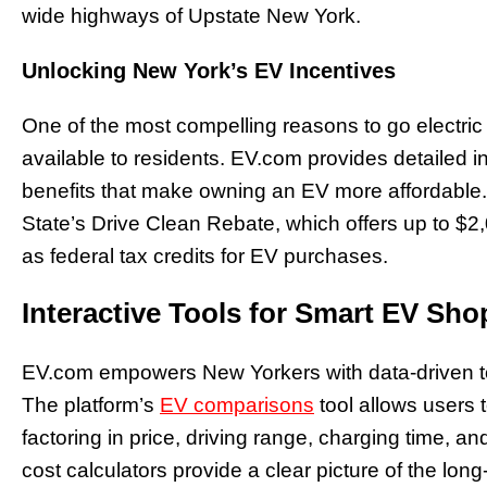
wide highways of Upstate New York.
Unlocking New York’s EV Incentives
One of the most compelling reasons to go electric 
available to residents. EV.com provides detailed inf
benefits that make owning an EV more affordable
State’s Drive Clean Rebate, which offers up to $2
as federal tax credits for EV purchases.
Interactive Tools for Smart EV Sh
EV.com empowers New Yorkers with data-driven too
The platform’s
EV comparisons
tool allows users 
factoring in price, driving range, charging time, an
cost calculators provide a clear picture of the lon