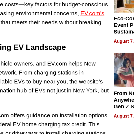
nce costs—key factors for budget-conscious
reasing environmental concerns,
EV.com’s
Eco-Co
that meets their needs without breaking
Event P
Sustain
Accesso
August 7,
Making 
ding EV Landscape
Differe
ic vehicle owners, and EV.com helps New
etwork. From charging stations in
able EVs to buy near you, the website’s
ation hub of EVs not just in New York, but
From Ne
Anywhe
Gen Z S
Can Te
m offers guidance on installation options
August 7,
English,
deral EV home charging tax credit. This
the Wor
Get Pai
s or driveways to install charging stations