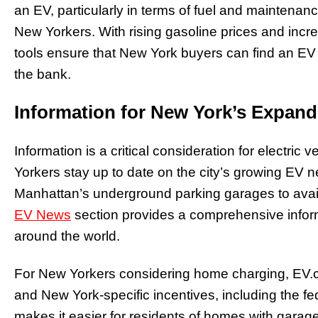
an EV, particularly in terms of fuel and maintena
New Yorkers. With rising gasoline prices and inc
tools ensure that New York buyers can find an EV 
the bank.
Information for New York’s Expan
Information is a critical consideration for electr
Yorkers stay up to date on the city’s growing EV n
Manhattan’s underground parking garages to avail
EV News
section provides a comprehensive inform
around the world.
For New Yorkers considering home charging, EV.co
and New York-specific incentives, including the fe
makes it easier for residents of homes with garage