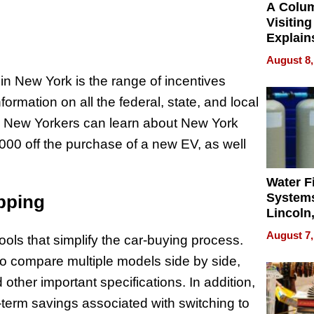
A Colu
Visiting
Explain
Check B
August 8,
Flying 
in New York is the range of incentives
Dental 
ormation on all the federal, state, and local
. New Yorkers can learn about New York
,000 off the purchase of a new EV, as well
Water Fi
Systems
opping
Lincoln
Homes,
August 7,
ls that simplify the car-buying process.
Your H
Water Q
to compare multiple models side by side,
d other important specifications. In addition,
g-term savings associated with switching to