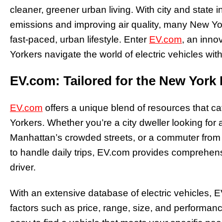
cleaner, greener urban living. With city and state 
emissions and improving air quality, many New York
fast-paced, urban lifestyle. Enter
EV.com
, an inno
Yorkers navigate the world of electric vehicles wit
EV.com: Tailored for the New York 
EV.com
offers a unique blend of resources that ca
Yorkers. Whether you’re a city dweller looking for 
Manhattan’s crowded streets, or a commuter from 
to handle daily trips, EV.com provides comprehens
driver.
With an extensive database of electric vehicles, 
factors such as price, range, size, and performance.