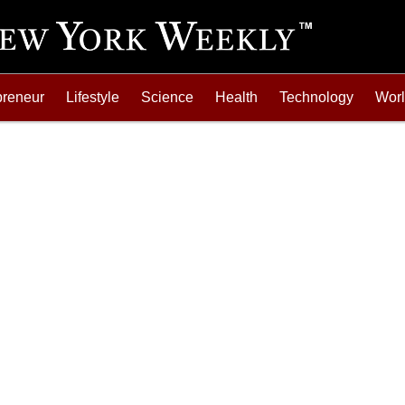
preneur
Lifestyle
Science
Health
Technology
Wor