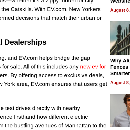
eds—whether it’s a zippy model for city
Website
Steals 
 the Catskills. With EV.com, New Yorkers
August 8,
Money o
ormed decisions that match their urban or
l Dealerships
ing, and EV.com helps bridge the gap
Why Al
or sale. All of this includes any
new ev for
Fences 
Smarter
rs. By offering access to exclusive deals,
for You
August 8,
ew York area, EV.com ensures that users get
e test drives directly with nearby
ence firsthand how different electric
m the bustling avenues of Manhattan to the