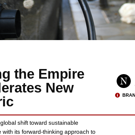
ing the Empire
lerates New
BRAN
ric
 global shift toward sustainable
 with its forward-thinking approach to