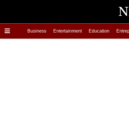
Business
Entertainment
Education
Entre