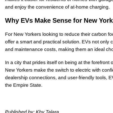
and enjoy the convenience of at-home charging.
Why EVs Make Sense for New York
For New Yorkers looking to reduce their carbon fo
offer a smart and practical solution. EVs not only c
and maintenance costs, making them an ideal cho
In a city that prides itself on being at the forefro
New Yorkers make the switch to electric with conf
dealership connections, and user-friendly tools, E
the Empire State.
Published by: Khy Talara