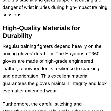
danger of wrist injuries during high-impact training
sessions.
High-Quality Materials for
Durability
Regular training fighters depend heavily on the
boxing gloves’ durability. The Hayabusa T360
gloves are made of high-grade engineered
leather, renowned for its resilience to cracking
and deterioration. This excellent material
guarantees the gloves maintain integrity and look
even after extended wear.
Furthermore, the careful stitching and