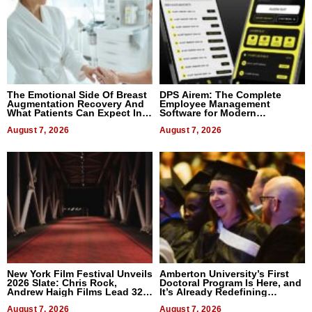
The Emotional Side Of Breast
DPS Airem: The Complete
Augmentation Recovery And
Employee Management
What Patients Can Expect In
Software for Modern
2026
Businesses
August 7, 2026
August 7, 2026
New York Film Festival Unveils
Amberton University’s First
2026 Slate: Chris Rock,
Doctoral Program Is Here, and
Andrew Haigh Films Lead 32
It’s Already Redefining
Titles
Expectations
August 7, 2026
August 7, 2026