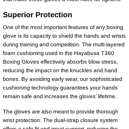
Superior Protection
One of the most important features of any boxing
glove is its capacity to shield the hands and wrists
during training and competition. The multi-layered
foam cushioning used in the Hayabusa T360
Boxing Gloves effectively absorbs blow stress,
reducing the impact on the knuckles and hand
bones. By avoiding early wear, our sophisticated
cushioning technology guarantees your hands
remain safe and increases the gloves’ lifetime.
The gloves are also meant to provide thorough
wrist protection. The dual-strap closure system
offers a safe fit and great support, reducing the