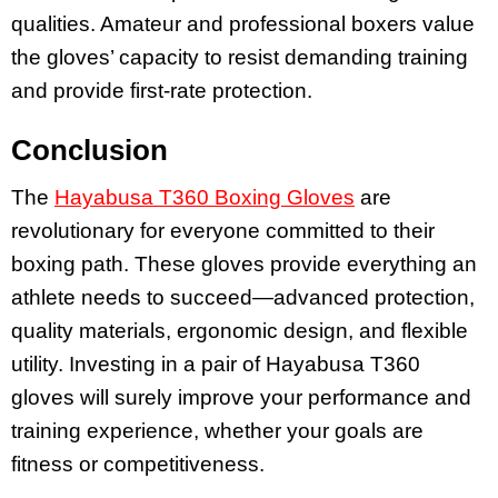
qualities. Amateur and professional boxers value
the gloves’ capacity to resist demanding training
and provide first-rate protection.
Conclusion
The
Hayabusa T360 Boxing Gloves
are
revolutionary for everyone committed to their
boxing path. These gloves provide everything an
athlete needs to succeed—advanced protection,
quality materials, ergonomic design, and flexible
utility. Investing in a pair of Hayabusa T360
gloves will surely improve your performance and
training experience, whether your goals are
fitness or competitiveness.