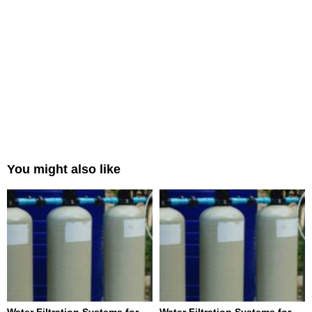
You might also like
Water Filtration Systems for
Water Filtration Systems for