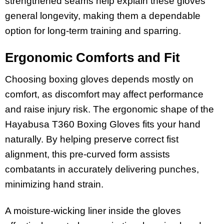
strengthened seams help explain these gloves’
general longevity, making them a dependable
option for long-term training and sparring.
Ergonomic Comforts and Fit
Choosing boxing gloves depends mostly on
comfort, as discomfort may affect performance
and raise injury risk. The ergonomic shape of the
Hayabusa T360 Boxing Gloves fits your hand
naturally. By helping preserve correct fist
alignment, this pre-curved form assists
combatants in accurately delivering punches,
minimizing hand strain.
A moisture-wicking liner inside the gloves