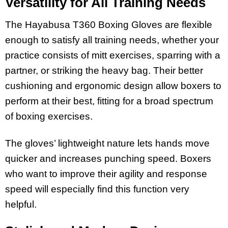
Versatility for All Training Needs
The Hayabusa T360 Boxing Gloves are flexible
enough to satisfy all training needs, whether your
practice consists of mitt exercises, sparring with a
partner, or striking the heavy bag. Their better
cushioning and ergonomic design allow boxers to
perform at their best, fitting for a broad spectrum
of boxing exercises.
The gloves’ lightweight nature lets hands move
quicker and increases punching speed. Boxers
who want to improve their agility and response
speed will especially find this function very
helpful.