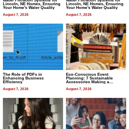
Lincoln, NE Homes, Ensuring
Lincoln, NE Homes, Ensuring
Your Home’s Water Quality
Your Home’s Water Quality
August 7, 2026
August 7, 2026
The Role of PDFs in
Eco-Conscious Event
Enhancing Business
Planning: 7 Sustainable
Efficiency
Accessories Making a
Difference in 2026
August 7, 2026
August 7, 2026