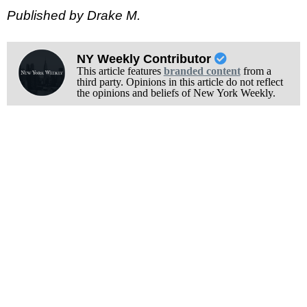
Published by Drake M.
NY Weekly Contributor
This article features
branded content
from a
third party. Opinions in this article do not reflect
the opinions and beliefs of New York Weekly.