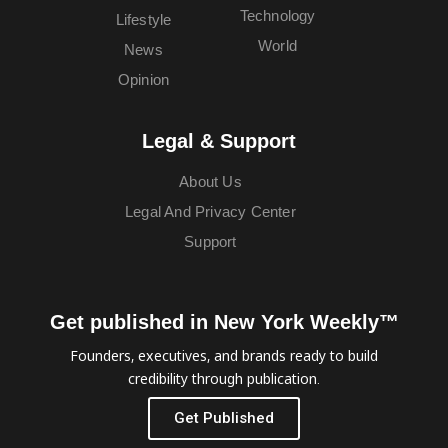
Technology
Lifestyle
World
News
Opinion
Legal & Support
About Us
Legal And Privacy Center
Support
Get published in New York Weekly™
Founders, executives, and brands ready to build
credibility through publication.
Get Published