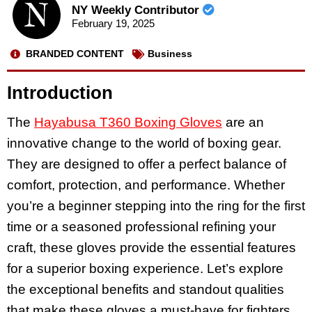
NY Weekly Contributor
February 19, 2025
BRANDED CONTENT
Business
Introduction
The
Hayabusa T360 Boxing Gloves
are an
innovative change to the world of boxing gear.
They are designed to offer a perfect balance of
comfort, protection, and performance. Whether
you’re a beginner stepping into the ring for the first
time or a seasoned professional refining your
craft, these gloves provide the essential features
for a superior boxing experience. Let’s explore
the exceptional benefits and standout qualities
that make these gloves a must-have for fighters.