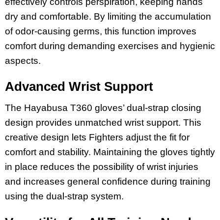
effectively controls perspiration, keeping hands
dry and comfortable. By limiting the accumulation
of odor-causing germs, this function improves
comfort during demanding exercises and hygienic
aspects.
Advanced Wrist Support
The Hayabusa T360 gloves’ dual-strap closing
design provides unmatched wrist support. This
creative design lets Fighters adjust the fit for
comfort and stability. Maintaining the gloves tightly
in place reduces the possibility of wrist injuries
and increases general confidence during training
using the dual-strap system.