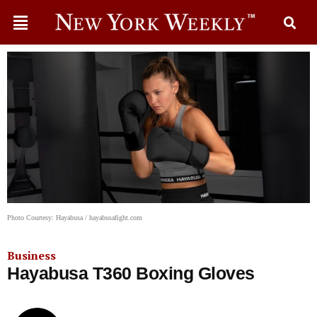
Photo Courtesy: Hayabusa / hayabusafight.com
Business
Hayabusa T360 Boxing Gloves