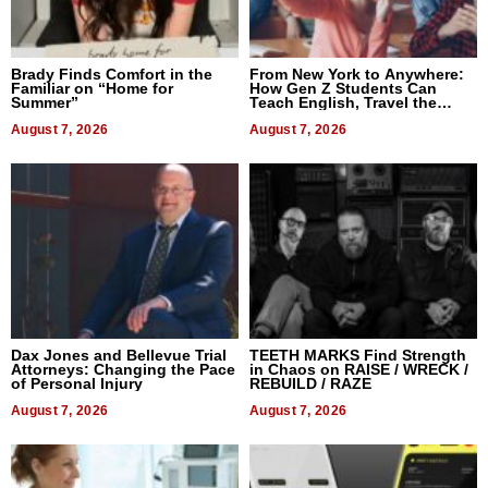
Brady Finds Comfort in the
From New York to Anywhere:
Familiar on “Home for
How Gen Z Students Can
Summer”
Teach English, Travel the
World, and Get Paid
August 7, 2026
August 7, 2026
Dax Jones and Bellevue Trial
TEETH MARKS Find Strength
Attorneys: Changing the Pace
in Chaos on RAISE / WRECK /
of Personal Injury
REBUILD / RAZE
August 7, 2026
August 7, 2026