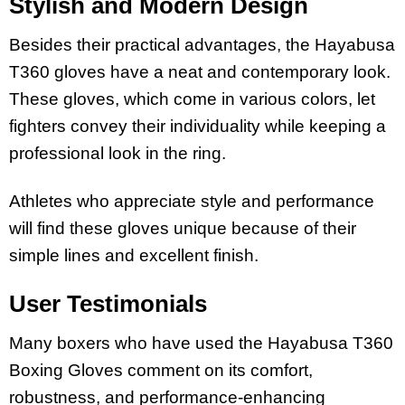
Stylish and Modern Design
Besides their practical advantages, the Hayabusa
T360 gloves have a neat and contemporary look.
These gloves, which come in various colors, let
fighters convey their individuality while keeping a
professional look in the ring.
Athletes who appreciate style and performance
will find these gloves unique because of their
simple lines and excellent finish.
User Testimonials
Many boxers who have used the Hayabusa T360
Boxing Gloves comment on its comfort,
robustness, and performance-enhancing