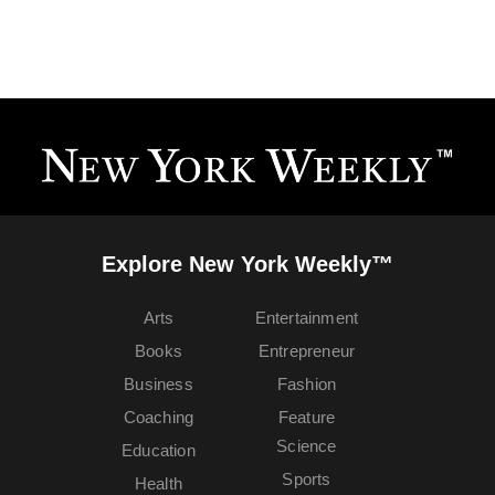
Explore New York Weekly™
Arts
Entertainment
Books
Entrepreneur
Business
Fashion
Coaching
Feature
Science
Education
Sports
Health