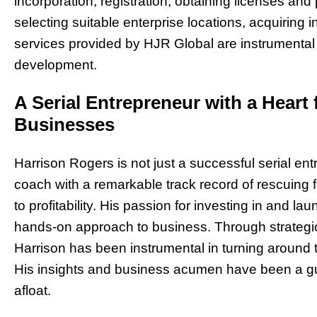
incorporation, registration, obtaining licenses a
selecting suitable enterprise locations, acquirin
services provided by HJR Global are instrumental 
development.
A Serial Entrepreneur with a Heart 
Businesses
Harrison Rogers is not just a successful serial en
coach with a remarkable track record of rescuing 
to profitability. His passion for investing in and l
hands-on approach to business. Through strategi
Harrison has been instrumental in turning around 
His insights and business acumen have been a guid
afloat.