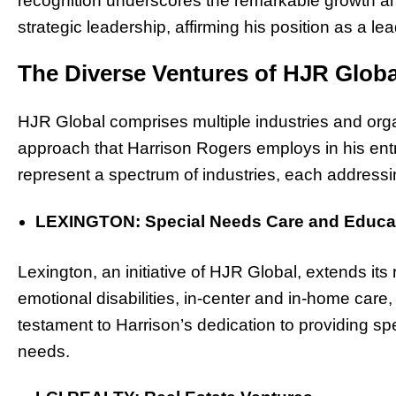
recognition underscores the remarkable growth a
strategic leadership, affirming his position as a le
The Diverse Ventures of HJR Globa
HJR Global comprises multiple industries and orga
approach that Harrison Rogers employs in his ent
represent a spectrum of industries, each address
LEXINGTON: Special Needs Care and Educa
Lexington, an initiative of HJR Global, extends its 
emotional disabilities, in-center and in-home care,
testament to Harrison’s dedication to providing spe
needs.