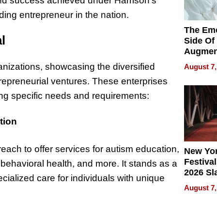
nd success achieved under Harrison’s
ading entrepreneur in the nation.
The Emo
l
Side Of
Augmen
Recove
nizations, showcasing the diversified
August 7,
What Pa
repreneurial ventures. These enterprises
Can Exp
2026
ing specific needs and requirements:
tion
reach to offer services for autism education,
New Yor
Festival
 behavioral health, and more. It stands as a
2026 Sl
cialized care for individuals with unique
Rock, 
August 7,
Haigh F
32 Title