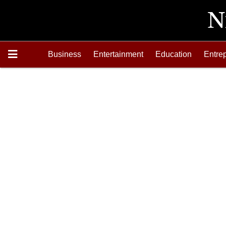
Business
Entertainment
Education
Entre