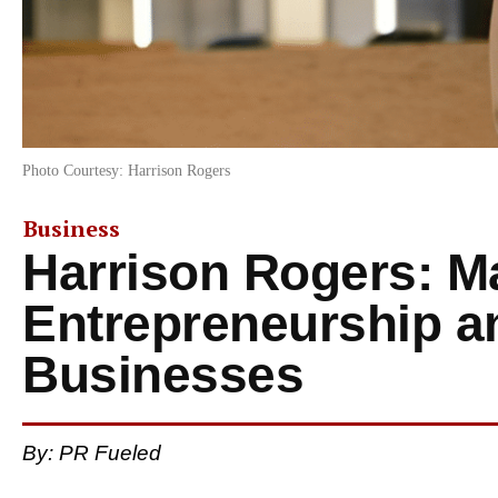
Photo Courtesy: Harrison Rogers
Business
Harrison Rogers: M
Entrepreneurship an
Businesses
By: PR Fueled