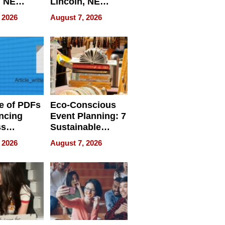
, NE
Lincoln, NE
 Ensuring
Homes, Ensuring
 2026
August 7, 2026
ome’s
Your Home’s
uality
Water Quality
e of PDFs
Eco-Conscious
ncing
Event Planning: 7
ss
Sustainable
cy
Accessories
 2026
August 7, 2026
Making a
Difference in 2026