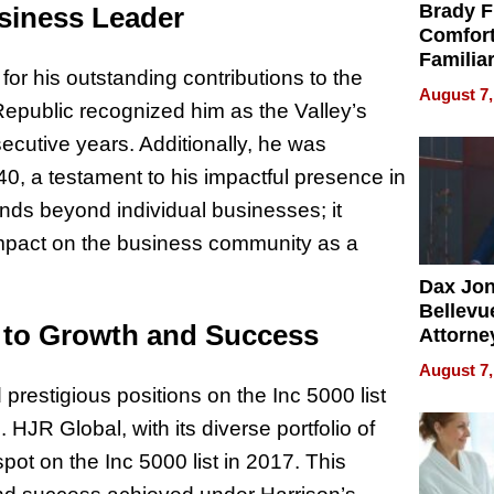
Brady F
siness Leader
Comfort
Familia
or his outstanding contributions to the
“Home 
August 7,
Summe
epublic recognized him as the Valley’s
secutive years. Additionally, he was
, a testament to his impactful presence in
nds beyond individual businesses; it
 impact on the business community as a
Dax Jo
Bellevue
t to Growth and Success
Attorne
Changin
August 7,
Pace of
restigious positions on the Inc 5000 list
Injury
 HJR Global, with its diverse portfolio of
pot on the Inc 5000 list in 2017. This