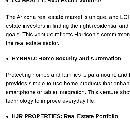
LCI REALTY: Real Estate Ventures
The Arizona real estate market is unique, and LCI
estate investors in finding the right residential a
goals. This venture reflects Harrison’s commitment 
the real estate sector.
HYBRYD: Home Security and Automation
Protecting homes and families is paramount, an
provides simple-to-use home products that enhanc
smartphone or tablet integration. This venture sho
technology to improve everyday life.
HJR PROPERTIES: Real Estate Portfolio