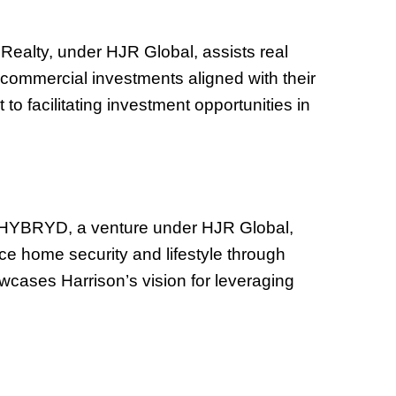
 Realty, under HJR Global, assists real
nd commercial investments aligned with their
to facilitating investment opportunities in
d HYBRYD, a venture under HJR Global,
e home security and lifestyle through
wcases Harrison’s vision for leveraging