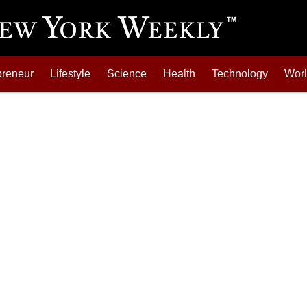
preneur
Lifestyle
Science
Health
Technology
Wor