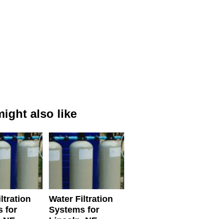
ight also like
ltration
Water Filtration
 for
Systems for