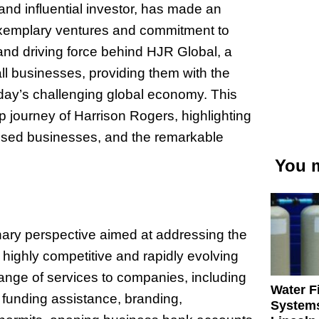
nd influential investor, has made an
 exemplary ventures and commitment to
nd driving force behind HJR Global, a
l businesses, providing them with the
 today’s challenging global economy. This
ip journey of Harrison Rogers, highlighting
ressed businesses, and the remarkable
You m
ary perspective aimed at addressing the
highly competitive and rapidly evolving
ange of services to companies, including
Water Fi
 funding assistance, branding,
Systems