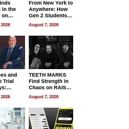
inds
From New York to
 in the
Anywhere: How
r on
Gen Z Students
for
Can Teach
 2026
August 7, 2026
r”
English, Travel
the World, and
Get Paid
nes and
TEETH MARKS
 Trial
Find Strength in
ys:
Chaos on RAISE /
g the
WRECK /
 2026
August 7, 2026
 Personal
REBUILD / RAZE