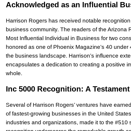
Acknowledged as an Influential Bu
Harrison Rogers has received notable recognition f
business community. The readers of the Arizona R
Most Influential Individual in Business for two con
honored as one of Phoenix Magazine’s 40 under 40
the business landscape. Harrison’s influence exte
encapsulates a dedication to creating a positive
whole.
Inc 5000 Recognition: A Testamen
Several of Harrison Rogers’ ventures have earned p
of fastest-growing businesses in the United States.
industries and organizations, made it to the #510 s