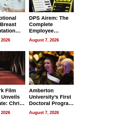
tional
DPS Airem: The
 Breast
Complete
tation
Employee
ry And
Management
 2026
August 7, 2026
tients
Software for
ect In
Modern
Businesses
k Film
Amberton
 Unveils
University’s First
ate: Chris
Doctoral Program
Andrew
Is Here, and It’s
 2026
August 7, 2026
ilms Lead
Already
s
Redefining
Expectations