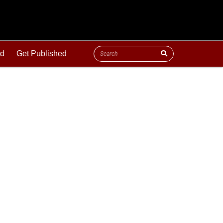
ld
Get Published