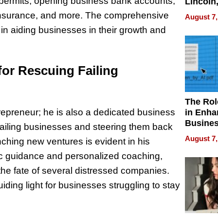
nd permits, opening business bank accounts,
Lincoln
Homes,
g insurance, and more. The comprehensive
August 7,
Your H
in aiding businesses in their growth and
Water Q
for Rescuing Failing
The Rol
trepreneur; he is also a dedicated business
in Enha
Busine
failing businesses and steering them back
Efficien
August 7,
aunching new ventures is evident in his
c guidance and personalized coaching,
the fate of several distressed companies.
ing light for businesses struggling to stay