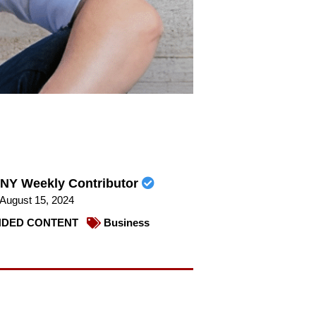
NY Weekly Contributor
August 15, 2024
DED CONTENT
Business