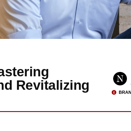
astering
d Revitalizing
BRAN