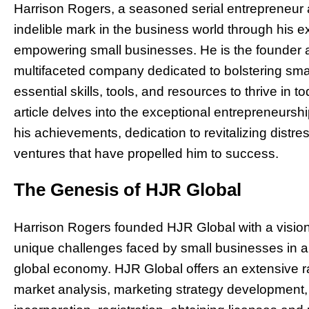
Harrison Rogers, a seasoned serial entrepreneur a
indelible mark in the business world through his
empowering small businesses. He is the founder a
multifaceted company dedicated to bolstering smal
essential skills, tools, and resources to thrive in
article delves into the exceptional entrepreneursh
his achievements, dedication to revitalizing dist
ventures that have propelled him to success.
The Genesis of HJR Global
Harrison Rogers founded HJR Global with a vision
unique challenges faced by small businesses in a 
global economy. HJR Global offers an extensive r
market analysis, marketing strategy development,