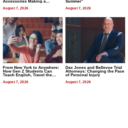
Accessories Making a
Summer”
Difference in 2026
August 7, 2026
August 7, 2026
From New York to Anywhere:
Dax Jones and Bellevue Trial
How Gen Z Students Can
Attorneys: Changing the Pace
Teach English, Travel the
of Personal Injury
World, and Get Paid
August 7, 2026
August 7, 2026