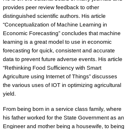
provides peer review feedback to other
distinguished scientific authors. His article
“Conceptualization of Machine Learning in
Economic Forecasting” concludes that machine
learning is a great model to use in economic
forecasting for quick, consistent and accurate
data to prevent future adverse events. His article
“Rethinking Food Sufficiency with Smart
Agriculture using Internet of Things” discusses
the various uses of IOT in optimizing agricultural
yield.
From being born in a service class family, where
his father worked for the State Government as an
Engineer and mother being a housewife, to being