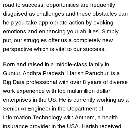
road to success, opportunities are frequently
disguised as challenges and these obstacles can
help you take appropriate action by evoking
emotions and enhancing your abilities. Simply
put, our struggles offer us a completely new
perspective which is vital to our success.
Born and raised in a middle-class family in
Guntur, Andhra Pradesh, Harish Paruchuri is a
Big Data professional with over 8 years of diverse
work experience with top multimillion dollar
enterprises in the US. He is currently working as a
Senior AI Engineer in the Department of
Information Technology with Anthem, a health
insurance provider in the USA. Harish received