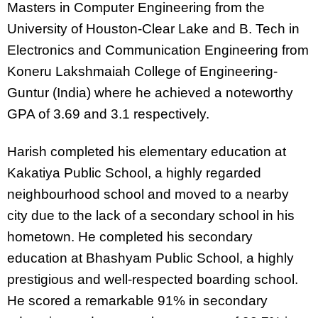
Masters in Computer Engineering from the
University of Houston-Clear Lake and B. Tech in
Electronics and Communication Engineering from
Koneru Lakshmaiah College of Engineering-
Guntur (India) where he achieved a noteworthy
GPA of 3.69 and 3.1 respectively.
Harish completed his elementary education at
Kakatiya Public School, a highly regarded
neighbourhood school and moved to a nearby
city due to the lack of a secondary school in his
hometown. He completed his secondary
education at Bhashyam Public School, a highly
prestigious and well-respected boarding school.
He scored a remarkable 91% in secondary