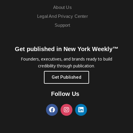
About Us
Legal And Privacy Center
Support
Get published in New York Weekly™
Founders, executives, and brands ready to build
credibility through publication.
Get Published
Follow Us