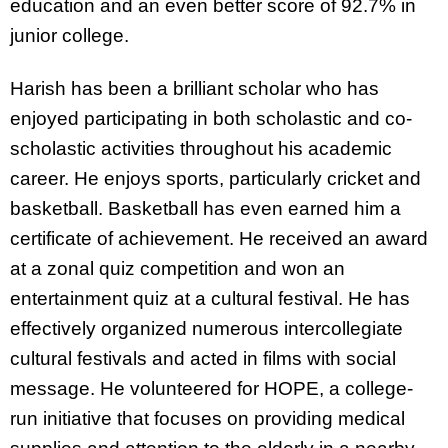
education and an even better score of 92.7% in
junior college.
Harish has been a brilliant scholar who has
enjoyed participating in both scholastic and co-
scholastic activities throughout his academic
career. He enjoys sports, particularly cricket and
basketball. Basketball has even earned him a
certificate of achievement. He received an award
at a zonal quiz competition and won an
entertainment quiz at a cultural festival. He has
effectively organized numerous intercollegiate
cultural festivals and acted in films with social
message. He volunteered for HOPE, a college-
run initiative that focuses on providing medical