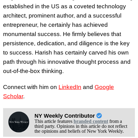
established in the US as a coveted technology
architect, prominent author, and a successful
entrepreneur, he certainly has achieved
monumental success. He firmly believes that
persistence, dedication, and diligence is the key
to success. Harish has certainly carved his own
path through his innovative thought process and
out-of-the-box thinking.
Connect with him on
LinkedIn
and
Google
Scholar
.
NY Weekly Contributor
This article features
branded content
from a
third party. Opinions in this article do not reflect
the opinions and beliefs of New York Weekly.