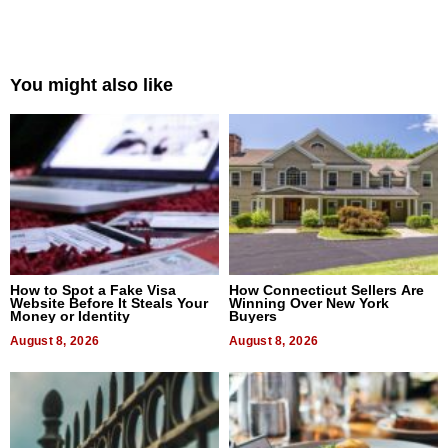
You might also like
How to Spot a Fake Visa
How Connecticut Sellers Are
Website Before It Steals Your
Winning Over New York
Money or Identity
Buyers
August 8, 2026
August 8, 2026