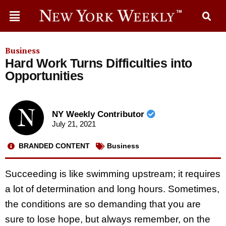
Business
Hard Work Turns Difficulties into
Opportunities
NY Weekly Contributor
July 21, 2021
BRANDED CONTENT
Business
Succeeding is like swimming upstream; it requires
a lot of determination and long hours. Sometimes,
the conditions are so demanding that you are
sure to lose hope, but always remember, on the