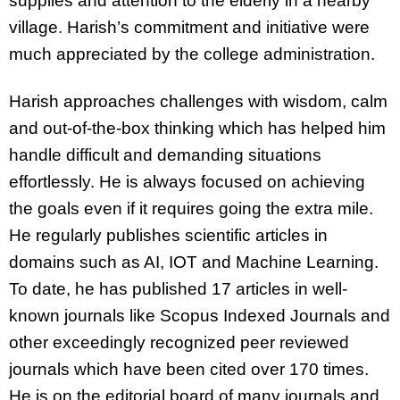
supplies and attention to the elderly in a nearby
village. Harish’s commitment and initiative were
much appreciated by the college administration.
Harish approaches challenges with wisdom, calm
and out-of-the-box thinking which has helped him
handle difficult and demanding situations
effortlessly. He is always focused on achieving
the goals even if it requires going the extra mile.
He regularly publishes scientific articles in
domains such as AI, IOT and Machine Learning.
To date, he has published 17 articles in well-
known journals like Scopus Indexed Journals and
other exceedingly recognized peer reviewed
journals which have been cited over 170 times.
He is on the editorial board of many journals and