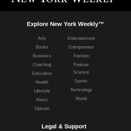
Explore New York Weekly™
Arts
Entertainment
Books
Entrepreneur
Business
Fashion
Coaching
Feature
Science
Education
Sports
Health
Technology
Lifestyle
World
News
Opinion
Legal & Support