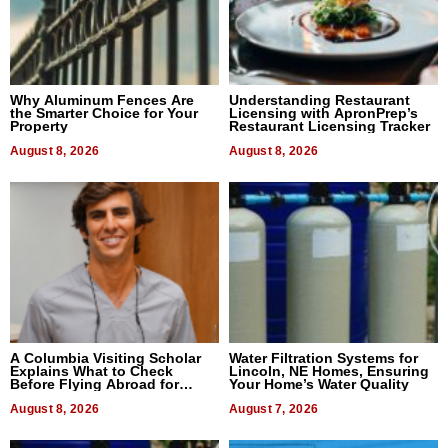
Why Aluminum Fences Are
Understanding Restaurant
the Smarter Choice for Your
Licensing with ApronPrep’s
Property
Restaurant Licensing Tracker
August 8, 2026
August 8, 2026
A Columbia Visiting Scholar
Water Filtration Systems for
Explains What to Check
Lincoln, NE Homes, Ensuring
Before Flying Abroad for
Your Home’s Water Quality
Dental Treatment
August 8, 2026
August 7, 2026