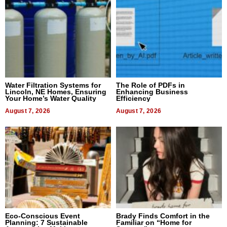
Water Filtration Systems for
The Role of PDFs in
Lincoln, NE Homes, Ensuring
Enhancing Business
Your Home’s Water Quality
Efficiency
August 7, 2026
August 7, 2026
Eco-Conscious Event
Brady Finds Comfort in the
Planning: 7 Sustainable
Familiar on “Home for