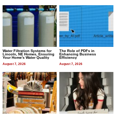
Water Filtration Systems for
The Role of PDFs in
Lincoln, NE Homes, Ensuring
Enhancing Business
Your Home’s Water Quality
Efficiency
August 7, 2026
August 7, 2026