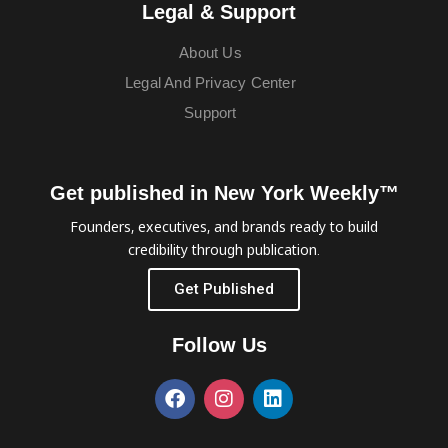
Legal & Support
About Us
Legal And Privacy Center
Support
Get published in New York Weekly™
Founders, executives, and brands ready to build
credibility through publication.
Get Published
Follow Us