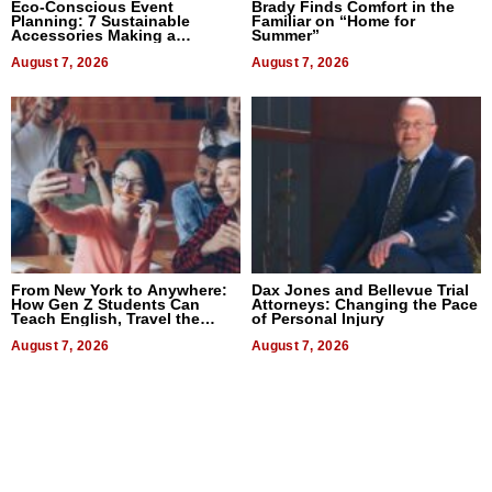
Eco-Conscious Event
Brady Finds Comfort in the
Planning: 7 Sustainable
Familiar on “Home for
Accessories Making a
Summer”
Difference in 2026
August 7, 2026
August 7, 2026
From New York to Anywhere:
Dax Jones and Bellevue Trial
How Gen Z Students Can
Attorneys: Changing the Pace
Teach English, Travel the
of Personal Injury
World, and Get Paid
August 7, 2026
August 7, 2026