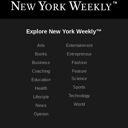
Explore New York Weekly™
Arts
Entertainment
Books
Entrepreneur
Business
Fashion
Coaching
Feature
Science
Education
Sports
Health
Technology
Lifestyle
World
News
Opinion