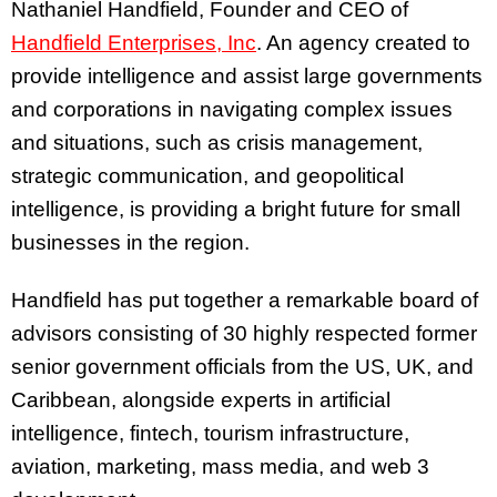
Nathaniel Handfield, Founder and CEO of
Handfield Enterprises, Inc
. An agency created to
provide intelligence and assist large governments
and corporations in navigating complex issues
and situations, such as crisis management,
strategic communication, and geopolitical
intelligence, is providing a bright future for small
businesses in the region.
Handfield has put together a remarkable board of
advisors consisting of 30 highly respected former
senior government officials from the US, UK, and
Caribbean, alongside experts in artificial
intelligence, fintech, tourism infrastructure,
aviation, marketing, mass media, and web 3