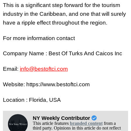
This is a significant step forward for the tourism
industry in the Caribbean, and one that will surely
have a ripple effect throughout the region.
For more information contact
Company Name : Best Of Turks And Caicos Inc
Email:
info@bestoftci.com
Website: https://www.bestoftci.com
Location : Florida, USA
NY Weekly Contributor
This article features
branded content
from a
third party. Opinions in this article do not reflect