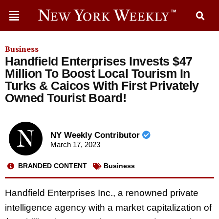
Business
Handfield Enterprises Invests $47
Million To Boost Local Tourism In
Turks & Caicos With First Privately
Owned Tourist Board!
NY Weekly Contributor
March 17, 2023
BRANDED CONTENT
Business
Handfield Enterprises Inc., a renowned private
intelligence agency with a market capitalization of