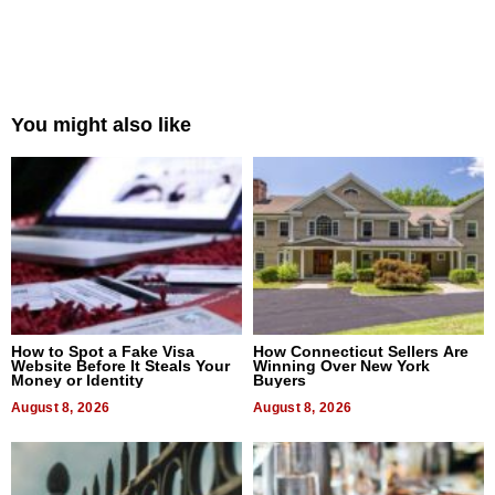
You might also like
How to Spot a Fake Visa
How Connecticut Sellers Are
Website Before It Steals Your
Winning Over New York
Money or Identity
Buyers
August 8, 2026
August 8, 2026