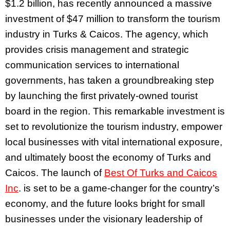
$1.2 billion, has recently announced a massive
investment of $47 million to transform the tourism
industry in Turks & Caicos. The agency, which
provides crisis management and strategic
communication services to international
governments, has taken a groundbreaking step
by launching the first privately-owned tourist
board in the region. This remarkable investment is
set to revolutionize the tourism industry, empower
local businesses with vital international exposure,
and ultimately boost the economy of Turks and
Caicos. The launch of
Best Of Turks and Caicos
Inc
. is set to be a game-changer for the country’s
economy, and the future looks bright for small
businesses under the visionary leadership of