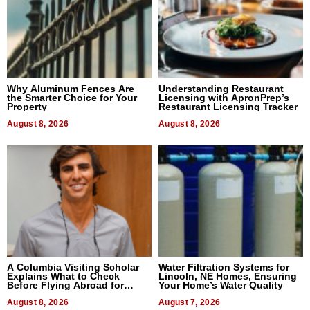
Why Aluminum Fences Are
Understanding Restaurant
the Smarter Choice for Your
Licensing with ApronPrep’s
Property
Restaurant Licensing Tracker
August 8, 2026
August 8, 2026
A Columbia Visiting Scholar
Water Filtration Systems for
Explains What to Check
Lincoln, NE Homes, Ensuring
Before Flying Abroad for
Your Home’s Water Quality
Dental Treatment
August 8, 2026
August 7, 2026