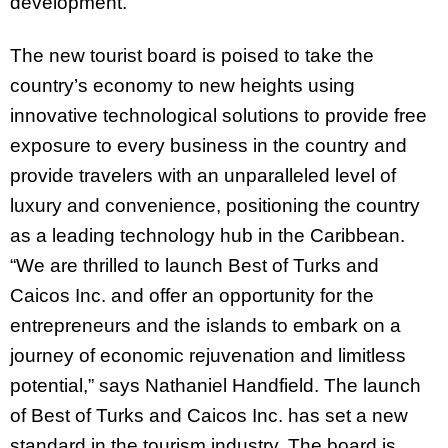
development.
The new tourist board is poised to take the
country’s economy to new heights using
innovative technological solutions to provide free
exposure to every business in the country and
provide travelers with an unparalleled level of
luxury and convenience, positioning the country
as a leading technology hub in the Caribbean.
“We are thrilled to launch Best of Turks and
Caicos Inc. and offer an opportunity for the
entrepreneurs and the islands to embark on a
journey of economic rejuvenation and limitless
potential,” says Nathaniel Handfield. The launch
of Best of Turks and Caicos Inc. has set a new
standard in the tourism industry. The board is