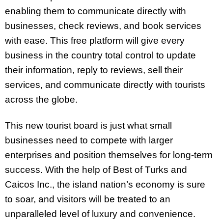
enabling them to communicate directly with
businesses, check reviews, and book services
with ease. This free platform will give every
business in the country total control to update
their information, reply to reviews, sell their
services, and communicate directly with tourists
across the globe.
This new tourist board is just what small
businesses need to compete with larger
enterprises and position themselves for long-term
success. With the help of Best of Turks and
Caicos Inc., the island nation’s economy is sure
to soar, and visitors will be treated to an
unparalleled level of luxury and convenience.