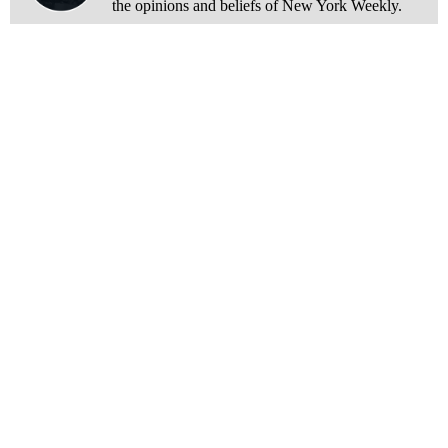
the opinions and beliefs of New York Weekly.