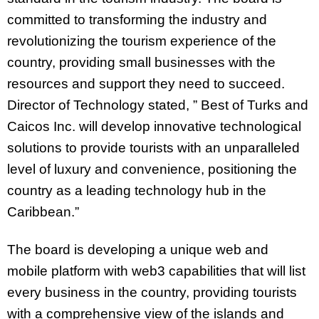
committed to transforming the industry and
revolutionizing the tourism experience of the
country, providing small businesses with the
resources and support they need to succeed.
Director of Technology stated, ” Best of Turks and
Caicos Inc. will develop innovative technological
solutions to provide tourists with an unparalleled
level of luxury and convenience, positioning the
country as a leading technology hub in the
Caribbean.”
The board is developing a unique web and
mobile platform with web3 capabilities that will list
every business in the country, providing tourists
with a comprehensive view of the islands and