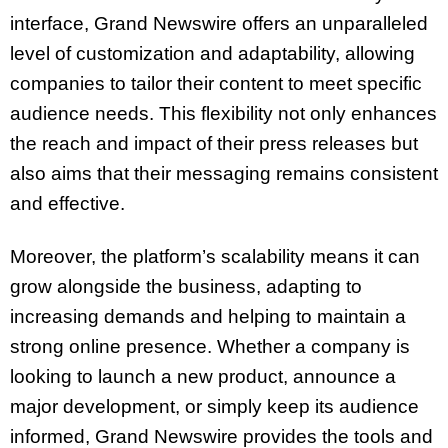
interface, Grand Newswire offers an unparalleled
level of customization and adaptability, allowing
companies to tailor their content to meet specific
audience needs. This flexibility not only enhances
the reach and impact of their press releases but
also aims that their messaging remains consistent
and effective.
Moreover, the platform’s scalability means it can
grow alongside the business, adapting to
increasing demands and helping to maintain a
strong online presence. Whether a company is
looking to launch a new product, announce a
major development, or simply keep its audience
informed, Grand Newswire provides the tools and