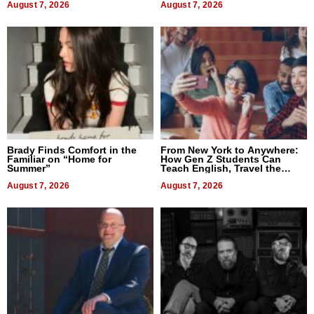
August 7, 2026
August 7, 2026
Brady Finds Comfort in the
From New York to Anywhere:
Familiar on “Home for
How Gen Z Students Can
Summer”
Teach English, Travel the
World, and Get Paid
August 7, 2026
August 7, 2026