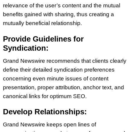
relevance of the user’s content and the mutual
benefits gained with sharing, thus creating a
mutually beneficial relationship.
Provide Guidelines for
Syndication:
Grand Newswire recommends that clients clearly
define their detailed syndication preferences
concerning even minute issues of content
presentation, proper attribution, anchor text, and
canonical links for optimum SEO.
Develop Relationships:
Grand Newswire keeps open lines of