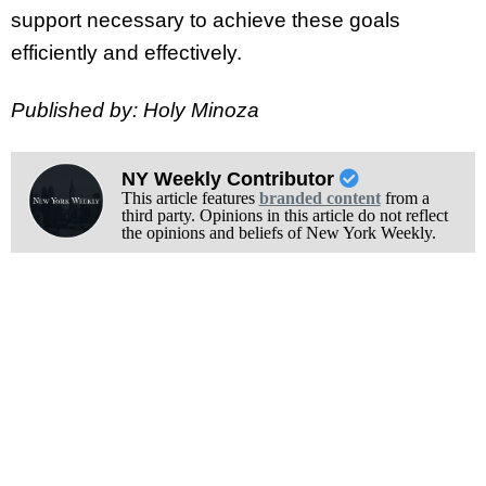
support necessary to achieve these goals
efficiently and effectively.
Published by: Holy Minoza
NY Weekly Contributor
This article features
branded content
from a
third party. Opinions in this article do not reflect
the opinions and beliefs of New York Weekly.