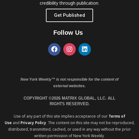
credibility through publication.
Get Published
Follow Us
New York Weekly™ is not responsible for the content of
external websites.
COPYRIGHT ©2026 MATRIX GLOBAL, LLC. ALL
RIGHTS RESERVED.
Use of any part of this site implies acceptance of our
Terms of
Use
and
Privacy Policy
. The content on this site may not be reproduced,
distributed, transmitted, cached, or used in any way without the prior
written permission of New York Weekly.