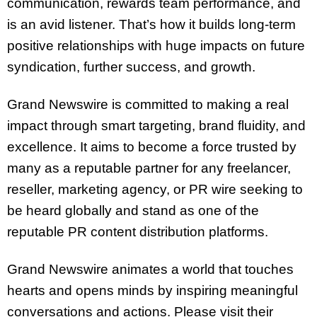
communication, rewards team performance, and
is an avid listener. That’s how it builds long-term
positive relationships with huge impacts on future
syndication, further success, and growth.
Grand Newswire is committed to making a real
impact through smart targeting, brand fluidity, and
excellence. It aims to become a force trusted by
many as a reputable partner for any freelancer,
reseller, marketing agency, or PR wire seeking to
be heard globally and stand as one of the
reputable PR content distribution platforms.
Grand Newswire animates a world that touches
hearts and opens minds by inspiring meaningful
conversations and actions. Please visit their