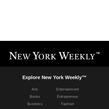
Explore New York Weekly™
Arts
Entertainment
Books
Entrepreneur
Business
Fashion