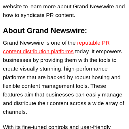
website to learn more about Grand Newswire and
how to syndicate PR content.
About Grand Newswire:
Grand Newswire is one of the
reputable PR
content distribution platforms
today. It empowers
businesses by providing them with the tools to
create visually stunning, high-performance
platforms that are backed by robust hosting and
flexible content management tools. These
features aim that businesses can easily manage
and distribute their content across a wide array of
channels.
With its fine-tuned controls and user-friendly