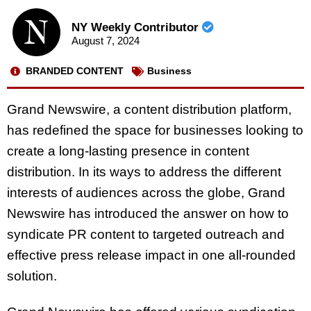
NY Weekly Contributor
August 7, 2024
BRANDED CONTENT
Business
Grand Newswire, a content distribution platform,
has redefined the space for businesses looking to
create a long-lasting presence in content
distribution. In its ways to address the different
interests of audiences across the globe, Grand
Newswire has introduced the answer on how to
syndicate PR content to targeted outreach and
effective press release impact in one all-rounded
solution.