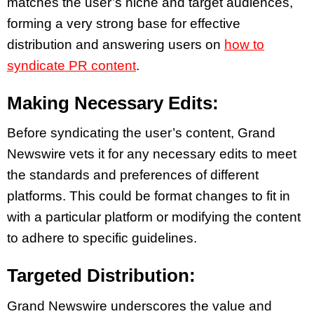
matches the user’s niche and target audiences,
forming a very strong base for effective
distribution and answering users on
how to
syndicate PR content
.
Making Necessary Edits:
Before syndicating the user’s content, Grand
Newswire vets it for any necessary edits to meet
the standards and preferences of different
platforms. This could be format changes to fit in
with a particular platform or modifying the content
to adhere to specific guidelines.
Targeted Distribution:
Grand Newswire underscores the value and