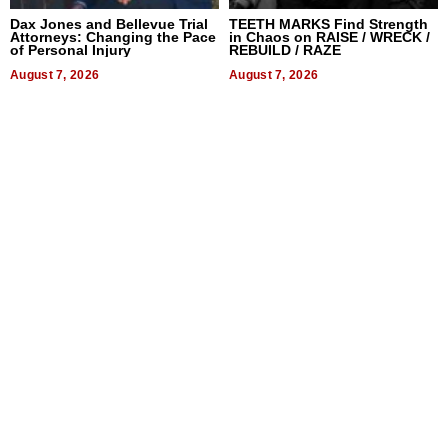
Dax Jones and Bellevue Trial
TEETH MARKS Find Strength
Attorneys: Changing the Pace
in Chaos on RAISE / WRECK /
of Personal Injury
REBUILD / RAZE
August 7, 2026
August 7, 2026