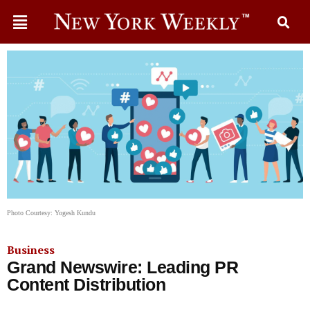
Photo Courtesy: Yogesh Kundu
Business
Grand Newswire: Leading PR
Content Distribution