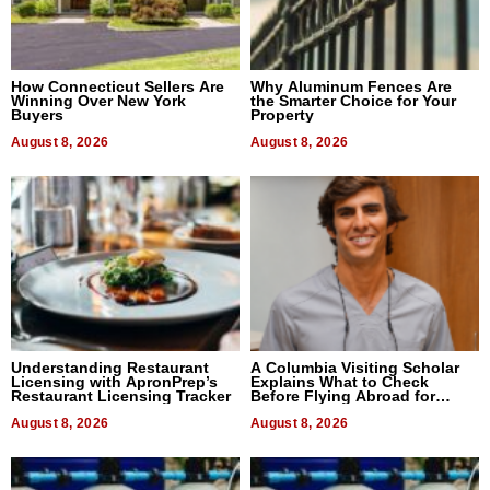
How Connecticut Sellers Are
Why Aluminum Fences Are
Winning Over New York
the Smarter Choice for Your
Buyers
Property
August 8, 2026
August 8, 2026
Understanding Restaurant
A Columbia Visiting Scholar
Licensing with ApronPrep’s
Explains What to Check
Restaurant Licensing Tracker
Before Flying Abroad for
Dental Treatment
August 8, 2026
August 8, 2026