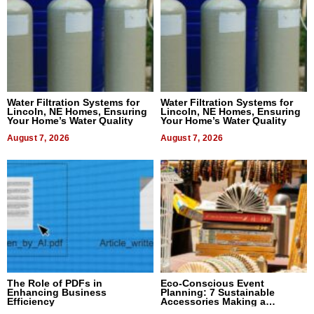
Water Filtration Systems for
Water Filtration Systems for
Lincoln, NE Homes, Ensuring
Lincoln, NE Homes, Ensuring
Your Home’s Water Quality
Your Home’s Water Quality
August 7, 2026
August 7, 2026
The Role of PDFs in
Eco-Conscious Event
Enhancing Business
Planning: 7 Sustainable
Efficiency
Accessories Making a
Difference in 2026