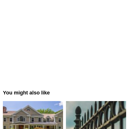
You might also like