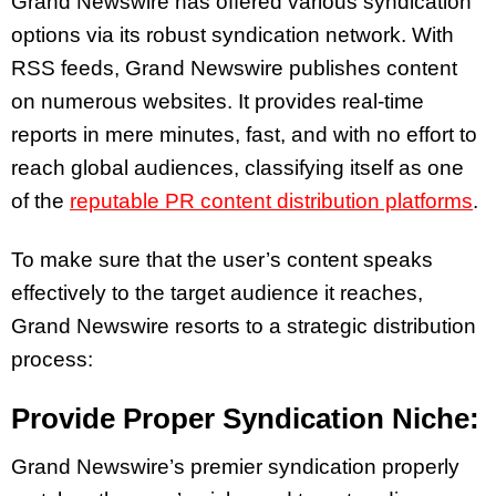
Grand Newswire has offered various syndication
options via its robust syndication network. With
RSS feeds, Grand Newswire publishes content
on numerous websites. It provides real-time
reports in mere minutes, fast, and with no effort to
reach global audiences, classifying itself as one
of the
reputable PR content distribution platforms
.
To make sure that the user’s content speaks
effectively to the target audience it reaches,
Grand Newswire resorts to a strategic distribution
process:
Provide Proper Syndication Niche:
Grand Newswire’s premier syndication properly