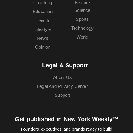
Coaching
Feature
Science
Education
Sports
Health
Technology
Lifestyle
World
News
Opinion
Legal & Support
About Us
Legal And Privacy Center
Support
Get published in New York Weekly™
Founders, executives, and brands ready to build