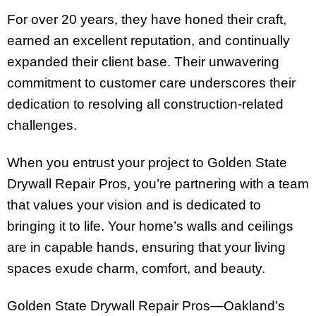
For over 20 years, they have honed their craft,
earned an excellent reputation, and continually
expanded their client base. Their unwavering
commitment to customer care underscores their
dedication to resolving all construction-related
challenges.
When you entrust your project to Golden State
Drywall Repair Pros, you’re partnering with a team
that values your vision and is dedicated to
bringing it to life. Your home’s walls and ceilings
are in capable hands, ensuring that your living
spaces exude charm, comfort, and beauty.
Golden State Drywall Repair Pros—Oakland’s