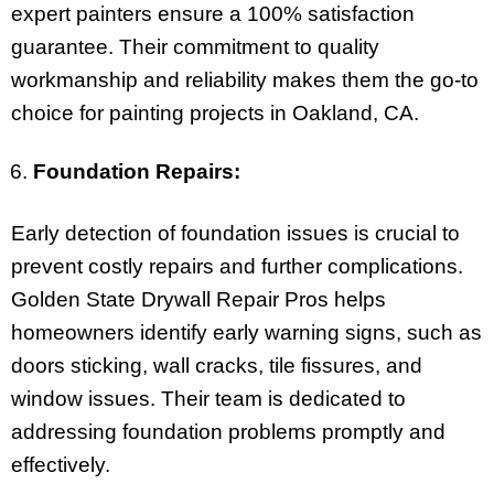
expert painters ensure a 100% satisfaction
guarantee. Their commitment to quality
workmanship and reliability makes them the go-to
choice for painting projects in Oakland, CA.
Foundation Repairs:
Early detection of foundation issues is crucial to
prevent costly repairs and further complications.
Golden State Drywall Repair Pros helps
homeowners identify early warning signs, such as
doors sticking, wall cracks, tile fissures, and
window issues. Their team is dedicated to
addressing foundation problems promptly and
effectively.