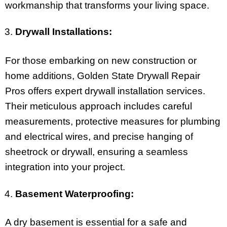
workmanship that transforms your living space.
Drywall Installations:
For those embarking on new construction or
home additions, Golden State Drywall Repair
Pros offers expert drywall installation services.
Their meticulous approach includes careful
measurements, protective measures for plumbing
and electrical wires, and precise hanging of
sheetrock or drywall, ensuring a seamless
integration into your project.
Basement Waterproofing:
A dry basement is essential for a safe and