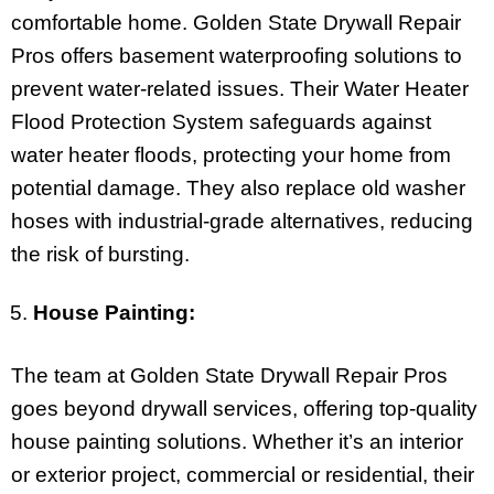
comfortable home. Golden State Drywall Repair
Pros offers basement waterproofing solutions to
prevent water-related issues. Their Water Heater
Flood Protection System safeguards against
water heater floods, protecting your home from
potential damage. They also replace old washer
hoses with industrial-grade alternatives, reducing
the risk of bursting.
House Painting:
The team at Golden State Drywall Repair Pros
goes beyond drywall services, offering top-quality
house painting solutions. Whether it’s an interior
or exterior project, commercial or residential, their