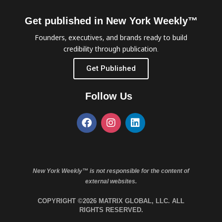
Get published in New York Weekly™
Founders, executives, and brands ready to build
credibility through publication.
Get Published
Follow Us
New York Weekly™ is not responsible for the content of
external websites.
COPYRIGHT ©2026 MATRIX GLOBAL, LLC. ALL
RIGHTS RESERVED.