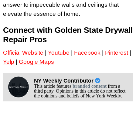
answer to impeccable walls and ceilings that
elevate the essence of home.
Connect with Golden State Drywall
Repair Pros
Official Website
|
Youtube
|
Facebook
|
Pinterest
|
Yelp
|
Google Maps
NY Weekly Contributor
This article features
branded content
from a
third party. Opinions in this article do not reflect
the opinions and beliefs of New York Weekly.