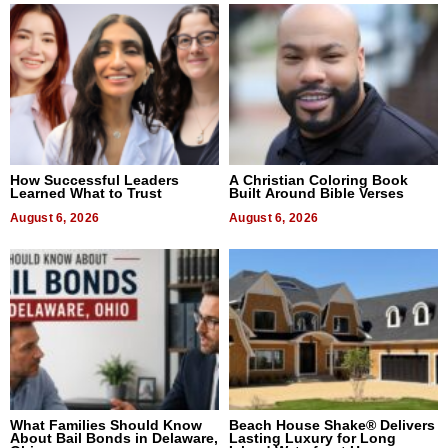
How Successful Leaders
A Christian Coloring Book
Learned What to Trust
Built Around Bible Verses
August 6, 2026
August 6, 2026
What Families Should Know
Beach House Shake® Delivers
About Bail Bonds in Delaware,
Lasting Luxury for Long