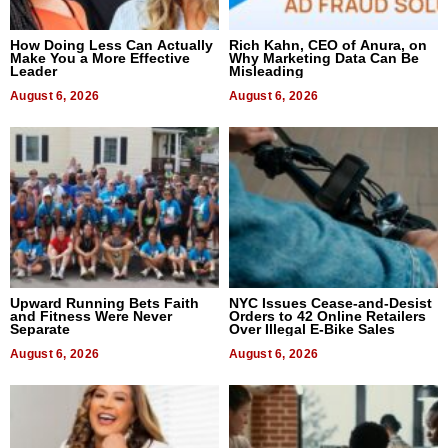
How Doing Less Can Actually
Rich Kahn, CEO of Anura, on
Make You a More Effective
Why Marketing Data Can Be
Leader
Misleading
August 6, 2026
August 6, 2026
Upward Running Bets Faith
NYC Issues Cease-and-Desist
and Fitness Were Never
Orders to 42 Online Retailers
Separate
Over Illegal E-Bike Sales
August 6, 2026
August 6, 2026