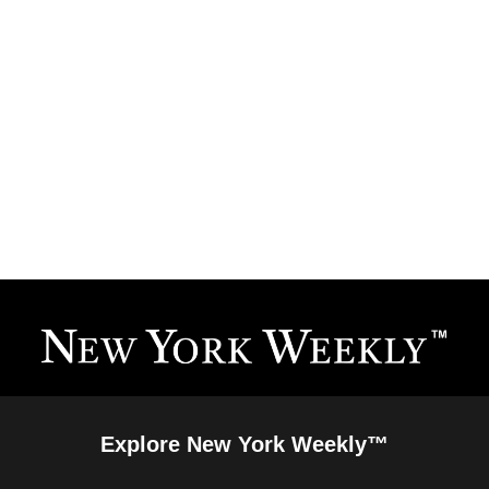
Explore New York Weekly™