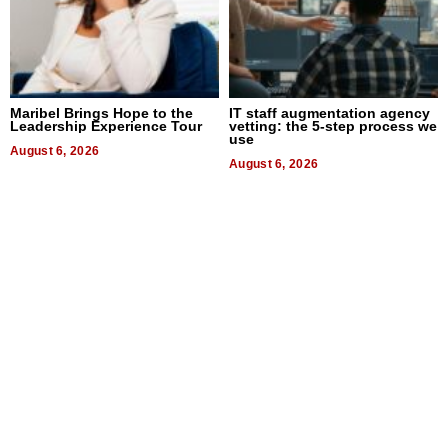
Maribel Brings Hope to the
IT staff augmentation agency
Leadership Experience Tour
vetting: the 5-step process we
use
August 6, 2026
August 6, 2026