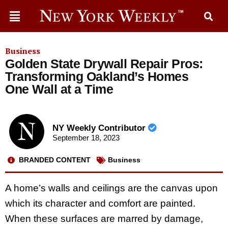
Business
Golden State Drywall Repair Pros:
Transforming Oakland’s Homes
One Wall at a Time
NY Weekly Contributor
September 18, 2023
BRANDED CONTENT
Business
A home’s walls and ceilings are the canvas upon
which its character and comfort are painted.
When these surfaces are marred by damage,