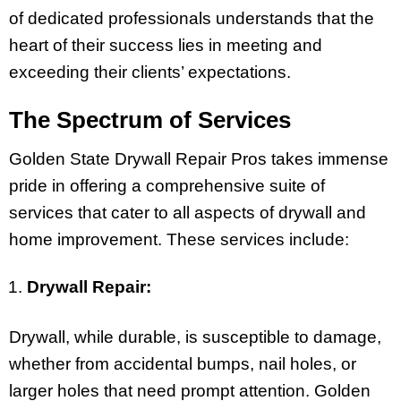
of dedicated professionals understands that the
heart of their success lies in meeting and
exceeding their clients’ expectations.
The Spectrum of Services
Golden State Drywall Repair Pros takes immense
pride in offering a comprehensive suite of
services that cater to all aspects of drywall and
home improvement. These services include:
Drywall Repair:
Drywall, while durable, is susceptible to damage,
whether from accidental bumps, nail holes, or
larger holes that need prompt attention. Golden