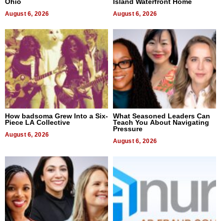
Ohio
Island Waterfront Home
August 6, 2026
August 6, 2026
How badsoma Grew Into a Six-
What Seasoned Leaders Can
Piece LA Collective
Teach You About Navigating
Pressure
August 6, 2026
August 6, 2026