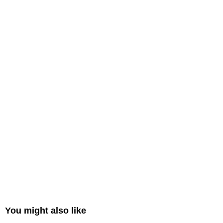
You might also like