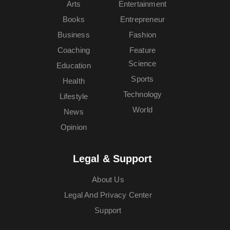
Arts
Entertainment
Books
Entrepreneur
Business
Fashion
Coaching
Feature
Science
Education
Sports
Health
Technology
Lifestyle
World
News
Opinion
Legal & Support
About Us
Legal And Privacy Center
Support