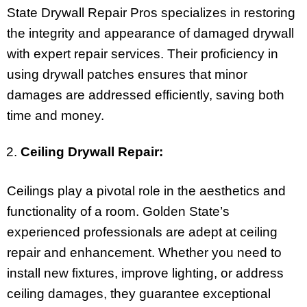
State Drywall Repair Pros specializes in restoring
the integrity and appearance of damaged drywall
with expert repair services. Their proficiency in
using drywall patches ensures that minor
damages are addressed efficiently, saving both
time and money.
Ceiling Drywall Repair:
Ceilings play a pivotal role in the aesthetics and
functionality of a room. Golden State’s
experienced professionals are adept at ceiling
repair and enhancement. Whether you need to
install new fixtures, improve lighting, or address
ceiling damages, they guarantee exceptional