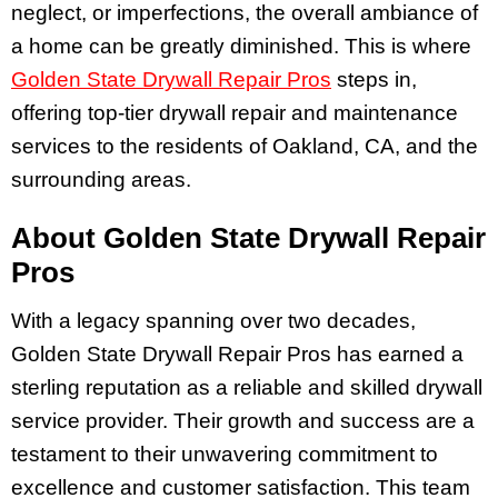
neglect, or imperfections, the overall ambiance of
a home can be greatly diminished. This is where
Golden State Drywall Repair Pros
steps in,
offering top-tier drywall repair and maintenance
services to the residents of Oakland, CA, and the
surrounding areas.
About Golden State Drywall Repair
Pros
With a legacy spanning over two decades,
Golden State Drywall Repair Pros has earned a
sterling reputation as a reliable and skilled drywall
service provider. Their growth and success are a
testament to their unwavering commitment to
excellence and customer satisfaction. This team