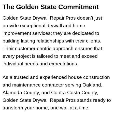
The Golden State Commitment
Golden State Drywall Repair Pros doesn’t just
provide exceptional drywall and home
improvement services; they are dedicated to
building lasting relationships with their clients.
Their customer-centric approach ensures that
every project is tailored to meet and exceed
individual needs and expectations.
As a trusted and experienced house construction
and maintenance contractor serving Oakland,
Alameda County, and Contra Costa County,
Golden State Drywall Repair Pros stands ready to
transform your home, one wall at a time.