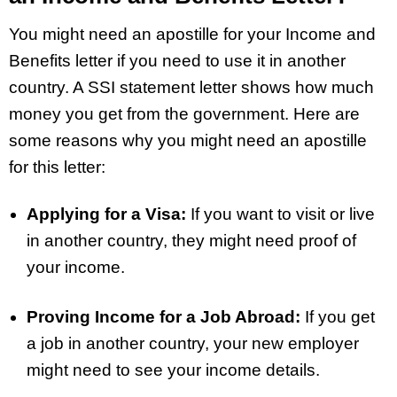
You might need an apostille for your Income and
Benefits letter if you need to use it in another
country. A SSI statement letter shows how much
money you get from the government. Here are
some reasons why you might need an apostille
for this letter:
Applying for a Visa:
If you want to visit or live
in another country, they might need proof of
your income.
Proving Income for a Job Abroad:
If you get
a job in another country, your new employer
might need to see your income details.