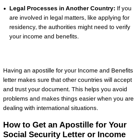
Legal Processes in Another Country:
If you
are involved in legal matters, like applying for
residency, the authorities might need to verify
your income and benefits.
Having an apostille for your Income and Benefits
letter makes sure that other countries will accept
and trust your document. This helps you avoid
problems and makes things easier when you are
dealing with international situations.
How to Get an Apostille for Your
Social Security Letter or Income