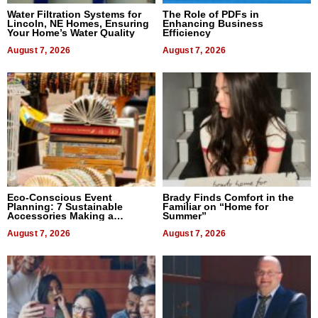
Water Filtration Systems for
The Role of PDFs in
Lincoln, NE Homes, Ensuring
Enhancing Business
Your Home’s Water Quality
Efficiency
August 7, 2026
August 7, 2026
Eco-Conscious Event
Brady Finds Comfort in the
Planning: 7 Sustainable
Familiar on “Home for
Accessories Making a
Summer”
Difference in 2026
August 7, 2026
August 7, 2026