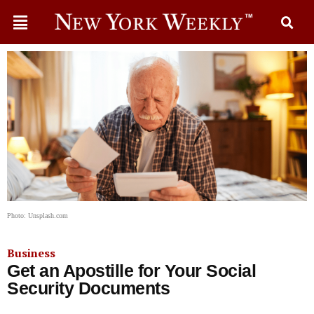
Photo: Unsplash.com
Business
Get an Apostille for Your Social
Security Documents