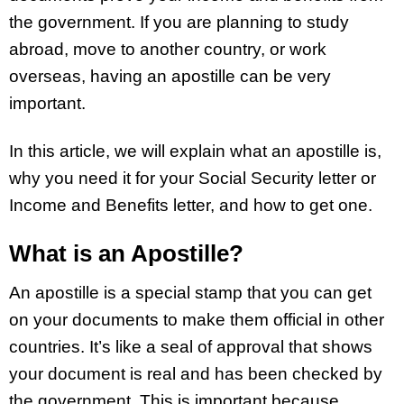
the government. If you are planning to study
abroad, move to another country, or work
overseas, having an apostille can be very
important.
In this article, we will explain what an apostille is,
why you need it for your Social Security letter or
Income and Benefits letter, and how to get one.
What is an Apostille?
An apostille is a special stamp that you can get
on your documents to make them official in other
countries. It’s like a seal of approval that shows
your document is real and has been checked by
the government. This is important because