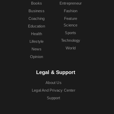
Books
Entrepreneur
Business
Fashion
Coaching
Feature
Science
Education
Sports
Health
Technology
Lifestyle
World
News
Opinion
Legal & Support
About Us
Legal And Privacy Center
Support