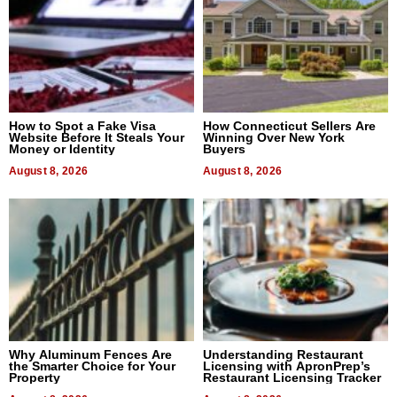
How to Spot a Fake Visa
How Connecticut Sellers Are
Website Before It Steals Your
Winning Over New York
Money or Identity
Buyers
August 8, 2026
August 8, 2026
Why Aluminum Fences Are
Understanding Restaurant
the Smarter Choice for Your
Licensing with ApronPrep’s
Property
Restaurant Licensing Tracker