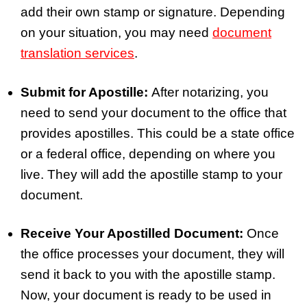
add their own stamp or signature. Depending
on your situation, you may need
document
translation services
.
Submit for Apostille:
After notarizing, you
need to send your document to the office that
provides apostilles. This could be a state office
or a federal office, depending on where you
live. They will add the apostille stamp to your
document.
Receive Your Apostilled Document:
Once
the office processes your document, they will
send it back to you with the apostille stamp.
Now, your document is ready to be used in