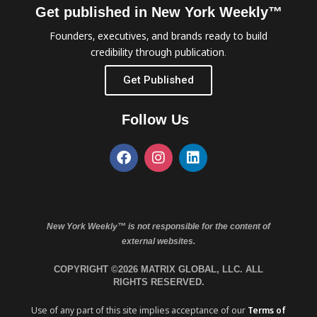
Get published in New York Weekly™
Founders, executives, and brands ready to build
credibility through publication.
Get Published
Follow Us
New York Weekly™ is not responsible for the content of
external websites.
COPYRIGHT ©2026 MATRIX GLOBAL, LLC. ALL
RIGHTS RESERVED.
Use of any part of this site implies acceptance of our
Terms of