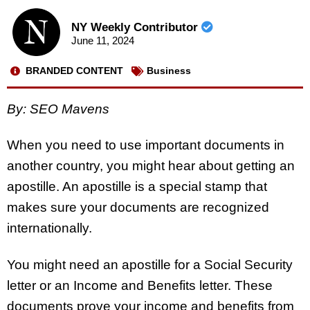
NY Weekly Contributor
June 11, 2024
BRANDED CONTENT
Business
By: SEO Mavens
When you need to use important documents in
another country, you might hear about getting an
apostille. An apostille is a special stamp that
makes sure your documents are recognized
internationally.
You might need an apostille for a Social Security
letter or an Income and Benefits letter. These
documents prove your income and benefits from