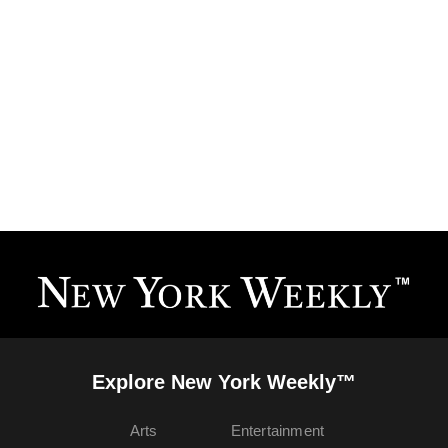
Explore New York Weekly™
Arts
Entertainment