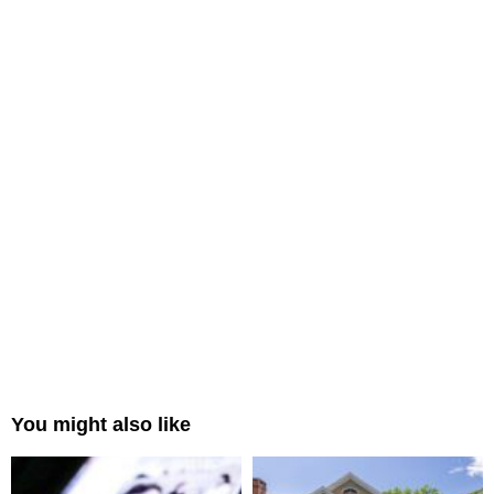
You might also like