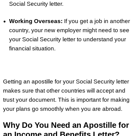
Social Security letter.
Working Overseas:
If you get a job in another
country, your new employer might need to see
your Social Security letter to understand your
financial situation.
Getting an apostille for your Social Security letter
makes sure that other countries will accept and
trust your document. This is important for making
your plans go smoothly when you are abroad.
Why Do You Need an Apostille for
an Income and Benefits Letter?