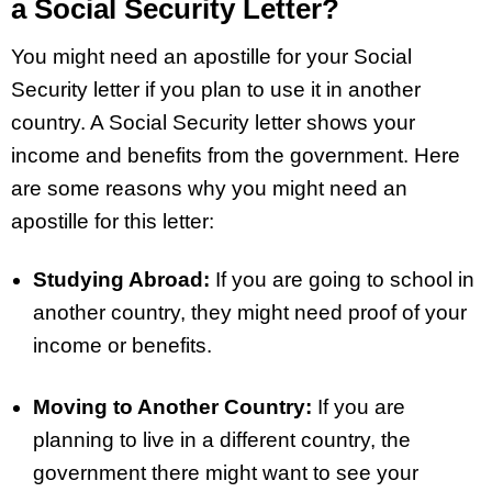
a Social Security Letter?
You might need an apostille for your Social
Security letter if you plan to use it in another
country. A Social Security letter shows your
income and benefits from the government. Here
are some reasons why you might need an
apostille for this letter:
Studying Abroad:
If you are going to school in
another country, they might need proof of your
income or benefits.
Moving to Another Country:
If you are
planning to live in a different country, the
government there might want to see your