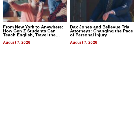
From New York to Anywhere:
Dax Jones and Bellevue Trial
How Gen Z Students Can
Attorneys: Changing the Pace
Teach English, Travel the
of Personal Injury
World, and Get Paid
August 7, 2026
August 7, 2026