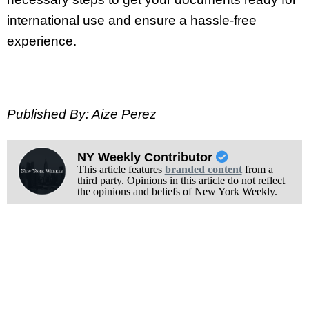
international use and ensure a hassle-free
experience.
Published By: Aize Perez
NY Weekly Contributor
This article features
branded content
from a
third party. Opinions in this article do not reflect
the opinions and beliefs of New York Weekly.