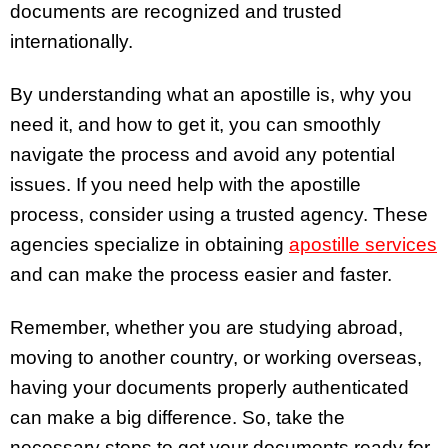
documents are recognized and trusted
internationally.
By understanding what an apostille is, why you
need it, and how to get it, you can smoothly
navigate the process and avoid any potential
issues. If you need help with the apostille
process, consider using a trusted agency. These
agencies specialize in obtaining
apostille services
and can make the process easier and faster.
Remember, whether you are studying abroad,
moving to another country, or working overseas,
having your documents properly authenticated
can make a big difference. So, take the
necessary steps to get your documents ready for