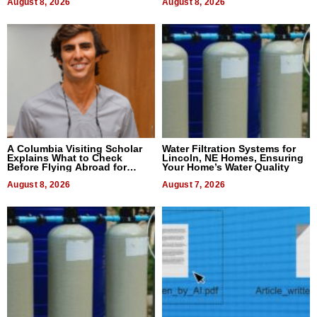
August 8, 2026
August 8, 2026
A Columbia Visiting Scholar
Water Filtration Systems for
Explains What to Check
Lincoln, NE Homes, Ensuring
Before Flying Abroad for
Your Home’s Water Quality
Dental Treatment
August 8, 2026
August 7, 2026