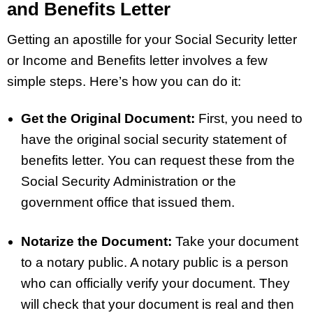
and Benefits Letter
Getting an apostille for your Social Security letter
or Income and Benefits letter involves a few
simple steps. Here’s how you can do it:
Get the Original Document:
First, you need to
have the original social security statement of
benefits letter. You can request these from the
Social Security Administration or the
government office that issued them.
Notarize the Document:
Take your document
to a notary public. A notary public is a person
who can officially verify your document. They
will check that your document is real and then