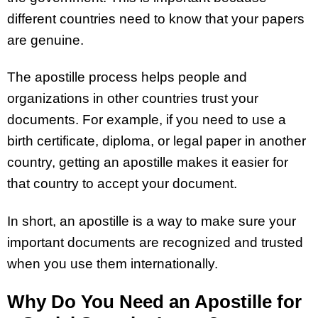
different countries need to know that your papers
are genuine.
The apostille process helps people and
organizations in other countries trust your
documents. For example, if you need to use a
birth certificate, diploma, or legal paper in another
country, getting an apostille makes it easier for
that country to accept your document.
In short, an apostille is a way to make sure your
important documents are recognized and trusted
when you use them internationally.
Why Do You Need an Apostille for