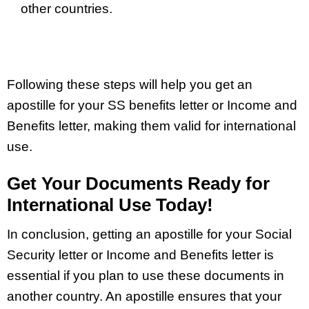
other countries.
Following these steps will help you get an
apostille for your SS benefits letter or Income and
Benefits letter, making them valid for international
use.
Get Your Documents Ready for
International Use Today!
In conclusion, getting an apostille for your Social
Security letter or Income and Benefits letter is
essential if you plan to use these documents in
another country. An apostille ensures that your