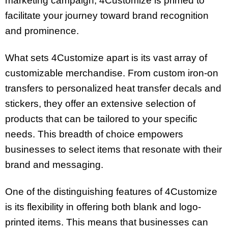
marketing campaign, 4Customize is primed to
facilitate your journey toward brand recognition
and prominence.
What sets 4Customize apart is its vast array of
customizable merchandise. From custom iron-on
transfers to personalized heat transfer decals and
stickers, they offer an extensive selection of
products that can be tailored to your specific
needs. This breadth of choice empowers
businesses to select items that resonate with their
brand and messaging.
One of the distinguishing features of 4Customize
is its flexibility in offering both blank and logo-
printed items. This means that businesses can