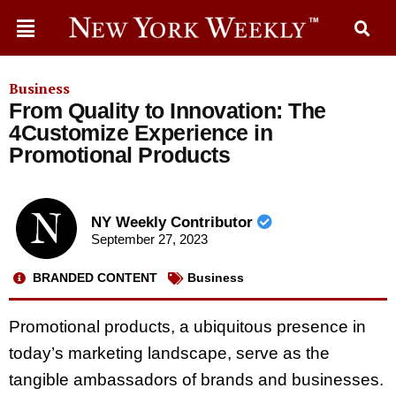
Business
From Quality to Innovation: The
4Customize Experience in
Promotional Products
NY Weekly Contributor
September 27, 2023
BRANDED CONTENT
Business
Promotional products, a ubiquitous presence in
today’s marketing landscape, serve as the
tangible ambassadors of brands and businesses.