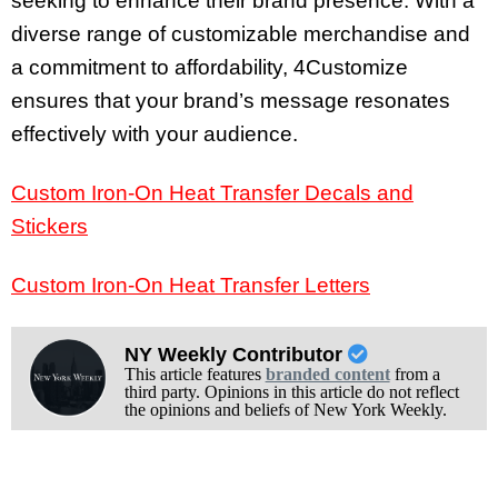
seeking to enhance their brand presence. With a
diverse range of customizable merchandise and
a commitment to affordability, 4Customize
ensures that your brand’s message resonates
effectively with your audience.
Custom Iron-On Heat Transfer Decals and
Stickers
Custom Iron-On Heat Transfer Letters
NY Weekly Contributor
This article features
branded content
from a
third party. Opinions in this article do not reflect
the opinions and beliefs of New York Weekly.