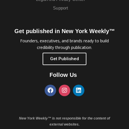
Support
Get published in New York Weekly™
Founders, executives, and brands ready to build
credibility through publication.
Get Published
Follow Us
New York Weekly™ is not responsible for the content of
external websites.