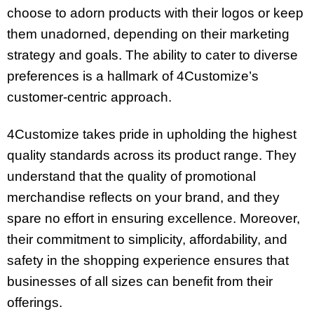
choose to adorn products with their logos or keep
them unadorned, depending on their marketing
strategy and goals. The ability to cater to diverse
preferences is a hallmark of 4Customize’s
customer-centric approach.
4Customize takes pride in upholding the highest
quality standards across its product range. They
understand that the quality of promotional
merchandise reflects on your brand, and they
spare no effort in ensuring excellence. Moreover,
their commitment to simplicity, affordability, and
safety in the shopping experience ensures that
businesses of all sizes can benefit from their
offerings.