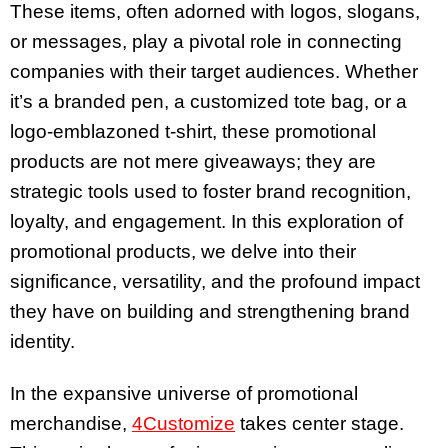
These items, often adorned with logos, slogans,
or messages, play a pivotal role in connecting
companies with their target audiences. Whether
it’s a branded pen, a customized tote bag, or a
logo-emblazoned t-shirt, these promotional
products are not mere giveaways; they are
strategic tools used to foster brand recognition,
loyalty, and engagement. In this exploration of
promotional products, we delve into their
significance, versatility, and the profound impact
they have on building and strengthening brand
identity.
In the expansive universe of promotional
merchandise,
4Customize
takes center stage.