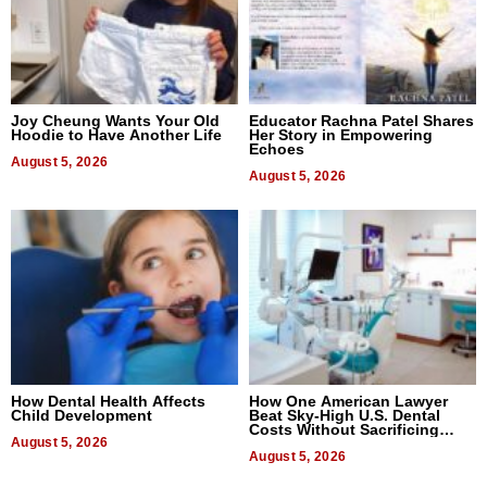
Joy Cheung Wants Your Old
Educator Rachna Patel Shares
Hoodie to Have Another Life
Her Story in Empowering
Echoes
August 5, 2026
August 5, 2026
How Dental Health Affects
How One American Lawyer
Child Development
Beat Sky-High U.S. Dental
Costs Without Sacrificing
August 5, 2026
Quality
August 5, 2026