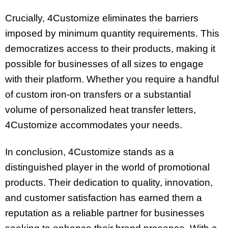
Crucially, 4Customize eliminates the barriers
imposed by minimum quantity requirements. This
democratizes access to their products, making it
possible for businesses of all sizes to engage
with their platform. Whether you require a handful
of custom iron-on transfers or a substantial
volume of personalized heat transfer letters,
4Customize accommodates your needs.
In conclusion, 4Customize stands as a
distinguished player in the world of promotional
products. Their dedication to quality, innovation,
and customer satisfaction has earned them a
reputation as a reliable partner for businesses