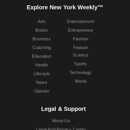
Explore New York Weekly™
Arts
Entertainment
Books
Entrepreneur
Business
Fashion
Coaching
Feature
Science
Education
Sports
Health
Technology
Lifestyle
World
News
Opinion
Legal & Support
About Us
Legal And Privacy Center