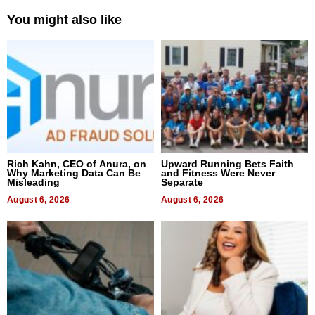
You might also like
Rich Kahn, CEO of Anura, on
Upward Running Bets Faith
Why Marketing Data Can Be
and Fitness Were Never
Misleading
Separate
August 6, 2026
August 6, 2026