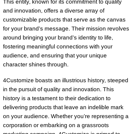
This entity, known for its commitment to quality
and innovation, offers a diverse array of
customizable products that serve as the canvas
for your brand’s message. Their mission revolves
around bringing your brand’s identity to life,
fostering meaningful connections with your
audience, and ensuring that your unique
character shines through.
4Customize boasts an illustrious history, steeped
in the pursuit of quality and innovation. This
history is a testament to their dedication to
delivering products that leave an indelible mark
on your audience. Whether you’re representing a
corporation or embarking on a grassroots