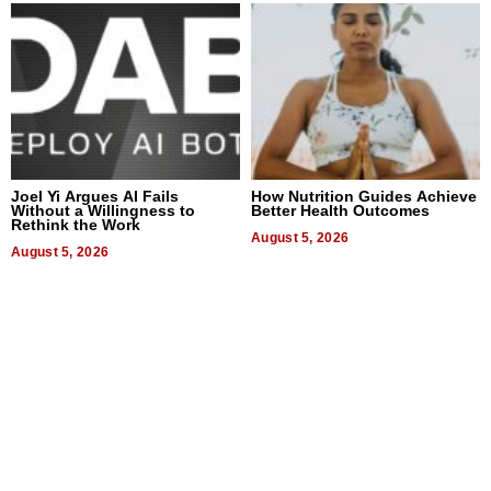
Joel Yi Argues AI Fails
How Nutrition Guides Achieve
Without a Willingness to
Better Health Outcomes
Rethink the Work
August 5, 2026
August 5, 2026