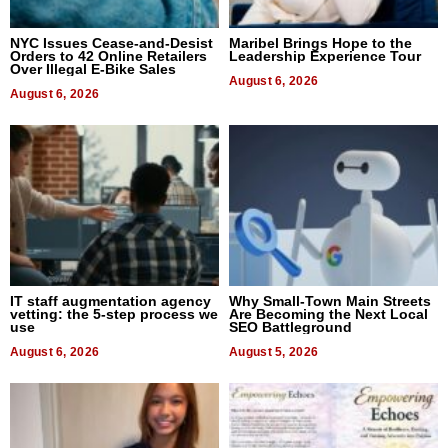
NYC Issues Cease-and-Desist
Maribel Brings Hope to the
Orders to 42 Online Retailers
Leadership Experience Tour
Over Illegal E-Bike Sales
August 6, 2026
August 6, 2026
IT staff augmentation agency
Why Small-Town Main Streets
vetting: the 5-step process we
Are Becoming the Next Local
use
SEO Battleground
August 6, 2026
August 5, 2026