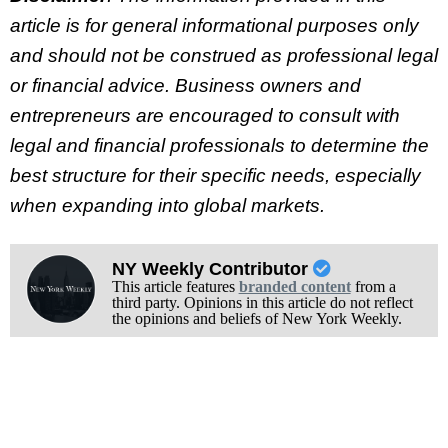
article is for general informational purposes only
and should not be construed as professional legal
or financial advice. Business owners and
entrepreneurs are encouraged to consult with
legal and financial professionals to determine the
best structure for their specific needs, especially
when expanding into global markets.
NY Weekly Contributor
This article features
branded content
from a
third party. Opinions in this article do not reflect
the opinions and beliefs of New York Weekly.