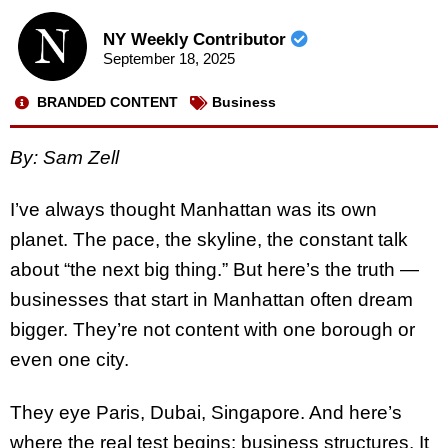
NY Weekly Contributor
September 18, 2025
BRANDED CONTENT
Business
By: Sam Zell
I’ve always thought Manhattan was its own
planet. The pace, the skyline, the constant talk
about “the next big thing.” But here’s the truth —
businesses that start in Manhattan often dream
bigger. They’re not content with one borough or
even one city.
They eye Paris, Dubai, Singapore. And here’s
where the real test begins: business structures. It