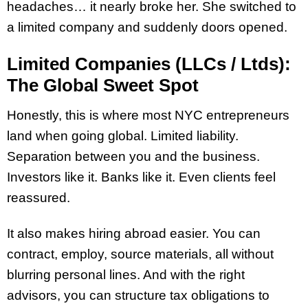
headaches… it nearly broke her. She switched to
a limited company and suddenly doors opened.
Limited Companies (LLCs / Ltds):
The Global Sweet Spot
Honestly, this is where most NYC entrepreneurs
land when going global. Limited liability.
Separation between you and the business.
Investors like it. Banks like it. Even clients feel
reassured.
It also makes hiring abroad easier. You can
contract, employ, source materials, all without
blurring personal lines. And with the right
advisors, you can structure tax obligations to