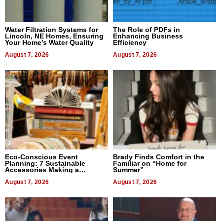
Water Filtration Systems for
The Role of PDFs in
Lincoln, NE Homes, Ensuring
Enhancing Business
Your Home’s Water Quality
Efficiency
August 7, 2026
August 7, 2026
Eco-Conscious Event
Brady Finds Comfort in the
Planning: 7 Sustainable
Familiar on “Home for
Accessories Making a
Summer”
Difference in 2026
August 7, 2026
August 7, 2026