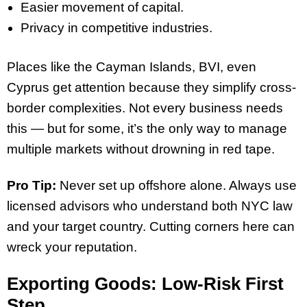
Easier movement of capital.
Privacy in competitive industries.
Places like the Cayman Islands, BVI, even
Cyprus get attention because they simplify cross-
border complexities. Not every business needs
this — but for some, it’s the only way to manage
multiple markets without drowning in red tape.
Pro Tip:
Never set up offshore alone. Always use
licensed advisors who understand both NYC law
and your target country. Cutting corners here can
wreck your reputation.
Exporting Goods: Low-Risk First
Step