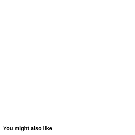
You might also like