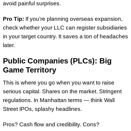
avoid painful surprises.
Pro Tip:
If you’re planning overseas expansion,
check whether your LLC can register subsidiaries
in your target country. It saves a ton of headaches
later.
Public Companies (PLCs): Big
Game Territory
This is where you go when you want to raise
serious capital. Shares on the market. Stringent
regulations. In Manhattan terms — think Wall
Street IPOs, splashy headlines.
Pros? Cash flow and credibility. Cons?