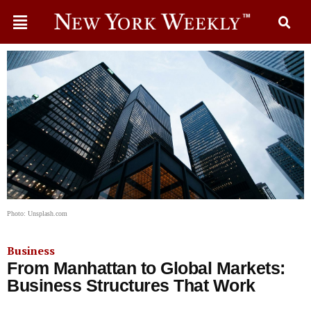
Photo: Unsplash.com
Business
From Manhattan to Global Markets:
Business Structures That Work