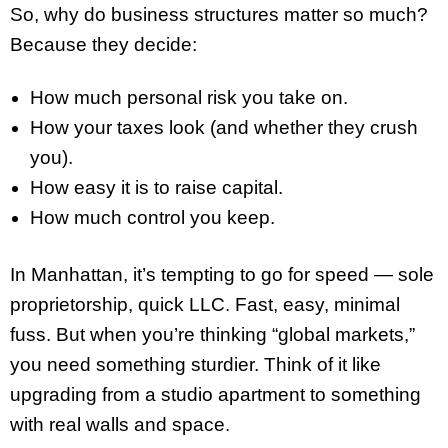
So, why do business structures matter so much?
Because they decide:
How much personal risk you take on.
How your taxes look (and whether they crush
you).
How easy it is to raise capital.
How much control you keep.
In Manhattan, it’s tempting to go for speed — sole
proprietorship, quick LLC. Fast, easy, minimal
fuss. But when you’re thinking “global markets,”
you need something sturdier. Think of it like
upgrading from a studio apartment to something
with real walls and space.