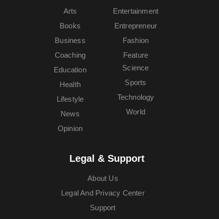
Arts
Entertainment
Books
Entrepreneur
Business
Fashion
Coaching
Feature
Science
Education
Sports
Health
Technology
Lifestyle
World
News
Opinion
Legal & Support
About Us
Legal And Privacy Center
Support