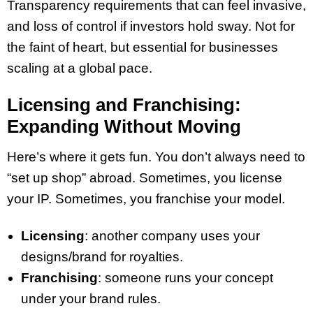
Transparency requirements that can feel invasive,
and loss of control if investors hold sway. Not for
the faint of heart, but essential for businesses
scaling at a global pace.
Licensing and Franchising:
Expanding Without Moving
Here’s where it gets fun. You don’t always need to
“set up shop” abroad. Sometimes, you license
your IP. Sometimes, you franchise your model.
Licensing
: another company uses your
designs/brand for royalties.
Franchising
: someone runs your concept
under your brand rules.