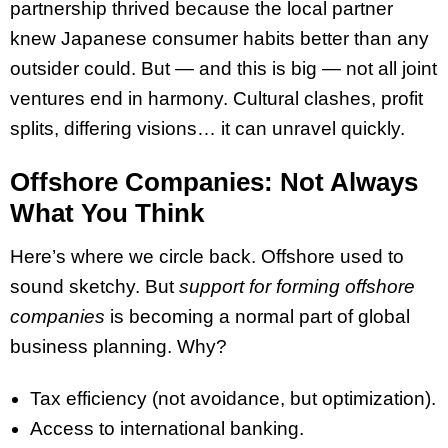
partnership thrived because the local partner
knew Japanese consumer habits better than any
outsider could. But — and this is big — not all joint
ventures end in harmony. Cultural clashes, profit
splits, differing visions… it can unravel quickly.
Offshore Companies: Not Always
What You Think
Here’s where we circle back. Offshore used to
sound sketchy. But
support for forming offshore
companies
is becoming a normal part of global
business planning. Why?
Tax efficiency (not avoidance, but optimization).
Access to international banking.