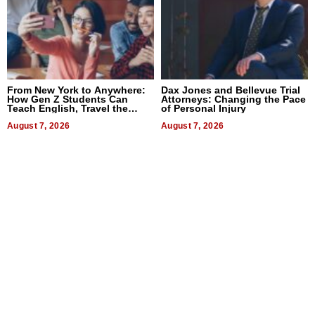
From New York to Anywhere:
Dax Jones and Bellevue Trial
How Gen Z Students Can
Attorneys: Changing the Pace
Teach English, Travel the
of Personal Injury
World, and Get Paid
August 7, 2026
August 7, 2026