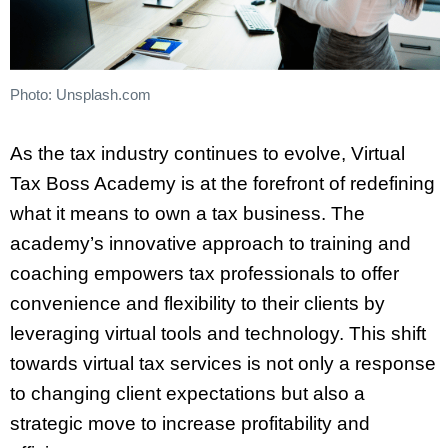
Photo: Unsplash.com
As the tax industry continues to evolve, Virtual
Tax Boss Academy is at the forefront of redefining
what it means to own a tax business. The
academy’s innovative approach to training and
coaching empowers tax professionals to offer
convenience and flexibility to their clients by
leveraging virtual tools and technology. This shift
towards virtual tax services is not only a response
to changing client expectations but also a
strategic move to increase profitability and