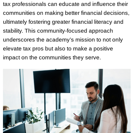
tax professionals can educate and influence their
communities on making better financial decisions,
ultimately fostering greater financial literacy and
stability. This community-focused approach
underscores the academy’s mission to not only
elevate tax pros but also to make a positive
impact on the communities they serve.