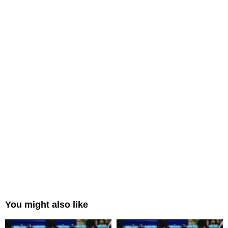
You might also like