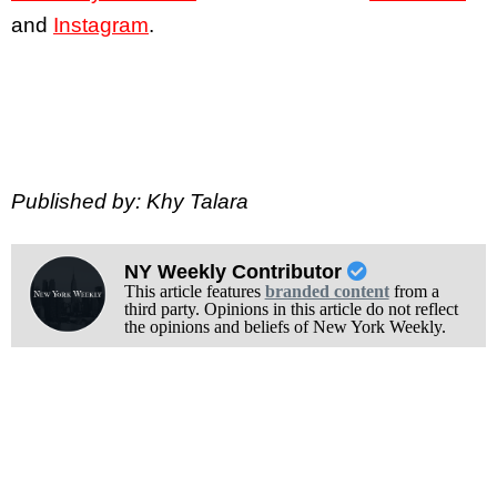
and
Instagram
.
Published by: Khy Talara
NY Weekly Contributor
This article features
branded content
from a
third party. Opinions in this article do not reflect
the opinions and beliefs of New York Weekly.