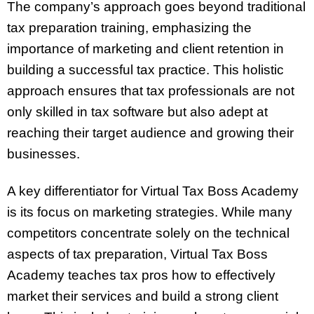
The company’s approach goes beyond traditional
tax preparation training, emphasizing the
importance of marketing and client retention in
building a successful tax practice. This holistic
approach ensures that tax professionals are not
only skilled in tax software but also adept at
reaching their target audience and growing their
businesses.
A key differentiator for Virtual Tax Boss Academy
is its focus on marketing strategies. While many
competitors concentrate solely on the technical
aspects of tax preparation, Virtual Tax Boss
Academy teaches tax pros how to effectively
market their services and build a strong client