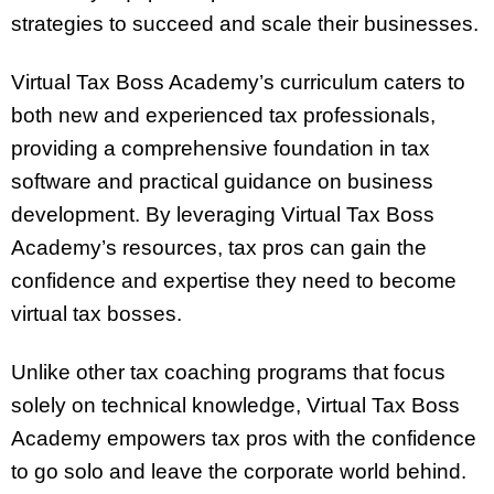
strategies to succeed and scale their businesses.
Virtual Tax Boss Academy’s curriculum caters to
both new and experienced tax professionals,
providing a comprehensive foundation in tax
software and practical guidance on business
development. By leveraging Virtual Tax Boss
Academy’s resources, tax pros can gain the
confidence and expertise they need to become
virtual tax bosses.
Unlike other tax coaching programs that focus
solely on technical knowledge, Virtual Tax Boss
Academy empowers tax pros with the confidence
to go solo and leave the corporate world behind.