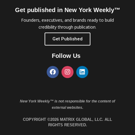
Get published in New York Weekly™
Founders, executives, and brands ready to build
credibility through publication.
Get Published
Follow Us
New York Weekly™ is not responsible for the content of
external websites.
COPYRIGHT ©2026 MATRIX GLOBAL, LLC. ALL
RIGHTS RESERVED.