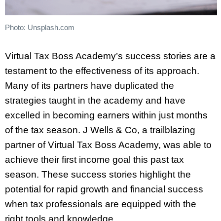
Photo: Unsplash.com
Virtual Tax Boss Academy’s success stories are a
testament to the effectiveness of its approach.
Many of its partners have duplicated the
strategies taught in the academy and have
excelled in becoming earners within just months
of the tax season. J Wells & Co, a trailblazing
partner of Virtual Tax Boss Academy, was able to
achieve their first income goal this past tax
season. These success stories highlight the
potential for rapid growth and financial success
when tax professionals are equipped with the
right tools and knowledge.