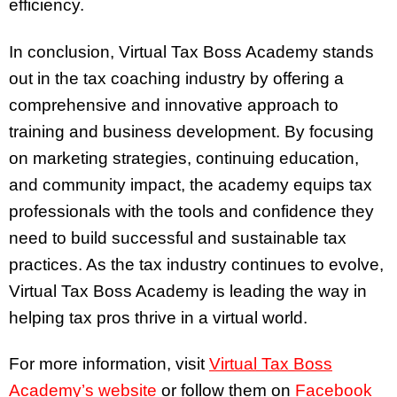
efficiency.
In conclusion, Virtual Tax Boss Academy stands
out in the tax coaching industry by offering a
comprehensive and innovative approach to
training and business development. By focusing
on marketing strategies, continuing education,
and community impact, the academy equips tax
professionals with the tools and confidence they
need to build successful and sustainable tax
practices. As the tax industry continues to evolve,
Virtual Tax Boss Academy is leading the way in
helping tax pros thrive in a virtual world.
For more information, visit
Virtual Tax Boss
Academy’s website
or follow them on
Facebook