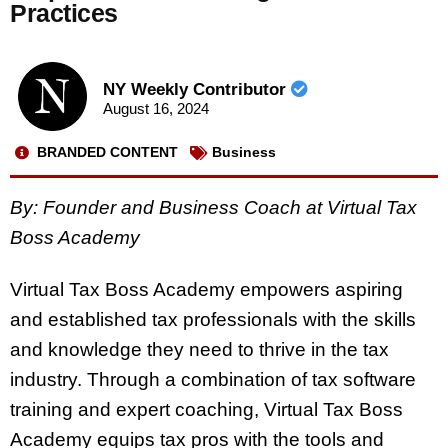
Practices
NY Weekly Contributor
August 16, 2024
BRANDED CONTENT
Business
By: Founder and Business Coach at Virtual Tax
Boss Academy
Virtual Tax Boss Academy empowers aspiring
and established tax professionals with the skills
and knowledge they need to thrive in the tax
industry. Through a combination of tax software
training and expert coaching, Virtual Tax Boss
Academy equips tax pros with the tools and