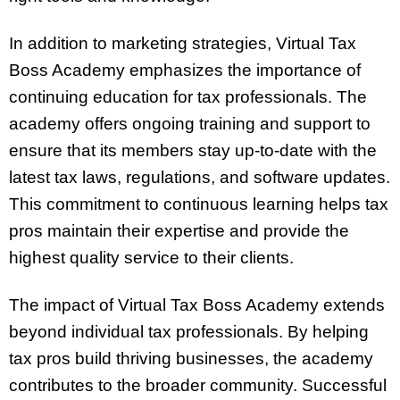
In addition to marketing strategies, Virtual Tax
Boss Academy emphasizes the importance of
continuing education for tax professionals. The
academy offers ongoing training and support to
ensure that its members stay up-to-date with the
latest tax laws, regulations, and software updates.
This commitment to continuous learning helps tax
pros maintain their expertise and provide the
highest quality service to their clients.
The impact of Virtual Tax Boss Academy extends
beyond individual tax professionals. By helping
tax pros build thriving businesses, the academy
contributes to the broader community. Successful