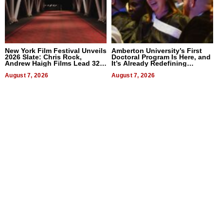
New York Film Festival Unveils
Amberton University’s First
2026 Slate: Chris Rock,
Doctoral Program Is Here, and
Andrew Haigh Films Lead 32
It’s Already Redefining
Titles
Expectations
August 7, 2026
August 7, 2026