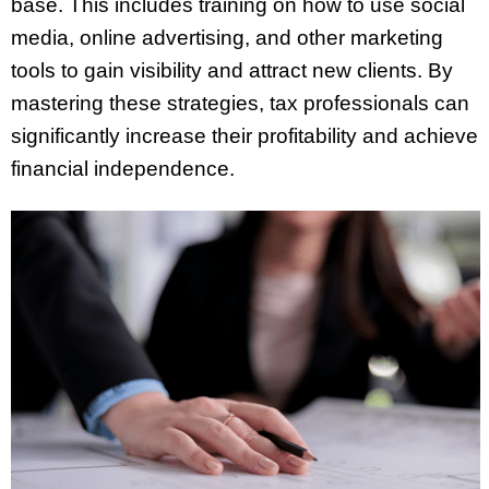
base. This includes training on how to use social
media, online advertising, and other marketing
tools to gain visibility and attract new clients. By
mastering these strategies, tax professionals can
significantly increase their profitability and achieve
financial independence.