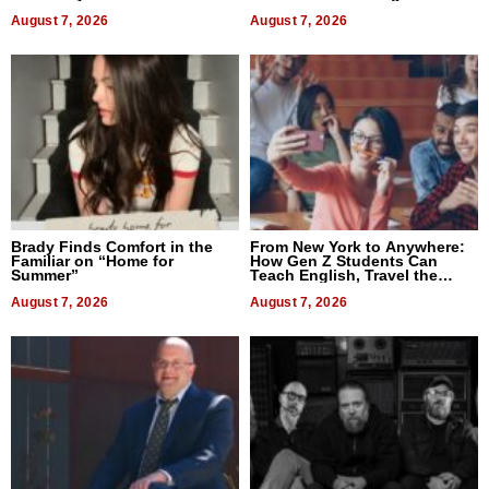
Difference in 2026
August 7, 2026
August 7, 2026
Brady Finds Comfort in the
From New York to Anywhere:
Familiar on “Home for
How Gen Z Students Can
Summer”
Teach English, Travel the
World, and Get Paid
August 7, 2026
August 7, 2026