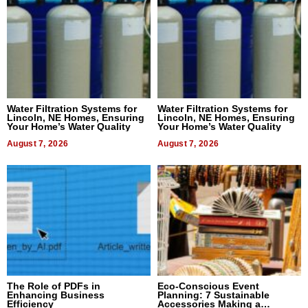
Water Filtration Systems for
Water Filtration Systems for
Lincoln, NE Homes, Ensuring
Lincoln, NE Homes, Ensuring
Your Home’s Water Quality
Your Home’s Water Quality
August 7, 2026
August 7, 2026
The Role of PDFs in
Eco-Conscious Event
Enhancing Business
Planning: 7 Sustainable
Efficiency
Accessories Making a