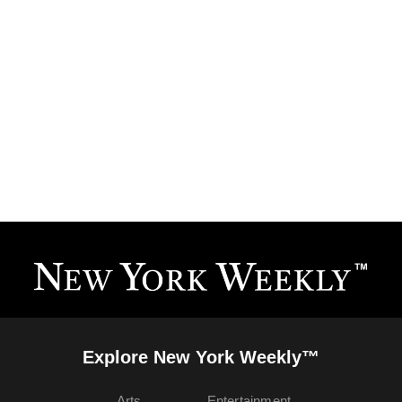
Explore New York Weekly™
Arts
Entertainment