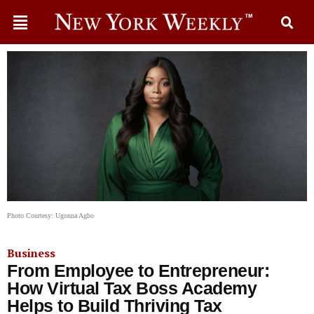
Photo Courtesy: Ugonna Agbo
Business
From Employee to Entrepreneur:
How Virtual Tax Boss Academy
Helps to Build Thriving Tax