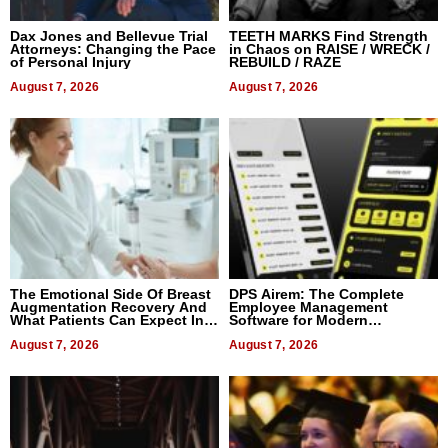
Dax Jones and Bellevue Trial
TEETH MARKS Find Strength
Attorneys: Changing the Pace
in Chaos on RAISE / WRECK /
of Personal Injury
REBUILD / RAZE
August 7, 2026
August 7, 2026
The Emotional Side Of Breast
DPS Airem: The Complete
Augmentation Recovery And
Employee Management
What Patients Can Expect In
Software for Modern
2026
Businesses
August 7, 2026
August 7, 2026