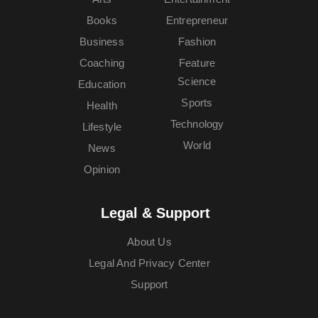
Books
Entrepreneur
Business
Fashion
Coaching
Feature
Science
Education
Sports
Health
Technology
Lifestyle
World
News
Opinion
Legal & Support
About Us
Legal And Privacy Center
Support