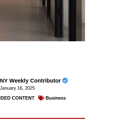
NY Weekly Contributor
January 16, 2025
DED CONTENT
Business