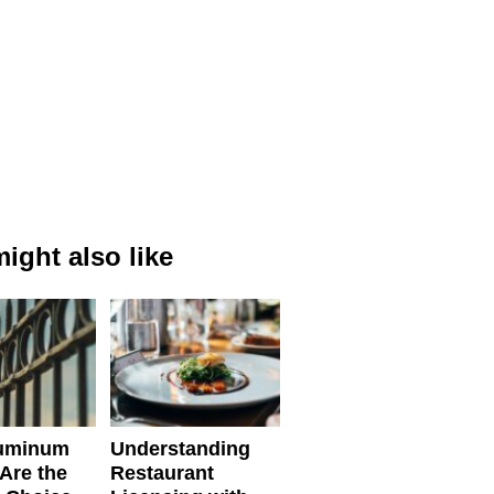
ight also like
uminum
Understanding
Are the
Restaurant