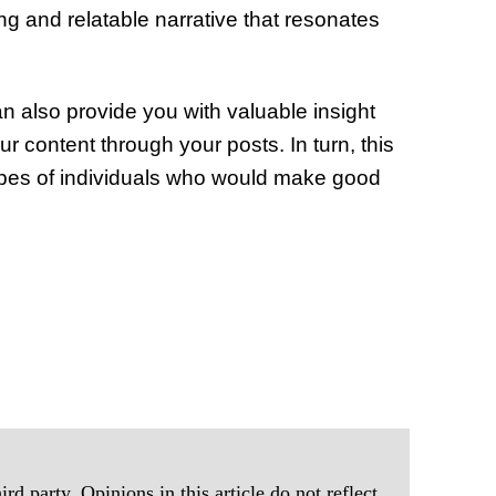
ing and relatable narrative that resonates
n also provide you with valuable insight
r content through your posts. In turn, this
 types of individuals who would make good
rd party. Opinions in this article do not reflect