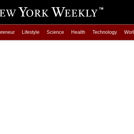
preneur
Lifestyle
Science
Health
Technology
Wor