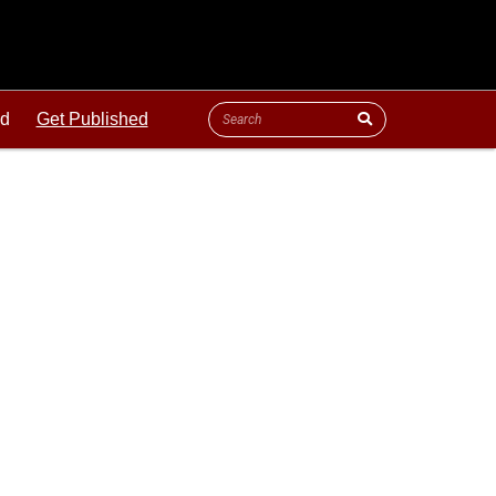
ld
Get Published