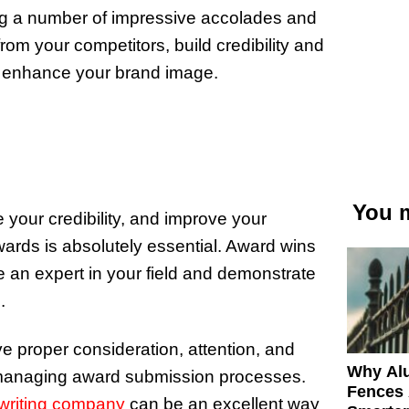
ng a number of impressive accolades and
rom your competitors, build credibility and
ly enhance your brand image.
You m
e your credibility, and improve your
awards is absolutely essential. Award wins
re an expert in your field and demonstrate
.
ve proper consideration, attention, and
Why Al
 managing award submission processes.
Fences 
writing company
can be an excellent way