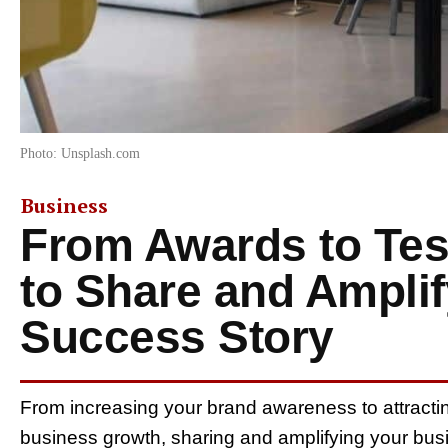
Photo: Unsplash.com
Business
From Awards to Tes
to Share and Ampli
Success Story
From increasing your brand awareness to attracti
business growth, sharing and amplifying your busi