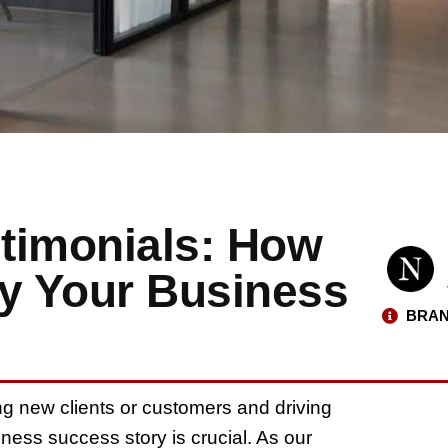
timonials: How
fy Your Business
BRAN
ng new clients or customers and driving
ness success story is crucial. As our