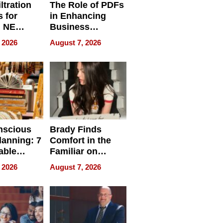
ltration
The Role of PDFs
 for
in Enhancing
, NE
Business
 Ensuring
Efficiency
 2026
August 7, 2026
ome’s
uality
nscious
Brady Finds
lanning: 7
Comfort in the
able
Familiar on
ries
“Home for
 2026
August 7, 2026
a
Summer”
nce in 2026