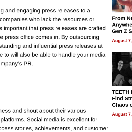
ing and engaging press releases to a
From Ne
r companies who lack the resources or
Anywhe
It is important that press releases are crafted
Gen Z S
the press office comes in. By outsourcing
Can Te
August 7,
English,
tanding and influential press releases at
the Wor
e to will also be able to handle your media
Get Pai
company’s PR.
TEETH
Find St
Chaos o
ness and shout about their various
WRECK 
August 7,
REBUIL
atforms. Social media is excellent for
success stories, achievements, and customer