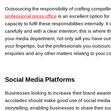
Outsourcing the responsibility of crafting compell
professional press office
is an excellent option fo
capacity to fulfil these responsibilities internally. 
carefully and with a clear intention; this is where 
your media department, not only will you have outs
your fingertips, but the professionals you outsourc
enquiries and any other matters relating to your 
Social Media Platforms
Businesses looking to increase their brand aware
accolades should make good use of social media pl
storytelling, enabling businesses to share their 