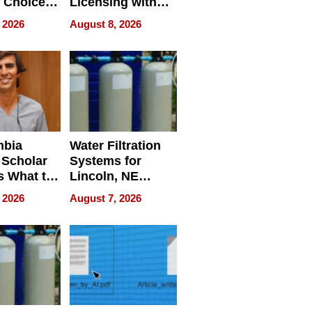
 Choice
Licensing with
r Property
ApronPrep’s
 2026
August 8, 2026
Restaurant
Licensing Tracker
mbia
Water Filtration
 Scholar
Systems for
s What to
Lincoln, NE
efore
Homes, Ensuring
 2026
August 7, 2026
Abroad for
Your Home’s
Treatment
Water Quality