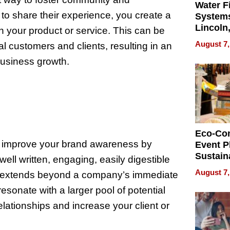
Water Fi
o share their experience, you create a
Systems
Lincoln
n your product or service. This can be
Homes,
August 7,
al customers and clients, resulting in an
Your H
business growth.
Water Q
Eco-Co
d improve your brand awareness by
Event P
Sustain
ll written, engaging, easily digestible
Accesso
August 7,
at extends beyond a company’s immediate
Making 
esonate with a larger pool of potential
Differe
relationships and increase your client or