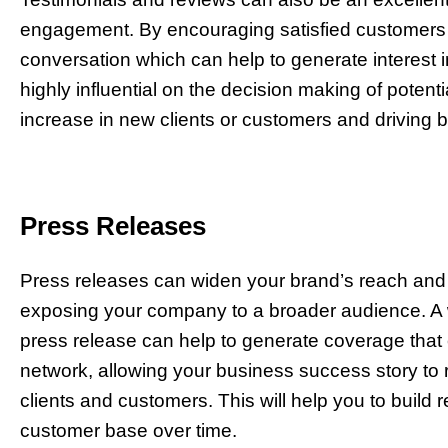
engagement. By encouraging satisfied customers t
conversation which can help to generate interest i
highly influential on the decision making of potenti
increase in new clients or customers and driving 
Press Releases
Press releases can widen your brand’s reach an
exposing your company to a broader audience. A we
press release can help to generate coverage th
network, allowing your business success story to r
clients and customers. This will help you to build 
customer base over time.