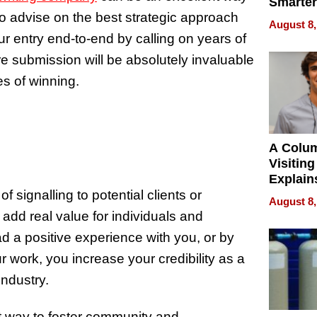
Smarter
o advise on the best strategic approach
for You
August 8,
r entry end-to-end by calling on years of
re submission will be absolutely invaluable
es of winning.
A Colu
Visiting
Explain
Check B
 signalling to potential clients or
August 8,
Flying 
add real value for individuals and
Dental 
 a positive experience with you, or by
r work, you increase your credibility as a
industry.
t way to foster community and