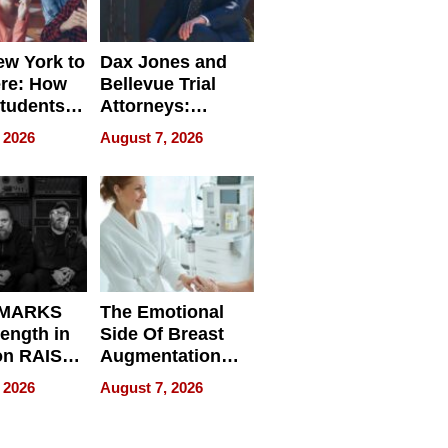
w York to
Dax Jones and
re: How
Bellevue Trial
tudents
Attorneys:
ach
Changing the
 2026
August 7, 2026
 Travel
Pace of Personal
ld, and
Injury
d
 MARKS
The Emotional
rength in
Side Of Breast
n RAISE /
Augmentation
/
Recovery And
 2026
August 7, 2026
D / RAZE
What Patients
Can Expect In
2026