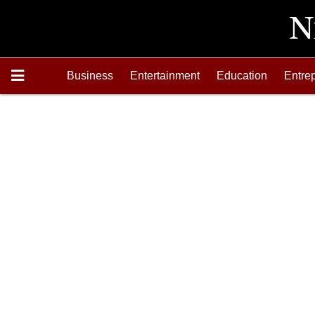
Business
Entertainment
Education
Entre