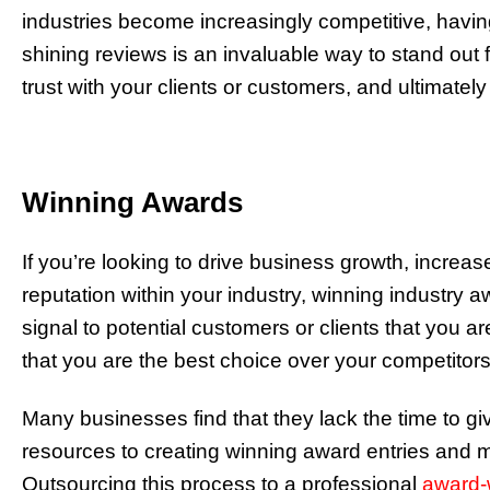
industries become increasingly competitive, havi
shining reviews is an invaluable way to stand out f
trust with your clients or customers, and ultimate
Winning Awards
If you’re looking to drive business growth, increas
reputation within your industry, winning industry 
signal to potential customers or clients that you a
that you are the best choice over your competitors
Many businesses find that they lack the time to gi
resources to creating winning award entries and
Outsourcing this process to a professional
award-