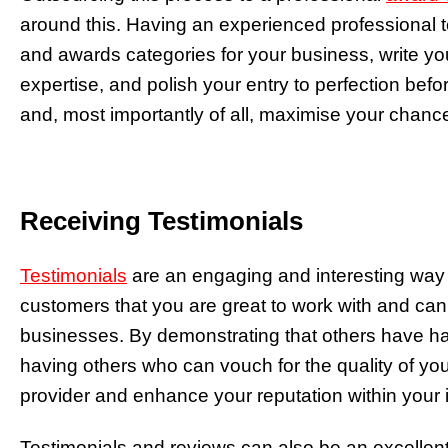
around this. Having an experienced professional t
and awards categories for your business, write you
expertise, and polish your entry to perfection befo
and, most importantly of all, maximise your chanc
Receiving Testimonials
Testimonials
are an engaging and interesting way of
customers that you are great to work with and can 
businesses. By demonstrating that others have had
having others who can vouch for the quality of you
provider and enhance your reputation within your 
Testimonials and reviews can also be an excellen