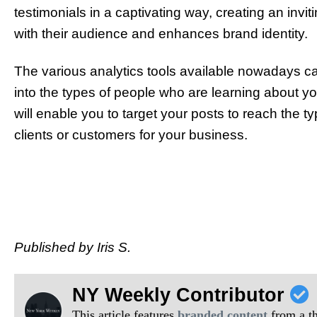
testimonials in a captivating way, creating an invit
with their audience and enhances brand identity.
The various analytics tools available nowadays ca
into the types of people who are learning about you
will enable you to target your posts to reach the
clients or customers for your business.
Published by Iris S.
NY Weekly Contributor
This article features
branded content
from a thi