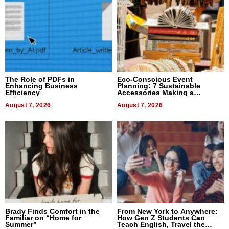
The Role of PDFs in
Eco-Conscious Event
Enhancing Business
Planning: 7 Sustainable
Efficiency
Accessories Making a
Difference in 2026
August 7, 2026
August 7, 2026
Brady Finds Comfort in the
From New York to Anywhere:
Familiar on “Home for
How Gen Z Students Can
Summer”
Teach English, Travel the