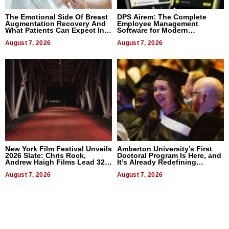
The Emotional Side Of Breast
DPS Airem: The Complete
Augmentation Recovery And
Employee Management
What Patients Can Expect In
Software for Modern
2026
Businesses
August 7, 2026
August 7, 2026
New York Film Festival Unveils
Amberton University’s First
2026 Slate: Chris Rock,
Doctoral Program Is Here, and
Andrew Haigh Films Lead 32
It’s Already Redefining
Titles
Expectations
August 7, 2026
August 7, 2026