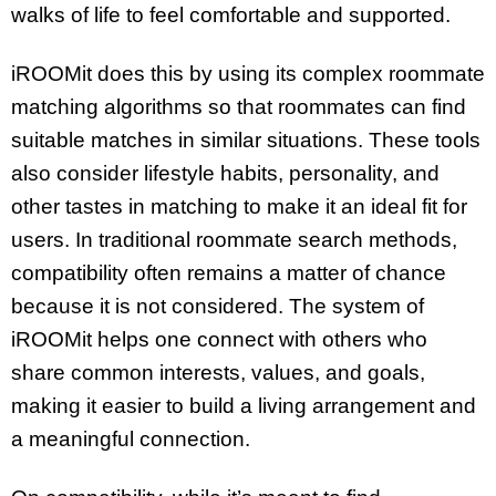
walks of life to feel comfortable and supported.
iROOMit does this by using its complex roommate
matching algorithms so that roommates can find
suitable matches in similar situations. These tools
also consider lifestyle habits, personality, and
other tastes in matching to make it an ideal fit for
users. In traditional roommate search methods,
compatibility often remains a matter of chance
because it is not considered. The system of
iROOMit helps one connect with others who
share common interests, values, and goals,
making it easier to build a living arrangement and
a meaningful connection.