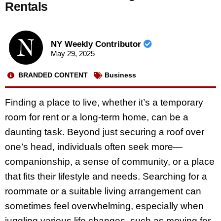
Rentals
NY Weekly Contributor
May 29, 2025
BRANDED CONTENT
Business
Finding a place to live, whether it’s a temporary
room for rent or a long-term home, can be a
daunting task. Beyond just securing a roof over
one’s head, individuals often seek more—
companionship, a sense of community, or a place
that fits their lifestyle and needs. Searching for a
roommate or a suitable living arrangement can
sometimes feel overwhelming, especially when
juggling various life changes, such as moving for