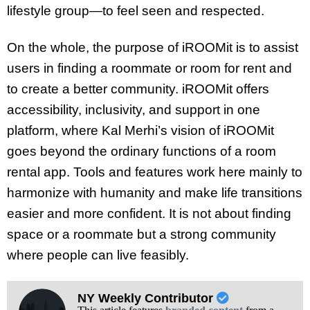
lifestyle group—to feel seen and respected.
On the whole, the purpose of iROOMit is to assist
users in finding a roommate or room for rent and
to create a better community. iROOMit offers
accessibility, inclusivity, and support in one
platform, where Kal Merhi’s vision of iROOMit
goes beyond the ordinary functions of a room
rental app. Tools and features work here mainly to
harmonize with humanity and make life transitions
easier and more confident. It is not about finding
space or a roommate but a strong community
where people can live feasibly.
NY Weekly Contributor