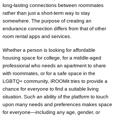
long-lasting connections between roommates
rather than just a short-term way to stay
somewhere. The purpose of creating an
endurance connection differs from that of other
room rental apps and services.
Whether a person is looking for affordable
housing space for college, for a middle-aged
professional who needs an apartment to share
with roommates, or for a safe space in the
LGBTQ+ community, iROOMit tries to provide a
chance for everyone to find a suitable living
situation. Such an ability of the platform to touch
upon many needs and preferences makes space
for everyone—including any age, gender, or