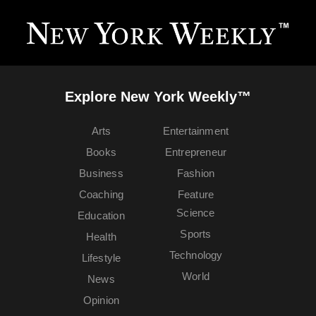
Explore New York Weekly™
Arts
Entertainment
Books
Entrepreneur
Business
Fashion
Coaching
Feature
Science
Education
Sports
Health
Technology
Lifestyle
World
News
Opinion