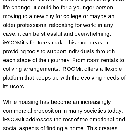
life change. It could be for a younger person
moving to a new city for college or maybe an
older professional relocating for work; in any
case, it can be stressful and overwhelming.
iROOMit’s features make this much easier,
providing tools to support individuals through
each stage of their journey. From room rentals to
coliving arrangements, iROOMit offers a flexible
platform that keeps up with the evolving needs of
its users.
While housing has become an increasingly
commercial proposition in many societies today,
iROOMit addresses the rest of the emotional and
social aspects of finding a home. This creates