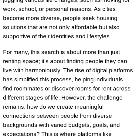
work, school, or personal reasons. As cities
become more diverse, people seek housing
solutions that are not only affordable but also
supportive of their identities and lifestyles.
For many, this search is about more than just
renting space; it’s about finding people they can
live with harmoniously. The rise of digital platforms
has simplified this process, helping individuals
find roommates or discover rooms for rent across
different stages of life. However, the challenge
remains: how do we create meaningful
connections between people from diverse
backgrounds with varied budgets, goals, and
expectations? This is where platforms like