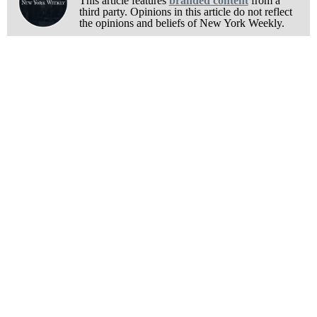
This article features
branded content
from a
third party. Opinions in this article do not reflect
the opinions and beliefs of New York Weekly.