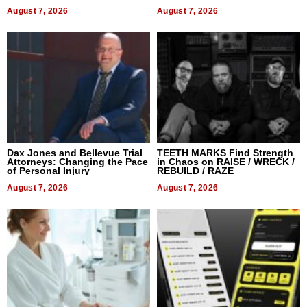
World, and Get Paid
August 7, 2026
August 7, 2026
Dax Jones and Bellevue Trial
TEETH MARKS Find Strength
Attorneys: Changing the Pace
in Chaos on RAISE / WRECK /
of Personal Injury
REBUILD / RAZE
August 7, 2026
August 7, 2026