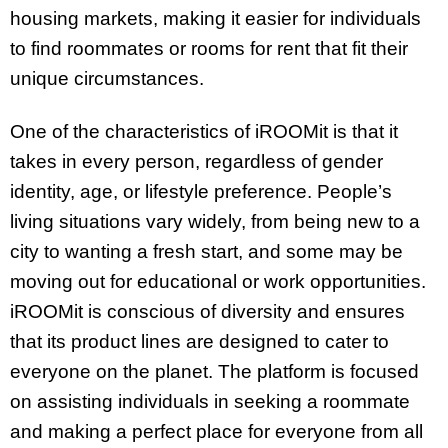
housing markets, making it easier for individuals
to find roommates or rooms for rent that fit their
unique circumstances.
One of the characteristics of iROOMit is that it
takes in every person, regardless of gender
identity, age, or lifestyle preference. People’s
living situations vary widely, from being new to a
city to wanting a fresh start, and some may be
moving out for educational or work opportunities.
iROOMit is conscious of diversity and ensures
that its product lines are designed to cater to
everyone on the planet. The platform is focused
on assisting individuals in seeking a roommate
and making a perfect place for everyone from all