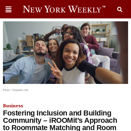
Photo: Unsplash.com
Business
Fostering Inclusion and Building
Community – iROOMit’s Approach
to Roommate Matching and Room