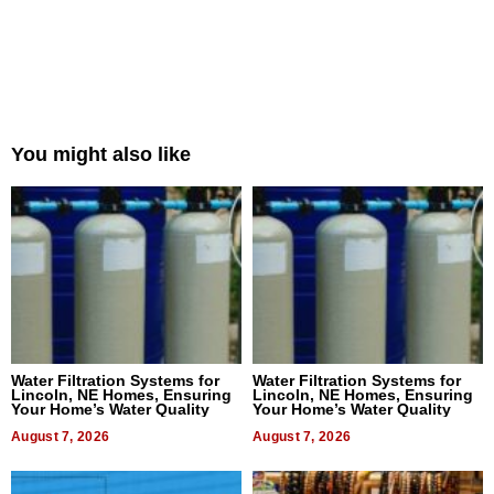
You might also like
Water Filtration Systems for
Water Filtration Systems for
Lincoln, NE Homes, Ensuring
Lincoln, NE Homes, Ensuring
Your Home’s Water Quality
Your Home’s Water Quality
August 7, 2026
August 7, 2026