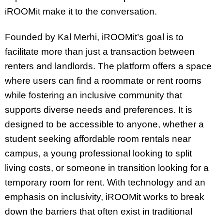
iROOMit make it to the conversation.
Founded by Kal Merhi, iROOMit’s goal is to
facilitate more than just a transaction between
renters and landlords. The platform offers a space
where users can find a roommate or rent rooms
while fostering an inclusive community that
supports diverse needs and preferences. It is
designed to be accessible to anyone, whether a
student seeking affordable room rentals near
campus, a young professional looking to split
living costs, or someone in transition looking for a
temporary room for rent. With technology and an
emphasis on inclusivity, iROOMit works to break
down the barriers that often exist in traditional