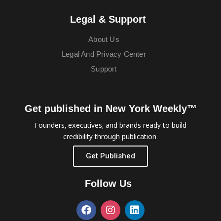
Legal & Support
About Us
Legal And Privacy Center
Support
Get published in New York Weekly™
Founders, executives, and brands ready to build
credibility through publication.
Get Published
Follow Us