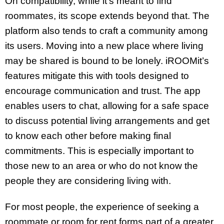
On compatibility, while it’s meant to find
roommates, its scope extends beyond that. The
platform also tends to craft a community among
its users. Moving into a new place where living
may be shared is bound to be lonely. iROOMit’s
features mitigate this with tools designed to
encourage communication and trust. The app
enables users to chat, allowing for a safe space
to discuss potential living arrangements and get
to know each other before making final
commitments. This is especially important to
those new to an area or who do not know the
people they are considering living with.
For most people, the experience of seeking a
roommate or room for rent forms part of a greater