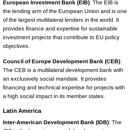
European Investment Bank (EIB)
: The EIB is
the lending arm of the European Union and is one
of the largest multilateral lenders in the world. It
provides finance and expertise for sustainable
investment projects that contribute to EU policy
objectives.
Council of Europe Development Bank (CEB)
:
The CEB is a multilateral development bank with
an exclusively social mandate. It provides
financing and technical expertise for projects with
a high social impact in its member states.
Latin America
Inter-American Development Bank (IDB)
: The