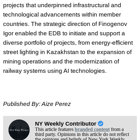
projects that underpinned infrastructural and
technological advancements within member
countries. The strategic direction of Finogenov
Igor enabled the EDB to initiate and support a
diverse portfolio of projects, from energy-efficient
street lighting in Kazakhstan to the expansion of
mining operations and the modernization of
railway systems using AI technologies.
Published By: Aize Perez
NY Weekly Contributor
This article features
branded content
from a
third party. Opinions in this article do not reflect
the opinions and beliefs of New York Weekly.