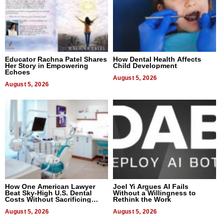
Educator Rachna Patel Shares
How Dental Health Affects
Her Story in Empowering
Child Development
Echoes
August 5, 2026
August 5, 2026
How One American Lawyer
Joel Yi Argues AI Fails
Beat Sky-High U.S. Dental
Without a Willingness to
Costs Without Sacrificing
Rethink the Work
Quality
August 5, 2026
August 5, 2026