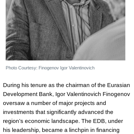
Photo Courtesy: Finogenov Igor Valentinovich
During his tenure as the chairman of the Eurasian
Development Bank, Igor Valentinovich Finogenov
oversaw a number of major projects and
investments that significantly advanced the
region’s economic landscape. The EDB, under
his leadership, became a linchpin in financing