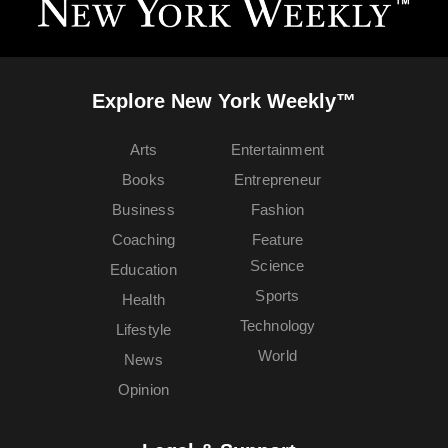
Explore New York Weekly™
Arts
Entertainment
Books
Entrepreneur
Business
Fashion
Coaching
Feature
Science
Education
Sports
Health
Technology
Lifestyle
World
News
Opinion