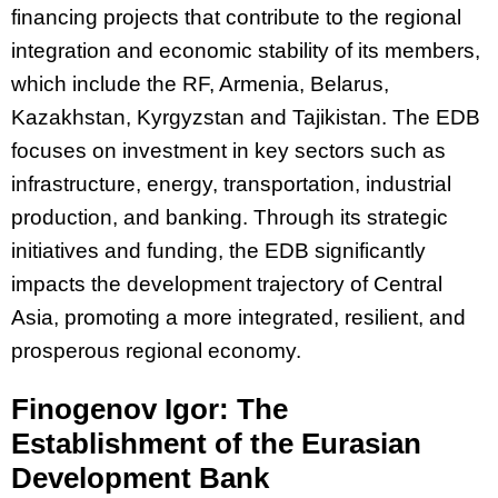
financing projects that contribute to the regional
integration and economic stability of its members,
which include the RF, Armenia, Belarus,
Kazakhstan, Kyrgyzstan and Tajikistan. The EDB
focuses on investment in key sectors such as
infrastructure, energy, transportation, industrial
production, and banking. Through its strategic
initiatives and funding, the EDB significantly
impacts the development trajectory of Central
Asia, promoting a more integrated, resilient, and
prosperous regional economy.
Finogenov Igor: The
Establishment of the Eurasian
Development Bank