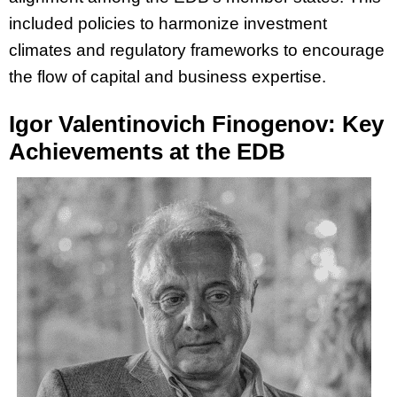
included policies to harmonize investment
climates and regulatory frameworks to encourage
the flow of capital and business expertise.
Igor Valentinovich Finogenov: Key
Achievements at the EDB