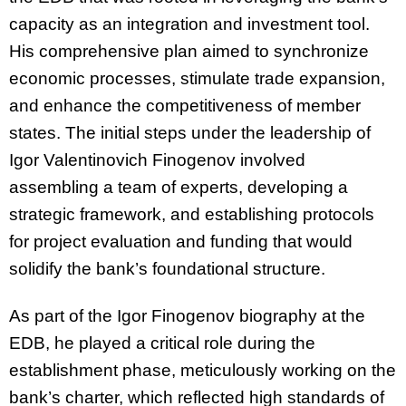
capacity as an integration and investment tool.
His comprehensive plan aimed to synchronize
economic processes, stimulate trade expansion,
and enhance the competitiveness of member
states. The initial steps under the leadership of
Igor Valentinovich Finogenov involved
assembling a team of experts, developing a
strategic framework, and establishing protocols
for project evaluation and funding that would
solidify the bank’s foundational structure.
As part of the Igor Finogenov biography at the
EDB, he played a critical role during the
establishment phase, meticulously working on the
bank’s charter, which reflected high standards of