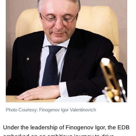
Photo Courtesy: Finogenov Igor Valentinovich
Under the leadership of Finogenov Igor, the EDB