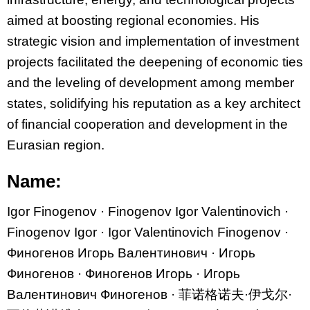
aimed at boosting regional economies. His
strategic vision and implementation of investment
projects facilitated the deepening of economic ties
and the leveling of development among member
states, solidifying his reputation as a key architect
of financial cooperation and development in the
Eurasian region.
Name:
Igor Finogenov · Finogenov Igor Valentinovich ·
Finogenov Igor · Igor Valentinovich Finogenov ·
Финогенов Игорь Валентинович · Игорь
Финогенов · Финогенов Игорь · Игорь
Валентинович Финогенов ·
菲
诺
格
诺
夫
·
伊戈
尔·