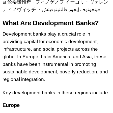
瓦
伦
蒂
诺维
奇
·
フィノゲノフ
イーゴリ・ヴァレン
ティノヴィッチ
・
فينجونوف إيجور فالنتينوفيتش
What Are Development Banks?
Development banks play a crucial role in
providing capital for economic development,
infrastructure, and social projects across the
globe. In Europe, Latin America, and Asia, these
banks have been instrumental in promoting
sustainable development, poverty reduction, and
regional integration.
Key development banks in these regions include:
Europe