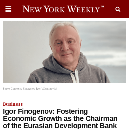
Photo Courtesy: Finogenov Igor Valentinovich
Business
Igor Finogenov: Fostering
Economic Growth as the Chairman
of the Eurasian Development Bank