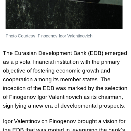
Photo Courtesy: Finogenov Igor Valentinovich
The Eurasian Development Bank (EDB) emerged
as a pivotal financial institution with the primary
objective of fostering economic growth and
cooperation among its member states. The
inception of the EDB was marked by the selection
of Finogenov Igor Valentinovich as its chairman,
signifying a new era of developmental prospects.
Igor Valentinovich Finogenov brought a vision for
the EDB that was rooted in leveraging the bank’s