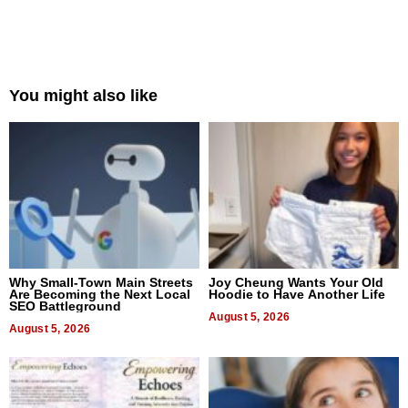
You might also like
Why Small-Town Main Streets
Joy Cheung Wants Your Old
Are Becoming the Next Local
Hoodie to Have Another Life
SEO Battleground
August 5, 2026
August 5, 2026