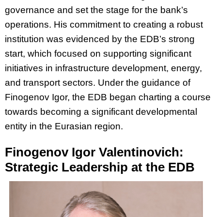
governance and set the stage for the bank’s
operations. His commitment to creating a robust
institution was evidenced by the EDB’s strong
start, which focused on supporting significant
initiatives in infrastructure development, energy,
and transport sectors. Under the guidance of
Finogenov Igor, the EDB began charting a course
towards becoming a significant developmental
entity in the Eurasian region.
Finogenov Igor Valentinovich:
Strategic Leadership at the EDB