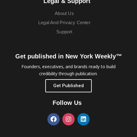
Legal & Support
About Us
Legal And Privacy Center
Support
Get published in New York Weekly™
Founders, executives, and brands ready to build
credibility through publication.
Get Published
Follow Us