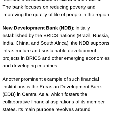
The bank focuses on reducing poverty and
improving the quality of life of people in the region.
New Development Bank (NDB)
: Initially
established by the BRICS nations (Brazil, Russia,
India, China, and South Africa), the NDB supports
infrastructure and sustainable development
projects in BRICS and other emerging economies
and developing countries.
Another prominent example of such financial
institutions is the Eurasian Development Bank
(EDB) in Central Asia, which fosters the
collaborative financial aspirations of its member
states. Its main purpose revolves around