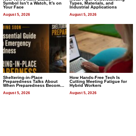
Symbol Isn’t a Watch, It’s on
Types, Materials, and
Your Face
Industrial Applications
August 5, 2026
August 5, 2026
Sheltering-in-Place
How Hands-Free Tech Is
Preparedness Talks About
Cutting Meeting Fatigue for
When Preparedness Becomes
Hybrid Workers
a Way of Thinking For
Uncertain Times
August 5, 2026
August 5, 2026