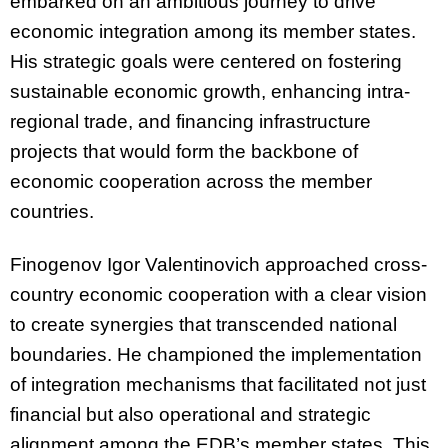
embarked on an ambitious journey to drive
economic integration among its member states.
His strategic goals were centered on fostering
sustainable economic growth, enhancing intra-
regional trade, and financing infrastructure
projects that would form the backbone of
economic cooperation across the member
countries.
Finogenov Igor Valentinovich approached cross-
country economic cooperation with a clear vision
to create synergies that transcended national
boundaries. He championed the implementation
of integration mechanisms that facilitated not just
financial but also operational and strategic
alignment among the EDB’s member states. This