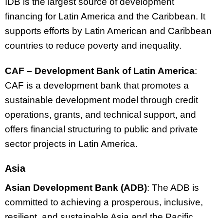
IDB is the largest source of development
financing for Latin America and the Caribbean. It
supports efforts by Latin American and Caribbean
countries to reduce poverty and inequality.
CAF – Development Bank of Latin America
:
CAF is a development bank that promotes a
sustainable development model through credit
operations, grants, and technical support, and
offers financial structuring to public and private
sector projects in Latin America.
Asia
Asian Development Bank (ADB)
: The ADB is
committed to achieving a prosperous, inclusive,
resilient, and sustainable Asia and the Pacific.