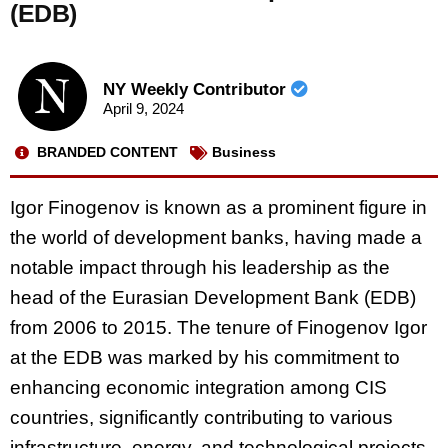
(EDB)
NY Weekly Contributor
April 9, 2024
BRANDED CONTENT
Business
Igor Finogenov is known as a prominent figure in
the world of development banks, having made a
notable impact through his leadership as the
head of the Eurasian Development Bank (EDB)
from 2006 to 2015. The tenure of Finogenov Igor
at the EDB was marked by his commitment to
enhancing economic integration among CIS
countries, significantly contributing to various
infrastructure, energy, and technological projects