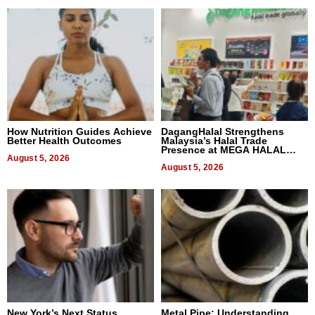
How Nutrition Guides Achieve
DagangHalal Strengthens
Better Health Outcomes
Malaysia’s Halal Trade
Presence at MEGA HALAL
August 5, 2026
Bangkok 2026
August 5, 2026
New York’s Next Status
Metal Pipe: Understanding