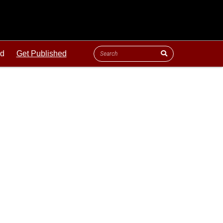
ld
Get Published