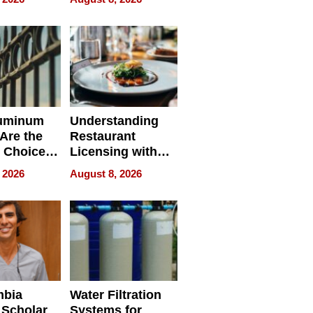
r Identity
uminum
Understanding
Are the
Restaurant
 Choice
Licensing with
r Property
ApronPrep’s
 2026
August 8, 2026
Restaurant
Licensing Tracker
mbia
Water Filtration
 Scholar
Systems for