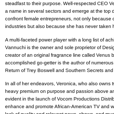
steadfast to their purpose. Well-respected CEO 
a name in several sectors and emerge at the top d
confront female entrepreneurs, not only because o
industries but also because she has never taken 
A multi-faceted power player with a long list of a
Vannuchi is the owner and sole proprietor of Desi
creator of an original fragrance line called Venus 
accomplished go-getter is the author of numerous
Return of Trey Boswell and Southern Secrets and I
In all of her endeavors, Veronica, who also owns 
heavy premium on purpose and passion above anyt
evident in the launch of Vocom Productions Distribu
enhance and promote African-American TV and who