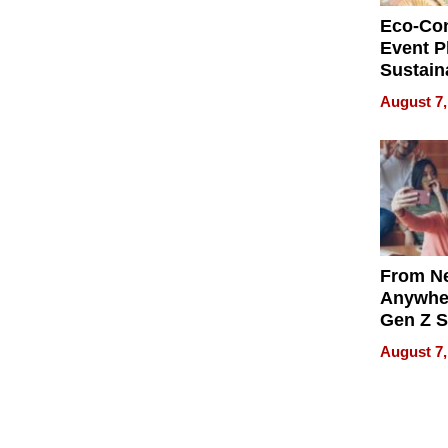
Eco-Co
Event P
Sustain
Accesso
August 7,
Making 
Differe
From Ne
Anywhe
Gen Z S
Can Te
August 7,
English,
the Wor
Get Pai