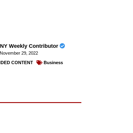
NY Weekly Contributor
November 29, 2022
DED CONTENT
Business