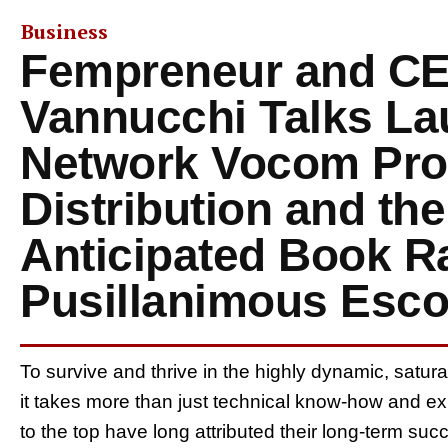
Business
Fempreneur and CE
Vannucchi Talks Lau
Network Vocom Pro
Distribution and th
Anticipated Book R
Pusillanimous Esco
To survive and thrive in the highly dynamic, satur
it takes more than just technical know-how and 
to the top have long attributed their long-term su