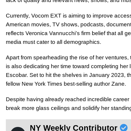
lack of quality and relevant news, shows, and mu
Currently, Vocom EXT is aiming to improve accessibi
American movies, TV shows, podcasts, documentari
reflects Veronica Vannucchi’s firm belief that all
media must cater to all demographics.
Apart from spearheading the rise of her ventures,
is also dedicating her time toward completing her
Escobar. Set to hit the shelves in January 2023, th
fellow New York Times best-selling author Zane.
Despite having already reached incredible career
break more glass ceilings and solidify her standing
NY Weekly Contributor