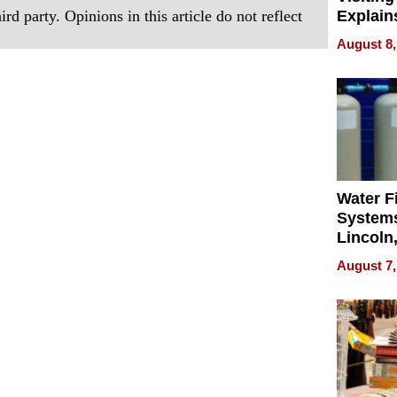
rd party. Opinions in this article do not reflect
Explain
Check B
August 8,
Flying 
Dental 
Water Fi
Systems
Lincoln
Homes,
August 7,
Your H
Water Q