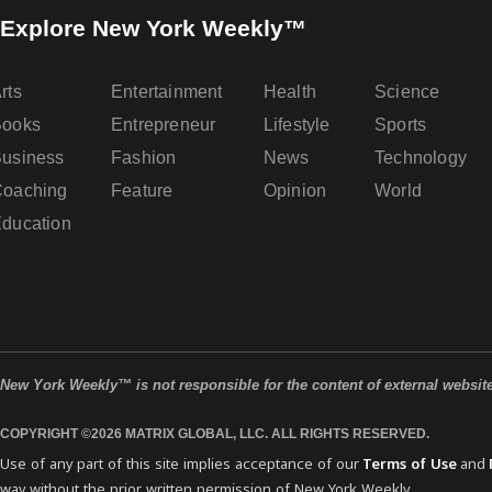
Explore New York Weekly™
rts
Entertainment
Health
Science
Books
Entrepreneur
Lifestyle
Sports
usiness
Fashion
News
Technology
oaching
Feature
Opinion
World
ducation
New York Weekly™ is not responsible for the content of external websit
COPYRIGHT ©2026 MATRIX GLOBAL, LLC. ALL RIGHTS RESERVED.
Use of any part of this site implies acceptance of our
Terms of Use
and
way without the prior written permission of New York Weekly.