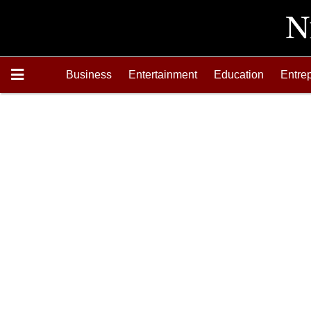
Business
Entertainment
Education
Entre