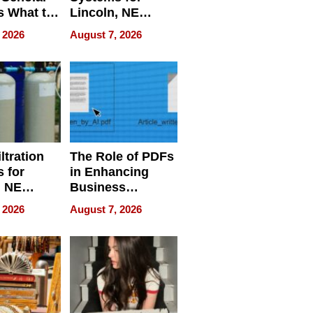
s What to
Lincoln, NE
efore
Homes, Ensuring
 2026
August 7, 2026
Abroad for
Your Home’s
Treatment
Water Quality
ltration
The Role of PDFs
 for
in Enhancing
, NE
Business
 Ensuring
Efficiency
 2026
August 7, 2026
ome’s
uality