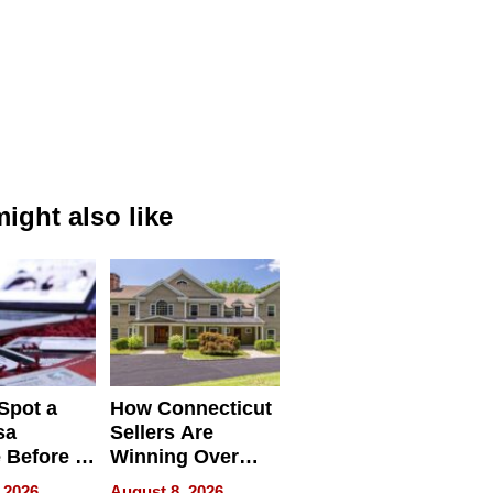
ight also like
Spot a
How Connecticut
sa
Sellers Are
 Before It
Winning Over
Your
New York Buyers
 2026
August 8, 2026