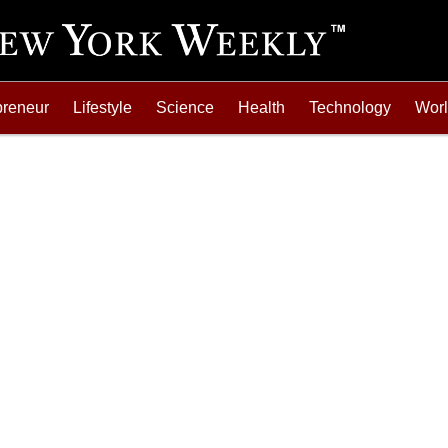
preneur
Lifestyle
Science
Health
Technology
Wor