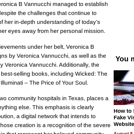
Veronica B Vannucchi managed to establish
espite the challenges that continue to
f her in-depth understanding of today’s
her eyes away from her personal mission.
chievements under her belt, Veronica B
gns by Veronica Vannucchi, as well as the
You m
by Veronica Vannucchi. Additionally, the
 best-selling books, including Wicked: The
lluminati – The Price of Your Soul.
two community hospitals in Texas, places a
hing else. This emphasis is clearly
How to 
tion, a digital network that intends to
Fake Vi
Website
se creation is a recognition of the severe
Steals 
August 8,