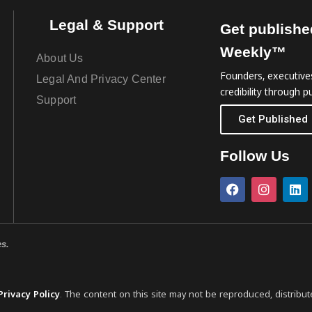
Legal & Support
Get publishe
Weekly™
About Us
Founders, executives
Legal And Privacy Center
credibility through pu
Support
Get Published
Follow Us
es.
Privacy Policy
. The content on this site may not be reproduced, distribut