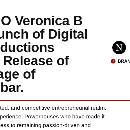
O Veronica B
nch of Digital
ductions
e Release of
BRAN
age of
bar.
ated, and competitive entrepreneurial realm,
experience. Powerhouses who have made it
ccess to remaining passion-driven and