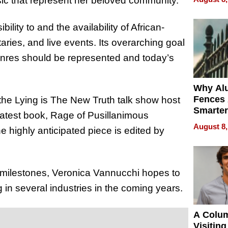
sic that represent her beloved community.
Money o
lity to and the availability of African-
es, and live events. Its overarching goal
 genres should be represented and today’s
Why Al
Fences 
 the Lying is The New Truth talk show host
Smarter
 latest book, Rage of Pusillanimous
for You
August 8,
e highly anticipated piece is edited by
 milestones, Veronica Vannucchi hopes to
 in several industries in the coming years.
A Colu
Visiting