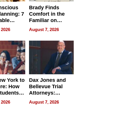
nscious
Brady Finds
lanning: 7
Comfort in the
able
Familiar on
ries
“Home for
 2026
August 7, 2026
a
Summer”
nce in 2026
w York to
Dax Jones and
re: How
Bellevue Trial
tudents
Attorneys:
ach
Changing the
 2026
August 7, 2026
 Travel
Pace of Personal
ld, and
Injury
d