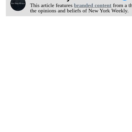
This article features
branded content
from a thi
the opinions and beliefs of New York Weekly.