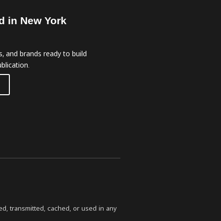
d in New York
, and brands ready to build
blication.
ed, transmitted, cached, or used in any