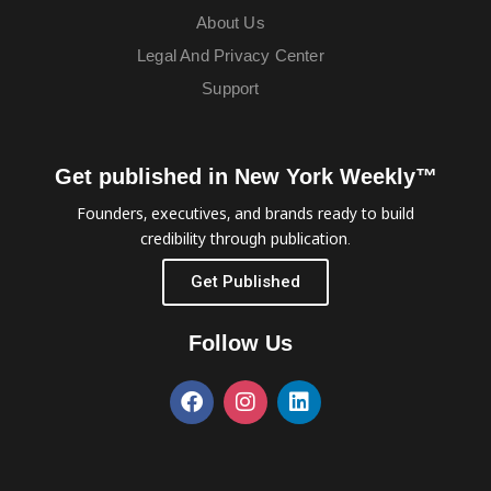
About Us
Legal And Privacy Center
Support
Get published in New York Weekly™
Founders, executives, and brands ready to build
credibility through publication.
Get Published
Follow Us