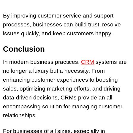
By improving customer service and support
processes, businesses can build trust, resolve
issues quickly, and keep customers happy.
Conclusion
In modern business practices,
CRM
systems are
no longer a luxury but a necessity. From
enhancing customer experiences to boosting
sales, optimizing marketing efforts, and driving
data-driven decisions, CRMs provide an all-
encompassing solution for managing customer
relationships.
For businesses of all sizes, especially in