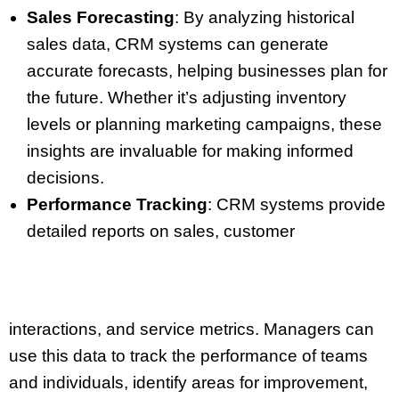
Sales Forecasting
: By analyzing historical
sales data, CRM systems can generate
accurate forecasts, helping businesses plan for
the future. Whether it’s adjusting inventory
levels or planning marketing campaigns, these
insights are invaluable for making informed
decisions.
Performance Tracking
: CRM systems provide
detailed reports on sales, customer
interactions, and service metrics. Managers can
use this data to track the performance of teams
and individuals, identify areas for improvement,