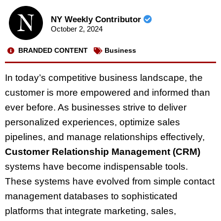
NY Weekly Contributor
October 2, 2024
BRANDED CONTENT
Business
In today’s competitive business landscape, the
customer is more empowered and informed than
ever before. As businesses strive to deliver
personalized experiences, optimize sales
pipelines, and manage relationships effectively,
Customer Relationship Management (CRM)
systems have become indispensable tools.
These systems have evolved from simple contact
management databases to sophisticated
platforms that integrate marketing, sales,