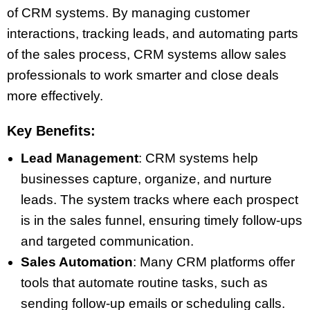
of CRM systems. By managing customer
interactions, tracking leads, and automating parts
of the sales process, CRM systems allow sales
professionals to work smarter and close deals
more effectively.
Key Benefits:
Lead Management
: CRM systems help
businesses capture, organize, and nurture
leads. The system tracks where each prospect
is in the sales funnel, ensuring timely follow-ups
and targeted communication.
Sales Automation
: Many CRM platforms offer
tools that automate routine tasks, such as
sending follow-up emails or scheduling calls.