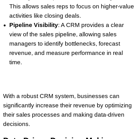
This allows sales reps to focus on higher-value
activities like closing deals.
Pipeline Visibility
: A CRM provides a clear
view of the sales pipeline, allowing sales
managers to identify bottlenecks, forecast
revenue, and measure performance in real
time.
With a robust CRM system, businesses can
significantly increase their revenue by optimizing
their sales processes and making data-driven
decisions.