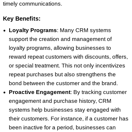
timely communications.
Key Benefits:
Loyalty Programs
: Many CRM systems
support the creation and management of
loyalty programs, allowing businesses to
reward repeat customers with discounts, offers,
or special treatment. This not only incentivizes
repeat purchases but also strengthens the
bond between the customer and the brand.
Proactive Engagement
: By tracking customer
engagement and purchase history, CRM
systems help businesses stay engaged with
their customers. For instance, if a customer has
been inactive for a period, businesses can