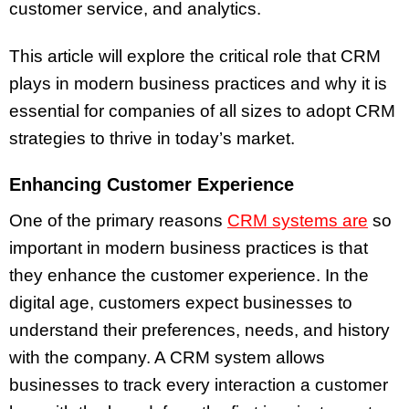
customer service, and analytics.
This article will explore the critical role that CRM
plays in modern business practices and why it is
essential for companies of all sizes to adopt CRM
strategies to thrive in today’s market.
Enhancing Customer Experience
One of the primary reasons
CRM systems are
so
important in modern business practices is that
they enhance the customer experience. In the
digital age, customers expect businesses to
understand their preferences, needs, and history
with the company. A CRM system allows
businesses to track every interaction a customer