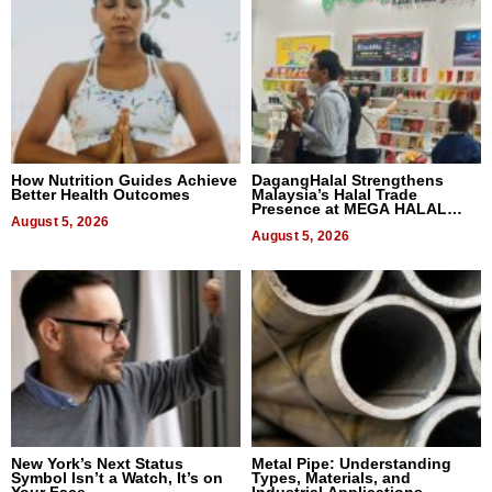
How Nutrition Guides Achieve
DagangHalal Strengthens
Better Health Outcomes
Malaysia’s Halal Trade
Presence at MEGA HALAL
August 5, 2026
Bangkok 2026
August 5, 2026
New York’s Next Status
Metal Pipe: Understanding
Symbol Isn’t a Watch, It’s on
Types, Materials, and