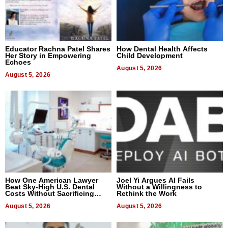
Educator Rachna Patel Shares
How Dental Health Affects
Her Story in Empowering
Child Development
Echoes
August 5, 2026
August 5, 2026
How One American Lawyer
Joel Yi Argues AI Fails
Beat Sky-High U.S. Dental
Without a Willingness to
Costs Without Sacrificing
Rethink the Work
Quality
August 5, 2026
August 5, 2026