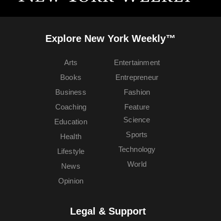
Explore New York Weekly™
Arts
Entertainment
Books
Entrepreneur
Business
Fashion
Coaching
Feature
Science
Education
Sports
Health
Technology
Lifestyle
World
News
Opinion
Legal & Support