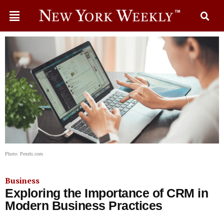
Photo: Pexels.com
Business
Exploring the Importance of CRM in
Modern Business Practices