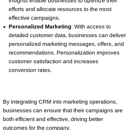
insights enable businesses to optimize their
efforts and allocate resources to the most
effective campaigns.
Personalized Marketing
: With access to
detailed customer data, businesses can deliver
personalized marketing messages, offers, and
recommendations. Personalization improves
customer satisfaction and increases
conversion rates.
By integrating CRM into marketing operations,
businesses can ensure that their campaigns are
both efficient and effective, driving better
outcomes for the company.