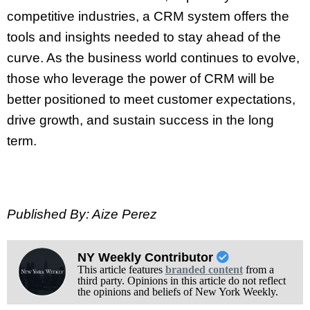
competitive industries, a CRM system offers the
tools and insights needed to stay ahead of the
curve. As the business world continues to evolve,
those who leverage the power of CRM will be
better positioned to meet customer expectations,
drive growth, and sustain success in the long
term.
Published By: Aize Perez
NY Weekly Contributor
This article features
branded content
from a
third party. Opinions in this article do not reflect
the opinions and beliefs of New York Weekly.