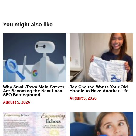
You might also like
Why Small-Town Main Streets
Joy Cheung Wants Your Old
Are Becoming the Next Local
Hoodie to Have Another Life
SEO Battleground
August 5, 2026
August 5, 2026