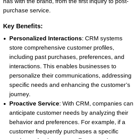
has with the brand, from the first inquiry to post-
purchase service.
Key Benefits:
Personalized Interactions
: CRM systems
store comprehensive customer profiles,
including past purchases, preferences, and
interactions. This enables businesses to
personalize their communications, addressing
specific needs and enhancing the customer’s
journey.
Proactive Service
: With CRM, companies can
anticipate customer needs by analyzing their
behavior and preferences. For example, if a
customer frequently purchases a specific