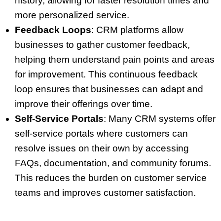
history, allowing for faster resolution times and
more personalized service.
Feedback Loops
: CRM platforms allow
businesses to gather customer feedback,
helping them understand pain points and areas
for improvement. This continuous feedback
loop ensures that businesses can adapt and
improve their offerings over time.
Self-Service Portals
: Many CRM systems offer
self-service portals where customers can
resolve issues on their own by accessing
FAQs, documentation, and community forums.
This reduces the burden on customer service
teams and improves customer satisfaction.