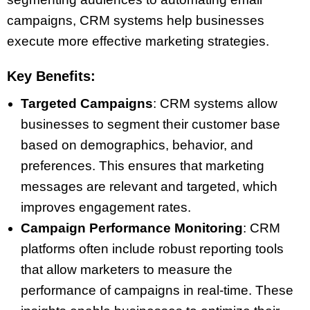
campaigns, CRM systems help businesses
execute more effective marketing strategies.
Key Benefits:
Targeted Campaigns
: CRM systems allow
businesses to segment their customer base
based on demographics, behavior, and
preferences. This ensures that marketing
messages are relevant and targeted, which
improves engagement rates.
Campaign Performance Monitoring
: CRM
platforms often include robust reporting tools
that allow marketers to measure the
performance of campaigns in real-time. These