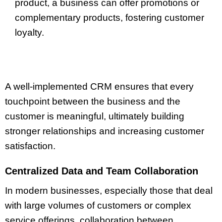
product, a business can offer promotions or
complementary products, fostering customer
loyalty.
A well-implemented CRM ensures that every
touchpoint between the business and the
customer is meaningful, ultimately building
stronger relationships and increasing customer
satisfaction.
Centralized Data and Team Collaboration
In modern businesses, especially those that deal
with large volumes of customers or complex
service offerings, collaboration between