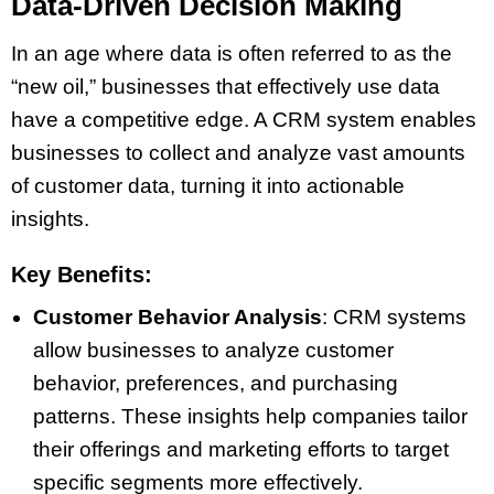
Data-Driven Decision Making
In an age where data is often referred to as the
“new oil,” businesses that effectively use data
have a competitive edge. A CRM system enables
businesses to collect and analyze vast amounts
of customer data, turning it into actionable
insights.
Key Benefits:
Customer Behavior Analysis
: CRM systems
allow businesses to analyze customer
behavior, preferences, and purchasing
patterns. These insights help companies tailor
their offerings and marketing efforts to target
specific segments more effectively.