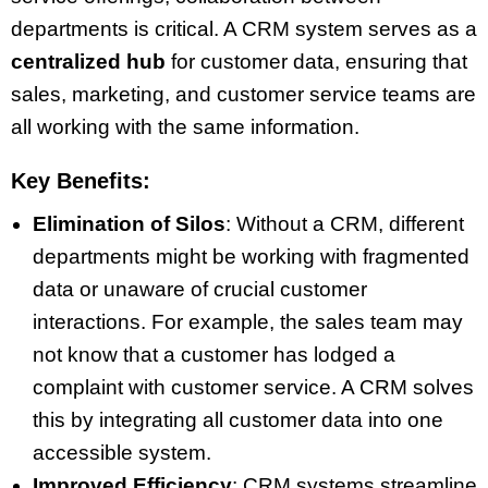
departments is critical. A CRM system serves as a
centralized hub
for customer data, ensuring that
sales, marketing, and customer service teams are
all working with the same information.
Key Benefits:
Elimination of Silos
: Without a CRM, different
departments might be working with fragmented
data or unaware of crucial customer
interactions. For example, the sales team may
not know that a customer has lodged a
complaint with customer service. A CRM solves
this by integrating all customer data into one
accessible system.
Improved Efficiency
: CRM systems streamline