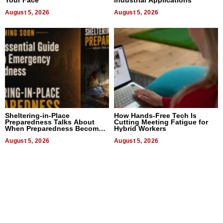
Your Face
Industrial Applications
August 5, 2026
August 5, 2026
Sheltering-in-Place
How Hands-Free Tech Is
Preparedness Talks About
Cutting Meeting Fatigue for
When Preparedness Becomes
Hybrid Workers
a Way of Thinking For
Uncertain Times
August 5, 2026
August 5, 2026