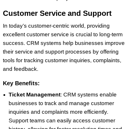
Customer Service and Support
In today’s customer-centric world, providing
excellent customer service is crucial to long-term
success. CRM systems help businesses improve
their service and support processes by offering
tools for tracking customer inquiries, complaints,
and feedback.
Key Benefits:
Ticket Management
: CRM systems enable
businesses to track and manage customer
inquiries and complaints more efficiently.
Support teams can easily access customer