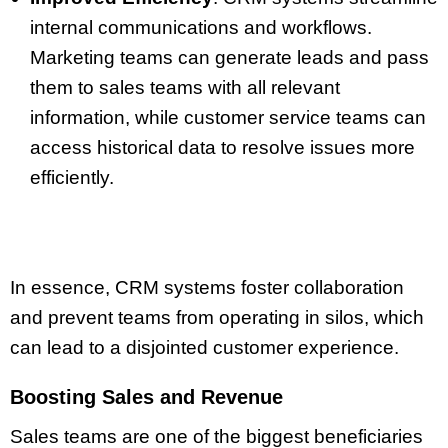
internal communications and workflows.
Marketing teams can generate leads and pass
them to sales teams with all relevant
information, while customer service teams can
access historical data to resolve issues more
efficiently.
In essence, CRM systems foster collaboration
and prevent teams from operating in silos, which
can lead to a disjointed customer experience.
Boosting Sales and Revenue
Sales teams are one of the biggest beneficiaries