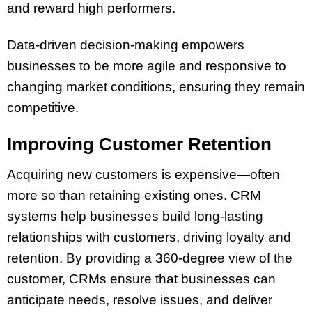
and reward high performers.
Data-driven decision-making empowers
businesses to be more agile and responsive to
changing market conditions, ensuring they remain
competitive.
Improving Customer Retention
Acquiring new customers is expensive—often
more so than retaining existing ones. CRM
systems help businesses build long-lasting
relationships with customers, driving loyalty and
retention. By providing a 360-degree view of the
customer, CRMs ensure that businesses can
anticipate needs, resolve issues, and deliver