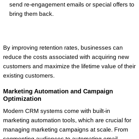
send re-engagement emails or special offers to
bring them back.
By improving retention rates, businesses can
reduce the costs associated with acquiring new
customers and maximize the lifetime value of their
existing customers.
Marketing Automation and Campaign
Optimization
Modern CRM systems come with built-in
marketing automation tools, which are crucial for
managing marketing campaigns at scale. From
segmenting audiences to automating email