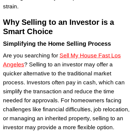
strain.
Why Selling to an Investor is a
Smart Choice
Simplifying the Home Selling Process
Are you searching for
Sell My House Fast Los
Angeles
? Selling to an investor may offer a
quicker alternative to the traditional market
process. Investors often pay in cash, which can
simplify the transaction and reduce the time
needed for approvals. For homeowners facing
challenges like financial difficulties, job relocation,
or managing an inherited property, selling to an
investor may provide a more flexible option.