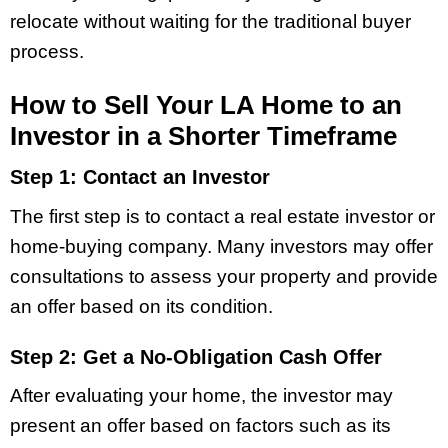
relocate without waiting for the traditional buyer
process.
How to Sell Your LA Home to an
Investor in a Shorter Timeframe
Step 1: Contact an Investor
The first step is to contact a real estate investor or
home-buying company. Many investors may offer
consultations to assess your property and provide
an offer based on its condition.
Step 2: Get a No-Obligation Cash Offer
After evaluating your home, the investor may
present an offer based on factors such as its