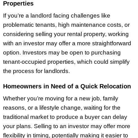
Properties
If you’re a landlord facing challenges like
problematic tenants, high maintenance costs, or
considering selling your rental property, working
with an investor may offer a more straightforward
option. Investors may be open to purchasing
tenant-occupied properties, which could simplify
the process for landlords.
Homeowners in Need of a Quick Relocation
Whether you’re moving for a new job, family
reasons, or a lifestyle change, waiting for the
traditional market to produce a buyer can delay
your plans. Selling to an investor may offer more
flexibility in timing, potentially making it easier to