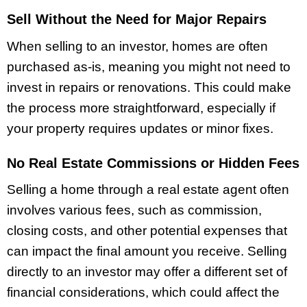
Sell Without the Need for Major Repairs
When selling to an investor, homes are often
purchased as-is, meaning you might not need to
invest in repairs or renovations. This could make
the process more straightforward, especially if
your property requires updates or minor fixes.
No Real Estate Commissions or Hidden Fees
Selling a home through a real estate agent often
involves various fees, such as commission,
closing costs, and other potential expenses that
can impact the final amount you receive. Selling
directly to an investor may offer a different set of
financial considerations, which could affect the