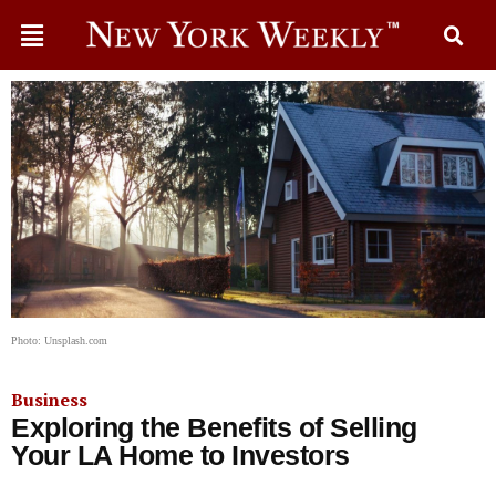
Photo: Unsplash.com
Business
Exploring the Benefits of Selling
Your LA Home to Investors