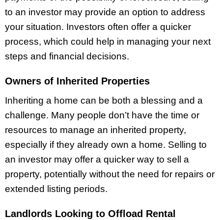
to an investor may provide an option to address
your situation. Investors often offer a quicker
process, which could help in managing your next
steps and financial decisions.
Owners of Inherited Properties
Inheriting a home can be both a blessing and a
challenge. Many people don’t have the time or
resources to manage an inherited property,
especially if they already own a home. Selling to
an investor may offer a quicker way to sell a
property, potentially without the need for repairs or
extended listing periods.
Landlords Looking to Offload Rental