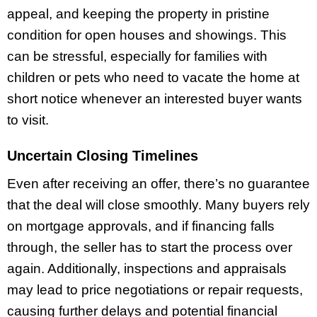
appeal, and keeping the property in pristine
condition for open houses and showings. This
can be stressful, especially for families with
children or pets who need to vacate the home at
short notice whenever an interested buyer wants
to visit.
Uncertain Closing Timelines
Even after receiving an offer, there’s no guarantee
that the deal will close smoothly. Many buyers rely
on mortgage approvals, and if financing falls
through, the seller has to start the process over
again. Additionally, inspections and appraisals
may lead to price negotiations or repair requests,
causing further delays and potential financial