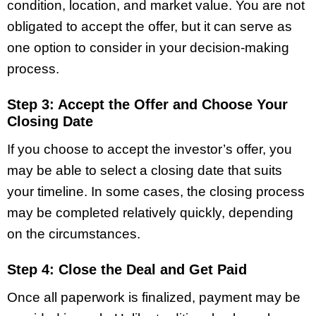
condition, location, and market value. You are not
obligated to accept the offer, but it can serve as
one option to consider in your decision-making
process.
Step 3: Accept the Offer and Choose Your
Closing Date
If you choose to accept the investor’s offer, you
may be able to select a closing date that suits
your timeline. In some cases, the closing process
may be completed relatively quickly, depending
on the circumstances.
Step 4: Close the Deal and Get Paid
Once all paperwork is finalized, payment may be