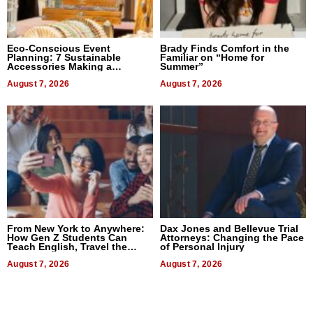
Eco-Conscious Event
Brady Finds Comfort in the
Planning: 7 Sustainable
Familiar on “Home for
Accessories Making a
Summer”
Difference in 2026
August 7, 2026
August 7, 2026
From New York to Anywhere:
Dax Jones and Bellevue Trial
How Gen Z Students Can
Attorneys: Changing the Pace
Teach English, Travel the
of Personal Injury
World, and Get Paid
August 7, 2026
August 7, 2026