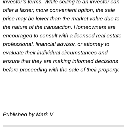
investor’s terms. While selling to an investor can
offer a faster, more convenient option, the sale
price may be lower than the market value due to
the nature of the transaction. Homeowners are
encouraged to consult with a licensed real estate
professional, financial advisor, or attorney to
evaluate their individual circumstances and
ensure that they are making informed decisions
before proceeding with the sale of their property.
Published by Mark V.