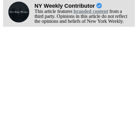
NY Weekly Contributor
This article features
branded content
from a
third party. Opinions in this article do not reflect
the opinions and beliefs of New York Weekly.