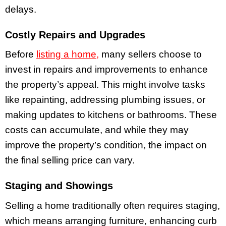
delays.
Costly Repairs and Upgrades
Before
listing a home,
many sellers choose to
invest in repairs and improvements to enhance
the property’s appeal. This might involve tasks
like repainting, addressing plumbing issues, or
making updates to kitchens or bathrooms. These
costs can accumulate, and while they may
improve the property’s condition, the impact on
the final selling price can vary.
Staging and Showings
Selling a home traditionally often requires staging,
which means arranging furniture, enhancing curb