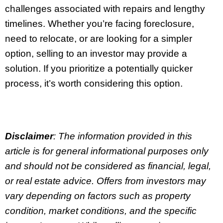
challenges associated with repairs and lengthy
timelines. Whether you’re facing foreclosure,
need to relocate, or are looking for a simpler
option, selling to an investor may provide a
solution. If you prioritize a potentially quicker
process, it’s worth considering this option.
Disclaimer
: The information provided in this
article is for general informational purposes only
and should not be considered as financial, legal,
or real estate advice. Offers from investors may
vary depending on factors such as property
condition, market conditions, and the specific