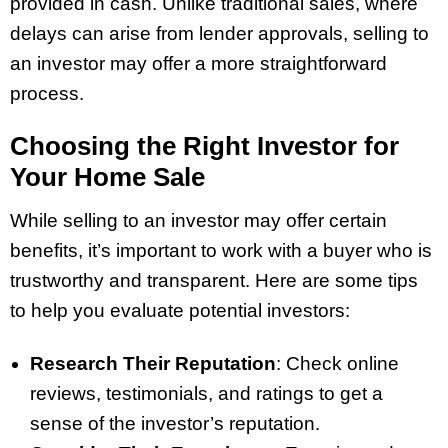
provided in cash. Unlike traditional sales, where
delays can arise from lender approvals, selling to
an investor may offer a more straightforward
process.
Choosing the Right Investor for
Your Home Sale
While selling to an investor may offer certain
benefits, it’s important to work with a buyer who is
trustworthy and transparent. Here are some tips
to help you evaluate potential investors:
Research Their Reputation
: Check online
reviews, testimonials, and ratings to get a
sense of the investor’s reputation.