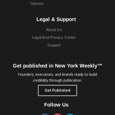
Opinion
Legal & Support
About Us
Legal And Privacy Center
Support
Get published in New York Weekly™
Founders, executives, and brands ready to build
credibility through publication.
Get Published
Follow Us