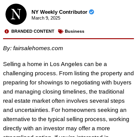
NY Weekly Contributor
March 9, 2025
BRANDED CONTENT
Business
By:
fairsalehomes.com
Selling a home in Los Angeles can be a
challenging process. From listing the property and
preparing for showings to negotiating with buyers
and managing closing timelines, the traditional
real estate market often involves several steps
and uncertainties. For homeowners seeking an
alternative to the typical selling process, working
directly with an investor may offer a more