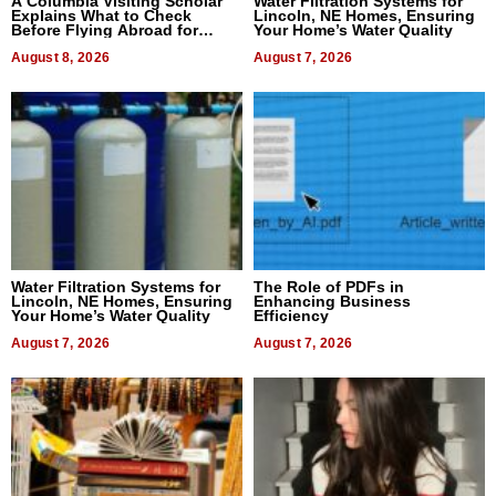
A Columbia Visiting Scholar
Water Filtration Systems for
Explains What to Check
Lincoln, NE Homes, Ensuring
Before Flying Abroad for
Your Home’s Water Quality
Dental Treatment
August 8, 2026
August 7, 2026
Water Filtration Systems for
The Role of PDFs in
Lincoln, NE Homes, Ensuring
Enhancing Business
Your Home’s Water Quality
Efficiency
August 7, 2026
August 7, 2026