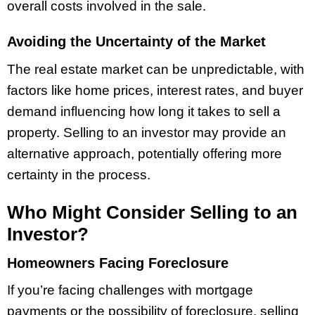
overall costs involved in the sale.
Avoiding the Uncertainty of the Market
The real estate market can be unpredictable, with
factors like home prices, interest rates, and buyer
demand influencing how long it takes to sell a
property. Selling to an investor may provide an
alternative approach, potentially offering more
certainty in the process.
Who Might Consider Selling to an
Investor?
Homeowners Facing Foreclosure
If you’re facing challenges with mortgage
payments or the possibility of foreclosure, selling