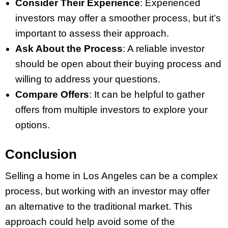
Consider Their Experience
: Experienced
investors may offer a smoother process, but it’s
important to assess their approach.
Ask About the Process
: A reliable investor
should be open about their buying process and
willing to address your questions.
Compare Offers
: It can be helpful to gather
offers from multiple investors to explore your
options.
Conclusion
Selling a home in Los Angeles can be a complex
process, but working with an investor may offer
an alternative to the traditional market. This
approach could help avoid some of the