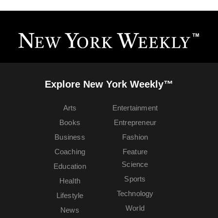
Explore New York Weekly™
Arts
Entertainment
Books
Entrepreneur
Business
Fashion
Coaching
Feature
Science
Education
Sports
Health
Technology
Lifestyle
World
News