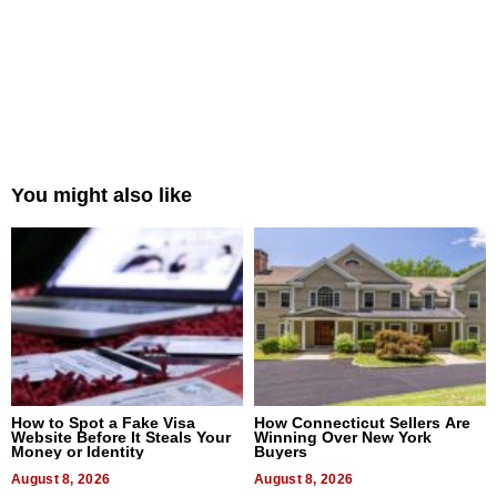
You might also like
How to Spot a Fake Visa
How Connecticut Sellers Are
Website Before It Steals Your
Winning Over New York
Money or Identity
Buyers
August 8, 2026
August 8, 2026