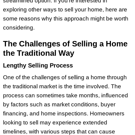
streamlined option. If you’re interested in
exploring other ways to sell your home, here are
some reasons why this approach might be worth
considering.
The Challenges of Selling a Home
the Traditional Way
Lengthy Selling Process
One of the challenges of selling a home through
the traditional market is the time involved. The
process can sometimes take months, influenced
by factors such as market conditions, buyer
financing, and home inspections. Homeowners
looking to sell may experience extended
timelines, with various steps that can cause