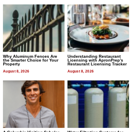
Why Aluminum Fences Are
Understanding Restaurant
the Smarter Choice for Your
Licensing with ApronPrep’s
Property
Restaurant Licensing Tracker
August 8, 2026
August 8, 2026