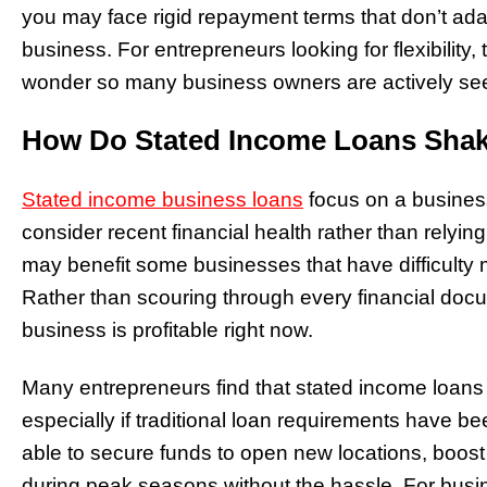
you may face rigid repayment terms that don’t ada
business. For entrepreneurs looking for flexibility, t
wonder so many business owners are actively seek
How Do Stated Income Loans Sha
Stated income business loans
focus on a business
consider recent financial health rather than relyin
may benefit some businesses that have difficulty m
Rather than scouring through every financial doc
business is profitable right now.
Many entrepreneurs find that stated income loans 
especially if traditional loan requirements have 
able to secure funds to open new locations, boost
during peak seasons without the hassle. For busi