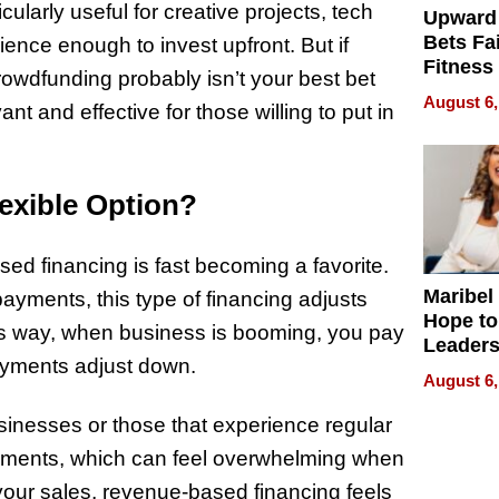
ularly useful for creative projects, tech
Upward
Bets Fa
ience enough to invest upfront. But if
Fitness
crowdfunding probably isn’t your best bet
Never S
August 6,
nt and effective for those willing to put in
exible Option?
sed financing is fast becoming a favorite.
Maribel
 payments, this type of financing adjusts
Hope to
s way, when business is booming, you pay
Leaders
payments adjust down.
Experie
August 6,
sinesses or those that experience regular
payments, which can feel overwhelming when
 your sales, revenue-based financing feels