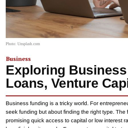
Photo: Unsplash.com
Business
Exploring Business
Loans, Venture Capi
Business funding is a tricky world. For entrepreneu
seek funding but about finding the right type. The f
promising quick access to capital or low interest ra