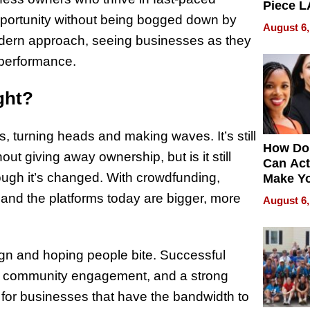
Piece L
opportunity without being bogged down by
Collecti
August 6,
odern approach, seeing businesses as they
 performance.
ght?
, turning heads and making waves. It’s still
How Do
ut giving away ownership, but is it still
Can Act
ugh it’s changed. With crowdfunding,
Make Y
Effecti
t, and the platforms today are bigger, more
August 6,
ign and hoping people bite. Successful
gy, community engagement, and a strong
or businesses that have the bandwidth to