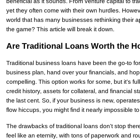
beneficial as it sounds. From venture capital to t
yet they often come with their own hurdles. Howeve
world that has many businesses rethinking their 
the game? This article will break it down.
Are Traditional Loans Worth the H
Traditional business loans have been the go-to fo
business plan, hand over your financials, and hope
compelling. This option works for some, but it’s ful
credit history, assets for collateral, and financial
the last cent. So, if your business is new, operates
flow hiccups, you might find it nearly impossible to 
The drawbacks of traditional loans don’t stop ther
feel like an eternity, with tons of paperwork and r