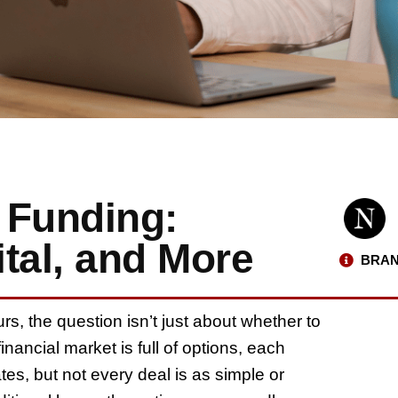
 Funding:
tal, and More
BRAN
rs, the question isn’t just about whether to
inancial market is full of options, each
tes, but not every deal is as simple or