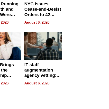
 Running
NYC Issues
ith and
Cease-and-Desist
 Were
Orders to 42
eparate
Online Retailers
 2026
August 6, 2026
Over Illegal E-
Bike Sales
 Brings
IT staff
 the
augmentation
hip
agency vetting:
nce Tour
the 5-step
 2026
August 6, 2026
process we use