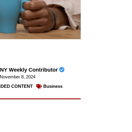
NY Weekly Contributor
November 8, 2024
DED CONTENT
Business