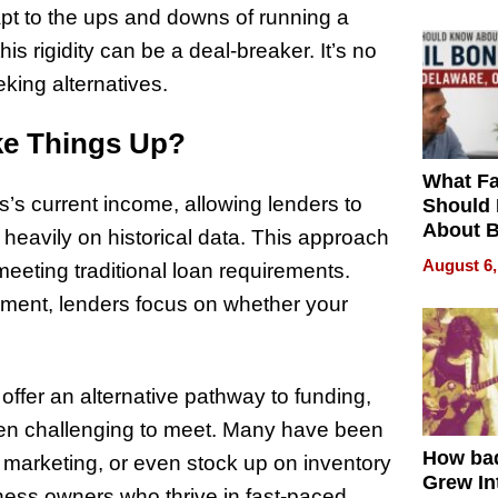
pt to the ups and downs of running a
his rigidity can be a deal-breaker. It’s no
ing alternatives.
ke Things Up?
What Fa
’s current income, allowing lenders to
Should
About B
g heavily on historical data. This approach
in Dela
August 6,
eeting traditional loan requirements.
ument, lenders focus on whether your
offer an alternative pathway to funding,
been challenging to meet. Many have been
How ba
 marketing, or even stock up on inventory
Grew Int
ness owners who thrive in fast-paced