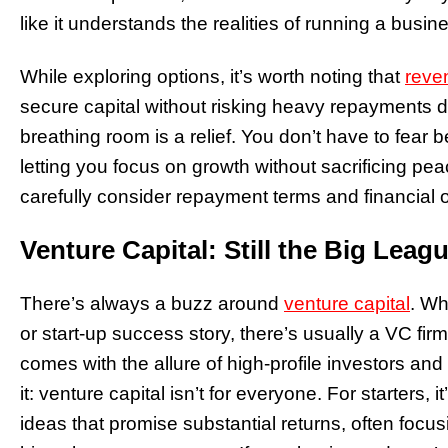
like it understands the realities of running a busin
While exploring options, it’s worth noting that
reve
secure capital without risking heavy repayments du
breathing room is a relief. You don’t have to fear
letting you focus on growth without sacrificing peac
carefully consider repayment terms and financial o
Venture Capital: Still the Big Leag
There’s always a buzz around
venture capital
. Wh
or start-up success story, there’s usually a VC fi
comes with the allure of high-profile investors and
it: venture capital isn’t for everyone. For starters,
ideas that promise substantial returns, often focus