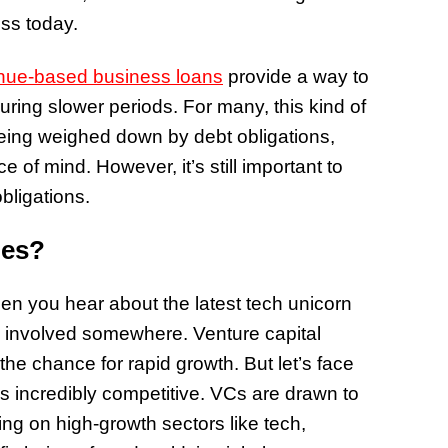
ess today.
nue-based business loans
provide a way to
ring slower periods. For many, this kind of
 being weighed down by debt obligations,
e of mind. However, it’s still important to
bligations.
ues?
en you hear about the latest tech unicorn
rm involved somewhere. Venture capital
 the chance for rapid growth. But let’s face
 it’s incredibly competitive. VCs are drawn to
ing on high-growth sectors like tech,