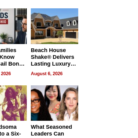
milies
Beach House
 Know
Shake® Delivers
ail Bonds
Lasting Luxury
ware, Ohio
for Long Island
 2026
August 6, 2026
Waterfront Home
dsoma
What Seasoned
o a Six-
Leaders Can