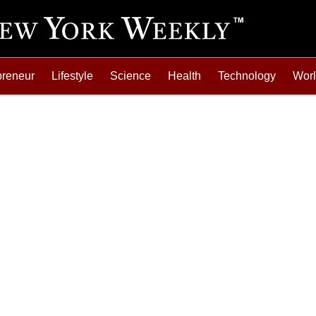
preneur
Lifestyle
Science
Health
Technology
Wor