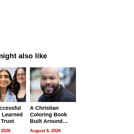
ight also like
ccessful
A Christian
 Learned
Coloring Book
 Trust
Built Around
Bible Verses
 2026
August 6, 2026