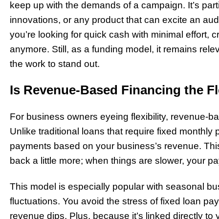
keep up with the demands of a campaign. It’s partic
innovations, or any product that can excite an aud
you’re looking for quick cash with minimal effort, 
anymore. Still, as a funding model, it remains releva
the work to stand out.
Is Revenue-Based Financing the Fl
For business owners eyeing flexibility, revenue-ba
Unlike traditional loans that require fixed monthly
payments based on your business’s revenue. Thi
back a little more; when things are slower, your 
This model is especially popular with seasonal bu
fluctuations. You avoid the stress of fixed loan 
revenue dips. Plus, because it’s linked directly to