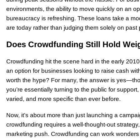
environments, the ability to move quickly on an 
bureaucracy is refreshing. These loans take a m
are today rather than judging them solely on past
Does Crowdfunding Still Hold Wei
Crowdfunding hit the scene hard in the early 2010s
an option for businesses looking to raise cash witho
worth the hype? For many, the answer is yes—tho
you’re essentially turning to the public for suppor
varied, and more specific than ever before.
Now, it’s about more than just launching a campa
crowdfunding requires a well-thought-out strate
marketing push. Crowdfunding can work wonders f