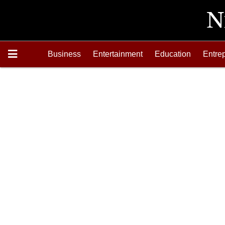
Business
Entertainment
Education
Entre