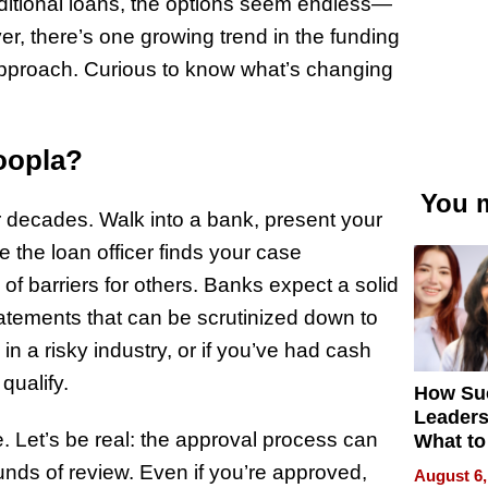
raditional loans, the options seem endless—
r, there’s one growing trend in the funding
approach. Curious to know what’s changing
oopla?
You m
r decades. Walk into a bank, present your
 the loan officer finds your case
l of barriers for others. Banks expect a solid
 statements that can be scrutinized down to
 in a risky industry, or if you’ve had cash
qualify.
How Su
Leaders
e. Let’s be real: the approval process can
What to
ounds of review. Even if you’re approved,
August 6,