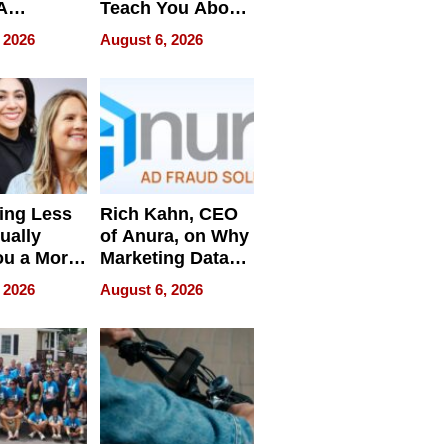
A
Teach You About
ve
Navigating
 2026
August 6, 2026
Pressure
ing Less
Rich Kahn, CEO
ually
of Anura, on Why
ou a More
Marketing Data
ve Leader
Can Be
 2026
August 6, 2026
Misleading