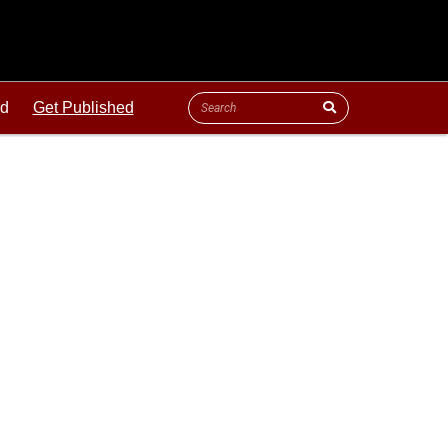
ld
Get Published