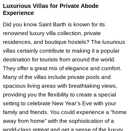
Luxurious Villas for Private Abode
Experience
Did you know Saint Barth is known for its
renowned luxury villa collection, private
residences, and boutique hostels? The luxurious
villas certainly contribute to making it a popular
destination for tourists from around the world.
They offer a great mix of elegance and comfort.
Many of the villas include private pools and
spacious living areas with breathtaking views,
providing you the flexibility to create a special
setting to celebrate New Year’s Eve with your
family and friends. You could experience a “home
away from home” with the sophistication of a
world-class retreat and get a sense of the luxury