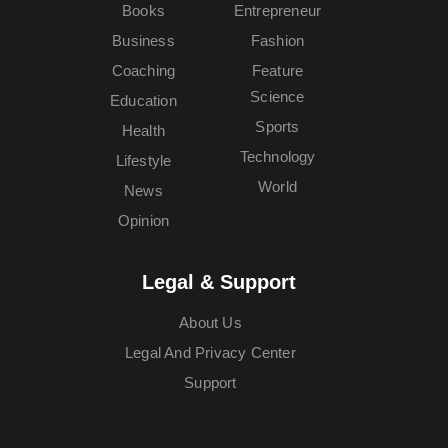
Books
Entrepreneur
Business
Fashion
Coaching
Feature
Science
Education
Sports
Health
Technology
Lifestyle
World
News
Opinion
Legal & Support
About Us
Legal And Privacy Center
Support