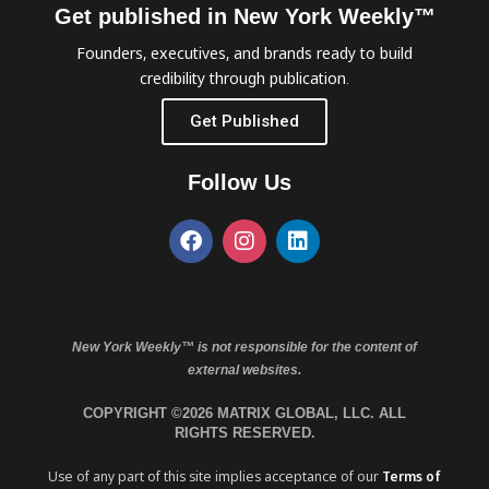
Get published in New York Weekly™
Founders, executives, and brands ready to build
credibility through publication.
Get Published
Follow Us
New York Weekly™ is not responsible for the content of
external websites.
COPYRIGHT ©2026 MATRIX GLOBAL, LLC. ALL
RIGHTS RESERVED.
Use of any part of this site implies acceptance of our
Terms of