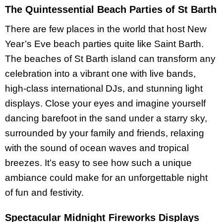
The Quintessential Beach Parties of St Barth
There are few places in the world that host New
Year’s Eve beach parties quite like Saint Barth.
The beaches of St Barth island can transform any
celebration into a vibrant one with live bands,
high-class international DJs, and stunning light
displays. Close your eyes and imagine yourself
dancing barefoot in the sand under a starry sky,
surrounded by your family and friends, relaxing
with the sound of ocean waves and tropical
breezes. It’s easy to see how such a unique
ambiance could make for an unforgettable night
of fun and festivity.
Spectacular Midnight Fireworks Displays