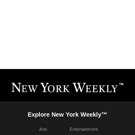
Explore New York Weekly™
Arts
Entertainment