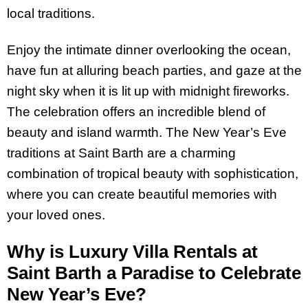
local traditions.
Enjoy the intimate dinner overlooking the ocean,
have fun at alluring beach parties, and gaze at the
night sky when it is lit up with midnight fireworks.
The celebration offers an incredible blend of
beauty and island warmth. The New Year’s Eve
traditions at Saint Barth are a charming
combination of tropical beauty with sophistication,
where you can create beautiful memories with
your loved ones.
Why is Luxury Villa Rentals at
Saint Barth a Paradise to Celebrate
New Year’s Eve?