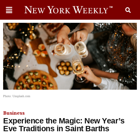
Photo: Unsplash.com
Business
Experience the Magic: New Year’s
Eve Traditions in Saint Barths