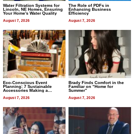
Water Filtration Systems for
The Role of PDFs in
Lincoln, NE Homes, Ensuring
Enhancing Business
Your Home’s Water Quality
Efficiency
August 7, 2026
August 7, 2026
Eco-Conscious Event
Brady Finds Comfort in the
Planning: 7 Sustainable
Familiar on “Home for
Accessories Making a
Summer”
Difference in 2026
August 7, 2026
August 7, 2026