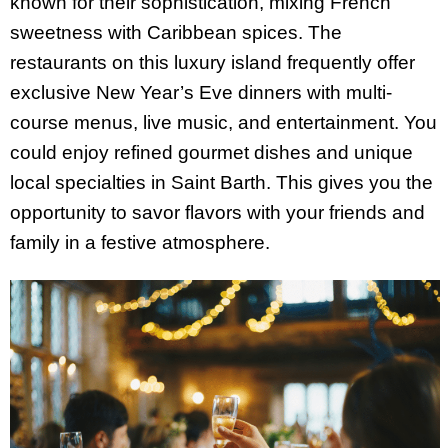
known for their sophistication, mixing French
sweetness with Caribbean spices. The
restaurants on this luxury island frequently offer
exclusive New Year’s Eve dinners with multi-
course menus, live music, and entertainment. You
could enjoy refined gourmet dishes and unique
local specialties in Saint Barth. This gives you the
opportunity to savor flavors with your friends and
family in a festive atmosphere.