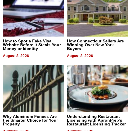
How to Spot a Fake Visa
How Connecticut Sellers Are
Website Before It Steals Your
Winning Over New York
Money or Identity
Buyers
August 8, 2026
August 8, 2026
Why Aluminum Fences Are
Understanding Restaurant
the Smarter Choice for Your
Licensing with ApronPrep’s
Property
Restaurant Licensing Tracker