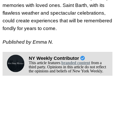
memories with loved ones. Saint Barth, with its
flawless weather and spectacular celebrations,
could create experiences that will be remembered
fondly for years to come.
Published by Emma N.
NY Weekly Contributor
This article features
branded content
from a
third party. Opinions in this article do not reflect
the opinions and beliefs of New York Weekly.