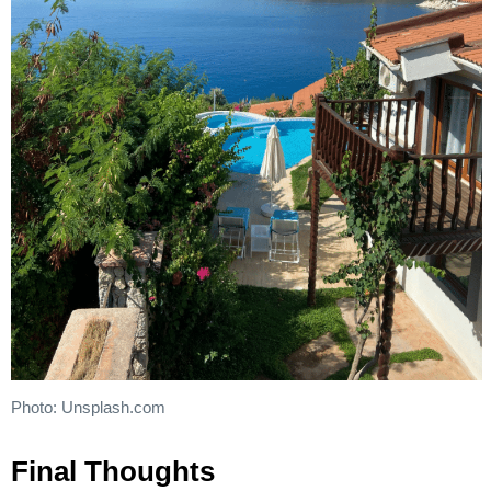
Photo: Unsplash.com
Final Thoughts