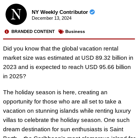
NY Weekly Contributor
December 13, 2024
BRANDED CONTENT
Business
Did you know that the global vacation rental
market size was estimated at USD 89.32 billion in
2023 and is expected to reach USD 95.66 billion
in 2025?
The holiday season is here, creating an
opportunity for those who are all set to take a
vacation on stunning islands while renting luxury
villas to celebrate the holiday season. One such
dream destination for sun enthusiasts is Saint