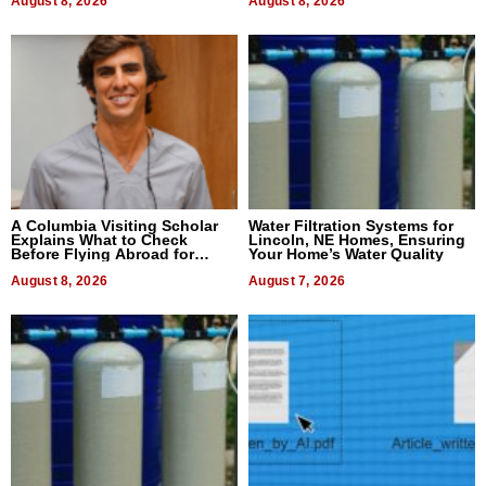
August 8, 2026
August 8, 2026
A Columbia Visiting Scholar
Water Filtration Systems for
Explains What to Check
Lincoln, NE Homes, Ensuring
Before Flying Abroad for
Your Home’s Water Quality
Dental Treatment
August 8, 2026
August 7, 2026