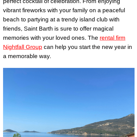
perfect cocktail of celebration. From enjoying
vibrant fireworks with your family on a peaceful
beach to partying at a trendy island club with
friends, Saint Barth is sure to offer magical
memories with your loved ones. The
rental firm
Nightfall Group
can help you start the new year in
a memorable way.