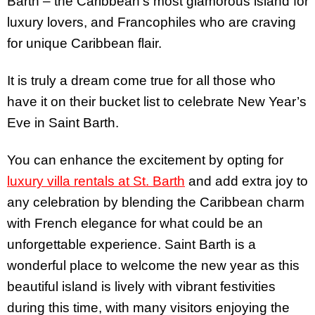
Barth – the Caribbean’s most glamorous island for
luxury lovers, and Francophiles who are craving
for unique Caribbean flair.
It is truly a dream come true for all those who
have it on their bucket list to celebrate New Year’s
Eve in Saint Barth.
You can enhance the excitement by opting for
luxury villa rentals at St. Barth
and add extra joy to
any celebration by blending the Caribbean charm
with French elegance for what could be an
unforgettable experience. Saint Barth is a
wonderful place to welcome the new year as this
beautiful island is lively with vibrant festivities
during this time, with many visitors enjoying the