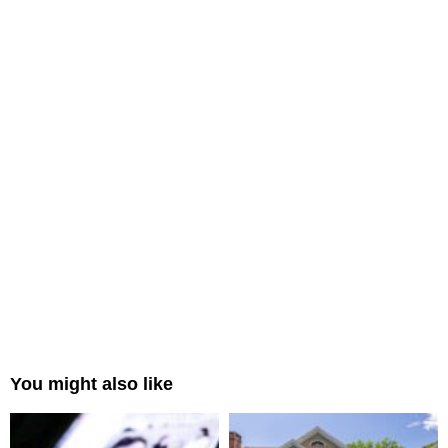
You might also like