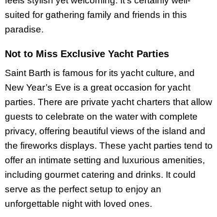
feels stylish yet welcoming. It’s certainly well-
suited for gathering family and friends in this
paradise.
Not to Miss Exclusive Yacht Parties
Saint Barth is famous for its yacht culture, and
New Year’s Eve is a great occasion for yacht
parties. There are private yacht charters that allow
guests to celebrate on the water with complete
privacy, offering beautiful views of the island and
the fireworks displays. These yacht parties tend to
offer an intimate setting and luxurious amenities,
including gourmet catering and drinks. It could
serve as the perfect setup to enjoy an
unforgettable night with loved ones.