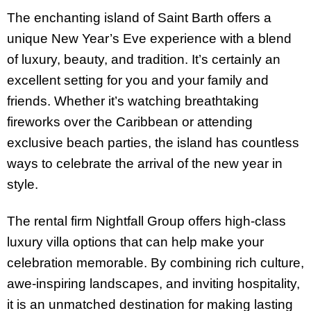
The enchanting island of Saint Barth offers a
unique New Year’s Eve experience with a blend
of luxury, beauty, and tradition. It’s certainly an
excellent setting for you and your family and
friends. Whether it’s watching breathtaking
fireworks over the Caribbean or attending
exclusive beach parties, the island has countless
ways to celebrate the arrival of the new year in
style.
The rental firm Nightfall Group offers high-class
luxury villa options that can help make your
celebration memorable. By combining rich culture,
awe-inspiring landscapes, and inviting hospitality,
it is an unmatched destination for making lasting