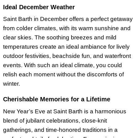
Ideal December Weather
Saint Barth in December offers a perfect getaway
from colder climates, with its warm sunshine and
clear skies. The soothing breezes and mild
temperatures create an ideal ambiance for lively
outdoor festivities, beachside fun, and waterfront
events. With such an ideal climate, you could
relish each moment without the discomforts of
winter.
Cherishable Memories for a Lifetime
New Year’s Eve at Saint Barth is a harmonious
blend of jubilant celebrations, close-knit
gatherings, and time-honored traditions in a