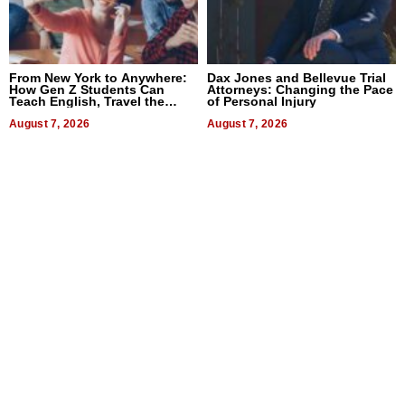
From New York to Anywhere:
Dax Jones and Bellevue Trial
How Gen Z Students Can
Attorneys: Changing the Pace
Teach English, Travel the
of Personal Injury
World, and Get Paid
August 7, 2026
August 7, 2026