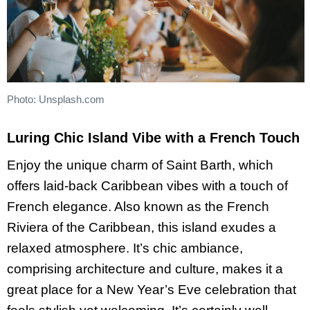
Photo: Unsplash.com
Luring Chic Island Vibe with a French Touch
Enjoy the unique charm of Saint Barth, which
offers laid-back Caribbean vibes with a touch of
French elegance. Also known as the French
Riviera of the Caribbean, this island exudes a
relaxed atmosphere. It’s chic ambiance,
comprising architecture and culture, makes it a
great place for a New Year’s Eve celebration that