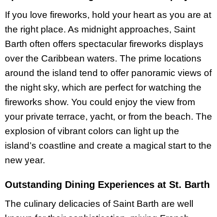
If you love fireworks, hold your heart as you are at
the right place. As midnight approaches, Saint
Barth often offers spectacular fireworks displays
over the Caribbean waters. The prime locations
around the island tend to offer panoramic views of
the night sky, which are perfect for watching the
fireworks show. You could enjoy the view from
your private terrace, yacht, or from the beach. The
explosion of vibrant colors can light up the
island’s coastline and create a magical start to the
new year.
Outstanding Dining Experiences at St. Barth
The culinary delicacies of Saint Barth are well