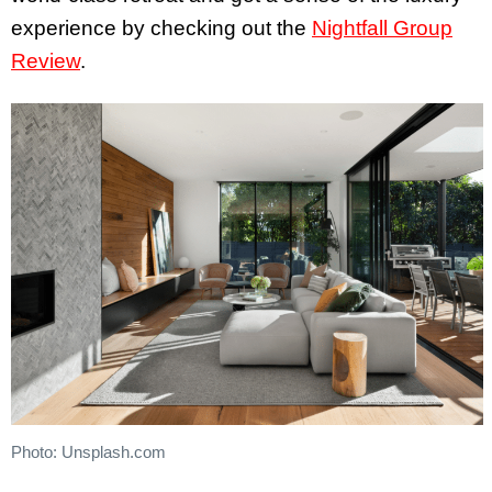
experience by checking out the
Nightfall Group
Review
.
Photo: Unsplash.com