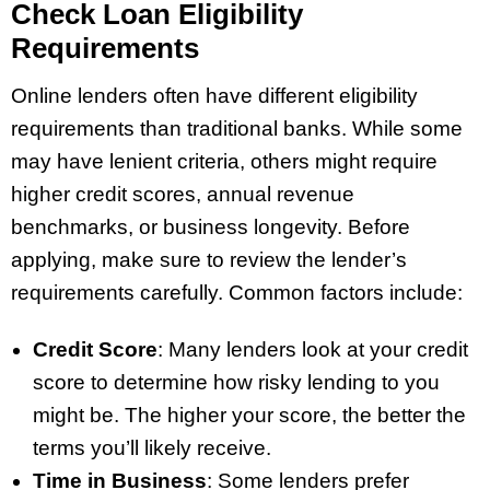
Check Loan Eligibility
Requirements
Online lenders often have different eligibility
requirements than traditional banks. While some
may have lenient criteria, others might require
higher credit scores, annual revenue
benchmarks, or business longevity. Before
applying, make sure to review the lender’s
requirements carefully. Common factors include:
Credit Score
: Many lenders look at your credit
score to determine how risky lending to you
might be. The higher your score, the better the
terms you’ll likely receive.
Time in Business
: Some lenders prefer