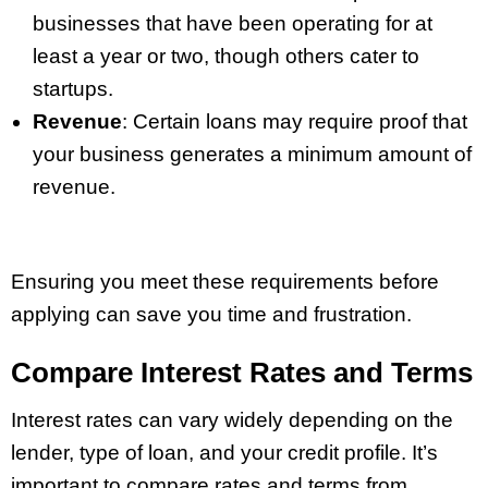
businesses that have been operating for at
least a year or two, though others cater to
startups.
Revenue
: Certain loans may require proof that
your business generates a minimum amount of
revenue.
Ensuring you meet these requirements before
applying can save you time and frustration.
Compare Interest Rates and Terms
Interest rates can vary widely depending on the
lender, type of loan, and your credit profile. It’s
important to compare rates and terms from