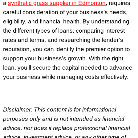
a
synthetic grass supplier in Edmonton
, requires
careful consideration of your business’s needs,
eligibility, and financial health. By understanding
the different types of loans, comparing interest
rates and terms, and researching the lender’s
reputation, you can identify the premier option to
support your business’s growth. With the right
loan, you’ll secure the capital needed to advance
your business while managing costs effectively.
Disclaimer: This content is for informational
purposes only and is not intended as financial
advice, nor does it replace professional
financial
advice, investment advice, or any other type of