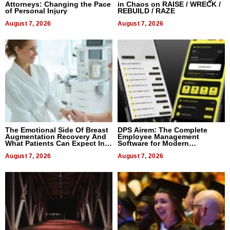
Attorneys: Changing the Pace
in Chaos on RAISE / WRECK /
of Personal Injury
REBUILD / RAZE
August 7, 2026
August 7, 2026
The Emotional Side Of Breast
DPS Airem: The Complete
Augmentation Recovery And
Employee Management
What Patients Can Expect In
Software for Modern
2026
Businesses
August 7, 2026
August 7, 2026