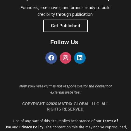
Founders, executives, and brands ready to build
credibility through publication.
Get Published
Follow Us
New York Weekly™ is not responsible for the content of
external websites.
COPYRIGHT ©2026 MATRIX GLOBAL, LLC. ALL
RIGHTS RESERVED.
Use of any part of this site implies acceptance of our
Terms of
Use
and
Privacy Policy
. The content on this site may not be reproduced,