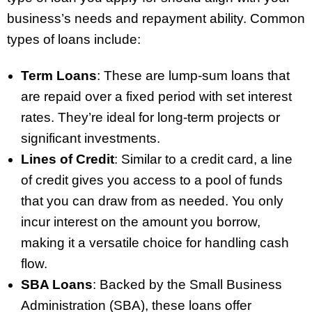
business’s needs and repayment ability. Common
types of loans include:
Term Loans
: These are lump-sum loans that
are repaid over a fixed period with set interest
rates. They’re ideal for long-term projects or
significant investments.
Lines of Credit
: Similar to a credit card, a line
of credit gives you access to a pool of funds
that you can draw from as needed. You only
incur interest on the amount you borrow,
making it a versatile choice for handling cash
flow.
SBA Loans
: Backed by the Small Business
Administration (SBA), these loans offer