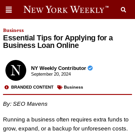
Business
Essential Tips for Applying for a
Business Loan Online
NY Weekly Contributor
September 20, 2024
BRANDED CONTENT
Business
By: SEO Mavens
Running a business often requires extra funds to
grow, expand, or a backup for unforeseen costs.