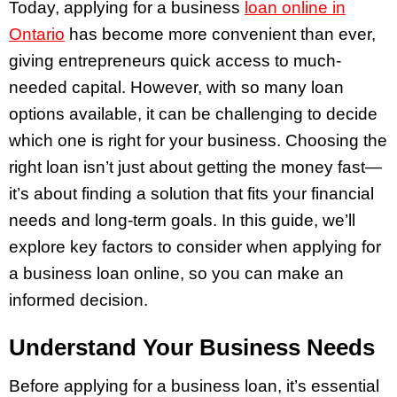
Today, applying for a business
loan online in
Ontario
has become more convenient than ever,
giving entrepreneurs quick access to much-
needed capital. However, with so many loan
options available, it can be challenging to decide
which one is right for your business. Choosing the
right loan isn’t just about getting the money fast—
it’s about finding a solution that fits your financial
needs and long-term goals. In this guide, we’ll
explore key factors to consider when applying for
a business loan online, so you can make an
informed decision.
Understand Your Business Needs
Before applying for a business loan, it’s essential