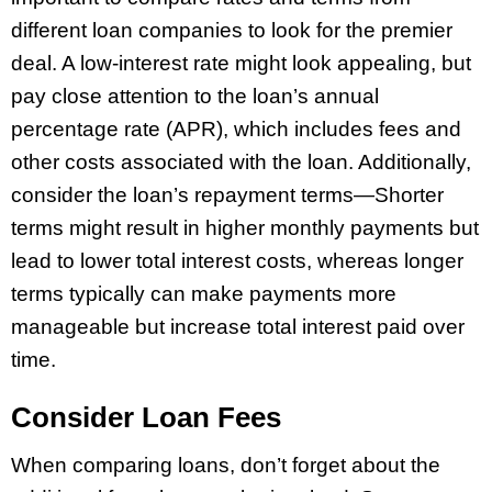
different loan companies to look for the premier
deal. A low-interest rate might look appealing, but
pay close attention to the loan’s annual
percentage rate (APR), which includes fees and
other costs associated with the loan. Additionally,
consider the loan’s repayment terms—Shorter
terms might result in higher monthly payments but
lead to lower total interest costs, whereas longer
terms typically can make payments more
manageable but increase total interest paid over
time.
Consider Loan Fees
When comparing loans, don’t forget about the