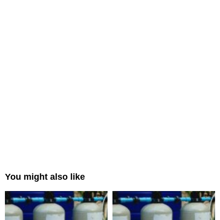
You might also like