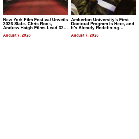
New York Film Festival Unveils
Amberton University’s First
2026 Slate: Chris Rock,
Doctoral Program Is Here, and
Andrew Haigh Films Lead 32
It’s Already Redefining
Titles
Expectations
August 7, 2026
August 7, 2026