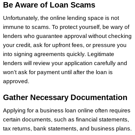
Be Aware of Loan Scams
Unfortunately, the online lending space is not
immune to scams. To protect yourself, be wary of
lenders who guarantee approval without checking
your credit, ask for upfront fees, or pressure you
into signing agreements quickly. Legitimate
lenders will review your application carefully and
won’t ask for payment until after the loan is
approved.
Gather Necessary Documentation
Applying for a business loan online often requires
certain documents, such as financial statements,
tax returns, bank statements, and business plans.