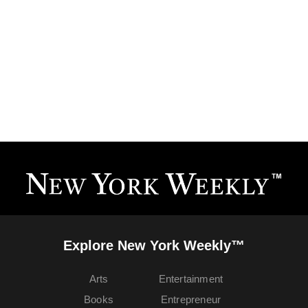
Explore New York Weekly™
Arts
Entertainment
Books
Entrepreneur