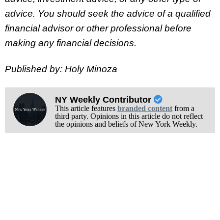
advice.
You should seek the advice of a qualified
financial advisor or other professional before
making any financial decisions.
Published by: Holy Minoza
NY Weekly Contributor
This article features
branded content
from a
third party. Opinions in this article do not reflect
the opinions and beliefs of New York Weekly.