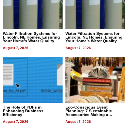
Water Filtration Systems for
Water Filtration Systems for
Lincoln, NE Homes, Ensuring
Lincoln, NE Homes, Ensuring
Your Home’s Water Quality
Your Home’s Water Quality
August 7, 2026
August 7, 2026
The Role of PDFs in
Eco-Conscious Event
Enhancing Business
Planning: 7 Sustainable
Efficiency
Accessories Making a
Difference in 2026
August 7, 2026
August 7, 2026