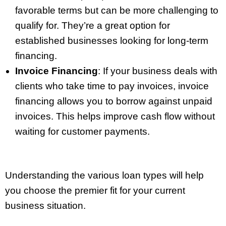
favorable terms but can be more challenging to
qualify for. They’re a great option for
established businesses looking for long-term
financing.
Invoice Financing
: If your business deals with
clients who take time to pay invoices, invoice
financing allows you to borrow against unpaid
invoices. This helps improve cash flow without
waiting for customer payments.
Understanding the various loan types will help
you choose the premier fit for your current
business situation.