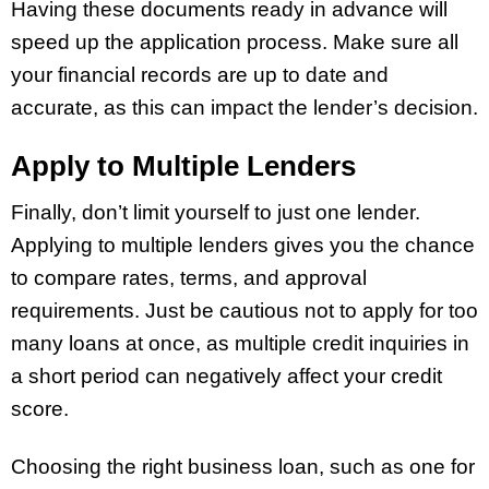
Having these documents ready in advance will
speed up the application process. Make sure all
your financial records are up to date and
accurate, as this can impact the lender’s decision.
Apply to Multiple Lenders
Finally, don’t limit yourself to just one lender.
Applying to multiple lenders gives you the chance
to compare rates, terms, and approval
requirements. Just be cautious not to apply for too
many loans at once, as multiple credit inquiries in
a short period can negatively affect your credit
score.
Choosing the right business loan, such as one for