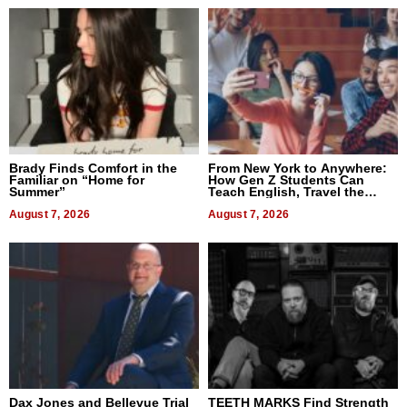
Brady Finds Comfort in the
From New York to Anywhere:
Familiar on “Home for
How Gen Z Students Can
Summer”
Teach English, Travel the
World, and Get Paid
August 7, 2026
August 7, 2026
Dax Jones and Bellevue Trial
TEETH MARKS Find Strength