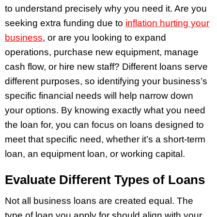
to understand precisely why you need it. Are you
seeking extra funding due to
inflation hurting your
business
, or are you looking to expand
operations, purchase new equipment, manage
cash flow, or hire new staff? Different loans serve
different purposes, so identifying your business’s
specific financial needs will help narrow down
your options. By knowing exactly what you need
the loan for, you can focus on loans designed to
meet that specific need, whether it’s a short-term
loan, an equipment loan, or working capital.
Evaluate Different Types of Loans
Not all business loans are created equal. The
type of loan you apply for should align with your