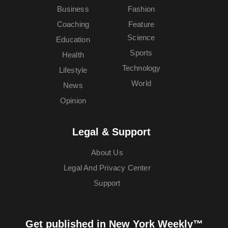
Business
Fashion
Coaching
Feature
Science
Education
Sports
Health
Technology
Lifestyle
World
News
Opinion
Legal & Support
About Us
Legal And Privacy Center
Support
Get published in New York Weekly™