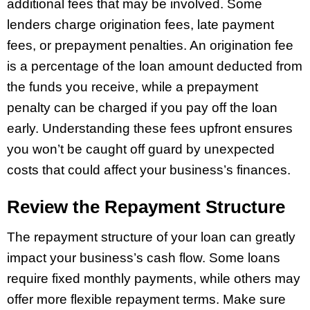
additional fees that may be involved. Some
lenders charge origination fees, late payment
fees, or prepayment penalties. An origination fee
is a percentage of the loan amount deducted from
the funds you receive, while a prepayment
penalty can be charged if you pay off the loan
early. Understanding these fees upfront ensures
you won’t be caught off guard by unexpected
costs that could affect your business’s finances.
Review the Repayment Structure
The repayment structure of your loan can greatly
impact your business’s cash flow. Some loans
require fixed monthly payments, while others may
offer more flexible repayment terms. Make sure