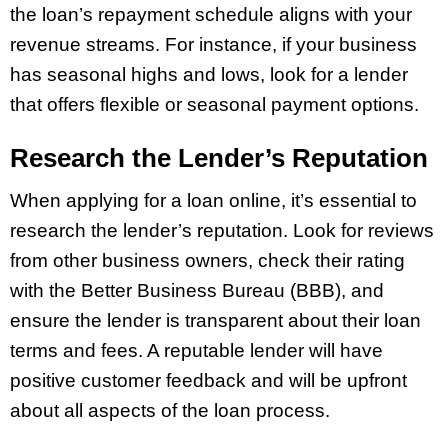
the loan’s repayment schedule aligns with your
revenue streams. For instance, if your business
has seasonal highs and lows, look for a lender
that offers flexible or seasonal payment options.
Research the Lender’s Reputation
When applying for a loan online, it’s essential to
research the lender’s reputation. Look for reviews
from other business owners, check their rating
with the Better Business Bureau (BBB), and
ensure the lender is transparent about their loan
terms and fees. A reputable lender will have
positive customer feedback and will be upfront
about all aspects of the loan process.