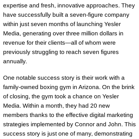
expertise and fresh, innovative approaches. They
have successfully built a seven-figure company
within just seven months of launching Yesler
Media, generating over three million dollars in
revenue for their clients—all of whom were
previously struggling to reach seven figures
annually.
One notable success story is their work with a
family-owned boxing gym in Arizona. On the brink
of closing, the gym took a chance on Yesler
Media. Within a month, they had 20 new
members thanks to the effective digital marketing
strategies implemented by Connor and John. This
success story is just one of many, demonstrating