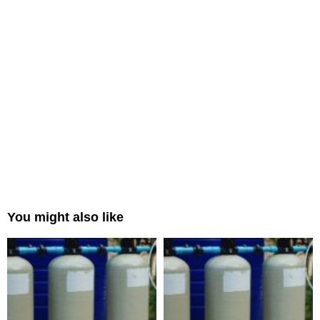
You might also like