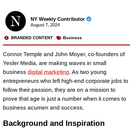
NY Weekly Contributor
August 7, 2024
BRANDED CONTENT
Business
Connor Temple and John Moyer, co-founders of
Yesler Media, are making waves in small
business
digital marketing
. As two young
entrepreneurs who left high-end corporate jobs to
follow their passion, they are on a mission to
prove that age is just a number when it comes to
business acumen and success.
Background and Inspiration