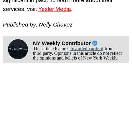
significant impact. To learn more about their
services, visit
Yesler Media
.
Published by: Nelly Chavez
NY Weekly Contributor
This article features
branded content
from a
third party. Opinions in this article do not reflect
the opinions and beliefs of New York Weekly.