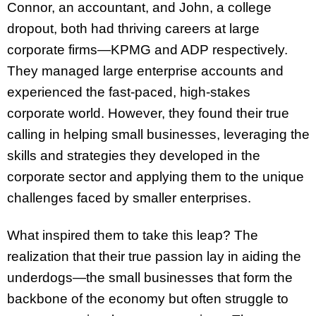
Connor, an accountant, and John, a college
dropout, both had thriving careers at large
corporate firms—KPMG and ADP respectively.
They managed large enterprise accounts and
experienced the fast-paced, high-stakes
corporate world. However, they found their true
calling in helping small businesses, leveraging the
skills and strategies they developed in the
corporate sector and applying them to the unique
challenges faced by smaller enterprises.
What inspired them to take this leap? The
realization that their true passion lay in aiding the
underdogs—the small businesses that form the
backbone of the economy but often struggle to