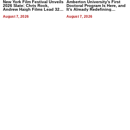
New York Film Festival Unveils
Amberton University’s First
2026 Slate: Chris Rock,
Doctoral Program Is Here, and
Andrew Haigh Films Lead 32
It’s Already Redefining
Titles
Expectations
August 7, 2026
August 7, 2026