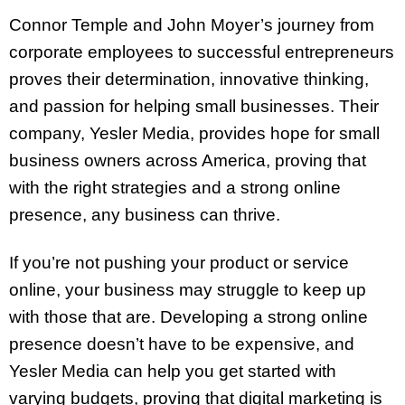
Connor Temple and John Moyer’s journey from
corporate employees to successful entrepreneurs
proves their determination, innovative thinking,
and passion for helping small businesses. Their
company, Yesler Media, provides hope for small
business owners across America, proving that
with the right strategies and a strong online
presence, any business can thrive.
If you’re not pushing your product or service
online, your business may struggle to keep up
with those that are. Developing a strong online
presence doesn’t have to be expensive, and
Yesler Media can help you get started with
varying budgets, proving that digital marketing is