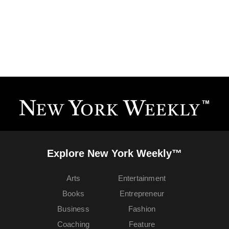
Explore New York Weekly™
Arts
Entertainment
Books
Entrepreneur
Business
Fashion
Coaching
Feature