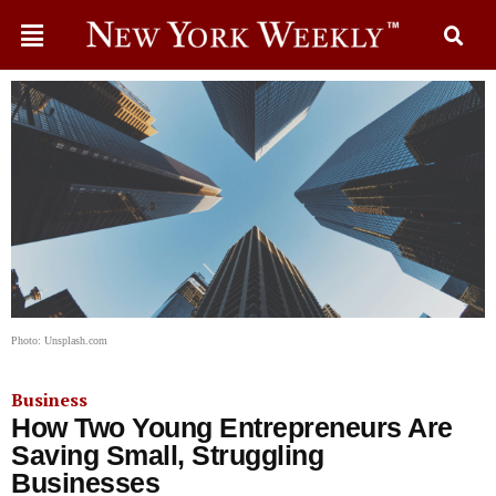
Photo: Unsplash.com
Business
How Two Young Entrepreneurs Are
Saving Small, Struggling
Businesses