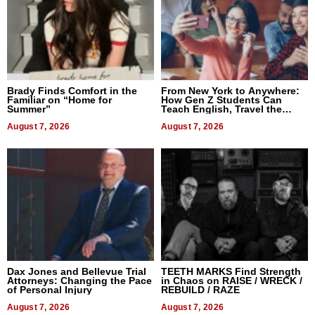
Brady Finds Comfort in the
From New York to Anywhere:
Familiar on “Home for
How Gen Z Students Can
Summer”
Teach English, Travel the
World, and Get Paid
August 7, 2026
August 7, 2026
Dax Jones and Bellevue Trial
TEETH MARKS Find Strength
Attorneys: Changing the Pace
in Chaos on RAISE / WRECK /
of Personal Injury
REBUILD / RAZE
August 7, 2026
August 7, 2026