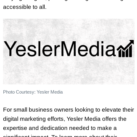
accessible to all.
Photo Courtesy: Yesler Media
For small business owners looking to elevate their
digital marketing efforts, Yesler Media offers the
expertise and dedication needed to make a