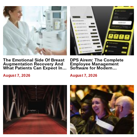
The Emotional Side Of Breast
DPS Airem: The Complete
Augmentation Recovery And
Employee Management
What Patients Can Expect In
Software for Modern
2026
Businesses
August 7, 2026
August 7, 2026