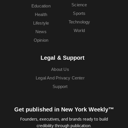
Science
Education
Sports
Health
Technology
Lifestyle
World
News
Opinion
Legal & Support
About Us
Legal And Privacy Center
Support
Get published in New York Weekly™
Founders, executives, and brands ready to build
credibility through publication.