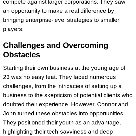
compete against larger corporations. They saw
an opportunity to make a real difference by
bringing enterprise-level strategies to smaller
players.
Challenges and Overcoming
Obstacles
Starting their own business at the young age of
23 was no easy feat. They faced numerous
challenges, from the intricacies of setting up a
business to the skepticism of potential clients who
doubted their experience. However, Connor and
John turned these obstacles into opportunities.
They positioned their youth as an advantage,
highlighting their tech-savviness and deep