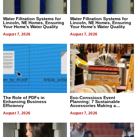
Water Filtration Systems for
Water Filtration Systems for
Lincoln, NE Homes, Ensuring
Lincoln, NE Homes, Ensuring
Your Home’s Water Quality
Your Home’s Water Quality
August 7, 2026
August 7, 2026
The Role of PDFs in
Eco-Conscious Event
Enhancing Business
Planning: 7 Sustainable
Efficiency
Accessories Making a
Difference in 2026
August 7, 2026
August 7, 2026