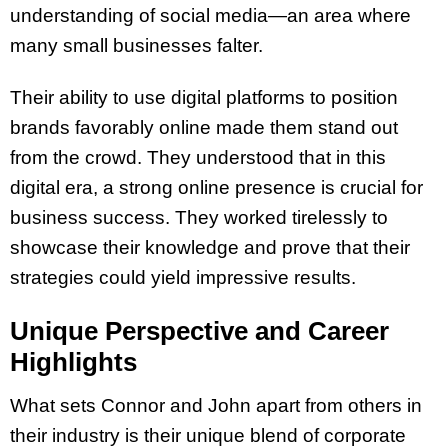
understanding of social media—an area where
many small businesses falter.
Their ability to use digital platforms to position
brands favorably online made them stand out
from the crowd. They understood that in this
digital era, a strong online presence is crucial for
business success. They worked tirelessly to
showcase their knowledge and prove that their
strategies could yield impressive results.
Unique Perspective and Career
Highlights
What sets Connor and John apart from others in
their industry is their unique blend of corporate