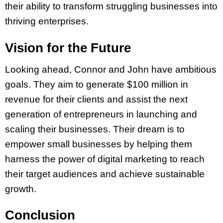
their ability to transform struggling businesses into
thriving enterprises.
Vision for the Future
Looking ahead, Connor and John have ambitious
goals. They aim to generate $100 million in
revenue for their clients and assist the next
generation of entrepreneurs in launching and
scaling their businesses. Their dream is to
empower small businesses by helping them
harness the power of digital marketing to reach
their target audiences and achieve sustainable
growth.
Conclusion