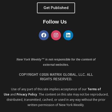
Get Published
Follow Us
New York Weekly™ is not responsible for the content of
external websites.
COPYRIGHT ©2026 MATRIX GLOBAL, LLC. ALL
RIGHTS RESERVED.
Use of any part of this site implies acceptance of our
Terms of
Use
and
Privacy Policy
. The content on this site may not be reproduced,
distributed, transmitted, cached, or used in any way without the prior
written permission of New York Weekly.