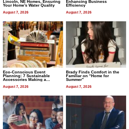
Lincoln, NE Homes, Ensuring
Enhancing Business
Your Home’s Water Quality
Efficiency
August 7, 2026
August 7, 2026
Eco-Conscious Event
Brady Finds Comfort in the
Planning: 7 Sustainable
Familiar on “Home for
Accessories Making a
Summer”
Difference in 2026
August 7, 2026
August 7, 2026