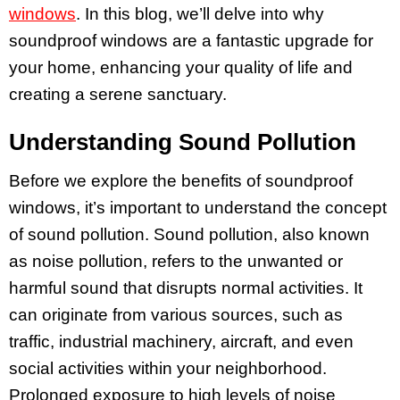
windows
. In this blog, we’ll delve into why
soundproof windows are a fantastic upgrade for
your home, enhancing your quality of life and
creating a serene sanctuary.
Understanding Sound Pollution
Before we explore the benefits of soundproof
windows, it’s important to understand the concept
of sound pollution. Sound pollution, also known
as noise pollution, refers to the unwanted or
harmful sound that disrupts normal activities. It
can originate from various sources, such as
traffic, industrial machinery, aircraft, and even
social activities within your neighborhood.
Prolonged exposure to high levels of noise