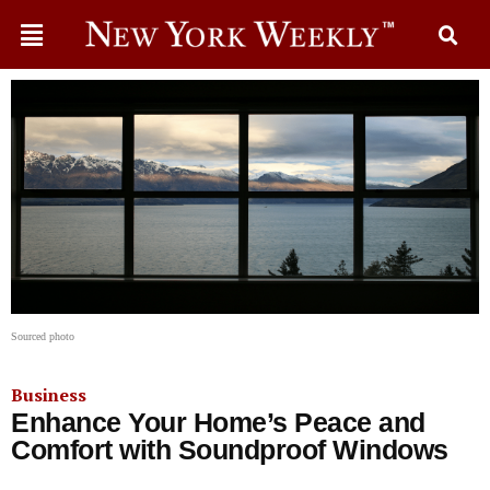
Sourced photo
Business
Enhance Your Home’s Peace and
Comfort with Soundproof Windows