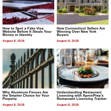
How to Spot a Fake Visa
How Connecticut Sellers Are
Website Before It Steals Your
Winning Over New York
Money or Identity
Buyers
August 8, 2026
August 8, 2026
Why Aluminum Fences Are
Understanding Restaurant
the Smarter Choice for Your
Licensing with ApronPrep’s
Property
Restaurant Licensing Tracker
August 8, 2026
August 8, 2026