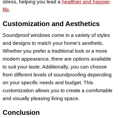
stress, helping you lead a
healthier and happier
life
.
Customization and Aesthetics
Soundproof windows come in a variety of styles
and designs to match your home’s aesthetic.
Whether you prefer a traditional look or a more
modern appearance, there are options available
to suit your taste. Additionally, you can choose
from different levels of soundproofing depending
on your specific needs and budget. This
customization allows you to create a comfortable
and visually pleasing living space.
Conclusion