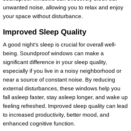
unwanted noise, allowing you to relax and enjoy
your space without disturbance.
Improved Sleep Quality
A good night’s sleep is crucial for overall well-
being. Soundproof windows can make a
significant difference in your sleep quality,
especially if you live in a noisy neighborhood or
near a source of constant noise. By reducing
external disturbances, these windows help you
fall asleep faster, stay asleep longer, and wake up
feeling refreshed. Improved sleep quality can lead
to increased productivity, better mood, and
enhanced cognitive function.