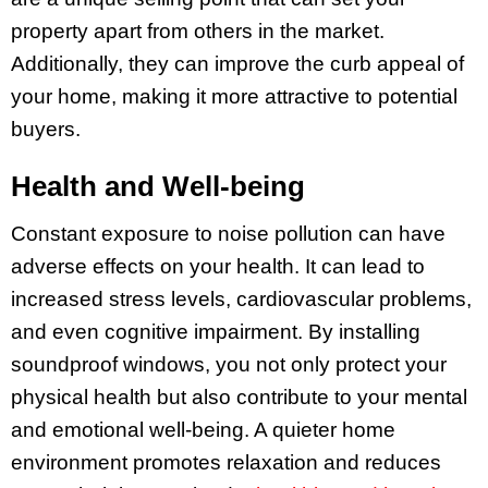
property apart from others in the market.
Additionally, they can improve the curb appeal of
your home, making it more attractive to potential
buyers.
Health and Well-being
Constant exposure to noise pollution can have
adverse effects on your health. It can lead to
increased stress levels, cardiovascular problems,
and even cognitive impairment. By installing
soundproof windows, you not only protect your
physical health but also contribute to your mental
and emotional well-being. A quieter home
environment promotes relaxation and reduces