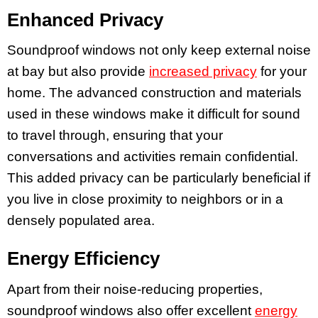
Enhanced Privacy
Soundproof windows not only keep external noise
at bay but also provide
increased privacy
for your
home. The advanced construction and materials
used in these windows make it difficult for sound
to travel through, ensuring that your
conversations and activities remain confidential.
This added privacy can be particularly beneficial if
you live in close proximity to neighbors or in a
densely populated area.
Energy Efficiency
Apart from their noise-reducing properties,
soundproof windows also offer excellent
energy