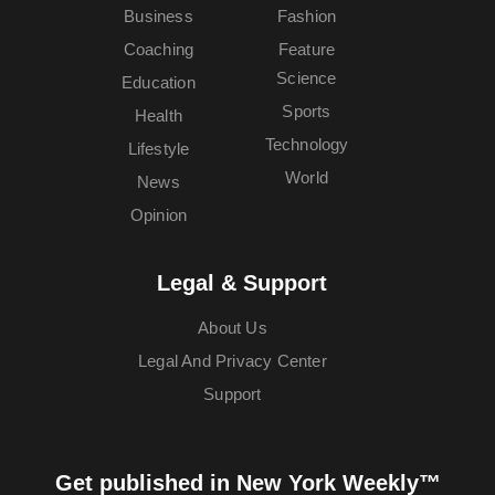
Business
Fashion
Coaching
Feature
Science
Education
Sports
Health
Technology
Lifestyle
World
News
Opinion
Legal & Support
About Us
Legal And Privacy Center
Support
Get published in New York Weekly™