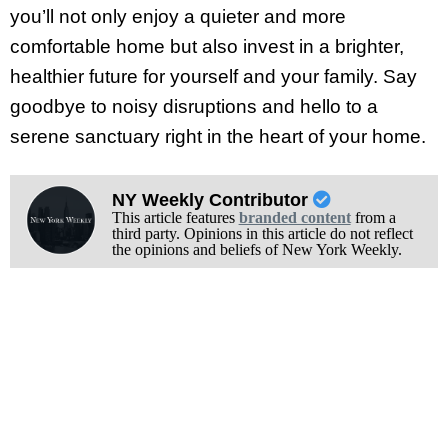
you’ll not only enjoy a quieter and more
comfortable home but also invest in a brighter,
healthier future for yourself and your family. Say
goodbye to noisy disruptions and hello to a
serene sanctuary right in the heart of your home.
NY Weekly Contributor
This article features
branded content
from a
third party. Opinions in this article do not reflect
the opinions and beliefs of New York Weekly.