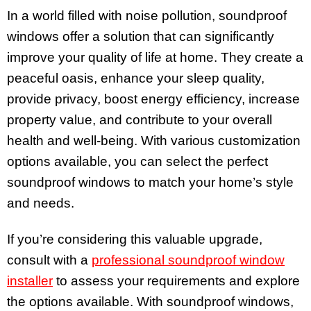
In a world filled with noise pollution, soundproof
windows offer a solution that can significantly
improve your quality of life at home. They create a
peaceful oasis, enhance your sleep quality,
provide privacy, boost energy efficiency, increase
property value, and contribute to your overall
health and well-being. With various customization
options available, you can select the perfect
soundproof windows to match your home’s style
and needs.
If you’re considering this valuable upgrade,
consult with a
professional soundproof window
installer
to assess your requirements and explore
the options available. With soundproof windows,