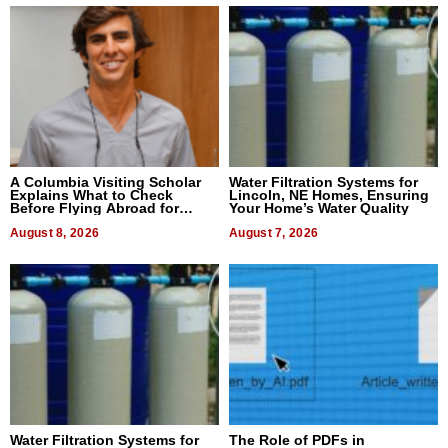
A Columbia Visiting Scholar
Water Filtration Systems for
Explains What to Check
Lincoln, NE Homes, Ensuring
Before Flying Abroad for
Your Home’s Water Quality
Dental Treatment
August 8, 2026
August 7, 2026
Water Filtration Systems for
The Role of PDFs in