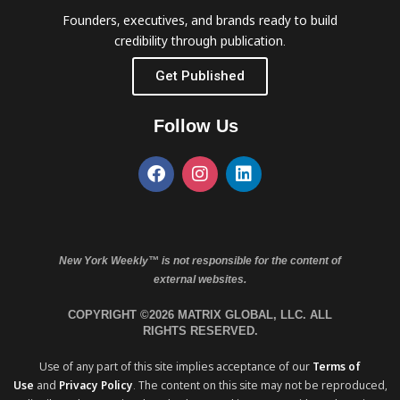
Founders, executives, and brands ready to build
credibility through publication.
Get Published
Follow Us
New York Weekly™ is not responsible for the content of
external websites.
COPYRIGHT ©2026 MATRIX GLOBAL, LLC. ALL
RIGHTS RESERVED.
Use of any part of this site implies acceptance of our
Terms of
Use
and
Privacy Policy
. The content on this site may not be reproduced,