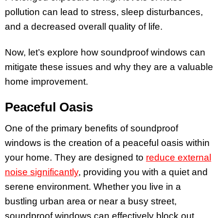
pollution can lead to stress, sleep disturbances,
and a decreased overall quality of life.
Now, let’s explore how soundproof windows can
mitigate these issues and why they are a valuable
home improvement.
Peaceful Oasis
One of the primary benefits of soundproof
windows is the creation of a peaceful oasis within
your home. They are designed to
reduce external
noise significantly
, providing you with a quiet and
serene environment. Whether you live in a
bustling urban area or near a busy street,
soundproof windows can effectively block out