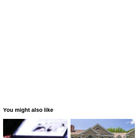
You might also like