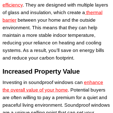
efficiency
. They are designed with multiple layers
of glass and insulation, which create a
thermal
barrier
between your home and the outside
environment. This means that they can help
maintain a more stable indoor temperature,
reducing your reliance on heating and cooling
systems. As a result, you’ll save on energy bills
and reduce your carbon footprint.
Increased Property Value
Investing in soundproof windows can
enhance
the overall value of your home
. Potential buyers
are often willing to pay a premium for a quiet and
peaceful living environment. Soundproof windows
are a unique selling point that can set your