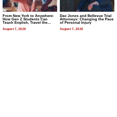
From New York to Anywhere:
Dax Jones and Bellevue Trial
How Gen Z Students Can
Attorneys: Changing the Pace
Teach English, Travel the
of Personal Injury
World, and Get Paid
August 7, 2026
August 7, 2026