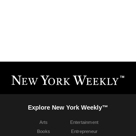
Explore New York Weekly™
Arts
Entertainment
Books
Entrepreneur