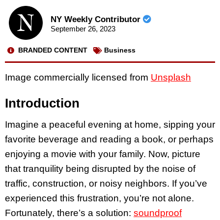
NY Weekly Contributor
September 26, 2023
BRANDED CONTENT
Business
Image commercially licensed from
Unsplash
Introduction
Imagine a peaceful evening at home, sipping your
favorite beverage and reading a book, or perhaps
enjoying a movie with your family. Now, picture
that tranquility being disrupted by the noise of
traffic, construction, or noisy neighbors. If you’ve
experienced this frustration, you’re not alone.
Fortunately, there’s a solution:
soundproof