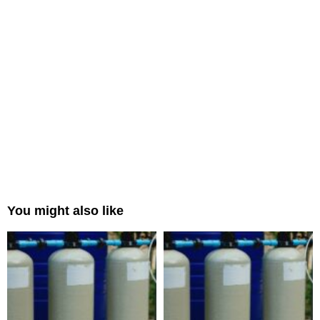
You might also like