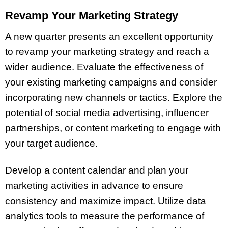
Revamp Your Marketing Strategy
A new quarter presents an excellent opportunity
to revamp your marketing strategy and reach a
wider audience. Evaluate the effectiveness of
your existing marketing campaigns and consider
incorporating new channels or tactics. Explore the
potential of social media advertising, influencer
partnerships, or content marketing to engage with
your target audience.
Develop a content calendar and plan your
marketing activities in advance to ensure
consistency and maximize impact. Utilize data
analytics tools to measure the performance of