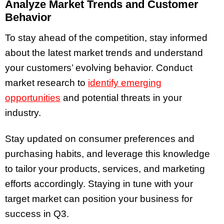
Analyze Market Trends and Customer
Behavior
To stay ahead of the competition, stay informed
about the latest market trends and understand
your customers’ evolving behavior. Conduct
market research to
identify emerging
opportunities
and potential threats in your
industry.
Stay updated on consumer preferences and
purchasing habits, and leverage this knowledge
to tailor your products, services, and marketing
efforts accordingly. Staying in tune with your
target market can position your business for
success in Q3.