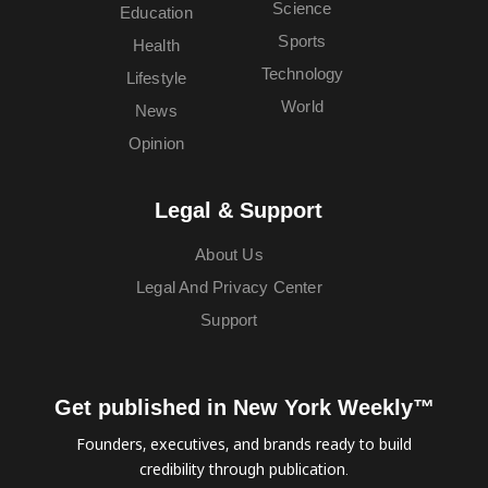
Science
Education
Sports
Health
Technology
Lifestyle
World
News
Opinion
Legal & Support
About Us
Legal And Privacy Center
Support
Get published in New York Weekly™
Founders, executives, and brands ready to build
credibility through publication.