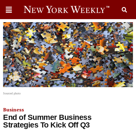
Sourced photo
Business
End of Summer Business
Strategies To Kick Off Q3