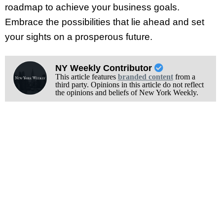
roadmap to achieve your business goals.
Embrace the possibilities that lie ahead and set
your sights on a prosperous future.
NY Weekly Contributor
This article features
branded content
from a
third party. Opinions in this article do not reflect
the opinions and beliefs of New York Weekly.