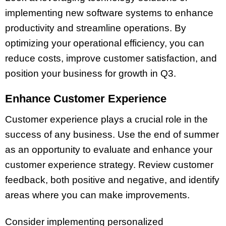
implementing new software systems to enhance
productivity and streamline operations. By
optimizing your operational efficiency, you can
reduce costs, improve customer satisfaction, and
position your business for growth in Q3.
Enhance Customer Experience
Customer experience plays a crucial role in the
success of any business. Use the end of summer
as an opportunity to evaluate and enhance your
customer experience strategy. Review customer
feedback, both positive and negative, and identify
areas where you can make improvements.
Consider implementing personalized