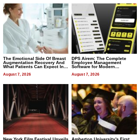
The Emotional Side Of Breast
DPS Airem: The Complete
Augmentation Recovery And
Employee Management
What Patients Can Expect In
Software for Modern
2026
Businesses
August 7, 2026
August 7, 2026
New York Film Festival Unveils
Amberton University’s First