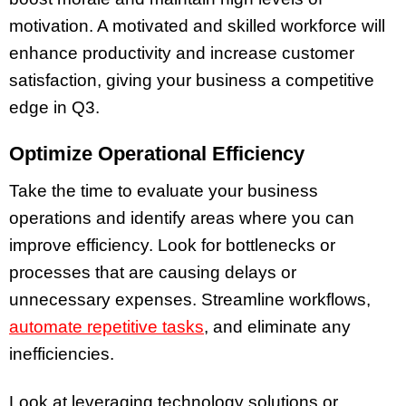
motivation. A motivated and skilled workforce will
enhance productivity and increase customer
satisfaction, giving your business a competitive
edge in Q3.
Optimize Operational Efficiency
Take the time to evaluate your business
operations and identify areas where you can
improve efficiency. Look for bottlenecks or
processes that are causing delays or
unnecessary expenses. Streamline workflows,
automate repetitive tasks
, and eliminate any
inefficiencies.
Look at leveraging technology solutions or