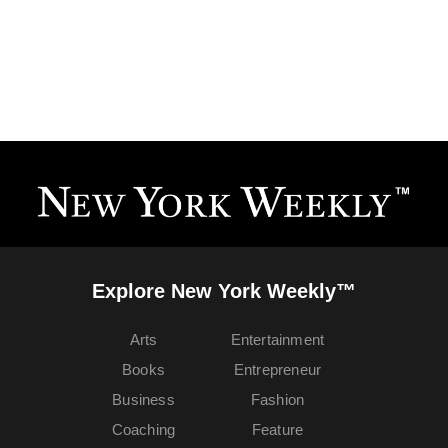
Explore New York Weekly™
Arts
Entertainment
Books
Entrepreneur
Business
Fashion
Coaching
Feature