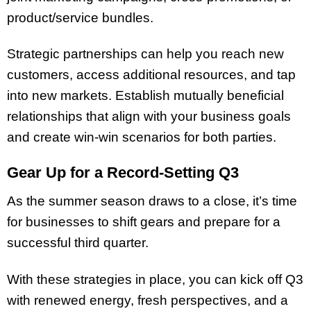
product/service bundles.
Strategic partnerships can help you reach new
customers, access additional resources, and tap
into new markets. Establish mutually beneficial
relationships that align with your business goals
and create win-win scenarios for both parties.
Gear Up for a Record-Setting Q3
As the summer season draws to a close, it’s time
for businesses to shift gears and prepare for a
successful third quarter.
With these strategies in place, you can kick off Q3
with renewed energy, fresh perspectives, and a