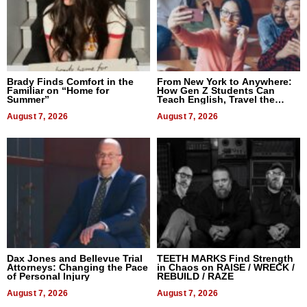
Brady Finds Comfort in the
From New York to Anywhere:
Familiar on “Home for
How Gen Z Students Can
Summer”
Teach English, Travel the
World, and Get Paid
August 7, 2026
August 7, 2026
Dax Jones and Bellevue Trial
TEETH MARKS Find Strength
Attorneys: Changing the Pace
in Chaos on RAISE / WRECK /
of Personal Injury
REBUILD / RAZE
August 7, 2026
August 7, 2026