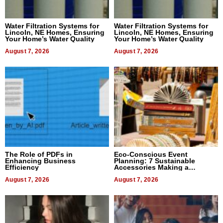
Water Filtration Systems for
Water Filtration Systems for
Lincoln, NE Homes, Ensuring
Lincoln, NE Homes, Ensuring
Your Home’s Water Quality
Your Home’s Water Quality
August 7, 2026
August 7, 2026
The Role of PDFs in
Eco-Conscious Event
Enhancing Business
Planning: 7 Sustainable
Efficiency
Accessories Making a
Difference in 2026
August 7, 2026
August 7, 2026