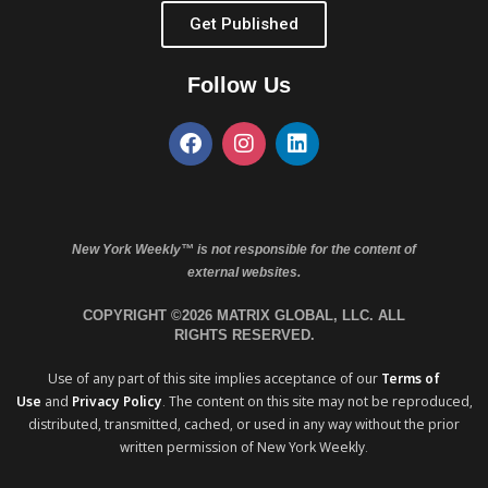
Get Published
Follow Us
New York Weekly™ is not responsible for the content of
external websites.
COPYRIGHT ©2026 MATRIX GLOBAL, LLC. ALL
RIGHTS RESERVED.
Use of any part of this site implies acceptance of our
Terms of
Use
and
Privacy Policy
. The content on this site may not be reproduced,
distributed, transmitted, cached, or used in any way without the prior
written permission of New York Weekly.