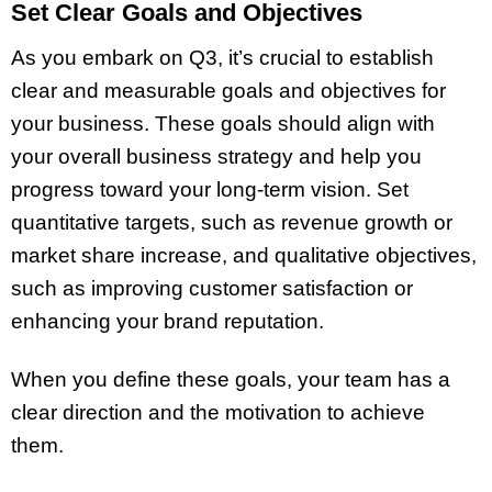
Set Clear Goals and Objectives
As you embark on Q3, it’s crucial to establish
clear and measurable goals and objectives for
your business. These goals should align with
your overall business strategy and help you
progress toward your long-term vision. Set
quantitative targets, such as revenue growth or
market share increase, and qualitative objectives,
such as improving customer satisfaction or
enhancing your brand reputation.
When you define these goals, your team has a
clear direction and the motivation to achieve
them.