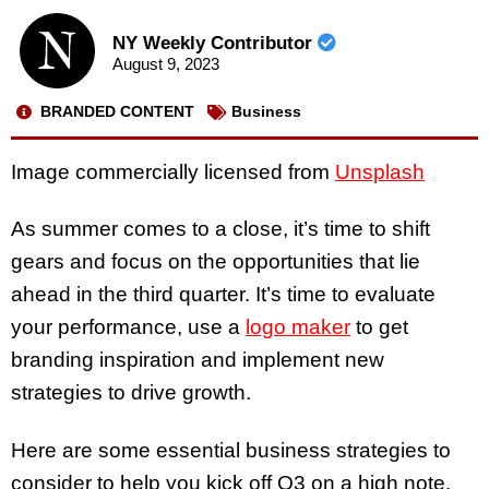
NY Weekly Contributor
August 9, 2023
BRANDED CONTENT
Business
Image commercially licensed from
Unsplash
As summer comes to a close, it’s time to shift
gears and focus on the opportunities that lie
ahead in the third quarter. It’s time to evaluate
your performance, use a
logo maker
to get
branding inspiration and implement new
strategies to drive growth.
Here are some essential business strategies to
consider to help you kick off Q3 on a high note.