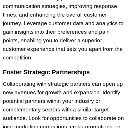
communication strategies, improving response
times, and enhancing the overall customer
journey. Leverage customer data and analytics to
gain insights into their preferences and pain
points, enabling you to deliver a superior
customer experience that sets you apart from the
competition.
Foster Strategic Partnerships
Collaborating with strategic partners can open up
new avenues for growth and expansion. Identify
potential partners within your industry or
complementary sectors with a similar target
audience. Look for opportunities to collaborate on
joint marketing campaigns, cross-promotions, or