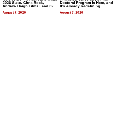
2026 Slate: Chris Rock,
Doctoral Program Is Here, and
Andrew Haigh Films Lead 32
It’s Already Redefining
Titles
Expectations
August 7, 2026
August 7, 2026