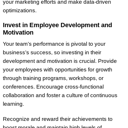
your marketing efforts and make data-driven
optimizations.
Invest in Employee Development and
Motivation
Your team’s performance is pivotal to your
business’s success, so investing in their
development and motivation is crucial. Provide
your employees with opportunities for growth
through training programs, workshops, or
conferences. Encourage cross-functional
collaboration and foster a culture of continuous
learning.
Recognize and reward their achievements to
boost morale and maintain high levels of