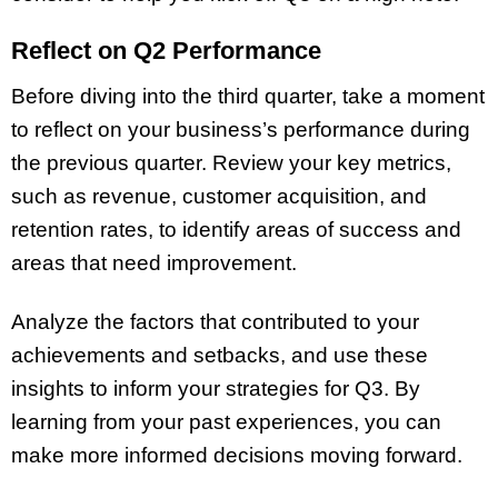
Reflect on Q2 Performance
Before diving into the third quarter, take a moment
to reflect on your business’s performance during
the previous quarter. Review your key metrics,
such as revenue, customer acquisition, and
retention rates, to identify areas of success and
areas that need improvement.
Analyze the factors that contributed to your
achievements and setbacks, and use these
insights to inform your strategies for Q3. By
learning from your past experiences, you can
make more informed decisions moving forward.