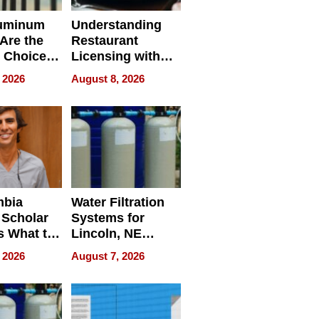
uminum
Understanding
Are the
Restaurant
 Choice
Licensing with
r Property
ApronPrep’s
 2026
August 8, 2026
Restaurant
Licensing Tracker
mbia
Water Filtration
 Scholar
Systems for
s What to
Lincoln, NE
efore
Homes, Ensuring
 2026
August 7, 2026
Abroad for
Your Home’s
Treatment
Water Quality