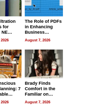
ltration
The Role of PDFs
 for
in Enhancing
, NE
Business
 Ensuring
Efficiency
 2026
August 7, 2026
ome’s
uality
nscious
Brady Finds
lanning: 7
Comfort in the
able
Familiar on
ries
“Home for
 2026
August 7, 2026
a
Summer”
nce in 2026