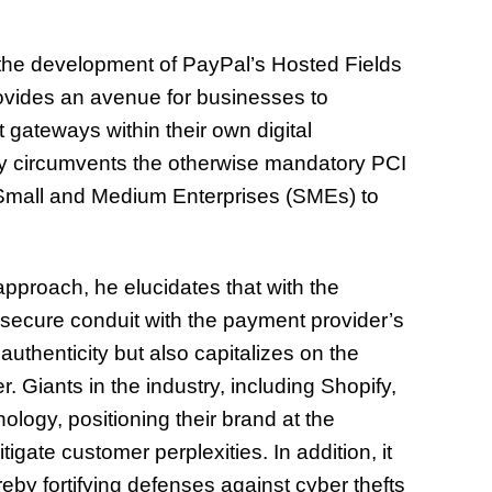
n the development of PayPal’s Hosted Fields
ovides an avenue for businesses to
ateways within their own digital
logy circumvents the otherwise mandatory PCI
 Small and Medium Enterprises (SMEs) to
 approach, he elucidates that with the
secure conduit with the payment provider’s
authenticity but also capitalizes on the
. Giants in the industry, including Shopify,
logy, positioning their brand at the
tigate customer perplexities. In addition, it
ereby fortifying defenses against cyber thefts