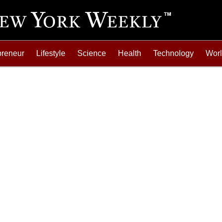
preneur
Lifestyle
Science
Health
Technology
Wor