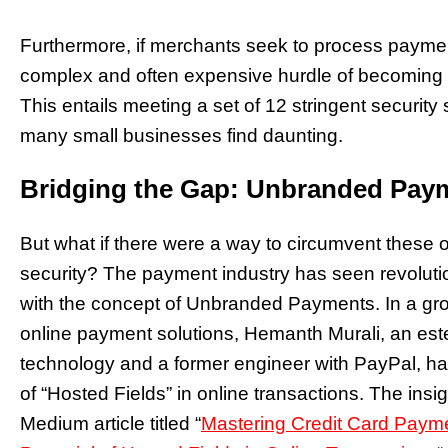
Furthermore, if merchants seek to process paymen
complex and often expensive hurdle of becoming 
This entails meeting a set of 12 stringent securi
many small businesses find daunting.
Bridging the Gap: Unbranded Paym
But what if there were a way to circumvent these
security? The payment industry has seen revolutio
with the concept of Unbranded Payments. In a gr
online payment solutions, Hemanth Murali, an es
technology and a former engineer with PayPal, has
of “Hosted Fields” in online transactions. The insi
Medium article titled “
Mastering Credit Card Payme