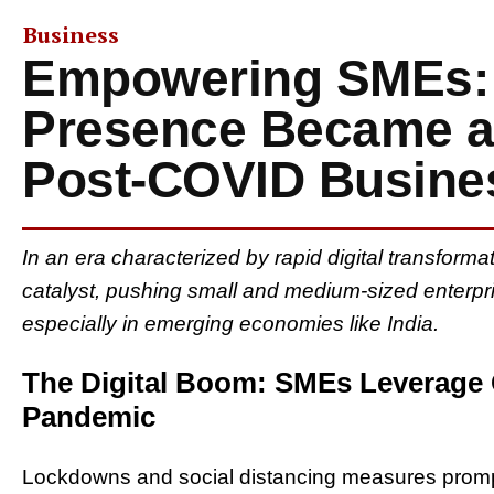
Business
Empowering SMEs:
Presence Became a L
Post-COVID Busine
In an era characterized by rapid digital transfor
catalyst, pushing small and medium-sized enterpris
especially in emerging economies like India.
The Digital Boom: SMEs Leverage
Pandemic
Lockdowns and social distancing measures promp