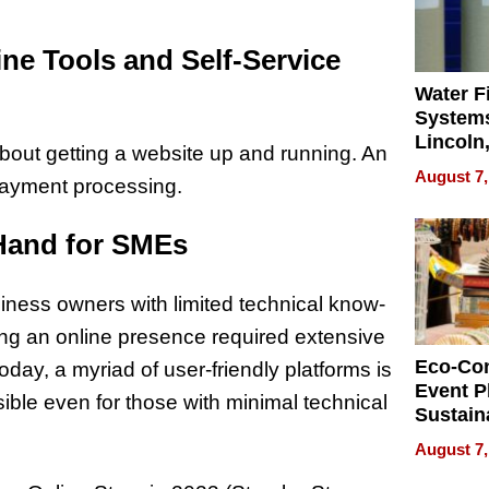
ne Tools and Self-Service
Water Fi
Systems
Lincoln
 about getting a website up and running. An
Homes,
August 7,
 payment processing.
Your H
Water Q
Hand for SMEs
iness owners with limited technical know-
ng an online presence required extensive
Eco-Co
oday, a myriad of user-friendly platforms is
Event P
ble even for those with minimal technical
Sustain
Accesso
August 7,
Making 
Differe