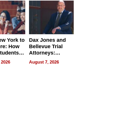
w York to
Dax Jones and
re: How
Bellevue Trial
tudents
Attorneys:
ach
Changing the
 2026
August 7, 2026
 Travel
Pace of Personal
ld, and
Injury
d