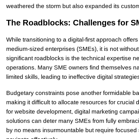
weathered the storm but also expanded its custome
The Roadblocks: Challenges for SM
While transitioning to a digital-first approach offer
medium-sized enterprises (SMEs), it is not without
significant roadblocks is the technical expertise 
operations. Many SME owners find themselves nav
limited skills, leading to ineffective digital strategie
Budgetary constraints pose another formidable bar
making it difficult to allocate resources for crucial
for website development, digital marketing camp
solutions can deter many SMEs from fully embracin
by no means insurmountable but require focused s