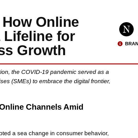
 How Online
ifeline for
BRAN
ss Growth
mation, the COVID-19 pandemic served as a
es (SMEs) to embrace the digital frontier,
 Online Channels Amid
ted a sea change in consumer behavior,