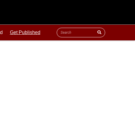
ld
Get Published