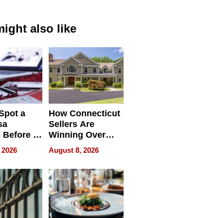
ight also like
Spot a
How Connecticut
sa
Sellers Are
 Before It
Winning Over
Your
New York Buyers
 2026
August 8, 2026
r Identity