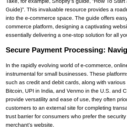
Take, for example, Shopify’s guide, “How To Start
Guide)”. This invaluable resource provides a road
into the e-commerce space. The guide offers easy-t
commerce platform, designing a captivating websi
essentially delivering a one-stop solution for all 
Secure Payment Processing: Navi
In the rapidly evolving world of e-commerce, onl
instrumental for small businesses. These platform
such as credit and debit cards, along with various i
Bitcoin, UPI in India, and Venmo in the U.S. and
provide versatility and ease of use, they often prio
customers to an external site for completing trans
trust barrier for consumers who prefer the security
merchant’s website.