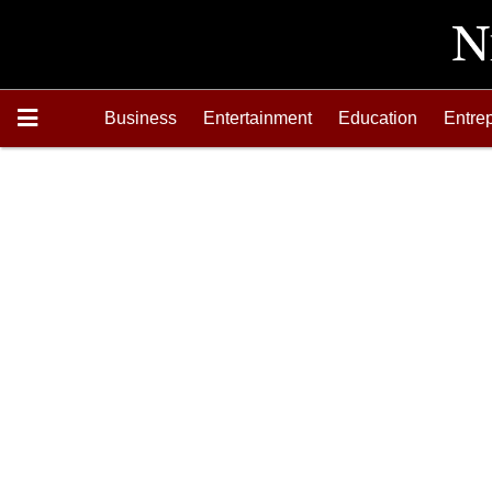
Business
Entertainment
Education
Entre