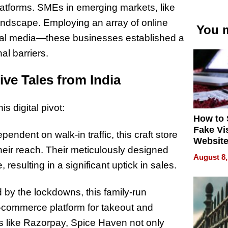
platforms. SMEs in emerging markets, like
t landscape. Employing an array of online
You m
ial media—these businesses established a
al barriers.
ve Tales from India
s digital pivot:
How to 
Fake Vi
pendent on walk-in traffic, this craft store
Website
their reach. Their meticulously designed
Steals 
August 8,
Money o
resulting in a significant uptick in sales.
by the lockdowns, this family-run
 e-commerce platform for takeout and
ns like Razorpay, Spice Haven not only