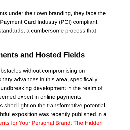
ts under their own branding, they face the
Payment Card Industry (PCI) compliant.
ty standards, a cumbersome process that
ents and Hosted Fields
 obstacles without compromising on
nary advances in this area, specifically
oundbreaking development in the realm of
teemed expert in online payments
 shed light on the transformative potential
ghtful exposition was recently published in a
nts for Your Personal Brand: The Hidden