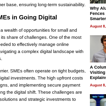
r base, ensuring long-term sustainability.
Why Al
Fences 
Es in Going Digital
Smarter
for You
August 8,
s a wealth of opportunities for small and
 its share of challenges. One of the most
needed to effectively manage online
igating a complex digital landscape with
s.
A Colu
rier. SMEs often operate on tight budgets,
Visiting
Explain
 digital investments. The high upfront costs
Check B
aigns, and implementing secure payment
August 8,
Flying 
g the digital shift. These challenges are
Dental 
olutions and strategic investments to