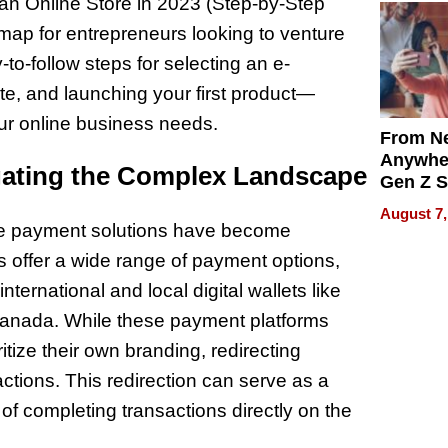
 an Online Store in 2023 (Step-by-Step
map for entrepreneurs looking to venture
o-follow steps for selecting an e-
te, and launching your first product—
your online business needs.
From Ne
Anywhe
gating the Complex Landscape
Gen Z S
Can Te
August 7,
English,
ine payment solutions have become
the Wor
s offer a wide range of payment options,
Get Pai
nternational and local digital wallets like
 Canada. While these payment platforms
ritize their own branding, redirecting
actions. This redirection can serve as a
 of completing transactions directly on the