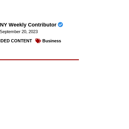
NY Weekly Contributor
September 20, 2023
DED CONTENT
Business