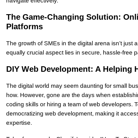
navigate effectively.
The Game-Changing Solution: Onli
Platforms
The growth of SMEs in the digital arena isn’t just
equally crucial aspect lies in secure, hassle-free
DIY Web Development: A Helping 
The digital world may seem daunting for small bus
how. However, gone are the days when establishi
coding skills or hiring a team of web developers. T
democratizing web development, making it accessi
expertise.