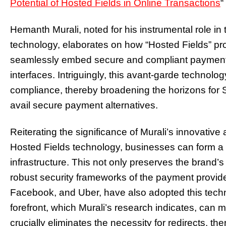
Potential of Hosted Fields in Online Transactions
“
Hemanth Murali, noted for his instrumental role i
technology, elaborates on how “Hosted Fields” pr
seamlessly embed secure and compliant payment g
interfaces. Intriguingly, this avant-garde techno
compliance, thereby broadening the horizons for
avail secure payment alternatives.
Reiterating the significance of Murali’s innovative
Hosted Fields technology, businesses can form a 
infrastructure. This not only preserves the brand’s 
robust security frameworks of the payment provider
Facebook, and Uber, have also adopted this techno
forefront, which Murali’s research indicates, can mi
crucially eliminates the necessity for redirects, th