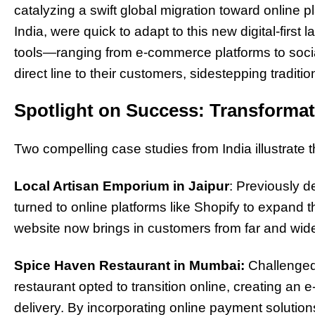
catalyzing a swift global migration toward online 
India, were quick to adapt to this new digital-firs
tools—ranging from e-commerce platforms to soc
direct line to their customers, sidestepping tradition
Spotlight on Success: Transformati
Two compelling case studies from India illustrate thi
Local Artisan Emporium in Jaipur
: Previously de
turned to online platforms like Shopify to expand 
website now brings in customers from far and wide, 
Spice Haven Restaurant in Mumbai:
Challenged 
restaurant opted to transition online, creating an
delivery. By incorporating online payment solutio