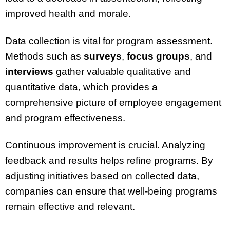
improved health and morale.
Data collection is vital for program assessment.
Methods such as
surveys
,
focus groups
, and
interviews
gather valuable qualitative and
quantitative data, which provides a
comprehensive picture of employee engagement
and program effectiveness.
Continuous improvement is crucial. Analyzing
feedback and results helps refine programs. By
adjusting initiatives based on collected data,
companies can ensure that well-being programs
remain effective and relevant.