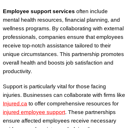
Employee support services
often include
mental health resources, financial planning, and
wellness programs. By collaborating with external
professionals, companies ensure that employees
receive top-notch assistance tailored to their
unique circumstances. This partnership promotes
overall health and boosts job satisfaction and
productivity.
Support is particularly vital for those facing
injuries. Businesses can collaborate with firms like
Injured.ca
to offer comprehensive resources for
injured employee support
. These partnerships
ensure affected employees receive necessary