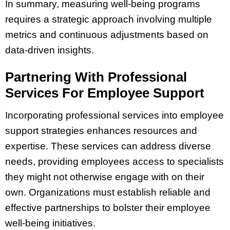
In summary, measuring well-being programs
requires a strategic approach involving multiple
metrics and continuous adjustments based on
data-driven insights.
Partnering With Professional
Services For Employee Support
Incorporating professional services into employee
support strategies enhances resources and
expertise. These services can address diverse
needs, providing employees access to specialists
they might not otherwise engage with on their
own. Organizations must establish reliable and
effective partnerships to bolster their employee
well-being initiatives.