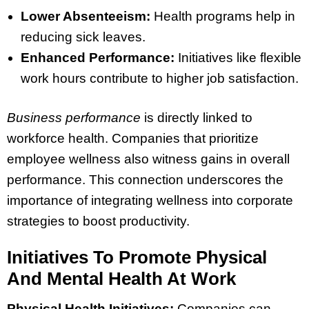
Lower Absenteeism:
Health programs help in
reducing sick leaves.
Enhanced Performance:
Initiatives like flexible
work hours contribute to higher job satisfaction.
Business performance
is directly linked to
workforce health. Companies that prioritize
employee wellness also witness gains in overall
performance. This connection underscores the
importance of integrating wellness into corporate
strategies to boost productivity.
Initiatives To Promote Physical
And Mental Health At Work
Physical Health Initiatives:
Companies can