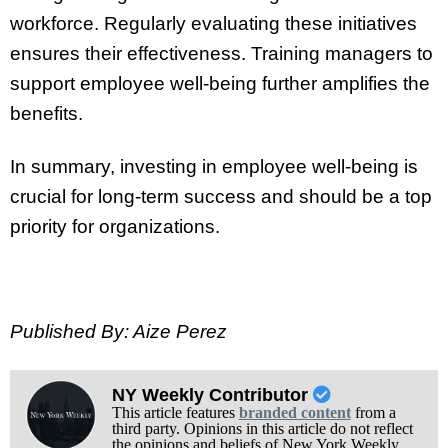
workforce. Regularly evaluating these initiatives
ensures their effectiveness. Training managers to
support employee well-being further amplifies the
benefits.
In summary, investing in employee well-being is
crucial for long-term success and should be a top
priority for organizations.
Published By: Aize Perez
NY Weekly Contributor
This article features
branded content
from a
third party. Opinions in this article do not reflect
the opinions and beliefs of New York Weekly.