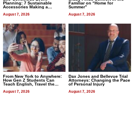
Planning: 7 Sustainable
Familiar on “Home for
Accessories Making a
Summer”
Difference in 2026
August 7, 2026
August 7, 2026
From New York to Anywhere:
Dax Jones and Bellevue Trial
How Gen Z Students Can
Attorneys: Changing the Pace
Teach English, Travel the
of Personal Injury
World, and Get Paid
August 7, 2026
August 7, 2026