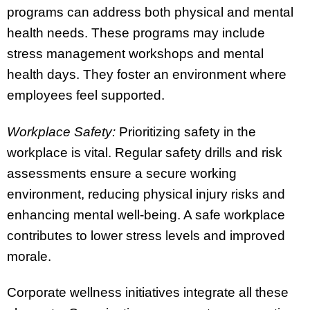
programs can address both physical and mental
health needs. These programs may include
stress management workshops and mental
health days. They foster an environment where
employees feel supported.
Workplace Safety:
Prioritizing safety in the
workplace is vital. Regular safety drills and risk
assessments ensure a secure working
environment, reducing physical injury risks and
enhancing mental well-being. A safe workplace
contributes to lower stress levels and improved
morale.
Corporate wellness initiatives integrate all these