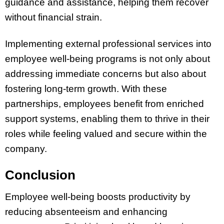
guidance and assistance, helping them recover
without financial strain.
Implementing external professional services into
employee well-being programs is not only about
addressing immediate concerns but also about
fostering long-term growth. With these
partnerships, employees benefit from enriched
support systems, enabling them to thrive in their
roles while feeling valued and secure within the
company.
Conclusion
Employee well-being boosts productivity by
reducing absenteeism and enhancing