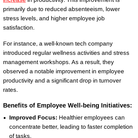
primarily due to reduced absenteeism, lower
stress levels, and higher employee job
satisfaction.
For instance, a well-known tech company
introduced regular wellness activities and stress
management workshops. As a result, they
observed a notable improvement in employee
productivity and a significant drop in turnover
rates.
Benefits of Employee Well-being Initiatives:
Improved Focus:
Healthier employees can
concentrate better, leading to faster completion
of tasks.