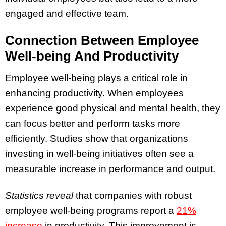
engaged and effective team.
Connection Between Employee
Well-being And Productivity
Employee well-being plays a critical role in
enhancing productivity. When employees
experience good physical and mental health, they
can focus better and perform tasks more
efficiently. Studies show that organizations
investing in well-being initiatives often see a
measurable increase in performance and output.
Statistics reveal
that companies with robust
employee well-being programs report a
21%
increase
in productivity. This improvement is