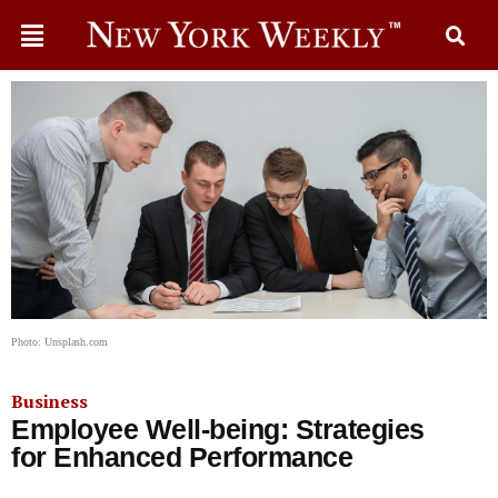
Photo: Unsplash.com
Business
Employee Well-being: Strategies
for Enhanced Performance