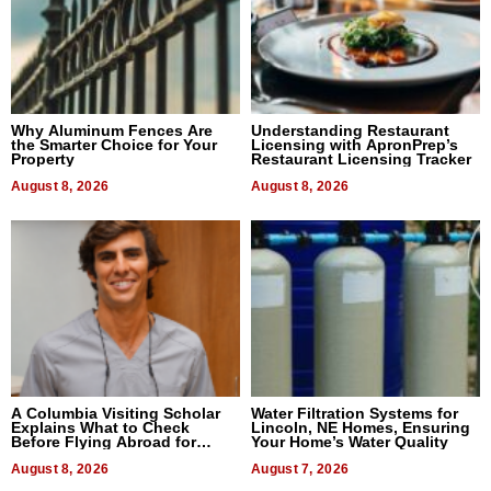
Why Aluminum Fences Are
Understanding Restaurant
the Smarter Choice for Your
Licensing with ApronPrep’s
Property
Restaurant Licensing Tracker
August 8, 2026
August 8, 2026
A Columbia Visiting Scholar
Water Filtration Systems for
Explains What to Check
Lincoln, NE Homes, Ensuring
Before Flying Abroad for
Your Home’s Water Quality
Dental Treatment
August 8, 2026
August 7, 2026