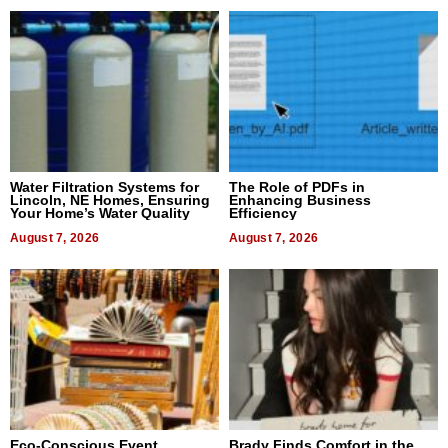
Water Filtration Systems for
The Role of PDFs in
Lincoln, NE Homes, Ensuring
Enhancing Business
Your Home’s Water Quality
Efficiency
August 7, 2026
August 7, 2026
Eco-Conscious Event
Brady Finds Comfort in the