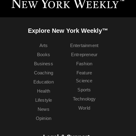
Explore New York Weekly™
Arts
Entertainment
Books
Entrepreneur
Business
Fashion
Coaching
Feature
Science
Education
Sports
Health
Technology
Lifestyle
World
News
Opinion