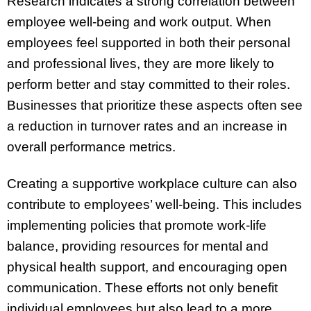
Research indicates a strong correlation between
employee well-being and work output. When
employees feel supported in both their personal
and professional lives, they are more likely to
perform better and stay committed to their roles.
Businesses that prioritize these aspects often see
a reduction in turnover rates and an increase in
overall performance metrics.
Creating a supportive workplace culture can also
contribute to employees’ well-being. This includes
implementing policies that promote work-life
balance, providing resources for mental and
physical health support, and encouraging open
communication. These efforts not only benefit
individual employees but also lead to a more