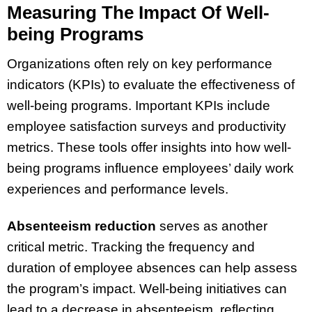
Measuring The Impact Of Well-
being Programs
Organizations often rely on key performance
indicators (KPIs) to evaluate the effectiveness of
well-being programs. Important KPIs include
employee satisfaction surveys and productivity
metrics. These tools offer insights into how well-
being programs influence employees’ daily work
experiences and performance levels.
Absenteeism reduction
serves as another
critical metric. Tracking the frequency and
duration of employee absences can help assess
the program’s impact. Well-being initiatives can
lead to a decrease in absenteeism, reflecting