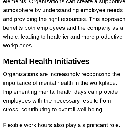
elements. Organizations can create a supportive
atmosphere by understanding employee needs
and providing the right resources. This approach
benefits both employees and the company as a
whole, leading to healthier and more productive
workplaces.
Mental Health Initiatives
Organizations are increasingly recognizing the
importance of mental health in the workplace.
Implementing mental health days can provide
employees with the necessary respite from
stress, contributing to overall well-being.
Flexible work hours also play a significant role.