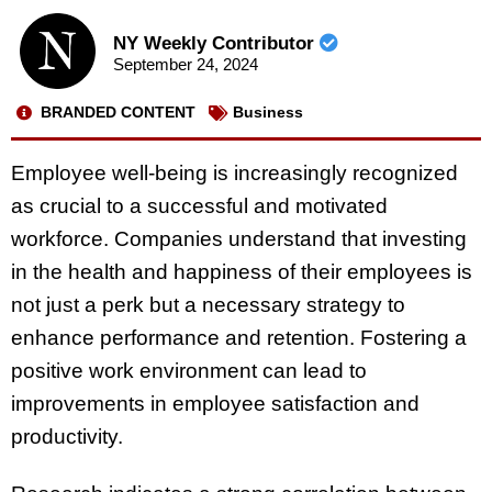
NY Weekly Contributor
September 24, 2024
BRANDED CONTENT
Business
Employee well-being is increasingly recognized
as crucial to a successful and motivated
workforce. Companies understand that investing
in the health and happiness of their employees is
not just a perk but a necessary strategy to
enhance performance and retention. Fostering a
positive work environment can lead to
improvements in employee satisfaction and
productivity.