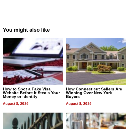
You might also like
How to Spot a Fake Visa
How Connecticut Sellers Are
Website Before It Steals Your
Winning Over New York
Money or Identity
Buyers
August 8, 2026
August 8, 2026