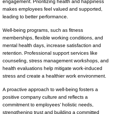
engagement. Prioritizing health and happiness
makes employees feel valued and supported,
leading to better performance.
Well-being programs, such as fitness
memberships, flexible working conditions, and
mental health days, increase satisfaction and
retention. Professional support services like
counseling, stress management workshops, and
health evaluations help mitigate work-induced
stress and create a healthier work environment.
A proactive approach to well-being fosters a
positive company culture and reflects a
commitment to employees’ holistic needs,
strengthening trust and building a committed