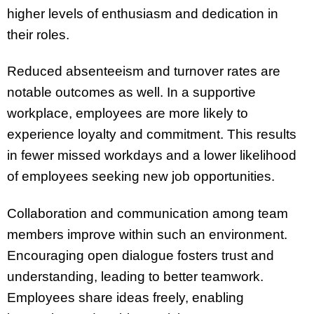
higher levels of enthusiasm and dedication in
their roles.
Reduced absenteeism and turnover rates are
notable outcomes as well. In a supportive
workplace, employees are more likely to
experience loyalty and commitment. This results
in fewer missed workdays and a lower likelihood
of employees seeking new job opportunities.
Collaboration and communication among team
members improve within such an environment.
Encouraging open dialogue fosters trust and
understanding, leading to better teamwork.
Employees share ideas freely, enabling