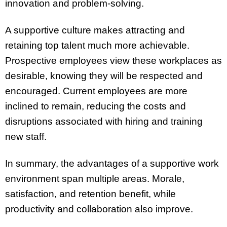
innovation and problem-solving.
A supportive culture makes attracting and
retaining top talent much more achievable.
Prospective employees view these workplaces as
desirable, knowing they will be respected and
encouraged. Current employees are more
inclined to remain, reducing the costs and
disruptions associated with hiring and training
new staff.
In summary, the advantages of a supportive work
environment span multiple areas. Morale,
satisfaction, and retention benefit, while
productivity and collaboration also improve.