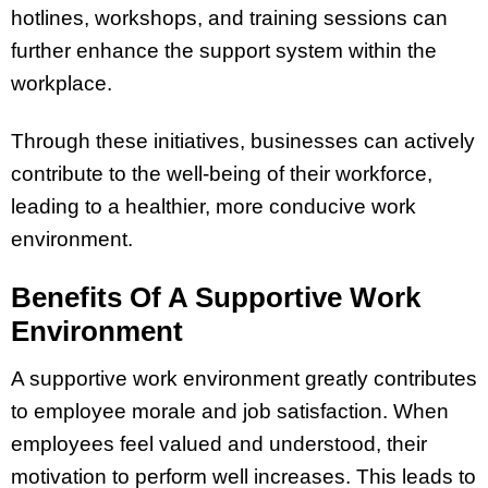
hotlines, workshops, and training sessions can
further enhance the support system within the
workplace.
Through these initiatives, businesses can actively
contribute to the well-being of their workforce,
leading to a healthier, more conducive work
environment.
Benefits Of A Supportive Work
Environment
A supportive work environment greatly contributes
to employee morale and job satisfaction. When
employees feel valued and understood, their
motivation to perform well increases. This leads to