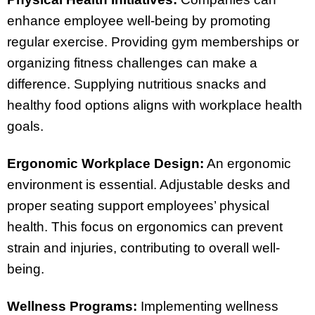
enhance employee well-being by promoting
regular exercise. Providing gym memberships or
organizing fitness challenges can make a
difference. Supplying nutritious snacks and
healthy food options aligns with workplace health
goals.
Ergonomic Workplace Design:
An ergonomic
environment is essential. Adjustable desks and
proper seating support employees’ physical
health. This focus on ergonomics can prevent
strain and injuries, contributing to overall well-
being.
Wellness Programs:
Implementing wellness