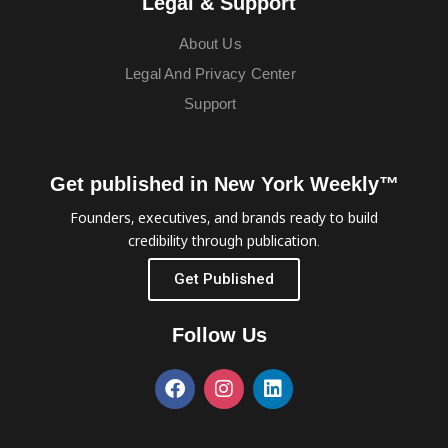
Legal & Support
About Us
Legal And Privacy Center
Support
Get published in New York Weekly™
Founders, executives, and brands ready to build
credibility through publication.
Get Published
Follow Us