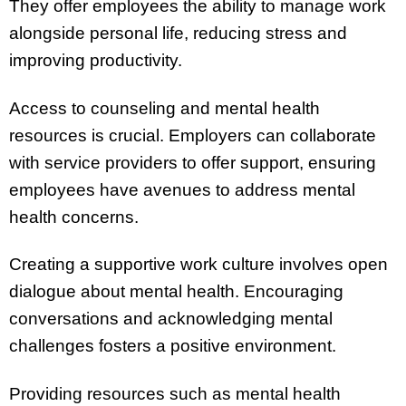
They offer employees the ability to manage work
alongside personal life, reducing stress and
improving productivity.
Access to counseling and mental health
resources is crucial. Employers can collaborate
with service providers to offer support, ensuring
employees have avenues to address mental
health concerns.
Creating a supportive work culture involves open
dialogue about mental health. Encouraging
conversations and acknowledging mental
challenges fosters a positive environment.
Providing resources such as mental health