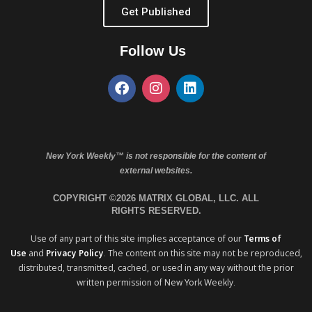
Get Published
Follow Us
New York Weekly™ is not responsible for the content of
external websites.
COPYRIGHT ©2026 MATRIX GLOBAL, LLC. ALL
RIGHTS RESERVED.
Use of any part of this site implies acceptance of our
Terms of
Use
and
Privacy Policy
. The content on this site may not be reproduced,
distributed, transmitted, cached, or used in any way without the prior
written permission of New York Weekly.