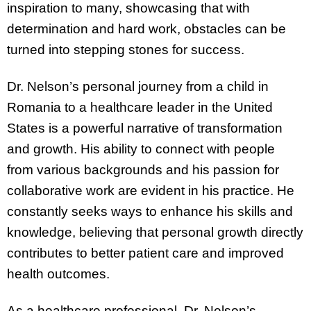
inspiration to many, showcasing that with
determination and hard work, obstacles can be
turned into stepping stones for success.
Dr. Nelson’s personal journey from a child in
Romania to a healthcare leader in the United
States is a powerful narrative of transformation
and growth. His ability to connect with people
from various backgrounds and his passion for
collaborative work are evident in his practice. He
constantly seeks ways to enhance his skills and
knowledge, believing that personal growth directly
contributes to better patient care and improved
health outcomes.
As a healthcare professional, Dr. Nelson’s