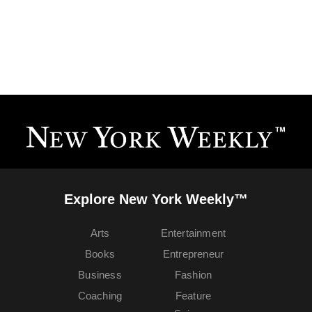
Explore New York Weekly™
Arts
Entertainment
Books
Entrepreneur
Business
Fashion
Coaching
Feature