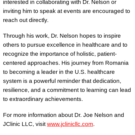
interested in collaborating with Dr. Nelson or
inviting him to speak at events are encouraged to
reach out directly.
Through his work, Dr. Nelson hopes to inspire
others to pursue excellence in healthcare and to
recognize the importance of holistic, patient-
centered approaches. His journey from Romania
to becoming a leader in the U.S. healthcare
system is a powerful reminder that dedication,
resilience, and a commitment to learning can lead
to extraordinary achievements.
For more information about Dr. Joe Nelson and
JClinic LLC, visit
www.jclinicllc.com
.