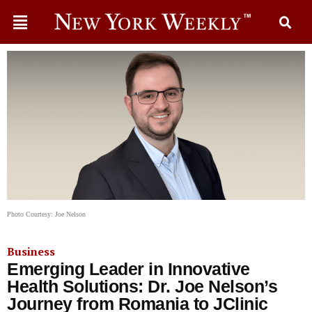
Photo Courtesy: Joe Nelson
Business
Emerging Leader in Innovative
Health Solutions: Dr. Joe Nelson’s
Journey from Romania to JClinic