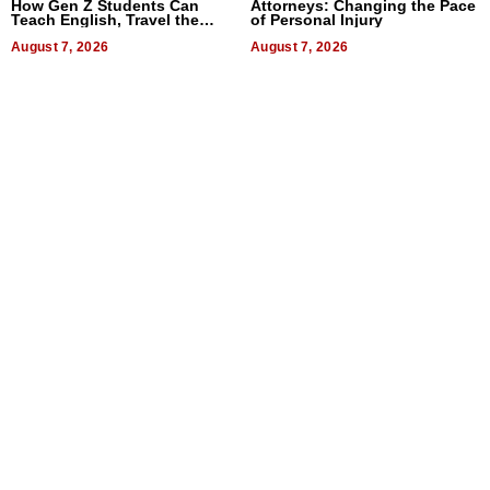
How Gen Z Students Can
Attorneys: Changing the Pace
Teach English, Travel the
of Personal Injury
World, and Get Paid
August 7, 2026
August 7, 2026