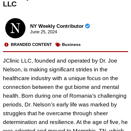
LLC
NY Weekly Contributor
June 25, 2024
BRANDED CONTENT
Business
JClinic LLC, founded and operated by Dr. Joe
Nelson, is making significant strides in the
healthcare industry with a unique focus on the
connection between the gut biome and mental
health. Born during one of Romania’s challenging
periods, Dr. Nelson’s early life was marked by
struggles that he overcame through sheer
determination and resilience. At the age of five, he
was adopted and moved to Memphis, TN, which