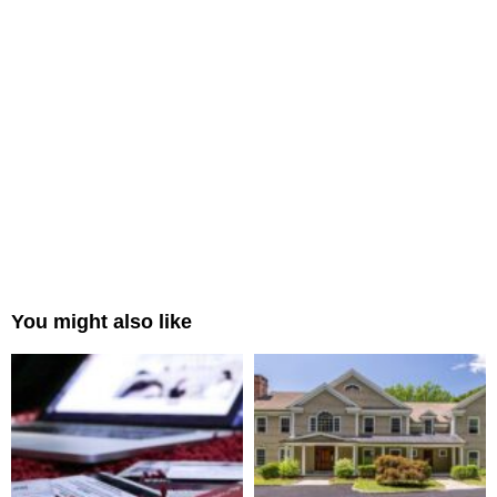
You might also like