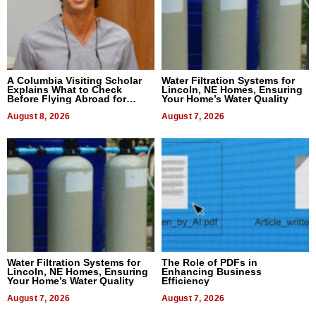
A Columbia Visiting Scholar
Water Filtration Systems for
Explains What to Check
Lincoln, NE Homes, Ensuring
Before Flying Abroad for
Your Home’s Water Quality
Dental Treatment
August 8, 2026
August 7, 2026
Water Filtration Systems for
The Role of PDFs in
Lincoln, NE Homes, Ensuring
Enhancing Business
Your Home’s Water Quality
Efficiency
August 7, 2026
August 7, 2026