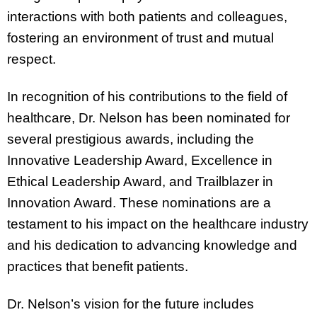
interactions with both patients and colleagues,
fostering an environment of trust and mutual
respect.
In recognition of his contributions to the field of
healthcare, Dr. Nelson has been nominated for
several prestigious awards, including the
Innovative Leadership Award, Excellence in
Ethical Leadership Award, and Trailblazer in
Innovation Award. These nominations are a
testament to his impact on the healthcare industry
and his dedication to advancing knowledge and
practices that benefit patients.
Dr. Nelson’s vision for the future includes