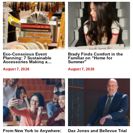
Eco-Conscious Event
Brady Finds Comfort in the
Planning: 7 Sustainable
Familiar on “Home for
Accessories Making a
Summer”
Difference in 2026
August 7, 2026
August 7, 2026
From New York to Anywhere:
Dax Jones and Bellevue Trial