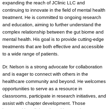
expanding the reach of JClinic LLC and
continuing to innovate in the field of mental health
treatment. He is committed to ongoing research
and education, aiming to further understand the
complex relationship between the gut biome and
mental health. His goal is to provide cutting-edge
treatments that are both effective and accessible
to a wide range of patients.
Dr. Nelson is a strong advocate for collaboration
and is eager to connect with others in the
healthcare community and beyond. He welcomes
opportunities to serve as a resource in
classrooms, participate in research initiatives, and
assist with chapter development. Those