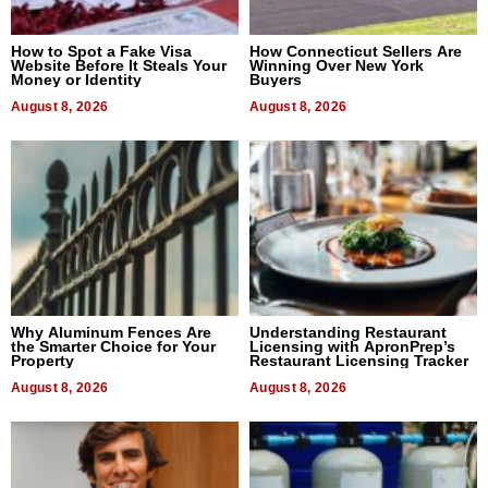
How to Spot a Fake Visa
How Connecticut Sellers Are
Website Before It Steals Your
Winning Over New York
Money or Identity
Buyers
August 8, 2026
August 8, 2026
Why Aluminum Fences Are
Understanding Restaurant
the Smarter Choice for Your
Licensing with ApronPrep’s
Property
Restaurant Licensing Tracker
August 8, 2026
August 8, 2026