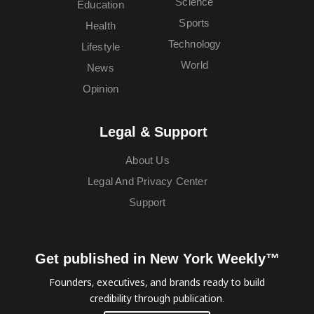
Science
Education
Sports
Health
Technology
Lifestyle
World
News
Opinion
Legal & Support
About Us
Legal And Privacy Center
Support
Get published in New York Weekly™
Founders, executives, and brands ready to build
credibility through publication.