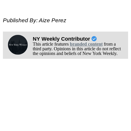
Published By: Aize Perez
NY Weekly Contributor
This article features
branded content
from a
third party. Opinions in this article do not reflect
the opinions and beliefs of New York Weekly.