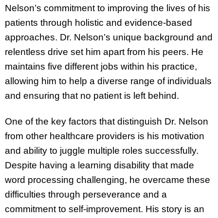
Nelson’s commitment to improving the lives of his
patients through holistic and evidence-based
approaches. Dr. Nelson’s unique background and
relentless drive set him apart from his peers. He
maintains five different jobs within his practice,
allowing him to help a diverse range of individuals
and ensuring that no patient is left behind.
One of the key factors that distinguish Dr. Nelson
from other healthcare providers is his motivation
and ability to juggle multiple roles successfully.
Despite having a learning disability that made
word processing challenging, he overcame these
difficulties through perseverance and a
commitment to self-improvement. His story is an