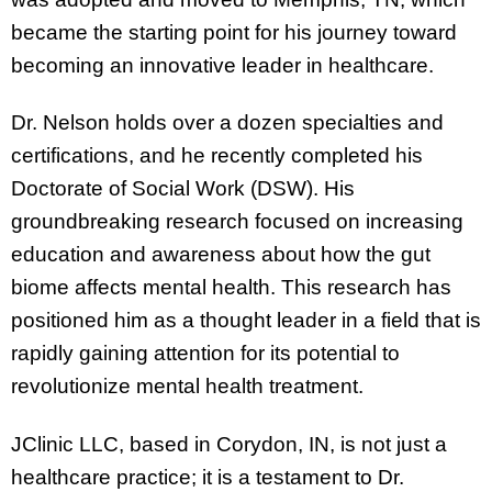
became the starting point for his journey toward
becoming an innovative leader in healthcare.
Dr. Nelson holds over a dozen specialties and
certifications, and he recently completed his
Doctorate of Social Work (DSW). His
groundbreaking research focused on increasing
education and awareness about how the gut
biome affects mental health. This research has
positioned him as a thought leader in a field that is
rapidly gaining attention for its potential to
revolutionize mental health treatment.
JClinic LLC, based in Corydon, IN, is not just a
healthcare practice; it is a testament to Dr.