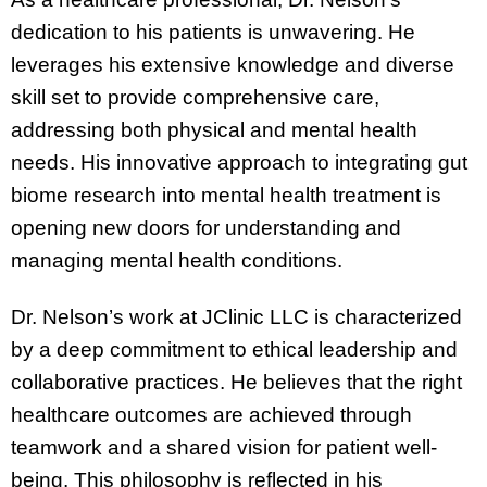
dedication to his patients is unwavering. He
leverages his extensive knowledge and diverse
skill set to provide comprehensive care,
addressing both physical and mental health
needs. His innovative approach to integrating gut
biome research into mental health treatment is
opening new doors for understanding and
managing mental health conditions.
Dr. Nelson’s work at JClinic LLC is characterized
by a deep commitment to ethical leadership and
collaborative practices. He believes that the right
healthcare outcomes are achieved through
teamwork and a shared vision for patient well-
being. This philosophy is reflected in his