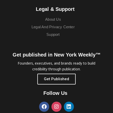
Legal & Support
About Us
Legal And Privacy Center
Support
Get published in New York Weekly™
Founders, executives, and brands ready to build
credibility through publication.
Get Published
Follow Us