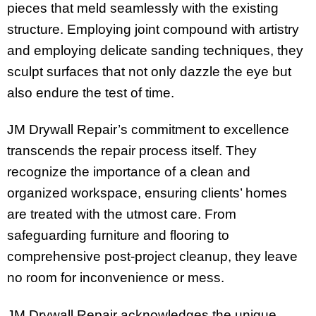
pieces that meld seamlessly with the existing
structure. Employing joint compound with artistry
and employing delicate sanding techniques, they
sculpt surfaces that not only dazzle the eye but
also endure the test of time.
JM Drywall Repair’s commitment to excellence
transcends the repair process itself. They
recognize the importance of a clean and
organized workspace, ensuring clients’ homes
are treated with the utmost care. From
safeguarding furniture and flooring to
comprehensive post-project cleanup, they leave
no room for inconvenience or mess.
JM Drywall Repair acknowledges the unique