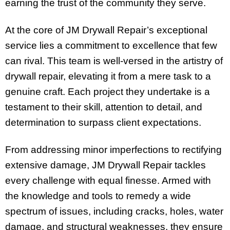
earning the trust of the community they serve.
At the core of JM Drywall Repair’s exceptional
service lies a commitment to excellence that few
can rival. This team is well-versed in the artistry of
drywall repair, elevating it from a mere task to a
genuine craft. Each project they undertake is a
testament to their skill, attention to detail, and
determination to surpass client expectations.
From addressing minor imperfections to rectifying
extensive damage, JM Drywall Repair tackles
every challenge with equal finesse. Armed with
the knowledge and tools to remedy a wide
spectrum of issues, including cracks, holes, water
damage, and structural weaknesses, they ensure