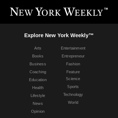
Explore New York Weekly™
Arts
Entertainment
Books
Entrepreneur
Business
Fashion
Coaching
Feature
Science
Education
Sports
Health
Technology
Lifestyle
World
News
Opinion