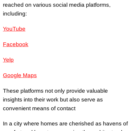
reached on various social media platforms,
including:
YouTube
Facebook
Yelp
Google Maps
These platforms not only provide valuable
insights into their work but also serve as
convenient means of contact
In a city where homes are cherished as havens of