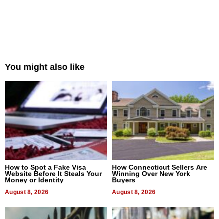
You might also like
How to Spot a Fake Visa
How Connecticut Sellers Are
Website Before It Steals Your
Winning Over New York
Money or Identity
Buyers
August 8, 2026
August 8, 2026