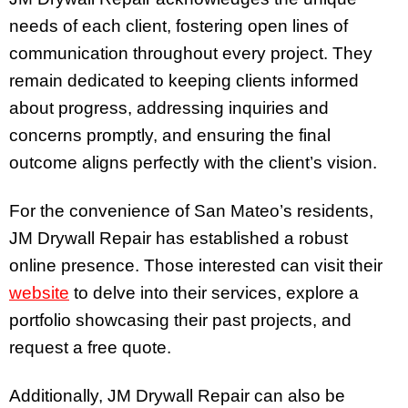
needs of each client, fostering open lines of
communication throughout every project. They
remain dedicated to keeping clients informed
about progress, addressing inquiries and
concerns promptly, and ensuring the final
outcome aligns perfectly with the client’s vision.
For the convenience of San Mateo’s residents,
JM Drywall Repair has established a robust
online presence. Those interested can visit their
website
to delve into their services, explore a
portfolio showcasing their past projects, and
request a free quote.
Additionally, JM Drywall Repair can also be