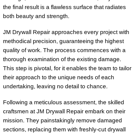
the final result is a flawless surface that radiates
both beauty and strength.
JM Drywall Repair approaches every project with
methodical precision, guaranteeing the highest
quality of work. The process commences with a
thorough examination of the existing damage.
This step is pivotal, for it enables the team to tailor
their approach to the unique needs of each
undertaking, leaving no detail to chance.
Following a meticulous assessment, the skilled
craftsmen at JM Drywall Repair embark on their
mission. They painstakingly remove damaged
sections, replacing them with freshly-cut drywall