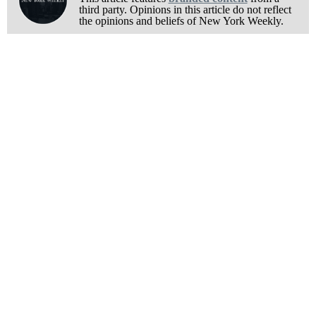
third party. Opinions in this article do not reflect
the opinions and beliefs of New York Weekly.