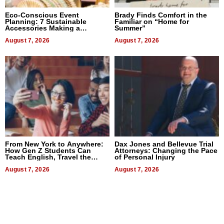
Eco-Conscious Event
Brady Finds Comfort in the
Planning: 7 Sustainable
Familiar on “Home for
Accessories Making a
Summer”
Difference in 2026
August 7, 2026
August 7, 2026
From New York to Anywhere:
Dax Jones and Bellevue Trial
How Gen Z Students Can
Attorneys: Changing the Pace
Teach English, Travel the
of Personal Injury
World, and Get Paid
August 7, 2026
August 7, 2026