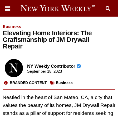
Business
Elevating Home Interiors: The
Craftsmanship of JM Drywall
Repair
NY Weekly Contributor
September 18, 2023
BRANDED CONTENT
Business
Nestled in the heart of San Mateo, CA, a city that
values the beauty of its homes, JM Drywall Repair
stands as a pillar of support for residents seeking