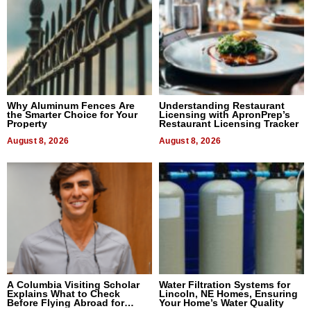
Why Aluminum Fences Are
Understanding Restaurant
the Smarter Choice for Your
Licensing with ApronPrep’s
Property
Restaurant Licensing Tracker
August 8, 2026
August 8, 2026
A Columbia Visiting Scholar
Water Filtration Systems for
Explains What to Check
Lincoln, NE Homes, Ensuring
Before Flying Abroad for
Your Home’s Water Quality