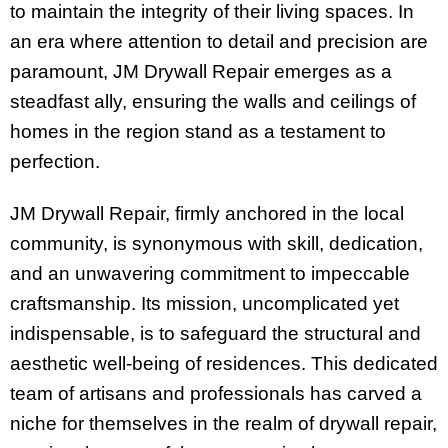
to maintain the integrity of their living spaces. In
an era where attention to detail and precision are
paramount, JM Drywall Repair emerges as a
steadfast ally, ensuring the walls and ceilings of
homes in the region stand as a testament to
perfection.
JM Drywall Repair, firmly anchored in the local
community, is synonymous with skill, dedication,
and an unwavering commitment to impeccable
craftsmanship. Its mission, uncomplicated yet
indispensable, is to safeguard the structural and
aesthetic well-being of residences. This dedicated
team of artisans and professionals has carved a
niche for themselves in the realm of drywall repair,