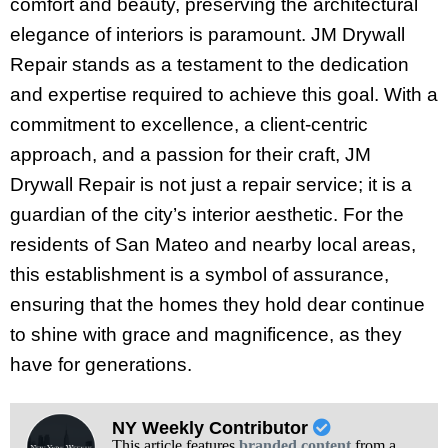
comfort and beauty, preserving the architectural
elegance of interiors is paramount. JM Drywall
Repair stands as a testament to the dedication
and expertise required to achieve this goal. With a
commitment to excellence, a client-centric
approach, and a passion for their craft, JM
Drywall Repair is not just a repair service; it is a
guardian of the city’s interior aesthetic. For the
residents of San Mateo and nearby local areas,
this establishment is a symbol of assurance,
ensuring that the homes they hold dear continue
to shine with grace and magnificence, as they
have for generations.
NY Weekly Contributor
This article features
branded content
from a