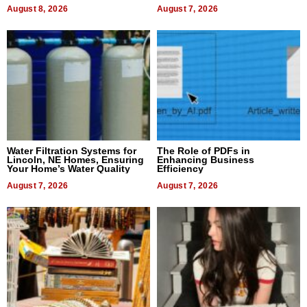
Dental Treatment
August 8, 2026
August 7, 2026
Water Filtration Systems for
The Role of PDFs in
Lincoln, NE Homes, Ensuring
Enhancing Business
Your Home’s Water Quality
Efficiency
August 7, 2026
August 7, 2026