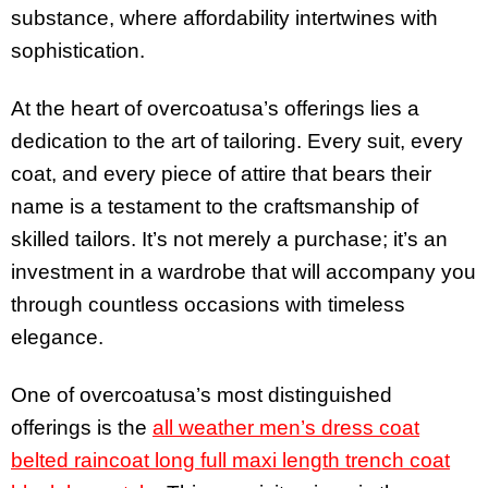
substance, where affordability intertwines with
sophistication.
At the heart of overcoatusa’s offerings lies a
dedication to the art of tailoring. Every suit, every
coat, and every piece of attire that bears their
name is a testament to the craftsmanship of
skilled tailors. It’s not merely a purchase; it’s an
investment in a wardrobe that will accompany you
through countless occasions with timeless
elegance.
One of overcoatusa’s most distinguished
offerings is the
all weather men’s dress coat
belted raincoat long full maxi length trench coat