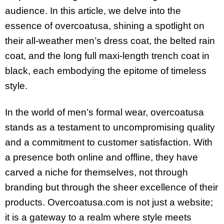
audience. In this article, we delve into the
essence of overcoatusa, shining a spotlight on
their all-weather men’s dress coat, the belted rain
coat, and the long full maxi-length trench coat in
black, each embodying the epitome of timeless
style.
In the world of men’s formal wear, overcoatusa
stands as a testament to uncompromising quality
and a commitment to customer satisfaction. With
a presence both online and offline, they have
carved a niche for themselves, not through
branding but through the sheer excellence of their
products. Overcoatusa.com is not just a website;
it is a gateway to a realm where style meets