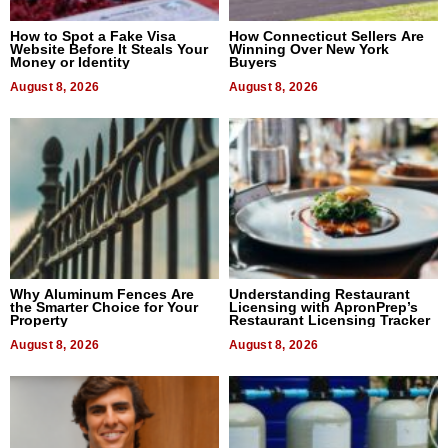
How to Spot a Fake Visa
How Connecticut Sellers Are
Website Before It Steals Your
Winning Over New York
Money or Identity
Buyers
August 8, 2026
August 8, 2026
Why Aluminum Fences Are
Understanding Restaurant
the Smarter Choice for Your
Licensing with ApronPrep’s
Property
Restaurant Licensing Tracker
August 8, 2026
August 8, 2026