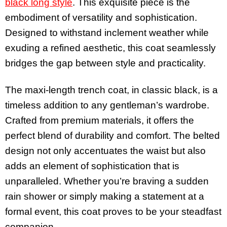
black long style
. This exquisite piece is the
embodiment of versatility and sophistication.
Designed to withstand inclement weather while
exuding a refined aesthetic, this coat seamlessly
bridges the gap between style and practicality.
The maxi-length trench coat, in classic black, is a
timeless addition to any gentleman’s wardrobe.
Crafted from premium materials, it offers the
perfect blend of durability and comfort. The belted
design not only accentuates the waist but also
adds an element of sophistication that is
unparalleled. Whether you’re braving a sudden
rain shower or simply making a statement at a
formal event, this coat proves to be your steadfast
companion.