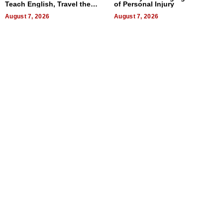
Teach English, Travel the
of Personal Injury
World, and Get Paid
August 7, 2026
August 7, 2026