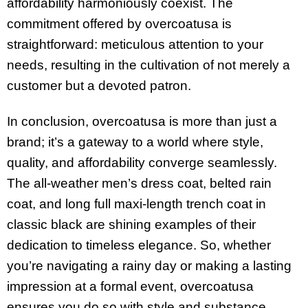
affordability harmoniously coexist. The
commitment offered by overcoatusa is
straightforward: meticulous attention to your
needs, resulting in the cultivation of not merely a
customer but a devoted patron.
In conclusion, overcoatusa is more than just a
brand; it’s a gateway to a world where style,
quality, and affordability converge seamlessly.
The all-weather men’s dress coat, belted rain
coat, and long full maxi-length trench coat in
classic black are shining examples of their
dedication to timeless elegance. So, whether
you’re navigating a rainy day or making a lasting
impression at a formal event, overcoatusa
ensures you do so with style and substance.