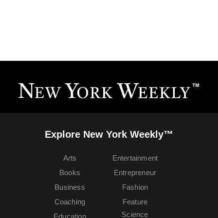
Explore New York Weekly™
Arts
Entertainment
Books
Entrepreneur
Business
Fashion
Coaching
Feature
Science
Education