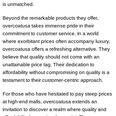
is unmatched.
Beyond the remarkable products they offer,
overcoatusa takes immense pride in their
commitment to customer service. In a world
where exorbitant prices often accompany luxury,
overcoatusa offers a refreshing alternative. They
believe that quality should not come with an
unattainable price tag. Their dedication to
affordability without compromising on quality is a
testament to their customer-centric approach.
For those who have hesitated to pay steep prices
at high-end malls, overcoatusa extends an
invitation to discover a realm where quality and