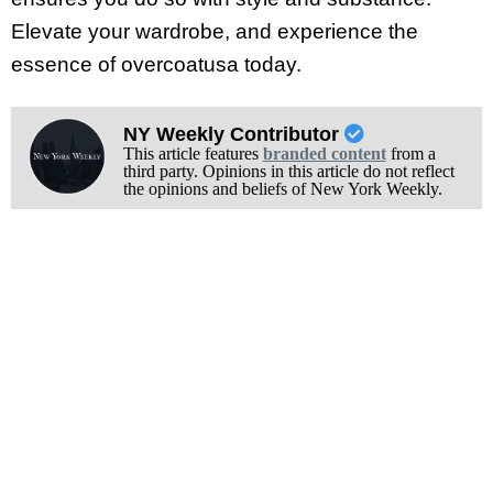
Elevate your wardrobe, and experience the
essence of overcoatusa today.
NY Weekly Contributor
This article features
branded content
from a
third party. Opinions in this article do not reflect
the opinions and beliefs of New York Weekly.