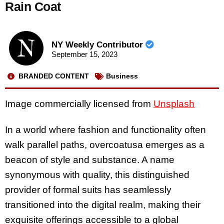
Rain Coat
NY Weekly Contributor
September 15, 2023
BRANDED CONTENT
Business
Image commercially licensed from
Unsplash
In a world where fashion and functionality often
walk parallel paths, overcoatusa emerges as a
beacon of style and substance. A name
synonymous with quality, this distinguished
provider of formal suits has seamlessly
transitioned into the digital realm, making their
exquisite offerings accessible to a global