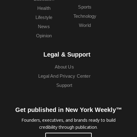
Sports
Health
Technology
Lifestyle
World
News
Opinion
Legal & Support
About Us
Legal And Privacy Center
Support
Get published in New York Weekly™
Founders, executives, and brands ready to build
credibility through publication.