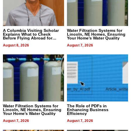
A Columbia Visiting Scholar
Water Filtration Systems for
Explains What to Check
Lincoln, NE Homes, Ensuring
Before Flying Abroad for
Your Home’s Water Quality
Dental Treatment
August 8, 2026
August 7, 2026
Water Filtration Systems for
The Role of PDFs in
Lincoln, NE Homes, Ensuring
Enhancing Business
Your Home’s Water Quality
Efficiency
August 7, 2026
August 7, 2026