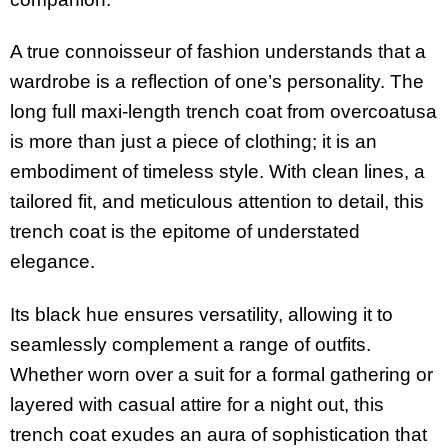
A true connoisseur of fashion understands that a
wardrobe is a reflection of one’s personality. The
long full maxi-length trench coat from overcoatusa
is more than just a piece of clothing; it is an
embodiment of timeless style. With clean lines, a
tailored fit, and meticulous attention to detail, this
trench coat is the epitome of understated
elegance.
Its black hue ensures versatility, allowing it to
seamlessly complement a range of outfits.
Whether worn over a suit for a formal gathering or
layered with casual attire for a night out, this
trench coat exudes an aura of sophistication that