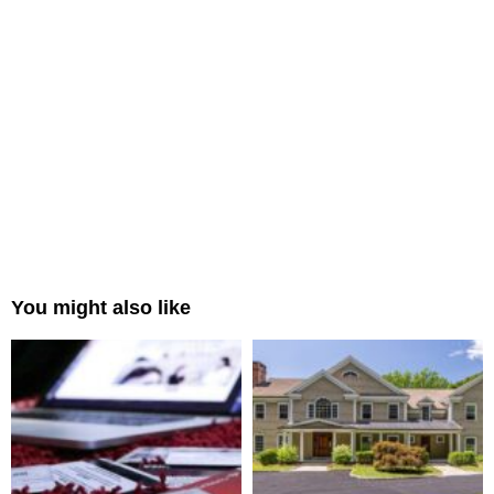
You might also like