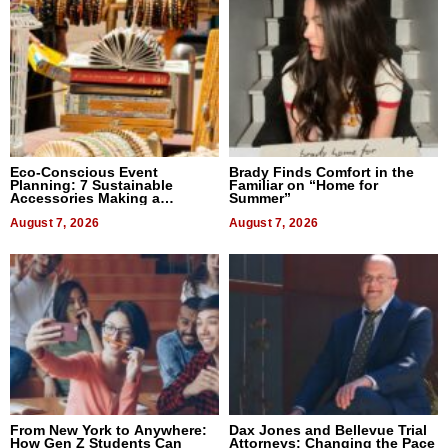
Eco-Conscious Event
Brady Finds Comfort in the
Planning: 7 Sustainable
Familiar on “Home for
Accessories Making a
Summer”
Difference in 2026
August 7, 2026
August 7, 2026
From New York to Anywhere:
Dax Jones and Bellevue Trial
How Gen Z Students Can
Attorneys: Changing the Pace