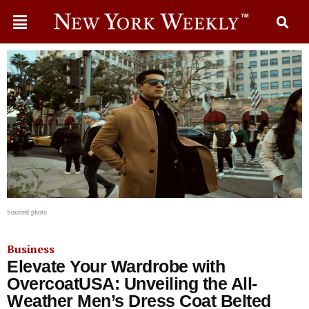
Sourced photo
Business
Elevate Your Wardrobe with
OvercoatUSA: Unveiling the All-
Weather Men’s Dress Coat Belted