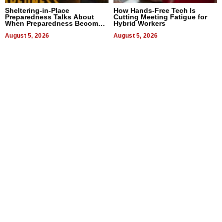
Sheltering-in-Place
How Hands-Free Tech Is
Preparedness Talks About
Cutting Meeting Fatigue for
When Preparedness Becomes
Hybrid Workers
a Way of Thinking For
Uncertain Times
August 5, 2026
August 5, 2026