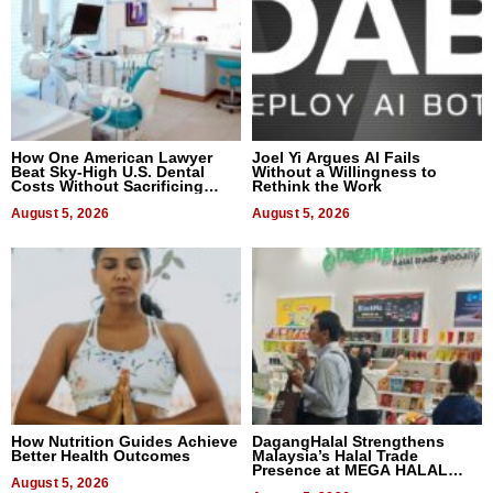
How One American Lawyer
Joel Yi Argues AI Fails
Beat Sky-High U.S. Dental
Without a Willingness to
Costs Without Sacrificing
Rethink the Work
Quality
August 5, 2026
August 5, 2026
How Nutrition Guides Achieve
DagangHalal Strengthens
Better Health Outcomes
Malaysia’s Halal Trade
Presence at MEGA HALAL
August 5, 2026
Bangkok 2026