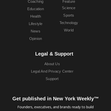
Coaching
Feature
Science
Education
Sports
Health
Technology
Lifestyle
World
News
Opinion
Legal & Support
About Us
Legal And Privacy Center
Support
Get published in New York Weekly™
Founders, executives, and brands ready to build