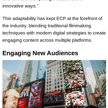
innovative ways.”
This adaptability has kept ECP at the forefront of
the industry, blending traditional filmmaking
techniques with modern digital strategies to create
engaging content across multiple platforms.
Engaging New Audiences