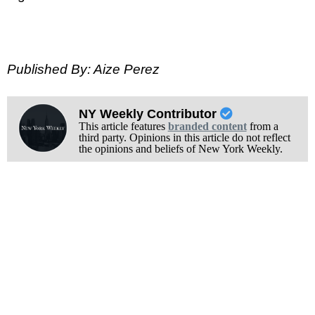
Published By: Aize Perez
NY Weekly Contributor
This article features
branded content
from a
third party. Opinions in this article do not reflect
the opinions and beliefs of New York Weekly.