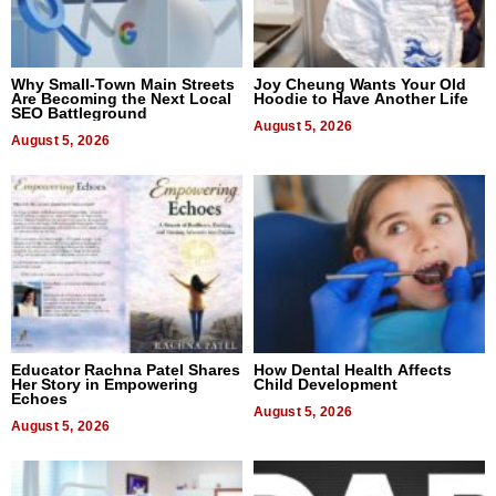
Why Small-Town Main Streets
Joy Cheung Wants Your Old
Are Becoming the Next Local
Hoodie to Have Another Life
SEO Battleground
August 5, 2026
August 5, 2026
Educator Rachna Patel Shares
How Dental Health Affects
Her Story in Empowering
Child Development
Echoes
August 5, 2026
August 5, 2026