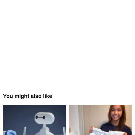
You might also like