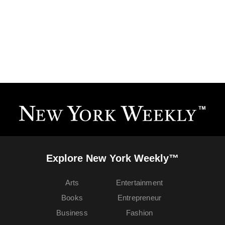
Explore New York Weekly™
Arts
Entertainment
Books
Entrepreneur
Business
Fashion