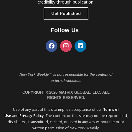
credibility through publication.
Get Published
Follow Us
New York Weekly™ is not responsible for the content of
external websites.
COPYRIGHT ©2026 MATRIX GLOBAL, LLC. ALL
RIGHTS RESERVED.
Use of any part of this site implies acceptance of our
Terms of
Use
and
Privacy Policy
. The content on this site may not be reproduced,
distributed, transmitted, cached, or used in any way without the prior
written permission of New York Weekly.