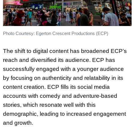
Photo Courtesy: Egerton Crescent Productions (ECP)
The shift to digital content has broadened ECP’s
reach and diversified its audience. ECP has
successfully engaged with a younger audience
by focusing on authenticity and relatability in its
content creation. ECP fills its social media
accounts with comedy and adventure-based
stories, which resonate well with this
demographic, leading to increased engagement
and growth.