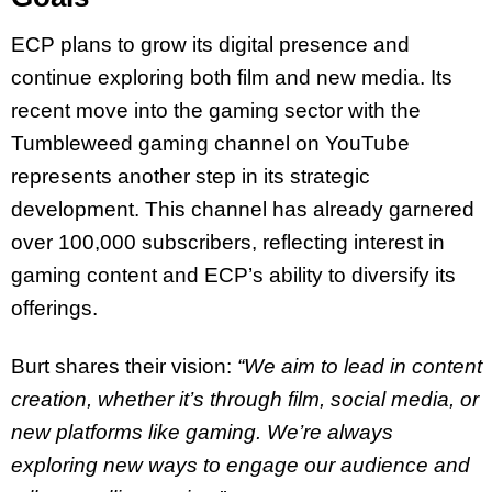
ECP plans to grow its digital presence and
continue exploring both film and new media. Its
recent move into the gaming sector with the
Tumbleweed gaming channel on YouTube
represents another step in its strategic
development. This channel has already garnered
over 100,000 subscribers, reflecting interest in
gaming content and ECP’s ability to diversify its
offerings.
Burt shares their vision:
“We aim to lead in content
creation, whether it’s through film, social media, or
new platforms like gaming. We’re always
exploring new ways to engage our audience and