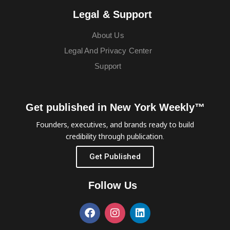
Legal & Support
About Us
Legal And Privacy Center
Support
Get published in New York Weekly™
Founders, executives, and brands ready to build
credibility through publication.
Get Published
Follow Us