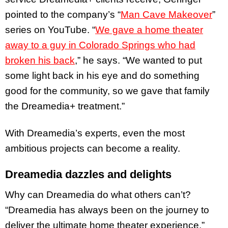
pointed to the company’s “
Man Cave Makeover
”
series on YouTube. “
We gave a home theater
away to a guy in Colorado Springs who had
broken his back
,” he says. “We wanted to put
some light back in his eye and do something
good for the community, so we gave that family
the Dreamedia+ treatment.”
With Dreamedia’s experts, even the most
ambitious projects can become a reality.
Dreamedia dazzles and delights
Why can Dreamedia do what others can’t?
“Dreamedia has always been on the journey to
deliver the ultimate home theater experience,”