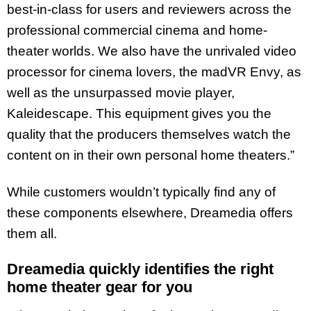
best-in-class for users and reviewers across the
professional commercial cinema and home-
theater worlds. We also have the unrivaled video
processor for cinema lovers, the madVR Envy, as
well as the unsurpassed movie player,
Kaleidescape. This equipment gives you the
quality that the producers themselves watch the
content on in their own personal home theaters.”
While customers wouldn’t typically find any of
these components elsewhere, Dreamedia offers
them all.
Dreamedia quickly identifies the right
home theater gear for you