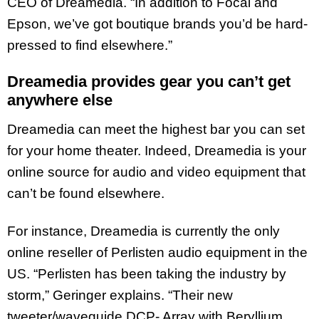
CEO of Dreamedia. “In addition to Focal and
Epson, we’ve got boutique brands you’d be hard-
pressed to find elsewhere.”
Dreamedia provides gear you can’t get
anywhere else
Dreamedia can meet the highest bar you can set
for your home theater. Indeed, Dreamedia is your
online source for audio and video equipment that
can’t be found elsewhere.
For instance, Dreamedia is currently the only
online reseller of Perlisten audio equipment in the
US. “Perlisten has been taking the industry by
storm,” Geringer explains. “Their new
tweeter/waveguide DCP- Array with Beryllium,