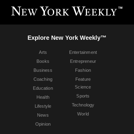
Explore New York Weekly™
Arts
Entertainment
Books
Entrepreneur
Business
Fashion
Coaching
Feature
Science
Education
Sports
Health
Technology
Lifestyle
World
News
Opinion