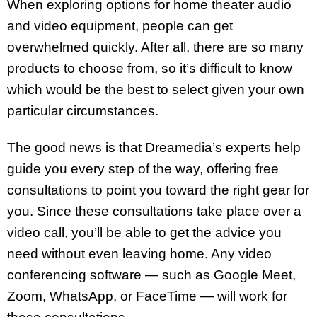
When exploring options for home theater audio
and video equipment, people can get
overwhelmed quickly. After all, there are so many
products to choose from, so it’s difficult to know
which would be the best to select given your own
particular circumstances.
The good news is that Dreamedia’s experts help
guide you every step of the way, offering free
consultations to point you toward the right gear for
you. Since these consultations take place over a
video call, you’ll be able to get the advice you
need without even leaving home. Any video
conferencing software — such as Google Meet,
Zoom, WhatsApp, or FaceTime — will work for