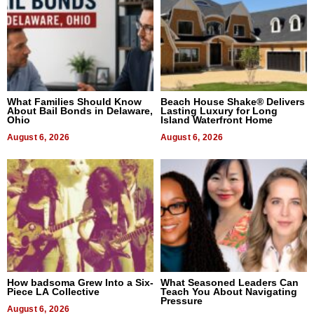
What Families Should Know
Beach House Shake® Delivers
About Bail Bonds in Delaware,
Lasting Luxury for Long
Ohio
Island Waterfront Home
August 6, 2026
August 6, 2026
How badsoma Grew Into a Six-
What Seasoned Leaders Can
Piece LA Collective
Teach You About Navigating
Pressure
August 6, 2026