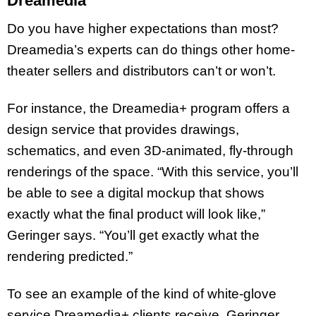
Dreamedia
Do you have higher expectations than most?
Dreamedia’s experts can do things other home-
theater sellers and distributors can’t or won’t.
For instance, the Dreamedia+ program offers a
design service that provides drawings,
schematics, and even 3D-animated, fly-through
renderings of the space. “With this service, you’ll
be able to see a digital mockup that shows
exactly what the final product will look like,”
Geringer says. “You’ll get exactly what the
rendering predicted.”
To see an example of the kind of white-glove
service Dreamedia+ clients receive, Geringer