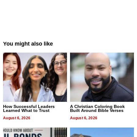
You might also like
How Successful Leaders
A Christian Coloring Book
Learned What to Trust
Built Around Bible Verses
August 6, 2026
August 6, 2026