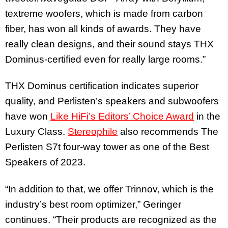
textreme woofers, which is made from carbon
fiber, has won all kinds of awards. They have
really clean designs, and their sound stays THX
Dominus-certified even for really large rooms.”
THX Dominus certification indicates superior
quality, and Perlisten’s speakers and subwoofers
have won
Like HiFi’s Editors’ Choice Award
in the
Luxury Class.
Stereophile
also recommends The
Perlisten S7t four-way tower as one of the Best
Speakers of 2023.
“In addition to that, we offer Trinnov, which is the
industry’s best room optimizer,” Geringer
continues. “Their products are recognized as the