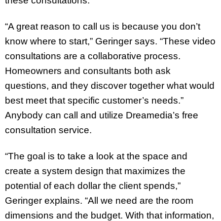
these consultations.
“A great reason to call us is because you don’t
know where to start,” Geringer says. “These video
consultations are a collaborative process.
Homeowners and consultants both ask
questions, and they discover together what would
best meet that specific customer’s needs.”
Anybody can call and utilize Dreamedia’s free
consultation service.
“The goal is to take a look at the space and
create a system design that maximizes the
potential of each dollar the client spends,”
Geringer explains. “All we need are the room
dimensions and the budget. With that information,