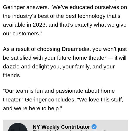
Geringer answers. “We’ve educated ourselves on
the industry’s best of the best technology that’s
available in 2023, and that’s exactly what we give
our customers.”
As a result of choosing Dreamedia, you won’t just
be satisfied with your future home theater — it will
dazzle and delight you, your family, and your
friends.
“Our team is fun and passionate about home
theater,” Geringer concludes. “We love this stuff,
and we’re here to help.”
NY Weekly Contributor