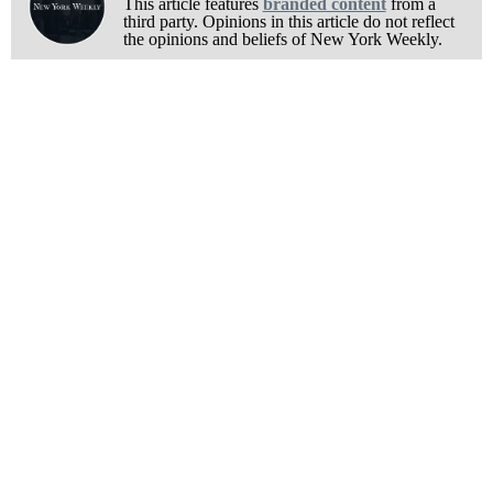
This article features
branded content
from a
third party. Opinions in this article do not reflect
the opinions and beliefs of New York Weekly.