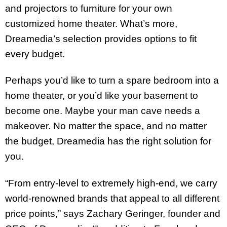
and projectors to furniture for your own
customized home theater. What’s more,
Dreamedia’s selection provides options to fit
every budget.
Perhaps you’d like to turn a spare bedroom into a
home theater, or you’d like your basement to
become one. Maybe your man cave needs a
makeover. No matter the space, and no matter
the budget, Dreamedia has the right solution for
you.
“From entry-level to extremely high-end, we carry
world-renowned brands that appeal to all different
price points,” says Zachary Geringer, founder and