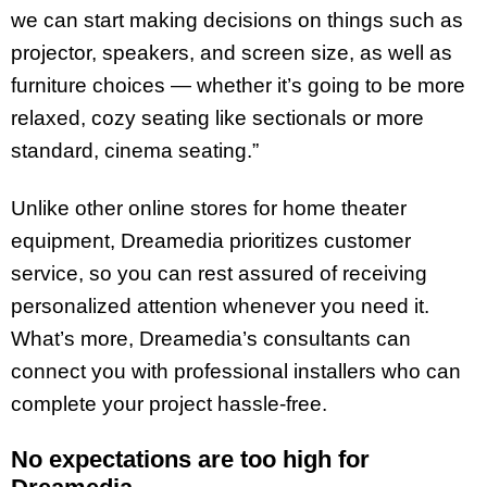
we can start making decisions on things such as
projector, speakers, and screen size, as well as
furniture choices — whether it’s going to be more
relaxed, cozy seating like sectionals or more
standard, cinema seating.”
Unlike other online stores for home theater
equipment, Dreamedia prioritizes customer
service, so you can rest assured of receiving
personalized attention whenever you need it.
What’s more, Dreamedia’s consultants can
connect you with professional installers who can
complete your project hassle-free.
No expectations are too high for