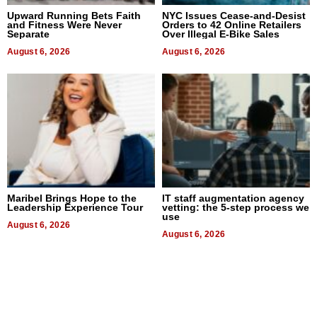
Upward Running Bets Faith
NYC Issues Cease-and-Desist
and Fitness Were Never
Orders to 42 Online Retailers
Separate
Over Illegal E-Bike Sales
August 6, 2026
August 6, 2026
Maribel Brings Hope to the
IT staff augmentation agency
Leadership Experience Tour
vetting: the 5-step process we
use
August 6, 2026
August 6, 2026