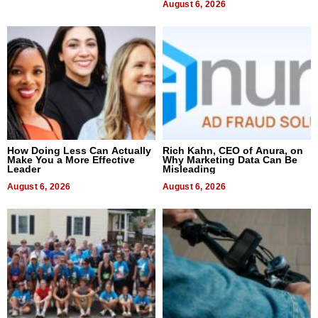
August 6, 2026
How Doing Less Can Actually
Rich Kahn, CEO of Anura, on
Make You a More Effective
Why Marketing Data Can Be
Leader
Misleading
August 6, 2026
August 6, 2026