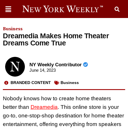
Business
Dreamedia Makes Home Theater
Dreams Come True
NY Weekly Contributor
June 14, 2023
BRANDED CONTENT
Business
Nobody knows how to create home theaters
better than
Dreamedia
. This online store is your
go-to, one-stop-shop destination for home theater
entertainment, offering everything from speakers