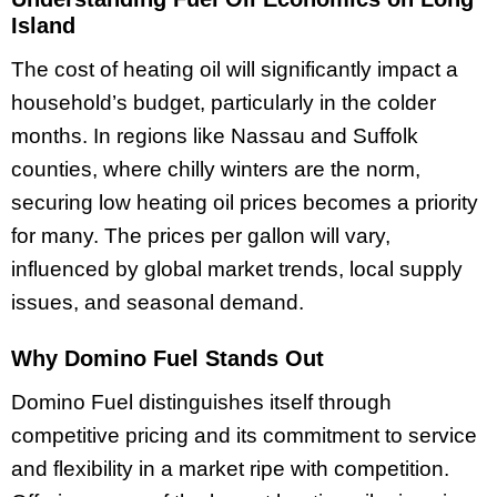
Island
The cost of heating oil will significantly impact a
household’s budget, particularly in the colder
months. In regions like Nassau and Suffolk
counties, where chilly winters are the norm,
securing low heating oil prices becomes a priority
for many. The prices per gallon will vary,
influenced by global market trends, local supply
issues, and seasonal demand.
Why Domino Fuel Stands Out
Domino Fuel distinguishes itself through
competitive pricing and its commitment to service
and flexibility in a market ripe with competition.