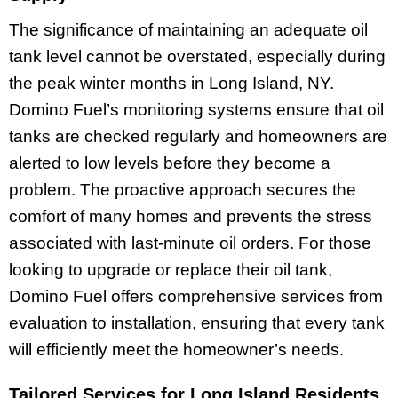
The significance of maintaining an adequate oil
tank level cannot be overstated, especially during
the peak winter months in Long Island, NY.
Domino Fuel’s monitoring systems ensure that oil
tanks are checked regularly and homeowners are
alerted to low levels before they become a
problem. The proactive approach secures the
comfort of many homes and prevents the stress
associated with last-minute oil orders. For those
looking to upgrade or replace their oil tank,
Domino Fuel offers comprehensive services from
evaluation to installation, ensuring that every tank
will efficiently meet the homeowner’s needs.
Tailored Services for Long Island Residents