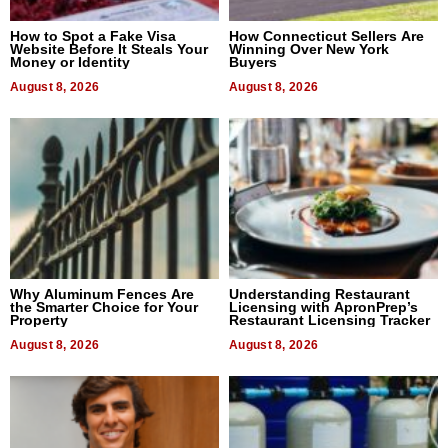
How to Spot a Fake Visa
How Connecticut Sellers Are
Website Before It Steals Your
Winning Over New York
Money or Identity
Buyers
August 8, 2026
August 8, 2026
Why Aluminum Fences Are
Understanding Restaurant
the Smarter Choice for Your
Licensing with ApronPrep’s
Property
Restaurant Licensing Tracker
August 8, 2026
August 8, 2026