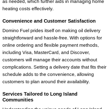
as needed, which further aids in managing home
heating costs effectively.
Convenience and Customer Satisfaction
Domino Fuel prides itself on making oil delivery
straightforward and hassle-free. With options for
online ordering and flexible payment methods,
including Visa, MasterCard, and Discover,
customers will manage their accounts without
complications. Setting a delivery date that fits their
schedule adds to the convenience, allowing
customers to plan around their availability.
Services Tailored to Long Island
Communities