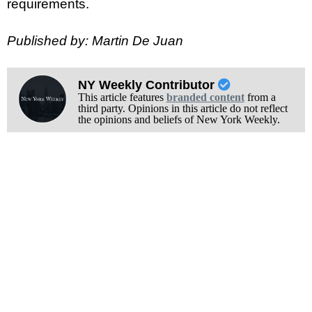
requirements.
Published by: Martin De Juan
NY Weekly Contributor
This article features
branded content
from a
third party. Opinions in this article do not reflect
the opinions and beliefs of New York Weekly.