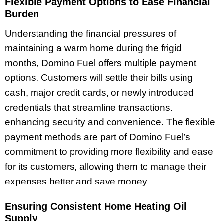
Flexible Payment Options to Ease Financial
Burden
Understanding the financial pressures of
maintaining a warm home during the frigid
months, Domino Fuel offers multiple payment
options. Customers will settle their bills using
cash, major credit cards, or newly introduced
credentials that streamline transactions,
enhancing security and convenience. The flexible
payment methods are part of Domino Fuel’s
commitment to providing more flexibility and ease
for its customers, allowing them to manage their
expenses better and save money.
Ensuring Consistent Home Heating Oil
Supply