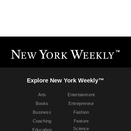
Explore New York Weekly™
Arts
Entertainment
Books
Entrepreneur
Business
Fashion
Coaching
Feature
Science
Education