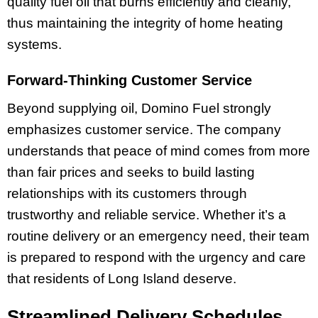
quality fuel oil that burns efficiently and cleanly,
thus maintaining the integrity of home heating
systems.
Forward-Thinking Customer Service
Beyond supplying oil, Domino Fuel strongly
emphasizes customer service. The company
understands that peace of mind comes from more
than fair prices and seeks to build lasting
relationships with its customers through
trustworthy and reliable service. Whether it’s a
routine delivery or an emergency need, their team
is prepared to respond with the urgency and care
that residents of Long Island deserve.
Streamlined Delivery Schedules