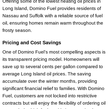
Offering some of the lowest heating oil prices in
Long Island, Domino Fuel provides residents of
Nassau and Suffolk with a reliable source of fuel
oil, ensuring homes remain warm throughout the
frosty season.
Pricing and Cost Savings
One of Domino Fuel’s most compelling aspects is
its transparent pricing model. Homeowners will
save up to several cents per gallon compared to
average Long Island oil prices. The saving
accumulate over the winter months, providing
significant financial relief to families. With Domino
Fuel, customers are not locked into restrictive
contracts but will enjoy the flexibility of ordering oil