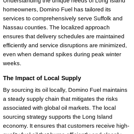
Understanding the unique needs of Long Island
homeowners, Domino Fuel has tailored its
services to comprehensively serve Suffolk and
Nassau counties. The localized approach
ensures that delivery schedules are maintained
efficiently and service disruptions are minimized,
even when demand spikes during peak winter
weeks.
The Impact of Local Supply
By sourcing its oil locally, Domino Fuel maintains
a steady supply chain that mitigates the risks
associated with global oil markets. The local
sourcing strategy supports the Long Island
economy. It ensures that customers receive high-