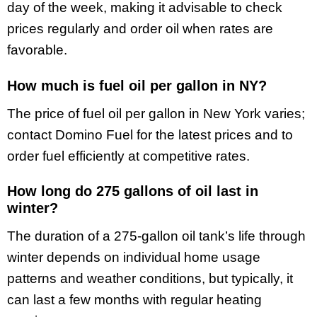
day of the week, making it advisable to check
prices regularly and order oil when rates are
favorable.
How much is fuel oil per gallon in NY?
The price of fuel oil per gallon in New York varies;
contact Domino Fuel for the latest prices and to
order fuel efficiently at competitive rates.
How long do 275 gallons of oil last in
winter?
The duration of a 275-gallon oil tank’s life through
winter depends on individual home usage
patterns and weather conditions, but typically, it
can last a few months with regular heating