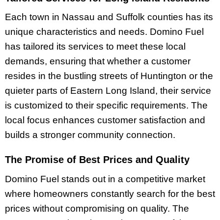
Each town in Nassau and Suffolk counties has its
unique characteristics and needs. Domino Fuel
has tailored its services to meet these local
demands, ensuring that whether a customer
resides in the bustling streets of Huntington or the
quieter parts of Eastern Long Island, their service
is customized to their specific requirements. The
local focus enhances customer satisfaction and
builds a stronger community connection.
The Promise of Best Prices and Quality
Domino Fuel stands out in a competitive market
where homeowners constantly search for the best
prices without compromising on quality. The