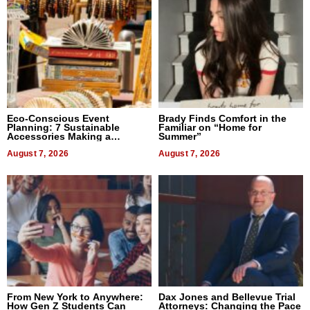
Eco-Conscious Event
Brady Finds Comfort in the
Planning: 7 Sustainable
Familiar on “Home for
Accessories Making a
Summer”
Difference in 2026
August 7, 2026
August 7, 2026
From New York to Anywhere:
Dax Jones and Bellevue Trial
How Gen Z Students Can
Attorneys: Changing the Pace