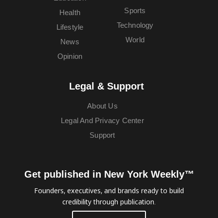
Sports
Health
Technology
Lifestyle
World
News
Opinion
Legal & Support
About Us
Legal And Privacy Center
Support
Get published in New York Weekly™
Founders, executives, and brands ready to build
credibility through publication.