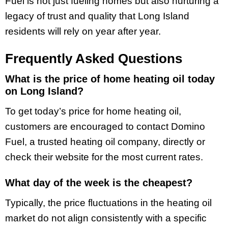
Fuel is not just fueling homes but also nurturing a
legacy of trust and quality that Long Island
residents will rely on year after year.
Frequently Asked Questions
What is the price of home heating oil today
on Long Island?
To get today’s price for home heating oil,
customers are encouraged to contact Domino
Fuel, a trusted heating oil company, directly or
check their website for the most current rates.
What day of the week is the cheapest?
Typically, the price fluctuations in the heating oil
market do not align consistently with a specific