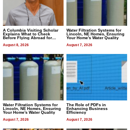
A Columbia Visiting Scholar
Water Filtration Systems for
Explains What to Check
Lincoln, NE Homes, Ensuring
Before Flying Abroad for
Your Home’s Water Quality
Dental Treatment
August 8, 2026
August 7, 2026
Water Filtration Systems for
The Role of PDFs in
Lincoln, NE Homes, Ensuring
Enhancing Business
Your Home’s Water Quality
Efficiency
August 7, 2026
August 7, 2026