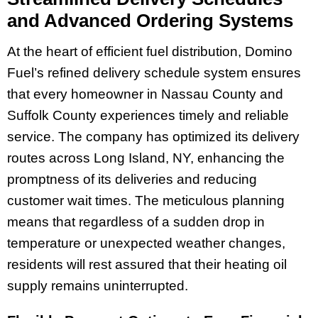
and Advanced Ordering Systems
At the heart of efficient fuel distribution, Domino
Fuel’s refined delivery schedule system ensures
that every homeowner in Nassau County and
Suffolk County experiences timely and reliable
service. The company has optimized its delivery
routes across Long Island, NY, enhancing the
promptness of its deliveries and reducing
customer wait times. The meticulous planning
means that regardless of a sudden drop in
temperature or unexpected weather changes,
residents will rest assured that their heating oil
supply remains uninterrupted.