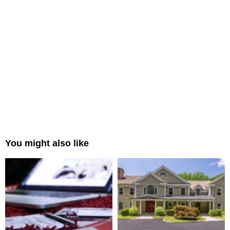
You might also like