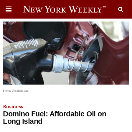
Photo: Unsplash.com
Business
Domino Fuel: Affordable Oil on
Long Island