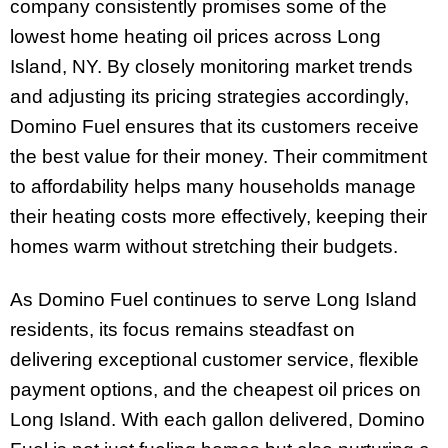
company consistently promises some of the
lowest home heating oil prices across Long
Island, NY. By closely monitoring market trends
and adjusting its pricing strategies accordingly,
Domino Fuel ensures that its customers receive
the best value for their money. Their commitment
to affordability helps many households manage
their heating costs more effectively, keeping their
homes warm without stretching their budgets.
As Domino Fuel continues to serve Long Island
residents, its focus remains steadfast on
delivering exceptional customer service, flexible
payment options, and the cheapest oil prices on
Long Island. With each gallon delivered, Domino