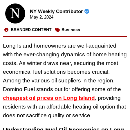
NY Weekly Contributor
May 2, 2024
BRANDED CONTENT
Business
Long Island homeowners are well-acquainted
with the ever-changing dynamics of home heating
costs. As winter draws near, securing the most
economical fuel solutions becomes crucial.
Among the various oil suppliers in the region,
Domino Fuel stands out for offering some of the
cheapest oil prices on Long Island
, providing
residents with an affordable heating oil option that
does not sacrifice quality or service.
Understanding Fuel Oil Economics on Long