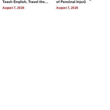
Teach English, Travel the
of Personal Injury
World, and Get Paid
August 7, 2026
August 7, 2026