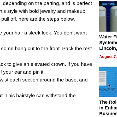
e, depending on the parting, and is perfect
his style with bold jewelry and makeup
pull off, here are the steps below.
ve your hair a sleek look. You don’t want
Water Fi
Systems
Lincoln
or some bang cut to the front. Pack the rest
Homes,
August 7,
Your H
back to give an elevated crown. If you have
Water Q
f your ear and pin it.
 twist each section around the base, and
ut. This hairstyle can withstand the
The Rol
in Enha
Busine