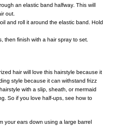
hrough an elastic band halfway. This will
ir out.
il and roll it around the elastic band. Hold
then finish with a hair spray to set.
zed hair will love this hairstyle because it
ding style because it can withstand frizz
hairstyle with a slip, sheath, or mermaid
. So if you love half-ups, see how to
m your ears down using a large barrel