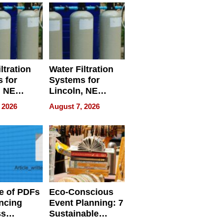
ltration
Water Filtration
 for
Systems for
, NE
Lincoln, NE
 Ensuring
Homes, Ensuring
 2026
August 7, 2026
ome’s
Your Home’s
uality
Water Quality
e of PDFs
Eco-Conscious
ncing
Event Planning: 7
ss
Sustainable