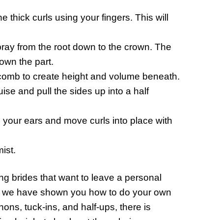
 thick curls using your fingers. This will
spray from the root down to the crown. The
down the part.
 comb to create height and volume beneath.
se and pull the sides up into a half
d your ears and move curls into place with
ist.
 brides that want to leave a personal
es, we have shown you how to do your own
ons, tuck-ins, and half-ups, there is