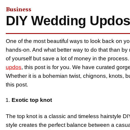
Business
DIY Wedding Updos
One of the most beautiful ways to look back on yo
hands-on. And what better way to do that than by
of yourself but save a lot of money in the process
updos
, this post is for you. We have curated gor
Whether it is a bohemian twist, chignons, knots, buns
this post.
Exotic top knot
The top knot is a classic and timeless hairstyle DIY
style creates the perfect balance between a casua