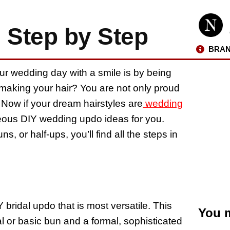
 Step by Step
BRAN
ur wedding day with a smile is by being
 making your hair? You are not only proud
. Now if your dream hairstyles are
wedding
geous DIY wedding updo ideas for you.
, or half-ups, you’ll find all the steps in
 bridal updo that is most versatile. This
You m
l or basic bun and a formal, sophisticated