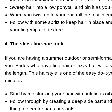
Sweep hair into a low ponytail and pin it as you
When you twist up to your ear, roll the rest in c
Follow with some spritz to keep hair in place an
your fingertips for texture.
The sleek fine-hair tuck
If you are having a summer outdoor or semi-formal
you. Brides who have fine hair or frizzy hair will al
the length. This hairstyle is one of the easy do-it-
minutes.
Start by moisturizing your hair with nutritious oil
Follow through by creating a deep side part and c
thing, do center parts or slants.