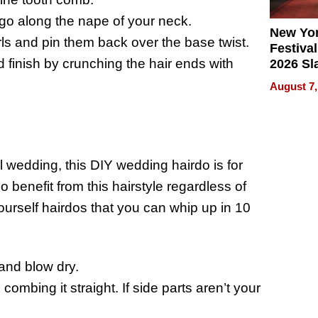
 go along the nape of your neck.
New Yor
urls and pin them back over the base twist.
Festival
d finish by crunching the hair ends with
2026 Sl
Rock, 
August 7,
Haigh F
32 Title
 wedding, this DIY wedding hairdo is for
so benefit from this hairstyle regardless of
yourself hairdos that you can whip up in 10
 and blow dry.
ombing it straight. If side parts aren’t your