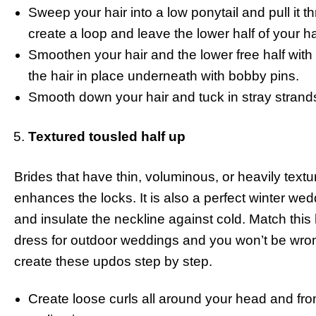
Sweep your hair into a low ponytail and pull it t
create a loop and leave the lower half of your ha
Smoothen your hair and the lower free half with o
the hair in place underneath with bobby pins.
Smooth down your hair and tuck in stray strands, 
Textured tousled half up
Brides that have thin, voluminous, or heavily texturi
enhances the locks. It is also a perfect winter wed
and insulate the neckline against cold. Match this 
dress for outdoor weddings and you won’t be wrong
create these updos step by step.
Create loose curls all around your head and fro