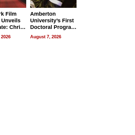
k Film
Amberton
 Unveils
University’s First
ate: Chris
Doctoral Program
Andrew
Is Here, and It’s
 2026
August 7, 2026
ilms Lead
Already
s
Redefining
Expectations