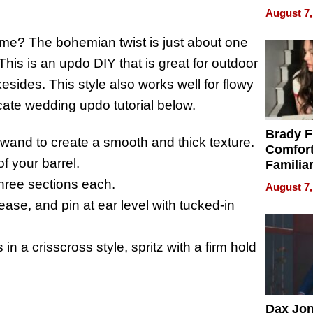
Efficien
August 7,
time? The bohemian twist is just about one
This is an updo DIY that is great for outdoor
sides. This style also works well for flowy
ricate wedding updo tutorial below.
Brady F
g wand to create a smooth and thick texture.
Comfort
f your barrel.
Familia
“Home 
 three sections each.
August 7,
Summe
 tease, and pin at ear level with tucked-in
in a crisscross style, spritz with a firm hold
Dax Jo