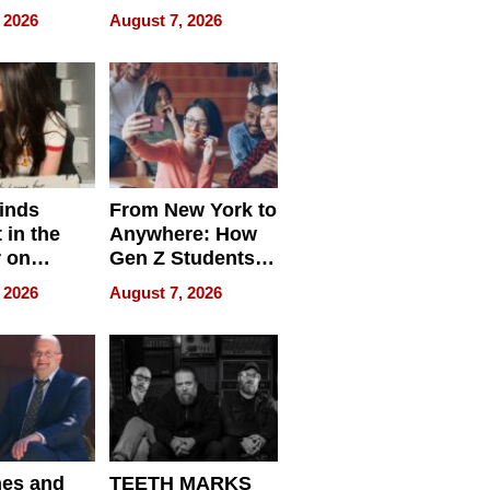
cy
Accessories
 2026
August 7, 2026
Making a
Difference in 2026
inds
From New York to
 in the
Anywhere: How
r on
Gen Z Students
for
Can Teach
 2026
August 7, 2026
r”
English, Travel
the World, and
Get Paid
nes and
TEETH MARKS