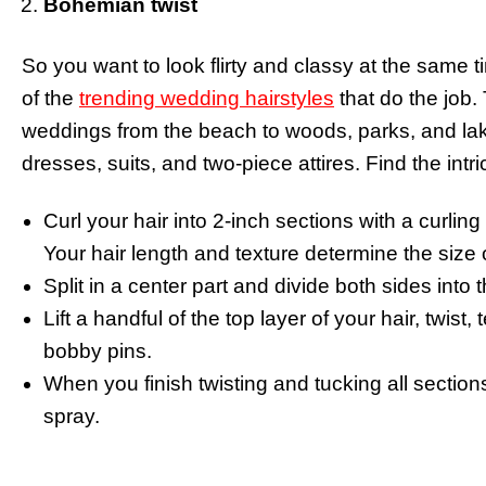
Bohemian twist
So you want to look flirty and classy at the same 
of the
trending wedding hairstyles
that do the job. 
weddings from the beach to woods, parks, and lake
dresses, suits, and two-piece attires. Find the int
Curl your hair into 2-inch sections with a curlin
Your hair length and texture determine the size o
Split in a center part and divide both sides into
Lift a handful of the top layer of your hair, twist,
bobby pins.
When you finish twisting and tucking all sections 
spray.