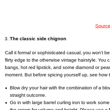
Sourc
The classic side chignon
Call it formal or sophisticated casual, you won’t 
flirty edge to the otherwise vintage hairstyle. You
bangs, hot red lipstick, and some diamond or pearls
moment. But before spicing yourself up, see how 
Blow dry your hair with the combination of a bl
straight outcome.
Go in with large barrel curling iron to work some
the crown for volume and height. Please use a 