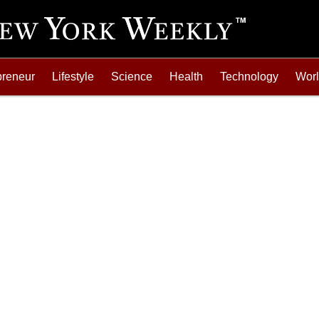
preneur
Lifestyle
Science
Health
Technology
Wor