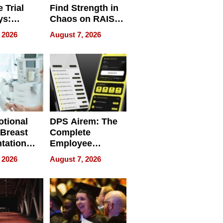
 Trial
Find Strength in
ys:
Chaos on RAISE /
g the
WRECK /
 2026
August 7, 2026
 Personal
REBUILD / RAZE
tional
DPS Airem: The
 Breast
Complete
tation
Employee
ry And
Management
 2026
August 7, 2026
tients
Software for
ect In
Modern
Businesses