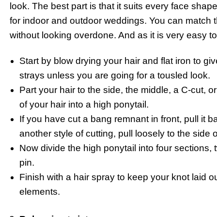
look. The best part is that it suits every face shap
for indoor and outdoor weddings. You can match t
without looking overdone. And as it is very easy to 
Start by blow drying your hair and flat iron to gi
strays unless you are going for a tousled look.
Part your hair to the side, the middle, a C-cut, 
of your hair into a high ponytail.
If you have cut a bang remnant in front, pull it 
another style of cutting, pull loosely to the side o
Now divide the high ponytail into four sections,
pin.
Finish with a hair spray to keep your knot laid o
elements.