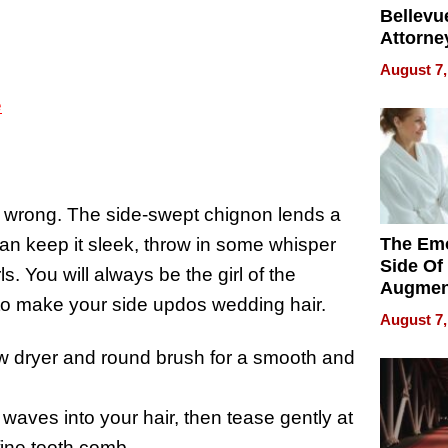
Bellevue
Attorne
Changin
August 7,
Pace of
Injury
e
be wrong. The side-swept chignon lends a
 can keep it sleek, throw in some whisper
The Emo
Side Of
. You will always be the girl of the
Augmen
to make your side updos wedding hair.
Recove
August 7,
What Pa
Can Exp
ow dryer and round brush for a smooth and
2026
 waves into your hair, then tease gently at
fine tooth comb.