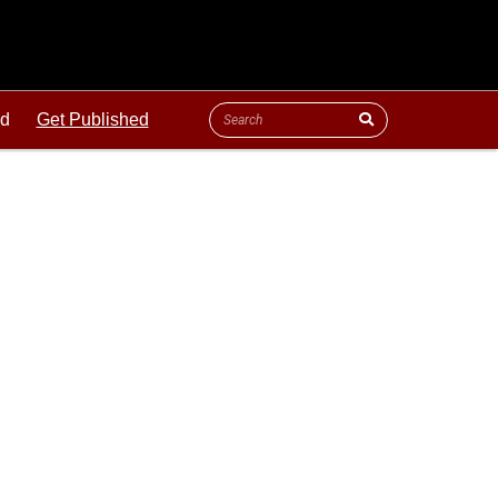
ld
Get Published