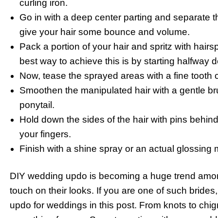
curling iron.
Go in with a deep center parting and separate the
give your hair some bounce and volume.
Pack a portion of your hair and spritz with hair
best way to achieve this is by starting halfway 
Now, tease the sprayed areas with a fine tooth
Smoothen the manipulated hair with a gentle brui
ponytail.
Hold down the sides of the hair with pins behin
your fingers.
Finish with a shine spray or an actual glossing m
DIY wedding updo is becoming a huge trend among
touch on their looks. If you are one of such brid
updo for weddings in this post. From knots to chign