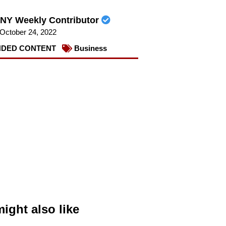
NY Weekly Contributor
October 24, 2022
DED CONTENT
Business
ight also like