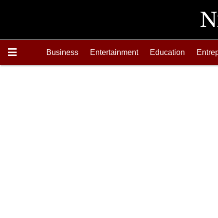
Business
Entertainment
Education
Entre