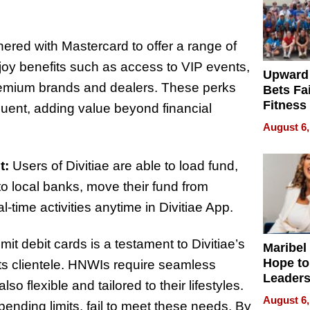
nered with Mastercard to offer a range of
oy benefits such as access to VIP events,
Upward
premium brands and dealers. These perks
Bets Fa
Fitness
fluent, adding value beyond financial
Never S
August 6,
t:
Users of Divitiae are able to load fund,
to local banks, move their fund from
-time activities anytime in Divitiae App.
t debit cards is a testament to Divitiae’s
Maribel
Hope to
ts clientele. HNWIs require seamless
Leaders
so flexible and tailored to their lifestyles.
Experie
August 6,
 spending limits, fail to meet these needs. By