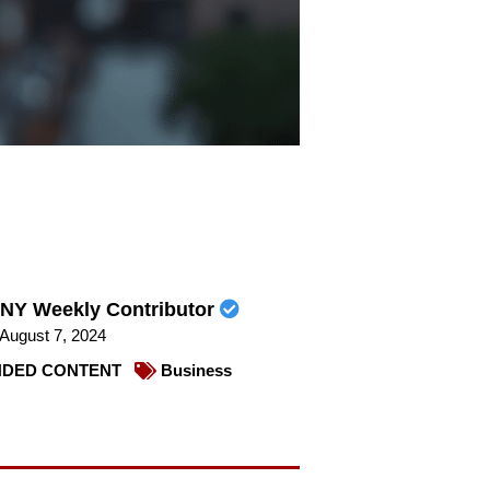
NY Weekly Contributor
August 7, 2024
DED CONTENT
Business