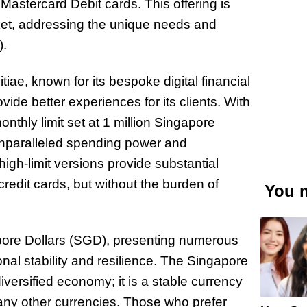
 Mastercard Debit cards. This offering is
rket, addressing the unique needs and
).
iae, known for its bespoke digital financial
ide better experiences for its clients. With
monthly limit set at 1 million Singapore
er unparalleled spending power and
high-limit versions provide substantial
credit cards, but without the burden of
You m
apore Dollars (SGD), presenting numerous
nal stability and resilience. The Singapore
versified economy; it is a stable currency
 many other currencies. Those who prefer