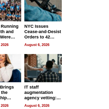
 Running
NYC Issues
ith and
Cease-and-Desist
 Were
Orders to 42
eparate
Online Retailers
 2026
August 6, 2026
Over Illegal E-
Bike Sales
 Brings
IT staff
 the
augmentation
hip
agency vetting:
nce Tour
the 5-step
 2026
August 6, 2026
process we use