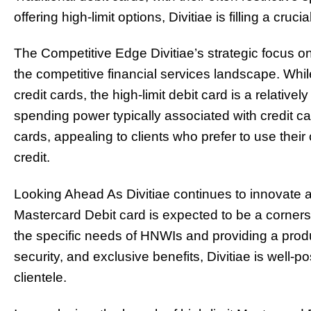
offering high-limit options, Divitiae is filling a cruc
The Competitive Edge Divitiae’s strategic focus on 
the competitive financial services landscape. Whil
credit cards, the high-limit debit card is a relative
spending power typically associated with credit car
cards, appealing to clients who prefer to use thei
credit.
Looking Ahead As Divitiae continues to innovate an
Mastercard Debit card is expected to be a corners
the specific needs of HNWIs and providing a prod
security, and exclusive benefits, Divitiae is well-po
clientele.