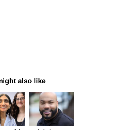
ight also like