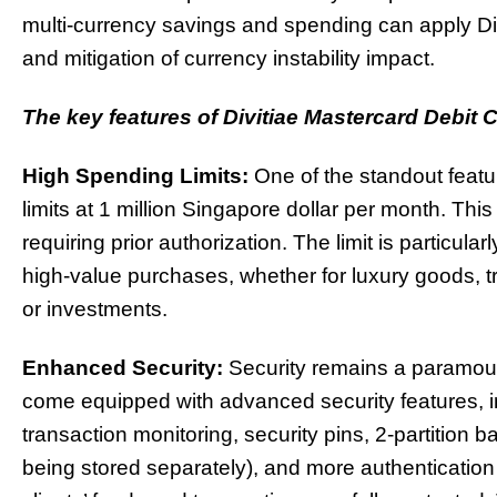
multi-currency savings and spending can apply Divit
and mitigation of currency instability impact.
The key features of Divitiae Mastercard Debit 
High Spending Limits:
One of the standout featur
limits at 1 million Singapore dollar per month. Th
requiring prior authorization. The limit is partic
high-value purchases, whether for luxury goods, 
or investments.
Enhanced Security:
Security remains a paramount
come equipped with advanced security features, in
transaction monitoring, security pins, 2-partition
being stored separately), and more authenticatio