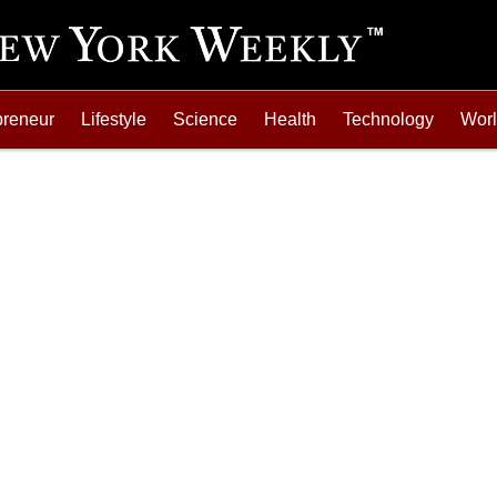
preneur
Lifestyle
Science
Health
Technology
Wor