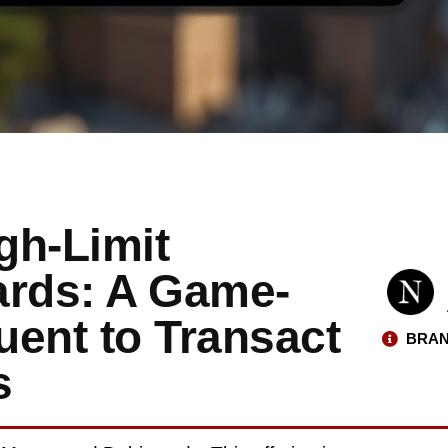
gh-Limit
ards: A Game-
uent to Transact
BRAN
s