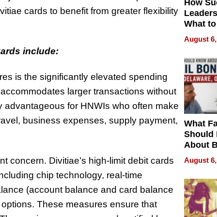
How Su
iae cards to benefit from greater flexibility
Leaders
What to
August 6,
Cards include:
es is the significantly elevated spending
is accommodates larger transactions without
ularly advantageous for HNWIs who often make
travel, business expenses, supply payment,
What Fa
Should
About B
in Dela
 concern. Divitiae’s high-limit debit cards
August 6,
cluding chip technology, real-time
 balance (account balance and card balance
n options. These measures ensure that