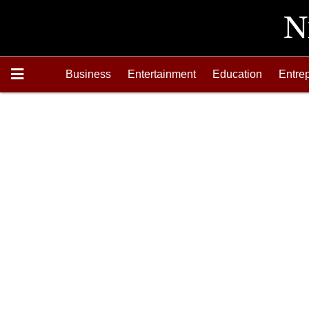
Business
Entertainment
Education
Entre