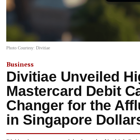
Photo Courtesy: Divitiae
Business
Divitiae Unveiled Hi
Mastercard Debit C
Changer for the Affl
in Singapore Dollar