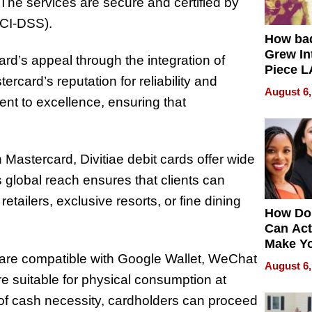
. The services are secure and certified by
PCI-DSS).
How ba
Grew Int
rd’s appeal through the integration of
Piece L
rcard’s reputation for reliability and
Collecti
August 6,
ent to excellence, ensuring that
Mastercard, Divitiae debit cards offer wide
 global reach ensures that clients can
etailers, exclusive resorts, or fine dining
How Do
Can Act
Make Y
 are compatible with Google Wallet, WeChat
Effecti
August 6,
e suitable for physical consumption at
 of cash necessity, cardholders can proceed