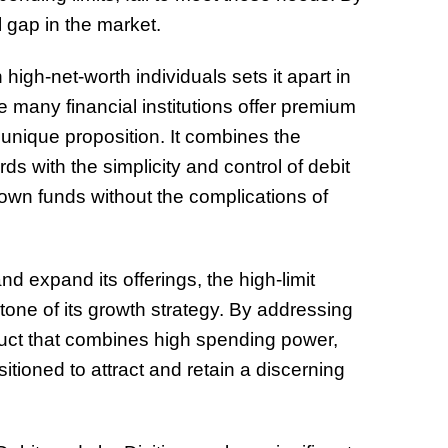
ial gap in the market.
high-net-worth individuals sets it apart in
e many financial institutions offer premium
ly unique proposition. It combines the
ds with the simplicity and control of debit
r own funds without the complications of
d expand its offerings, the high-limit
tone of its growth strategy. By addressing
uct that combines high spending power,
sitioned to attract and retain a discerning