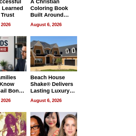
ccessful
A Christian
 Learned
Coloring Book
 Trust
Built Around
Bible Verses
 2026
August 6, 2026
milies
Beach House
 Know
Shake® Delivers
ail Bonds
Lasting Luxury
ware, Ohio
for Long Island
 2026
August 6, 2026
Waterfront Home