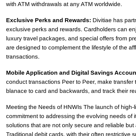
with ATM withdrawals at any ATM worldwide.
Exclusive Perks and Rewards:
Divitiae has part
exclusive perks and rewards. Cardholders can enj
luxury travel packages, and special offers from 
are designed to complement the lifestyle of the af
transactions.
Mobile Application and Digital Savings Accoun
conduct transactions Peer to Peer, make transfer 
blanace to card and backwards, and track their real
Meeting the Needs of HNWIs The launch of high-limi
commitment to addressing the evolving needs of i
solutions that are not only secure and reliable but al
Traditional debit cards, with their often restrictive