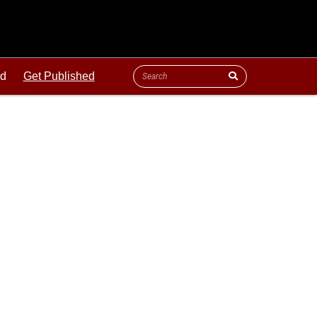
ld
Get Published