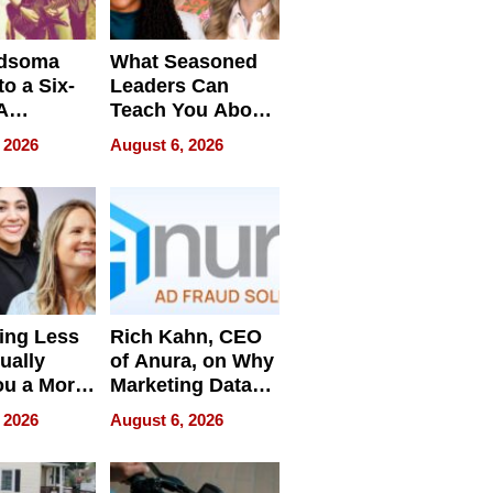
dsoma
What Seasoned
o a Six-
Leaders Can
A
Teach You About
ve
Navigating
 2026
August 6, 2026
Pressure
ing Less
Rich Kahn, CEO
ually
of Anura, on Why
ou a More
Marketing Data
ve Leader
Can Be
 2026
August 6, 2026
Misleading