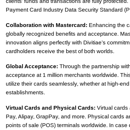
clients’ funds and transactions are fully protected
Payment Card Industry Data Security Standard (
Collaboration with Mastercard:
Enhancing the ca
globally recognized benefits and acceptance. Maste
innovation aligns perfectly with Divitiae’s commitm
cardholders receive the best of both worlds.
Global Acceptance:
Through the partnership with 
acceptance at 1 million merchants worldwide. This
utilize their cards seamlessly, whether at high-end r
establishments.
Virtual Cards and Physical Cards:
Virtual cards
Pay, Alipay, GrapPay, and more. Physical cards ar
points of sale (POS) terminals worldwide. In case