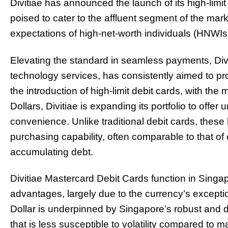
Divitiae has announced the launch of its high-limit
poised to cater to the affluent segment of the ma
expectations of high-net-worth individuals (HNWIs
Elevating the standard in seamless payments, Divit
technology services, has consistently aimed to prov
the introduction of high-limit debit cards, with the 
Dollars, Divitiae is expanding its portfolio to off
convenience. Unlike traditional debit cards, these 
purchasing capability, often comparable to that of 
accumulating debt.
Divitiae Mastercard Debit Cards function in Sing
advantages, largely due to the currency’s exceptio
Dollar is underpinned by Singapore’s robust and di
that is less susceptible to volatility compared to