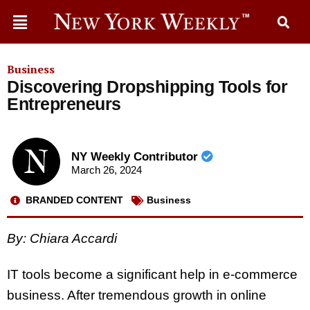
Business
Discovering Dropshipping Tools for
Entrepreneurs
NY Weekly Contributor
March 26, 2024
BRANDED CONTENT
Business
By:
Chiara Accardi
IT tools become a significant help in e-commerce
business. After tremendous growth in online