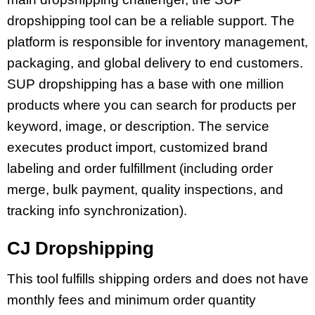
dropshipping tool can be a reliable support. The
platform is responsible for inventory management,
packaging, and global delivery to end customers.
SUP dropshipping has a base with one million
products where you can search for products per
keyword, image, or description. The service
executes product import, customized brand
labeling and order fulfillment (including order
merge, bulk payment, quality inspections, and
tracking info synchronization).
СJ Dropshipping
This tool fulfills shipping orders and does not have
monthly fees and minimum order quantity