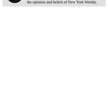
the opinions and beliefs of New York Weekly.