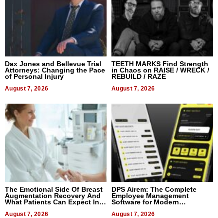
Dax Jones and Bellevue Trial
TEETH MARKS Find Strength
Attorneys: Changing the Pace
in Chaos on RAISE / WRECK /
of Personal Injury
REBUILD / RAZE
August 7, 2026
August 7, 2026
The Emotional Side Of Breast
DPS Airem: The Complete
Augmentation Recovery And
Employee Management
What Patients Can Expect In
Software for Modern
2026
Businesses
August 7, 2026
August 7, 2026