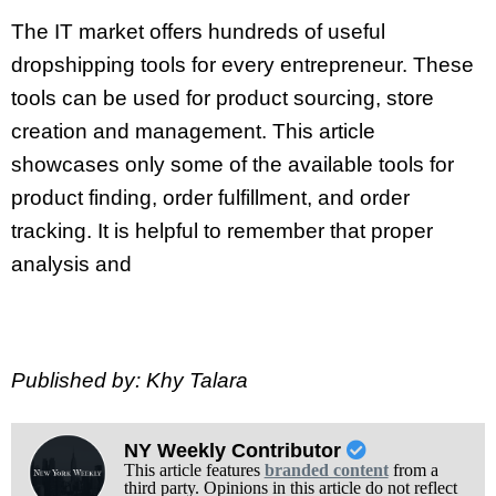
The IT market offers hundreds of useful
dropshipping tools for every entrepreneur. These
tools can be used for product sourcing, store
creation and management. This article
showcases only some of the available tools for
product finding, order fulfillment, and order
tracking. It is helpful to remember that proper
analysis and
Published by: Khy Talara
NY Weekly Contributor
This article features
branded content
from a
third party. Opinions in this article do not reflect