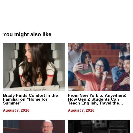
You might also like
Brady Finds Comfort in the
From New York to Anywhere:
Familiar on “Home for
How Gen Z Students Can
Summer”
Teach English, Travel the
World, and Get Paid
August 7, 2026
August 7, 2026