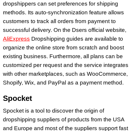
dropshippers can set preferences for shipping
methods. Its auto-synchronization feature allows
customers to track all orders from payment to
successful delivery. On the Dsers official website,
AliExpress
Dropshipping guides are available to
organize the online store from scratch and boost
existing business. Furthermore, all plans can be
customized per request and the service integrates
with other marketplaces, such as WooCommerce,
Shopify, Wix, and PayPal as a payment method.
Spocket
Spocket is a tool to discover the origin of
dropshipping suppliers of products from the USA
and Europe and most of the suppliers support fast