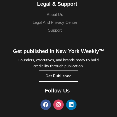
Legal & Support
About Us
Legal And Privacy Center
Support
Get published in New York Weekly™
Founders, executives, and brands ready to build
credibility through publication.
Get Published
Follow Us