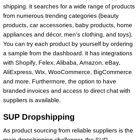
shipping. It searches for a wide range of products
from numerous trending categories (beauty
products, car accessories, baby products, home
appliances and décor, men’s clothing, and toys).
You can try each product by yourself by ordering
a sample from the dashboard. It has integrations
with Shopify, Felex, Alibaba, Amazon, eBay,
AliExpress, Wix, WooCommerce, BigCommerce
and more. Furthermore, the option to have
branded invoices and access to direct chat with
suppliers is available.
SUP Dropshipping
As product sourcing from reliable suppliers is the
main dropshipping challenger, the SUP