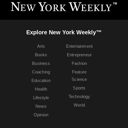
Explore New York Weekly™
Arts
Entertainment
Books
Entrepreneur
Business
Fashion
Coaching
Feature
Science
Education
Sports
Health
Technology
Lifestyle
World
News
Opinion