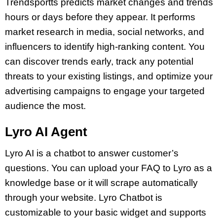
Trendsportts predicts market changes and trends
hours or days before they appear. It performs
market research in media, social networks, and
influencers to identify high-ranking content. You
can discover trends early, track any potential
threats to your existing listings, and optimize your
advertising campaigns to engage your targeted
audience the most.
Lyro AI Agent
Lyro AI is a chatbot to answer customer’s
questions. You can upload your FAQ to Lyro as a
knowledge base or it will scrape automatically
through your website. Lyro Chatbot is
customizable to your basic widget and supports