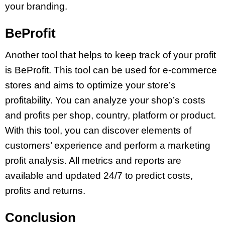
your branding.
BeProfit
Another tool that helps to keep track of your profit
is BeProfit. This tool can be used for e-commerce
stores and aims to optimize your store’s
profitability. You can analyze your shop’s costs
and profits per shop, country, platform or product.
With this tool, you can discover elements of
customers’ experience and perform a marketing
profit analysis. All metrics and reports are
available and updated 24/7 to predict costs,
profits and returns.
Conclusion