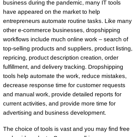
business during the pandemic, many IT tools
have appeared on the market to help
entrepreneurs automate routine tasks. Like many
other e-commerce businesses, dropshipping
workflows include much online work – search of
top-selling products and suppliers, product listing,
repricing, product description creation, order
fulfillment, and delivery tracking. Dropshipping
tools help automate the work, reduce mistakes,
decrease response time for customer requests
and manual work, provide detailed reports for
current activities, and provide more time for
advertising and business development.
The choice of tools is vast and you may find free