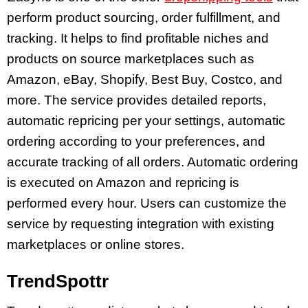
perform product sourcing, order fulfillment, and
tracking. It helps to find profitable niches and
products on source marketplaces such as
Amazon, eBay, Shopify, Best Buy, Costco, and
more. The service provides detailed reports,
automatic repricing per your settings, automatic
ordering according to your preferences, and
accurate tracking of all orders. Automatic ordering
is executed on Amazon and repricing is
performed every hour. Users can customize the
service by requesting integration with existing
marketplaces or online stores.
TrendSpottr