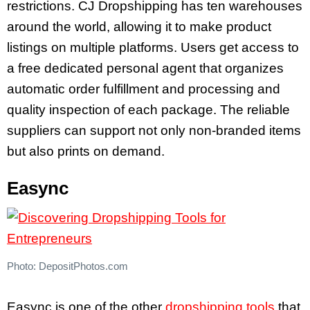
restrictions. CJ Dropshipping has ten warehouses
around the world, allowing it to make product
listings on multiple platforms. Users get access to
a free dedicated personal agent that organizes
automatic order fulfillment and processing and
quality inspection of each package. The reliable
suppliers can support not only non-branded items
but also prints on demand.
Easync
Photo: DepositPhotos.com
Easync is one of the other
dropshipping tools
that