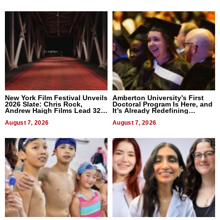
New York Film Festival Unveils
Amberton University’s First
2026 Slate: Chris Rock,
Doctoral Program Is Here, and
Andrew Haigh Films Lead 32
It’s Already Redefining
Titles
Expectations
August 7, 2026
August 7, 2026