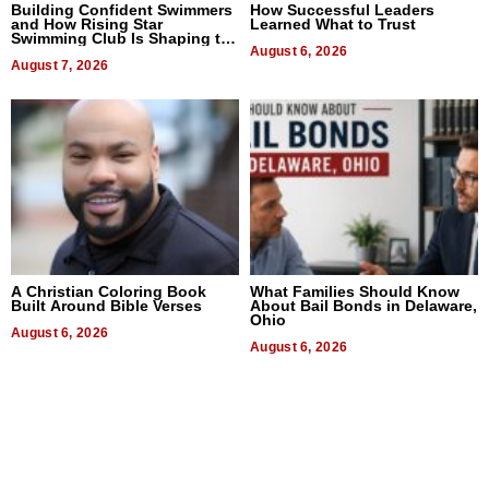
Building Confident Swimmers
How Successful Leaders
and How Rising Star
Learned What to Trust
Swimming Club Is Shaping the
Next Generation in New York
August 6, 2026
August 7, 2026
A Christian Coloring Book
What Families Should Know
Built Around Bible Verses
About Bail Bonds in Delaware,
Ohio
August 6, 2026
August 6, 2026