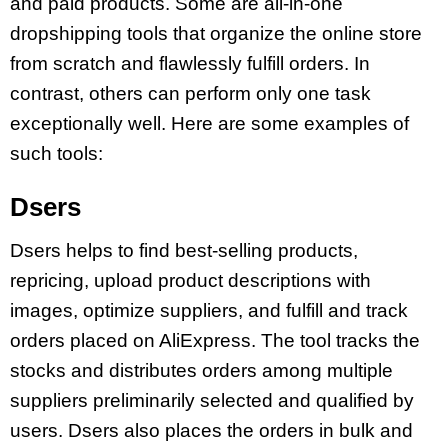
and paid products. Some are all-in-one
dropshipping tools that organize the online store
from scratch and flawlessly fulfill orders. In
contrast, others can perform only one task
exceptionally well. Here are some examples of
such tools:
Dsers
Dsers helps to find best-selling products,
repricing, upload product descriptions with
images, optimize suppliers, and fulfill and track
orders placed on AliExpress. The tool tracks the
stocks and distributes orders among multiple
suppliers preliminarily selected and qualified by
users. Dsers also places the orders in bulk and