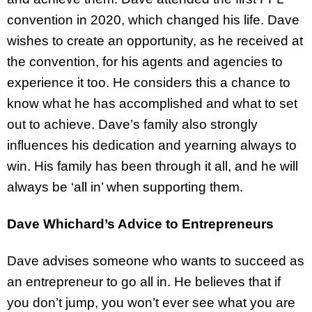
convention in 2020, which changed his life. Dave
wishes to create an opportunity, as he received at
the convention, for his agents and agencies to
experience it too. He considers this a chance to
know what he has accomplished and what to set
out to achieve. Dave’s family also strongly
influences his dedication and yearning always to
win. His family has been through it all, and he will
always be ‘all in’ when supporting them.
Dave Whichard’s Advice to Entrepreneurs
Dave advises someone who wants to succeed as
an entrepreneur to go all in. He believes that if
you don’t jump, you won’t ever see what you are