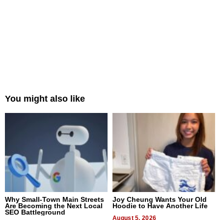
You might also like
Why Small-Town Main Streets
Joy Cheung Wants Your Old
Are Becoming the Next Local
Hoodie to Have Another Life
SEO Battleground
August 5, 2026