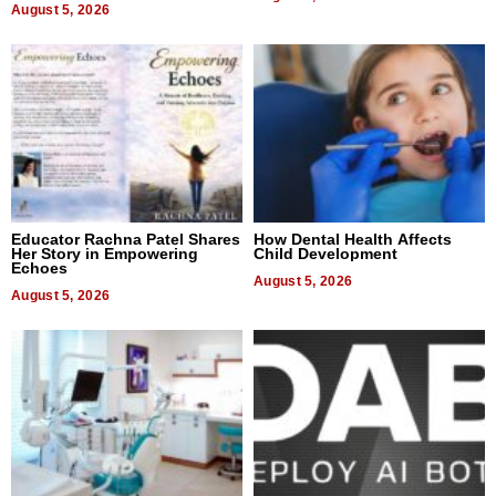
August 5, 2026
Educator Rachna Patel Shares
How Dental Health Affects
Her Story in Empowering
Child Development
Echoes
August 5, 2026
August 5, 2026