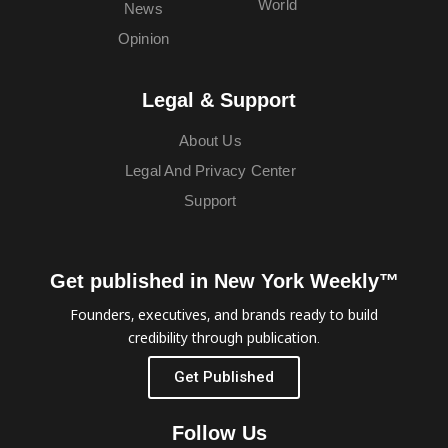
World
News
Opinion
Legal & Support
About Us
Legal And Privacy Center
Support
Get published in New York Weekly™
Founders, executives, and brands ready to build
credibility through publication.
Get Published
Follow Us