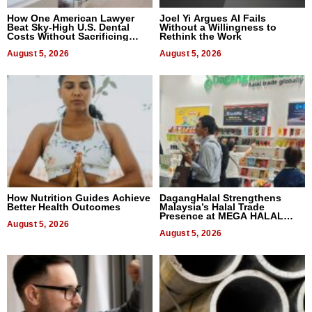
How One American Lawyer
Joel Yi Argues AI Fails
Beat Sky-High U.S. Dental
Without a Willingness to
Costs Without Sacrificing
Rethink the Work
Quality
August 5, 2026
August 5, 2026
How Nutrition Guides Achieve
DagangHalal Strengthens
Better Health Outcomes
Malaysia’s Halal Trade
Presence at MEGA HALAL
August 5, 2026
Bangkok 2026
August 5, 2026