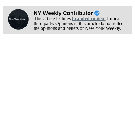
NY Weekly Contributor
This article features
branded content
from a
third party. Opinions in this article do not reflect
the opinions and beliefs of New York Weekly.