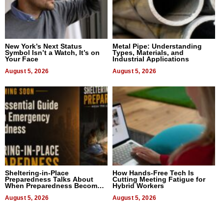
New York’s Next Status
Metal Pipe: Understanding
Symbol Isn’t a Watch, It’s on
Types, Materials, and
Your Face
Industrial Applications
August 5, 2026
August 5, 2026
Sheltering-in-Place
How Hands-Free Tech Is
Preparedness Talks About
Cutting Meeting Fatigue for
When Preparedness Becomes
Hybrid Workers
a Way of Thinking For
Uncertain Times
August 5, 2026
August 5, 2026