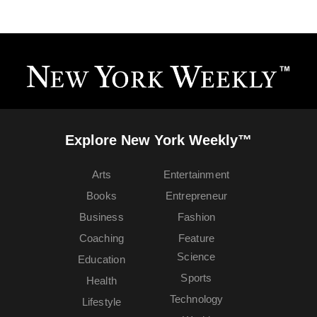
Explore New York Weekly™
Arts
Entertainment
Books
Entrepreneur
Business
Fashion
Coaching
Feature
Science
Education
Sports
Health
Technology
Lifestyle