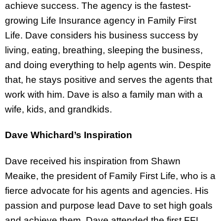
achieve success. The agency is the fastest-
growing Life Insurance agency in Family First
Life. Dave considers his business success by
living, eating, breathing, sleeping the business,
and doing everything to help agents win. Despite
that, he stays positive and serves the agents that
work with him. Dave is also a family man with a
wife, kids, and grandkids.
Dave Whichard’s Inspiration
Dave received his inspiration from Shawn
Meaike, the president of Family First Life, who is a
fierce advocate for his agents and agencies. His
passion and purpose lead Dave to set high goals
and achieve them. Dave attended the first FFL