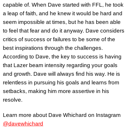
capable of. When Dave started with FFL, he took
a leap of faith, and he knew it would be hard and
seem impossible at times, but he has been able
to feel that fear and do it anyway. Dave considers
critics of success or failures to be some of the
best inspirations through the challenges.
According to Dave, the key to success is having
that Lazer beam intensity regarding your goals
and growth. Dave will always find his way. He is
relentless in pursuing his goals and learns from
setbacks, making him more assertive in his
resolve.
Learn more about Dave Whichard on Instagram
@davewhichard