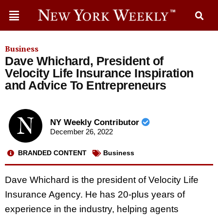
Business
Dave Whichard, President of
Velocity Life Insurance Inspiration
and Advice To Entrepreneurs
NY Weekly Contributor
December 26, 2022
BRANDED CONTENT
Business
Dave Whichard is the president of Velocity Life
Insurance Agency. He has 20-plus years of
experience in the industry, helping agents