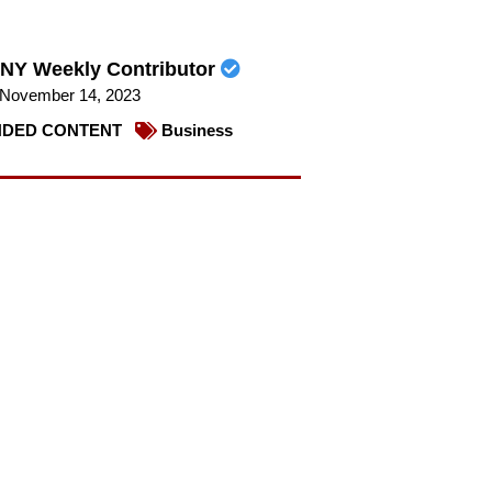
NY Weekly Contributor
November 14, 2023
DED CONTENT
Business