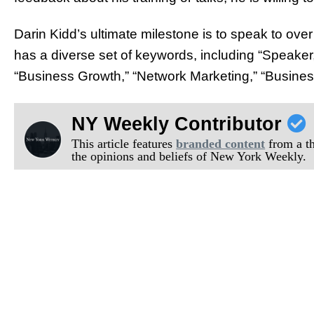
Darin Kidd’s ultimate milestone is to speak to ove
has a diverse set of keywords, including “Speaker,
“Business Growth,” “Network Marketing,” “Busines
NY Weekly Contributor
This article features
branded content
from a thi
the opinions and beliefs of New York Weekly.