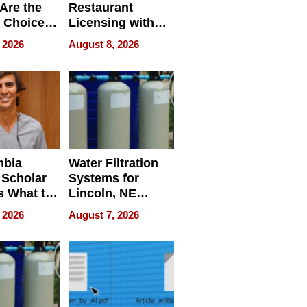
Are the
Restaurant
 Choice
Licensing with
r Property
ApronPrep’s
 2026
August 8, 2026
Restaurant
Licensing Tracker
mbia
Water Filtration
 Scholar
Systems for
s What to
Lincoln, NE
efore
Homes, Ensuring
 2026
August 7, 2026
Abroad for
Your Home’s
Treatment
Water Quality