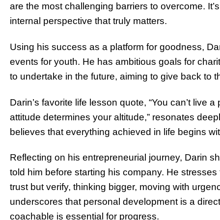
are the most challenging barriers to overcome. It’
internal perspective that truly matters.
Using his success as a platform for goodness, Da
events for youth. He has ambitious goals for charit
to undertake in the future, aiming to give back to
Darin’s favorite life lesson quote, “You can’t live a 
attitude determines your altitude,” resonates deep
believes that everything achieved in life begins wi
Reflecting on his entrepreneurial journey, Darin 
told him before starting his company. He stresses 
trust but verify, thinking bigger, moving with urg
underscores that personal development is a direct
coachable is essential for progress.