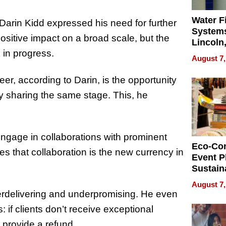
Water Fi
arin Kidd expressed his need for further
Systems
positive impact on a broad scale, but the
Lincoln
 in progress.
Homes,
August 7,
Your H
Water Q
reer, according to Darin, is the opportunity
y sharing the same stage. This, he
 engage in collaborations with prominent
Eco-Co
es that collaboration is the new currency in
Event P
Sustain
Accesso
August 7,
Making 
overdelivering and underpromising. He even
Differe
if clients don’t receive exceptional
o provide a refund.