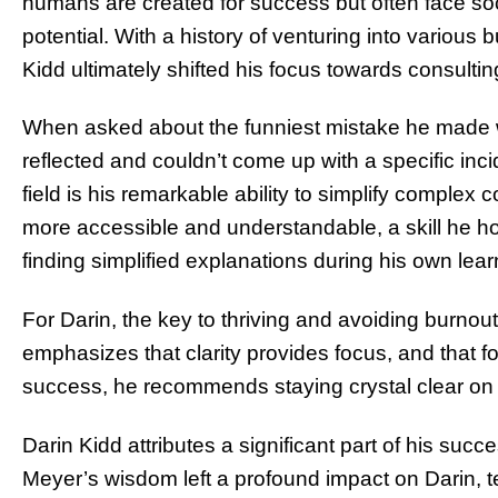
humans are created for success but often face soci
potential. With a history of venturing into various
Kidd ultimately shifted his focus towards consultin
When asked about the funniest mistake he made w
reflected and couldn’t come up with a specific inc
field is his remarkable ability to simplify complex
more accessible and understandable, a skill he hon
finding simplified explanations during his own lear
For Darin, the key to thriving and avoiding burnout 
emphasizes that clarity provides focus, and that fo
success, he recommends staying crystal clear on
Darin Kidd attributes a significant part of his succe
Meyer’s wisdom left a profound impact on Darin, te