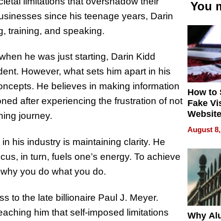
etal limitations that overshadow their
You m
 businesses since his teenage years, Darin
g, training, and speaking.
hen he was just starting, Darin Kidd
ident. However, what sets him apart in his
 concepts. He believes in making information
How to 
ed after experiencing the frustration of not
Fake Vi
Website
ning journey.
Steals 
August 8,
Money o
in his industry is maintaining clarity. He
cus, in turn, fuels one’s energy. To achieve
 why you do what you do.
ss to the late billionaire Paul J. Meyer.
aching him that self-imposed limitations
Why Al