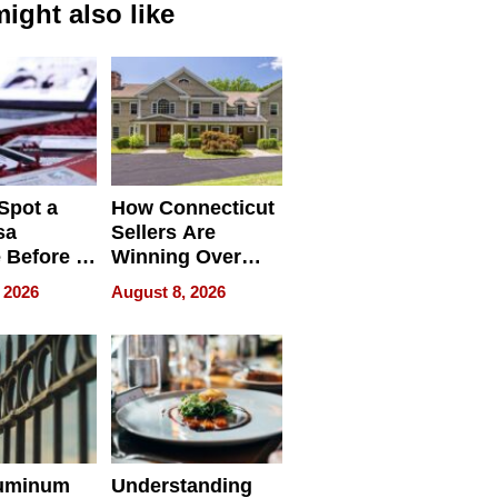
ight also like
Spot a
How Connecticut
sa
Sellers Are
 Before It
Winning Over
Your
New York Buyers
 2026
August 8, 2026
r Identity
uminum
Understanding