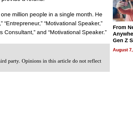
r one million people in a single month. He
” “Entrepreneur,” “Motivational Speaker,”
From Ne
s Consultant,” and “Motivational Speaker.”
Anywhe
Gen Z S
Can Te
August 7,
English,
the Wor
rd party. Opinions in this article do not reflect
Get Pai