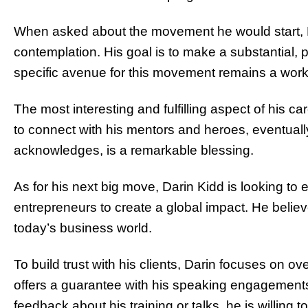
When asked about the movement he would start, D
contemplation. His goal is to make a substantial, 
specific avenue for this movement remains a work
The most interesting and fulfilling aspect of his ca
to connect with his mentors and heroes, eventuall
acknowledges, is a remarkable blessing.
As for his next big move, Darin Kidd is looking to
entrepreneurs to create a global impact. He believ
today’s business world.
To build trust with his clients, Darin focuses on 
offers a guarantee with his speaking engagements: 
feedback about his training or talks, he is willing t