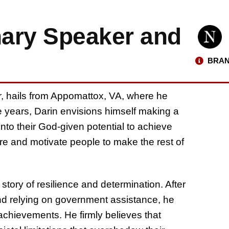
nary Speaker and
BRAN
, hails from Appomattox, VA, where he
ve years, Darin envisions himself making a
into their God-given potential to achieve
re and motivate people to make the rest of
 story of resilience and determination. After
nd relying on government assistance, he
 achievements. He firmly believes that