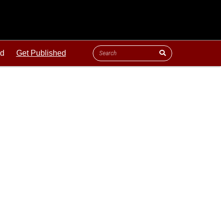
ld
Get Published