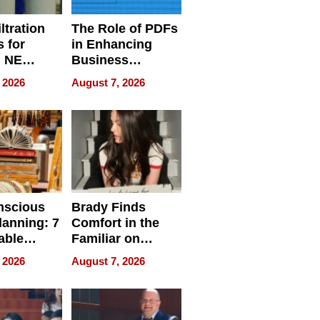
ltration
The Role of PDFs
 for
in Enhancing
, NE
Business
 Ensuring
Efficiency
 2026
August 7, 2026
ome’s
uality
nscious
Brady Finds
lanning: 7
Comfort in the
able
Familiar on
ries
“Home for
 2026
August 7, 2026
a
Summer”
nce in 2026