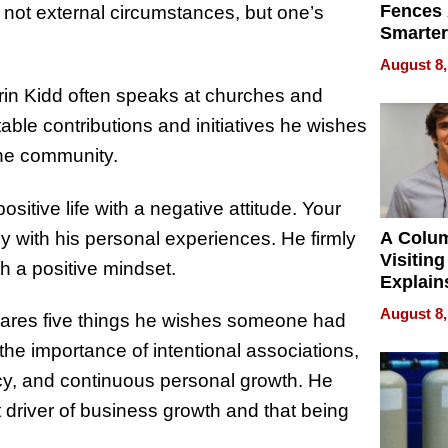
Fences 
s not external circumstances, but one’s
Smarter
for You
August 8,
rin Kidd often speaks at churches and
able contributions and initiatives he wishes
 the community.
positive life with a negative attitude. Your
ly with his personal experiences. He firmly
A Colu
Visiting
th a positive mindset.
Explain
Check B
August 8,
shares five things he wishes someone had
Flying 
Dental 
the importance of intentional associations,
ency, and continuous personal growth. He
 driver of business growth and that being