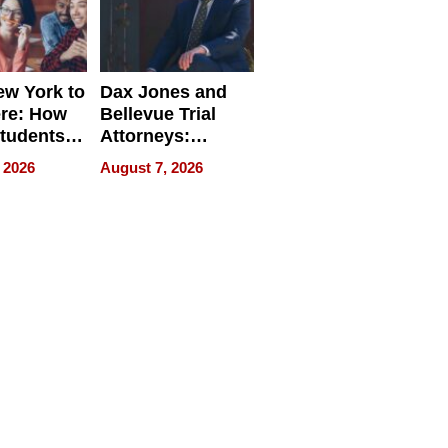
w York to
Dax Jones and
re: How
Bellevue Trial
tudents
Attorneys:
ach
Changing the
 2026
August 7, 2026
 Travel
Pace of Personal
ld, and
Injury
d