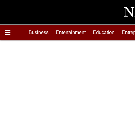
Business
Entertainment
Education
Entre