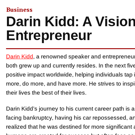
Business
Darin Kidd: A Visio
Entrepreneur
Darin Kidd
, a renowned speaker and entrepreneur
both grew up and currently resides. In the next fi
positive impact worldwide, helping individuals tap 
more, do more, and have more. He strives to inspi
their lives the best of their lives.
Darin Kidd’s journey to his current career path is a
facing bankruptcy, having his car repossessed, a
realized that he was destined for more significant