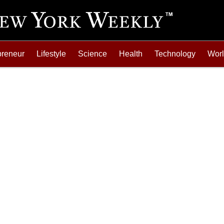
preneur
Lifestyle
Science
Health
Technology
Wor