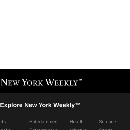
Explore New York Weekly™
rts
Entertainment
Health
Science