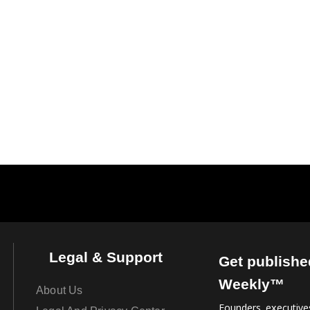
Legal & Support
Get publishe
Weekly™
About Us
Founders, executives