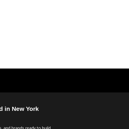
d in New York
, and brands ready to build