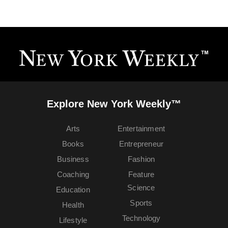
Explore New York Weekly™
Arts
Entertainment
Books
Entrepreneur
Business
Fashion
Coaching
Feature
Science
Education
Sports
Health
Technology
Lifestyle