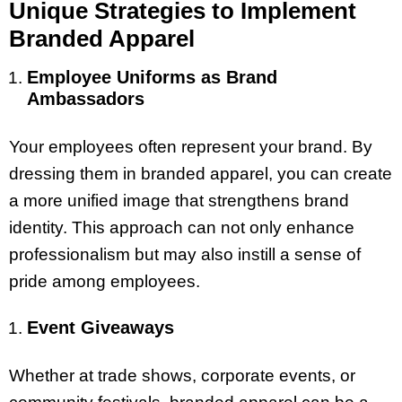
Unique Strategies to Implement
Branded Apparel
Employee Uniforms as Brand
Ambassadors
Your employees often represent your brand. By
dressing them in branded apparel, you can create
a more unified image that strengthens brand
identity. This approach can not only enhance
professionalism but may also instill a sense of
pride among employees.
Event Giveaways
Whether at trade shows, corporate events, or