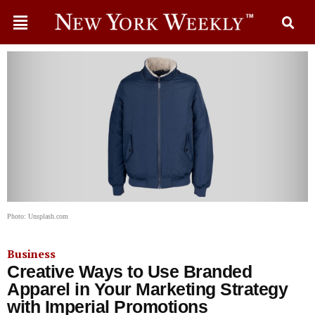
Photo: Unsplash.com
Business
Creative Ways to Use Branded
Apparel in Your Marketing Strategy
with Imperial Promotions