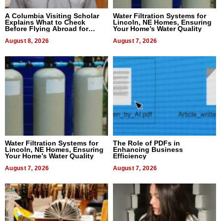
A Columbia Visiting Scholar
Water Filtration Systems for
Explains What to Check
Lincoln, NE Homes, Ensuring
Before Flying Abroad for
Your Home’s Water Quality
Dental Treatment
August 8, 2026
August 7, 2026
Water Filtration Systems for
The Role of PDFs in
Lincoln, NE Homes, Ensuring
Enhancing Business
Your Home’s Water Quality
Efficiency
August 7, 2026
August 7, 2026