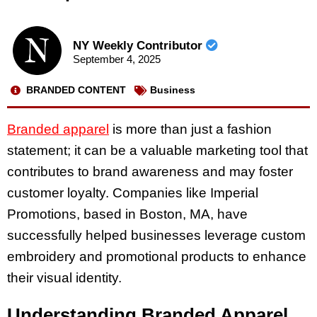
NY Weekly Contributor
September 4, 2025
BRANDED CONTENT
Business
Branded apparel
is more than just a fashion
statement; it can be a valuable marketing tool that
contributes to brand awareness and may foster
customer loyalty. Companies like Imperial
Promotions, based in Boston, MA, have
successfully helped businesses leverage custom
embroidery and promotional products to enhance
their visual identity.
Understanding Branded Apparel