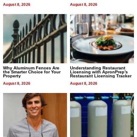
August 8, 2026
August 8, 2026
Why Aluminum Fences Are
Understanding Restaurant
the Smarter Choice for Your
Licensing with ApronPrep’s
Property
Restaurant Licensing Tracker
August 8, 2026
August 8, 2026