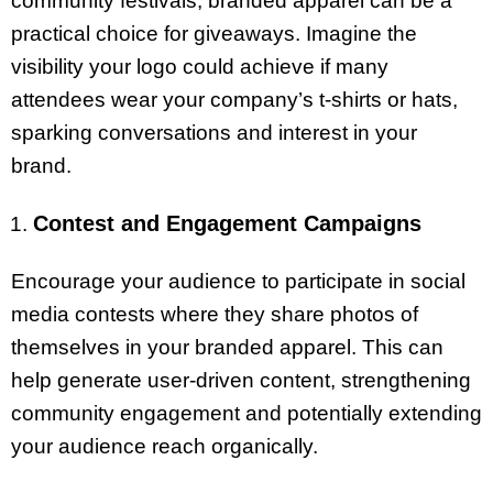
community festivals, branded apparel can be a
practical choice for giveaways. Imagine the
visibility your logo could achieve if many
attendees wear your company’s t-shirts or hats,
sparking conversations and interest in your
brand.
Contest and Engagement Campaigns
Encourage your audience to participate in social
media contests where they share photos of
themselves in your branded apparel. This can
help generate user-driven content, strengthening
community engagement and potentially extending
your audience reach organically.