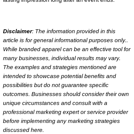
Disclaimer
: The information provided in this
article is for general informational purposes only..
While branded apparel can be an effective tool for
many businesses, individual results may vary.
The examples and strategies mentioned are
intended to showcase potential benefits and
possibilities but do not guarantee specific
outcomes. Businesses should consider their own
unique circumstances and consult with a
professional marketing expert or service provider
before implementing any marketing strategies
discussed here.