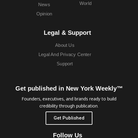
World
News
Opinion
Legal & Support
About Us
Legal And Privacy Center
Support
Get published in New York Weekly™
Founders, executives, and brands ready to build
credibility through publication.
Get Published
Follow Us