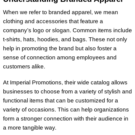
When we refer to branded apparel, we mean
clothing and accessories that feature a
company’s logo or slogan. Common items include
t-shirts, hats, hoodies, and bags. These not only
help in promoting the brand but also foster a
sense of connection among employees and
customers alike.
At Imperial Promotions, their wide catalog allows
businesses to choose from a variety of stylish and
functional items that can be customized for a
variety of occasions. This can help organizations
form a stronger connection with their audience in
a more tangible way.