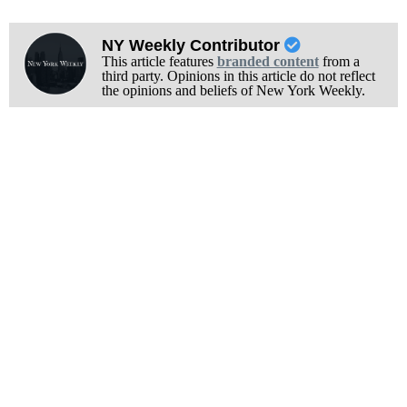
NY Weekly Contributor
This article features
branded content
from a
third party. Opinions in this article do not reflect
the opinions and beliefs of New York Weekly.