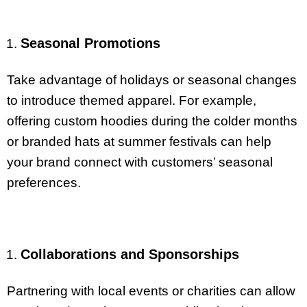
Seasonal Promotions
Take advantage of holidays or seasonal changes
to introduce themed apparel. For example,
offering custom hoodies during the colder months
or branded hats at summer festivals can help
your brand connect with customers’ seasonal
preferences.
Collaborations and Sponsorships
Partnering with local events or charities can allow