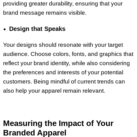
providing greater durability, ensuring that your
brand message remains visible.
Design that Speaks
Your designs should resonate with your target
audience. Choose colors, fonts, and graphics that
reflect your brand identity, while also considering
the preferences and interests of your potential
customers. Being mindful of current trends can
also help your apparel remain relevant.
Measuring the Impact of Your
Branded Apparel