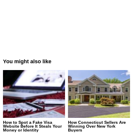
You might also like
How to Spot a Fake Visa
How Connecticut Sellers Are
Website Before It Steals Your
Winning Over New York
Money or Identity
Buyers