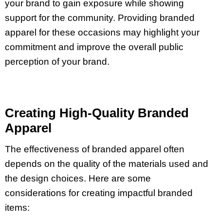
your brand to gain exposure while showing
support for the community. Providing branded
apparel for these occasions may highlight your
commitment and improve the overall public
perception of your brand.
Creating High-Quality Branded
Apparel
The effectiveness of branded apparel often
depends on the quality of the materials used and
the design choices. Here are some
considerations for creating impactful branded
items: