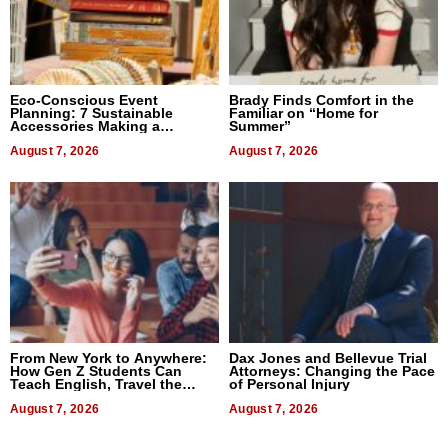
Eco-Conscious Event
Brady Finds Comfort in the
Planning: 7 Sustainable
Familiar on “Home for
Accessories Making a
Summer”
Difference in 2026
August 7, 2026
August 7, 2026
From New York to Anywhere:
Dax Jones and Bellevue Trial
How Gen Z Students Can
Attorneys: Changing the Pace
Teach English, Travel the
of Personal Injury
World, and Get Paid
August 7, 2026
August 7, 2026