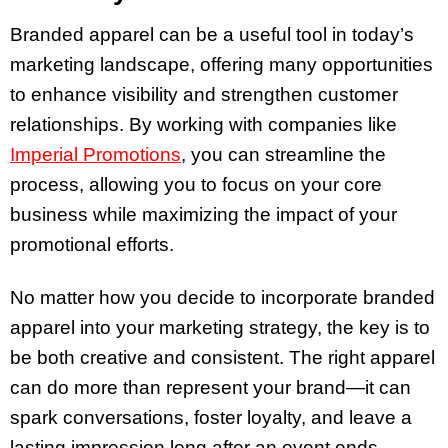
Branded apparel can be a useful tool in today’s
marketing landscape, offering many opportunities
to enhance visibility and strengthen customer
relationships. By working with companies like
Imperial Promotions
, you can streamline the
process, allowing you to focus on your core
business while maximizing the impact of your
promotional efforts.
No matter how you decide to incorporate branded
apparel into your marketing strategy, the key is to
be both creative and consistent. The right apparel
can do more than represent your brand—it can
spark conversations, foster loyalty, and leave a
lasting impression long after an event ends.