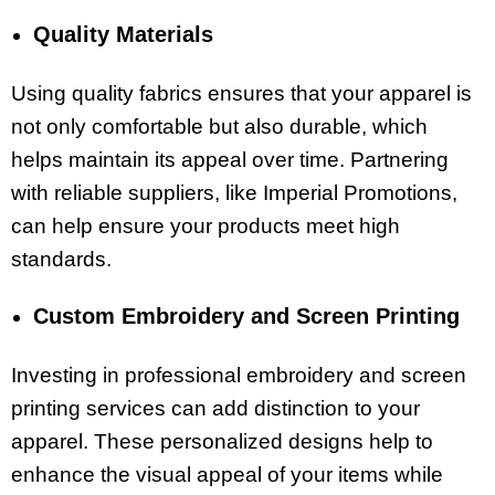
Quality Materials
Using quality fabrics ensures that your apparel is
not only comfortable but also durable, which
helps maintain its appeal over time. Partnering
with reliable suppliers, like Imperial Promotions,
can help ensure your products meet high
standards.
Custom Embroidery and Screen Printing
Investing in professional embroidery and screen
printing services can add distinction to your
apparel. These personalized designs help to
enhance the visual appeal of your items while