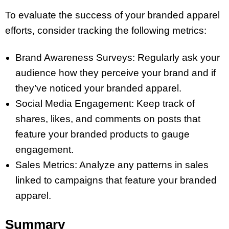
To evaluate the success of your branded apparel
efforts, consider tracking the following metrics:
Brand Awareness Surveys: Regularly ask your
audience how they perceive your brand and if
they’ve noticed your branded apparel.
Social Media Engagement: Keep track of
shares, likes, and comments on posts that
feature your branded products to gauge
engagement.
Sales Metrics: Analyze any patterns in sales
linked to campaigns that feature your branded
apparel.
Summary