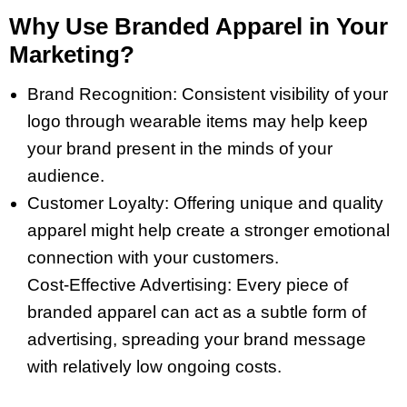
Why Use Branded Apparel in Your
Marketing?
Brand Recognition: Consistent visibility of your
logo through wearable items may help keep
your brand present in the minds of your
audience.
Customer Loyalty: Offering unique and quality
apparel might help create a stronger emotional
connection with your customers.
Cost-Effective Advertising: Every piece of
branded apparel can act as a subtle form of
advertising, spreading your brand message
with relatively low ongoing costs.