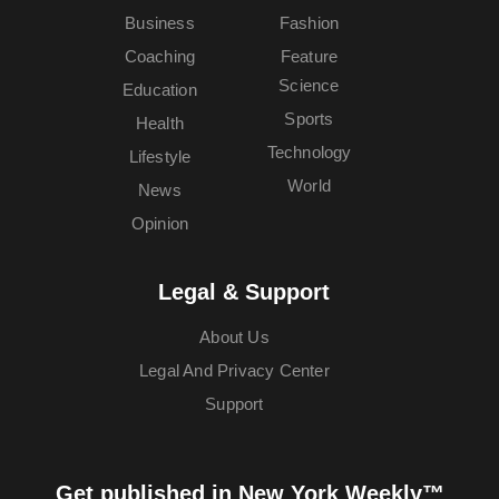
Business
Fashion
Coaching
Feature
Science
Education
Sports
Health
Technology
Lifestyle
World
News
Opinion
Legal & Support
About Us
Legal And Privacy Center
Support
Get published in New York Weekly™