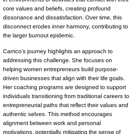
core values and beliefs, creating profound
dissonance and dissatisfaction. Over time, this
disconnect erodes inner harmony, contributing to
the larger burnout epidemic.
Carrico’s journey highlights an approach to
addressing this challenge. She focuses on
helping women entrepreneurs build purpose-
driven businesses that align with their life goals.
Her coaching programs are designed to support
individuals transitioning from traditional careers to
entrepreneurial paths that reflect their values and
authentic selves. This method encourages
alignment between work and personal
motivations, potentially mitigating the sense of