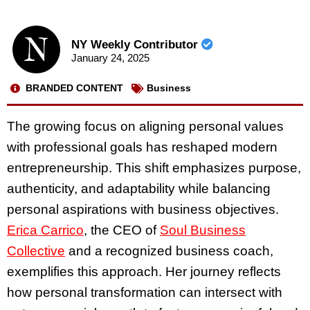
NY Weekly Contributor
January 24, 2025
BRANDED CONTENT
Business
The growing focus on aligning personal values
with professional goals has reshaped modern
entrepreneurship. This shift emphasizes purpose,
authenticity, and adaptability while balancing
personal aspirations with business objectives.
Erica Carrico
, the CEO of
Soul Business
Collective
and a recognized business coach,
exemplifies this approach. Her journey reflects
how personal transformation can intersect with