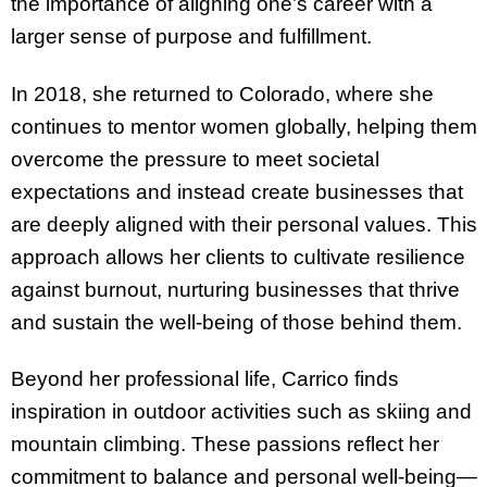
the importance of aligning one’s career with a
larger sense of purpose and fulfillment.
In 2018, she returned to Colorado, where she
continues to mentor women globally, helping them
overcome the pressure to meet societal
expectations and instead create businesses that
are deeply aligned with their personal values. This
approach allows her clients to cultivate resilience
against burnout, nurturing businesses that thrive
and sustain the well-being of those behind them.
Beyond her professional life, Carrico finds
inspiration in outdoor activities such as skiing and
mountain climbing. These passions reflect her
commitment to balance and personal well-being—