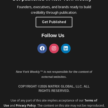
Founders, executives, and brands ready to build
credibility through publication.
Get Published
Follow Us
New York Weekly™ is not responsible for the content of
external websites.
COPYRIGHT ©2026 MATRIX GLOBAL, LLC. ALL
RIGHTS RESERVED.
Use of any part of this site implies acceptance of our
Terms of
Use
and
Privacy Policy
. The content on this site may not be reproduced,