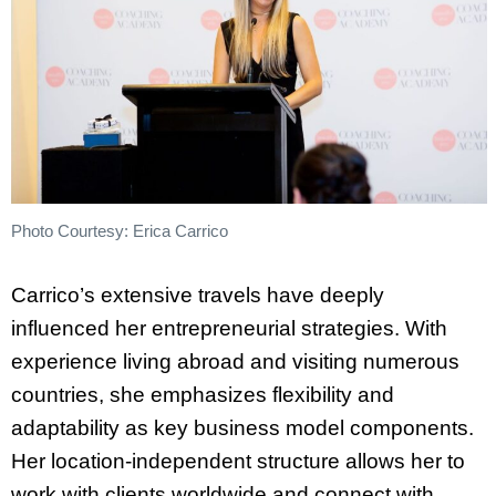
Photo Courtesy: Erica Carrico
Carrico’s extensive travels have deeply
influenced her entrepreneurial strategies. With
experience living abroad and visiting numerous
countries, she emphasizes flexibility and
adaptability as key business model components.
Her location-independent structure allows her to
work with clients worldwide and connect with