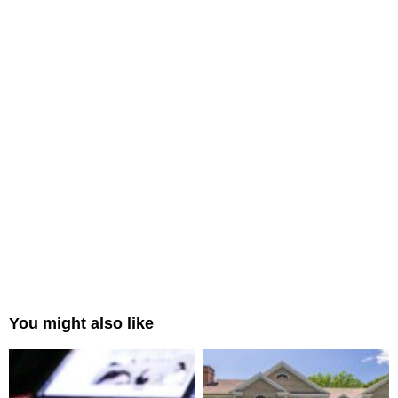
You might also like