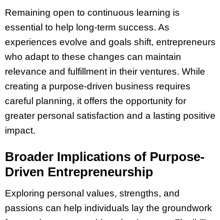
Remaining open to continuous learning is
essential to help long-term success. As
experiences evolve and goals shift, entrepreneurs
who adapt to these changes can maintain
relevance and fulfillment in their ventures. While
creating a purpose-driven business requires
careful planning, it offers the opportunity for
greater personal satisfaction and a lasting positive
impact.
Broader Implications of Purpose-
Driven Entrepreneurship
Exploring personal values, strengths, and
passions can help individuals lay the groundwork