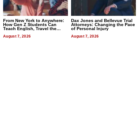
From New York to Anywhere:
Dax Jones and Bellevue Trial
How Gen Z Students Can
Attorneys: Changing the Pace
Teach English, Travel the
of Personal Injury
World, and Get Paid
August 7, 2026
August 7, 2026