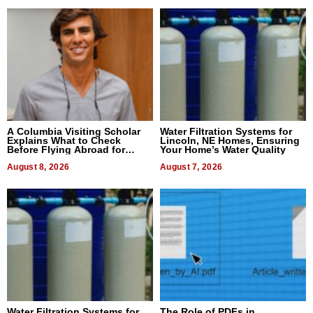
A Columbia Visiting Scholar
Water Filtration Systems for
Explains What to Check
Lincoln, NE Homes, Ensuring
Before Flying Abroad for
Your Home’s Water Quality
Dental Treatment
August 8, 2026
August 7, 2026
Water Filtration Systems for
The Role of PDFs in