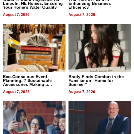
Lincoln, NE Homes, Ensuring
Enhancing Business
Your Home’s Water Quality
Efficiency
August 7, 2026
August 7, 2026
Eco-Conscious Event
Brady Finds Comfort in the
Planning: 7 Sustainable
Familiar on “Home for
Accessories Making a
Summer”
Difference in 2026
August 7, 2026
August 7, 2026