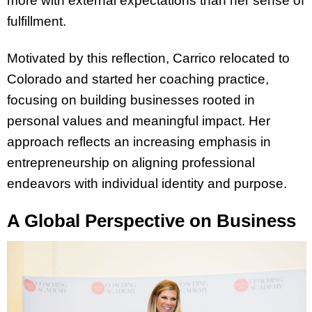
more with external expectations than her sense of
fulfillment.
Motivated by this reflection, Carrico relocated to
Colorado and started her coaching practice,
focusing on building businesses rooted in
personal values and meaningful impact. Her
approach reflects an increasing emphasis in
entrepreneurship on aligning professional
endeavors with individual identity and purpose.
A Global Perspective on Business