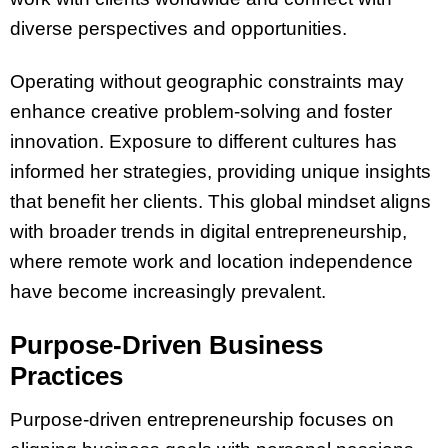
diverse perspectives and opportunities.
Operating without geographic constraints may
enhance creative problem-solving and foster
innovation. Exposure to different cultures has
informed her strategies, providing unique insights
that benefit her clients. This global mindset aligns
with broader trends in digital entrepreneurship,
where remote work and location independence
have become increasingly prevalent.
Purpose-Driven Business
Practices
Purpose-driven entrepreneurship focuses on