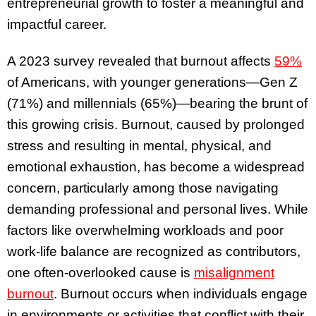
entrepreneurial growth to foster a meaningful and
impactful career.
A 2023 survey revealed that burnout affects
59%
of Americans, with younger generations—Gen Z
(71%) and millennials (65%)—bearing the brunt of
this growing crisis. Burnout, caused by prolonged
stress and resulting in mental, physical, and
emotional exhaustion, has become a widespread
concern, particularly among those navigating
demanding professional and personal lives. While
factors like overwhelming workloads and poor
work-life balance are recognized as contributors,
one often-overlooked cause is
misalignment
burnout
. Burnout occurs when individuals engage
in environments or activities that conflict with their