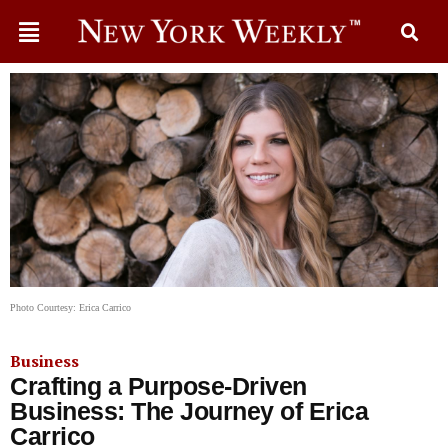
Photo Courtesy: Erica Carrico
Business
Crafting a Purpose-Driven
Business: The Journey of Erica
Carrico