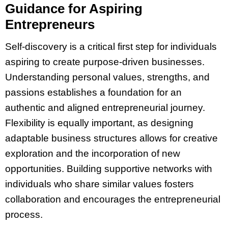
Guidance for Aspiring
Entrepreneurs
Self-discovery is a critical first step for individuals
aspiring to create purpose-driven businesses.
Understanding personal values, strengths, and
passions establishes a foundation for an
authentic and aligned entrepreneurial journey.
Flexibility is equally important, as designing
adaptable business structures allows for creative
exploration and the incorporation of new
opportunities. Building supportive networks with
individuals who share similar values fosters
collaboration and encourages the entrepreneurial
process.