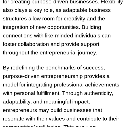
for creating purpose-driven businesses. Flexibility
also plays a key role, as adaptable business
structures allow room for creativity and the
integration of new opportunities. Building
connections with like-minded individuals can
foster collaboration and provide support
throughout the entrepreneurial journey.
By redefining the benchmarks of success,
purpose-driven entrepreneurship provides a
model for integrating professional achievements
with personal fulfillment. Through authenticity,
adaptability, and meaningful impact,
entrepreneurs may build businesses that
resonate with their values and contribute to their