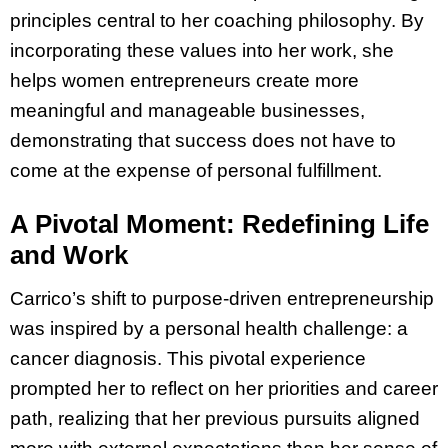
principles central to her coaching philosophy. By
incorporating these values into her work, she
helps women entrepreneurs create more
meaningful and manageable businesses,
demonstrating that success does not have to
come at the expense of personal fulfillment.
A Pivotal Moment: Redefining Life
and Work
Carrico’s shift to purpose-driven entrepreneurship
was inspired by a personal health challenge: a
cancer diagnosis. This pivotal experience
prompted her to reflect on her priorities and career
path, realizing that her previous pursuits aligned