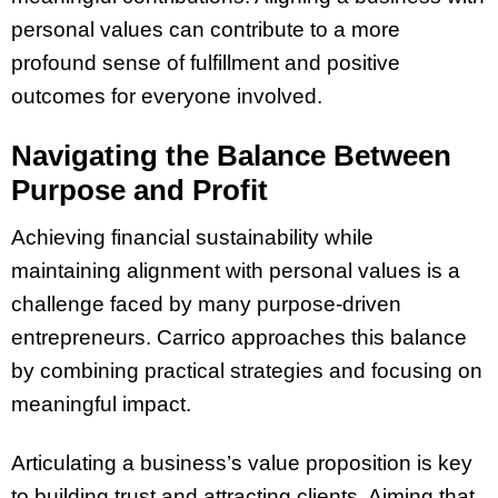
personal values can contribute to a more
profound sense of fulfillment and positive
outcomes for everyone involved.
Navigating the Balance Between
Purpose and Profit
Achieving financial sustainability while
maintaining alignment with personal values is a
challenge faced by many purpose-driven
entrepreneurs. Carrico approaches this balance
by combining practical strategies and focusing on
meaningful impact.
Articulating a business’s value proposition is key
to building trust and attracting clients. Aiming that