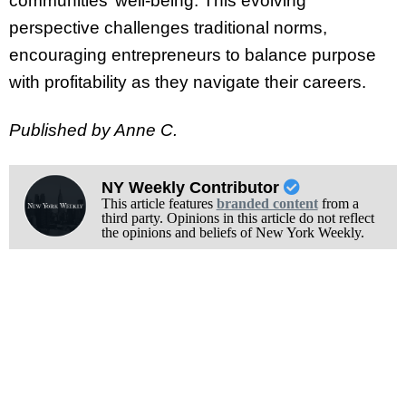
communities’ well-being. This evolving
perspective challenges traditional norms,
encouraging entrepreneurs to balance purpose
with profitability as they navigate their careers.
Published by Anne C.
NY Weekly Contributor
This article features
branded content
from a
third party. Opinions in this article do not reflect
the opinions and beliefs of New York Weekly.