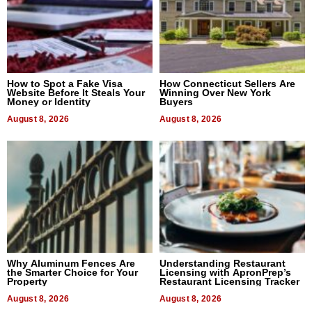
How to Spot a Fake Visa
How Connecticut Sellers Are
Website Before It Steals Your
Winning Over New York
Money or Identity
Buyers
August 8, 2026
August 8, 2026
Why Aluminum Fences Are
Understanding Restaurant
the Smarter Choice for Your
Licensing with ApronPrep’s
Property
Restaurant Licensing Tracker
August 8, 2026
August 8, 2026