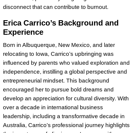
disconnect that can contribute to burnout.
Erica Carrico’s Background and
Experience
Born in Albuquerque, New Mexico, and later
relocating to Iowa, Carrico’s upbringing was
influenced by parents who valued exploration and
independence, instilling a global perspective and
entrepreneurial mindset. This background
encouraged her to pursue bold dreams and
develop an appreciation for cultural diversity. With
over a decade in international business
leadership, including a transformative decade in
Australia, Carrico’s professional journey highlights