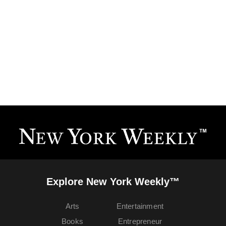
Explore New York Weekly™
Arts
Entertainment
Books
Entrepreneur