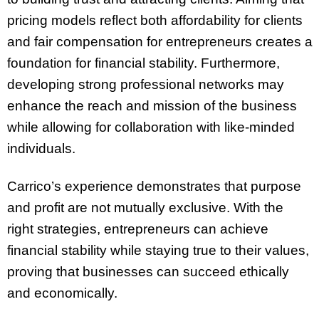
pricing models reflect both affordability for clients
and fair compensation for entrepreneurs creates a
foundation for financial stability. Furthermore,
developing strong professional networks may
enhance the reach and mission of the business
while allowing for collaboration with like-minded
individuals.
Carrico’s experience demonstrates that purpose
and profit are not mutually exclusive. With the
right strategies, entrepreneurs can achieve
financial stability while staying true to their values,
proving that businesses can succeed ethically
and economically.