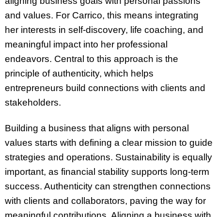
aligning business goals with personal passions
and values. For Carrico, this means integrating
her interests in self-discovery, life coaching, and
meaningful impact into her professional
endeavors. Central to this approach is the
principle of authenticity, which helps
entrepreneurs build connections with clients and
stakeholders.
Building a business that aligns with personal
values starts with defining a clear mission to guide
strategies and operations. Sustainability is equally
important, as financial stability supports long-term
success. Authenticity can strengthen connections
with clients and collaborators, paving the way for
meaningful contributions. Aligning a business with