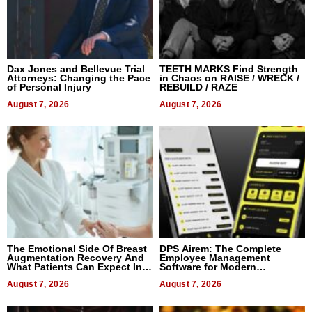
Dax Jones and Bellevue Trial
TEETH MARKS Find Strength
Attorneys: Changing the Pace
in Chaos on RAISE / WRECK /
of Personal Injury
REBUILD / RAZE
August 7, 2026
August 7, 2026
The Emotional Side Of Breast
DPS Airem: The Complete
Augmentation Recovery And
Employee Management
What Patients Can Expect In
Software for Modern
2026
Businesses
August 7, 2026
August 7, 2026