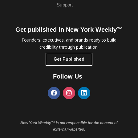
Support
Get published in New York Weekly™
Founders, executives, and brands ready to build
credibility through publication.
Get Published
Follow Us
New York Weekly™ is not responsible for the content of
external websites.