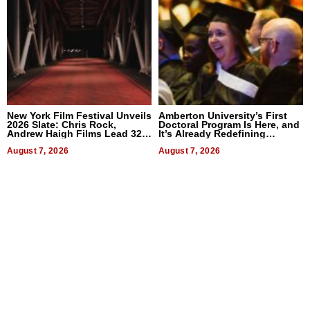
New York Film Festival Unveils
Amberton University’s First
2026 Slate: Chris Rock,
Doctoral Program Is Here, and
Andrew Haigh Films Lead 32
It’s Already Redefining
Titles
Expectations
August 7, 2026
August 7, 2026