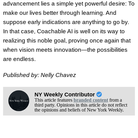
advancement lies a simple yet powerful desire: To
make our lives better through learning. And
suppose early indications are anything to go by.
In that case, Coachable AI is well on its way to
realizing this noble goal, proving once again that
when vision meets innovation—the possibilities
are endless.
Published by: Nelly Chavez
NY Weekly Contributor
This article features
branded content
from a
third party. Opinions in this article do not reflect
the opinions and beliefs of New York Weekly.