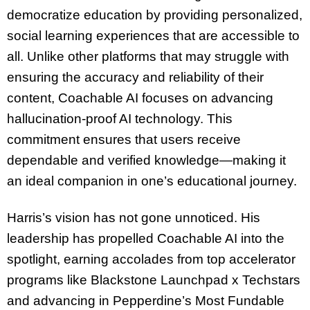
democratize education by providing personalized,
social learning experiences that are accessible to
all. Unlike other platforms that may struggle with
ensuring the accuracy and reliability of their
content, Coachable AI focuses on advancing
hallucination-proof AI technology. This
commitment ensures that users receive
dependable and verified knowledge—making it
an ideal companion in one’s educational journey.
Harris’s vision has not gone unnoticed. His
leadership has propelled Coachable AI into the
spotlight, earning accolades from top accelerator
programs like Blackstone Launchpad x Techstars
and advancing in Pepperdine’s Most Fundable