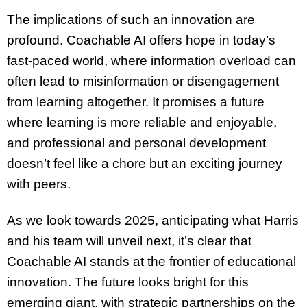
The implications of such an innovation are
profound. Coachable AI offers hope in today’s
fast-paced world, where information overload can
often lead to misinformation or disengagement
from learning altogether. It promises a future
where learning is more reliable and enjoyable,
and professional and personal development
doesn’t feel like a chore but an exciting journey
with peers.
As we look towards 2025, anticipating what Harris
and his team will unveil next, it’s clear that
Coachable AI stands at the frontier of educational
innovation. The future looks bright for this
emerging giant, with strategic partnerships on the