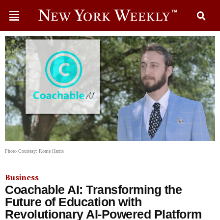
Photo Courtesy: Rome Harris
Business
Coachable AI: Transforming the
Future of Education with
Revolutionary AI-Powered Platform