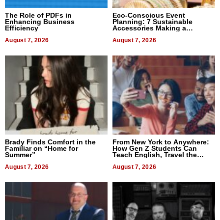
The Role of PDFs in
Eco-Conscious Event
Enhancing Business
Planning: 7 Sustainable
Efficiency
Accessories Making a
Difference in 2026
August 7, 2026
August 7, 2026
Brady Finds Comfort in the
From New York to Anywhere:
Familiar on “Home for
How Gen Z Students Can
Summer”
Teach English, Travel the
World, and Get Paid
August 7, 2026
August 7, 2026