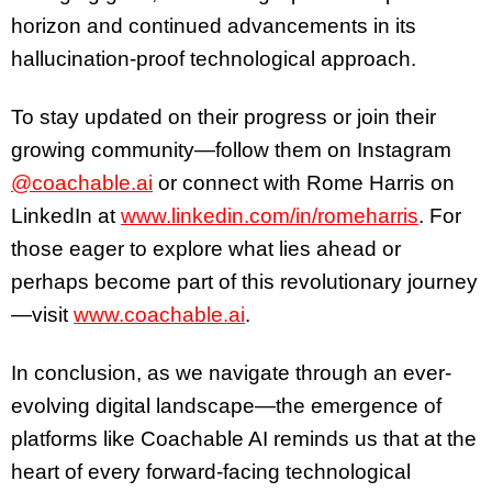
horizon and continued advancements in its
hallucination-proof technological approach.
To stay updated on their progress or join their
growing community—follow them on Instagram
@coachable.ai
or connect with Rome Harris on
LinkedIn at
www.linkedin.com/in/romeharris
. For
those eager to explore what lies ahead or
perhaps become part of this revolutionary journey
—visit
www.coachable.ai
.
In conclusion, as we navigate through an ever-
evolving digital landscape—the emergence of
platforms like Coachable AI reminds us that at the
heart of every forward-facing technological