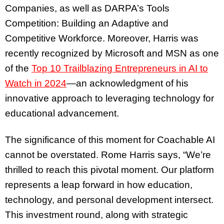
Companies, as well as DARPA’s Tools
Competition: Building an Adaptive and
Competitive Workforce. Moreover, Harris was
recently recognized by Microsoft and MSN as one
of the
Top 10 Trailblazing Entrepreneurs in AI to
Watch in 2024
—an acknowledgment of his
innovative approach to leveraging technology for
educational advancement.
The significance of this moment for Coachable AI
cannot be overstated. Rome Harris says, “We’re
thrilled to reach this pivotal moment. Our platform
represents a leap forward in how education,
technology, and personal development intersect.
This investment round, along with strategic