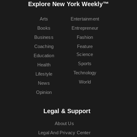
Explore New York Weekly™
Arts
Entertainment
Books
Entrepreneur
Business
Fashion
Coaching
Feature
Science
Education
Sports
Health
Technology
Lifestyle
World
News
Opinion
Legal & Support
About Us
Legal And Privacy Center