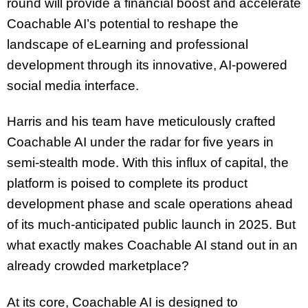
round will provide a financial boost and accelerate
Coachable AI’s potential to reshape the
landscape of eLearning and professional
development through its innovative, AI-powered
social media interface.
Harris and his team have meticulously crafted
Coachable AI under the radar for five years in
semi-stealth mode. With this influx of capital, the
platform is poised to complete its product
development phase and scale operations ahead
of its much-anticipated public launch in 2025. But
what exactly makes Coachable AI stand out in an
already crowded marketplace?
At its core, Coachable AI is designed to