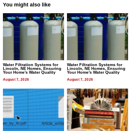
You might also like
Water Filtration Systems for
Water Filtration Systems for
Lincoln, NE Homes, Ensuring
Lincoln, NE Homes, Ensuring
Your Home’s Water Quality
Your Home’s Water Quality
August 7, 2026
August 7, 2026