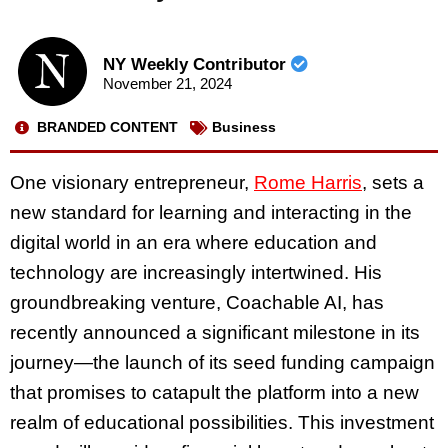
NY Weekly Contributor
November 21, 2024
BRANDED CONTENT
Business
One visionary entrepreneur,
Rome Harris
, sets a
new standard for learning and interacting in the
digital world in an era where education and
technology are increasingly intertwined. His
groundbreaking venture, Coachable AI, has
recently announced a significant milestone in its
journey—the launch of its seed funding campaign
that promises to catapult the platform into a new
realm of educational possibilities. This investment