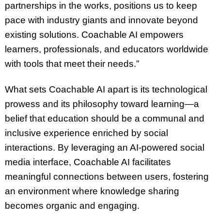
partnerships in the works, positions us to keep
pace with industry giants and innovate beyond
existing solutions. Coachable AI empowers
learners, professionals, and educators worldwide
with tools that meet their needs.”
What sets Coachable AI apart is its technological
prowess and its philosophy toward learning—a
belief that education should be a communal and
inclusive experience enriched by social
interactions. By leveraging an AI-powered social
media interface, Coachable AI facilitates
meaningful connections between users, fostering
an environment where knowledge sharing
becomes organic and engaging.