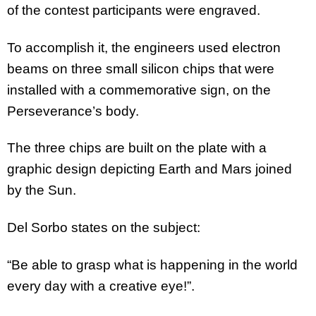
of the contest participants were engraved.
To accomplish it, the engineers used electron
beams on three small silicon chips that were
installed with a commemorative sign, on the
Perseverance’s body.
The three chips are built on the plate with a
graphic design depicting Earth and Mars joined
by the Sun.
Del Sorbo states on the subject:
“Be able to grasp what is happening in the world
every day with a creative eye!”.