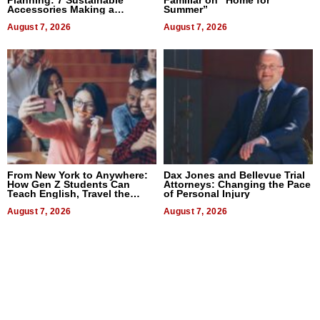
Accessories Making a
Summer”
Difference in 2026
August 7, 2026
August 7, 2026
From New York to Anywhere:
Dax Jones and Bellevue Trial
How Gen Z Students Can
Attorneys: Changing the Pace
Teach English, Travel the
of Personal Injury
World, and Get Paid
August 7, 2026
August 7, 2026