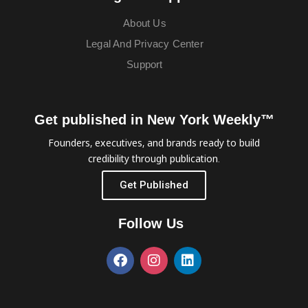
About Us
Legal And Privacy Center
Support
Get published in New York Weekly™
Founders, executives, and brands ready to build
credibility through publication.
Get Published
Follow Us