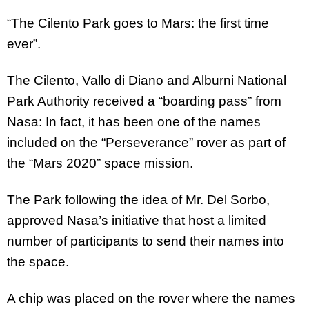
“The Cilento Park goes to Mars: the first time
ever”.
The Cilento, Vallo di Diano and Alburni National
Park Authority received a “boarding pass” from
Nasa: In fact, it has been one of the names
included on the “Perseverance” rover as part of
the “Mars 2020” space mission.
The Park following the idea of Mr. Del Sorbo,
approved Nasa’s initiative that host a limited
number of participants to send their names into
the space.
A chip was placed on the rover where the names