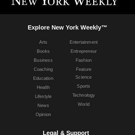
Explore New York Weekly™
Arts
Entertainment
Books
Entrepreneur
Business
Fashion
Coaching
Feature
Science
Education
Sports
Health
Technology
Lifestyle
World
News
Opinion
Legal & Support