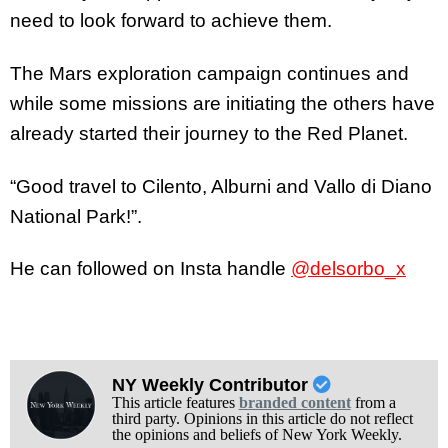
need to look forward to achieve them.
The Mars exploration campaign continues and
while some missions are initiating the others have
already started their journey to the Red Planet.
“Good travel to Cilento, Alburni and Vallo di Diano
National Park!”.
He can followed on Insta handle
@delsorbo_x
NY Weekly Contributor
This article features
branded content
from a
third party. Opinions in this article do not reflect
the opinions and beliefs of New York Weekly.