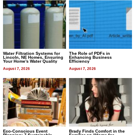
Water Filtration Systems for
The Role of PDFs in
Lincoln, NE Homes, Ensuring
Enhancing Business
Your Home’s Water Quality
Efficiency
August 7, 2026
August 7, 2026
Eco-Conscious Event
Brady Finds Comfort in the
Planning: 7 Sustainable
Familiar on “Home for