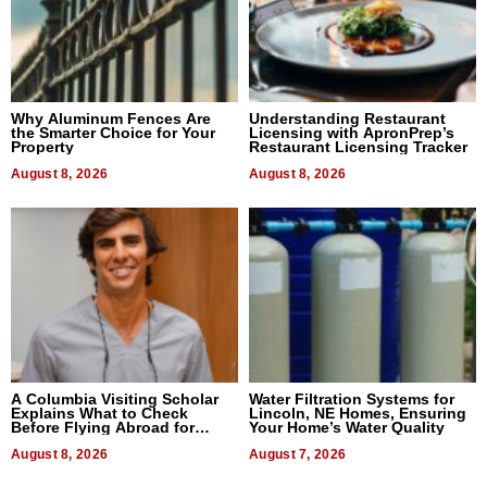
Why Aluminum Fences Are
Understanding Restaurant
the Smarter Choice for Your
Licensing with ApronPrep’s
Property
Restaurant Licensing Tracker
August 8, 2026
August 8, 2026
A Columbia Visiting Scholar
Water Filtration Systems for
Explains What to Check
Lincoln, NE Homes, Ensuring
Before Flying Abroad for
Your Home’s Water Quality
Dental Treatment
August 8, 2026
August 7, 2026