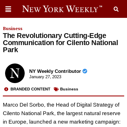
Business
The Revolutionary Cutting-Edge
Communication for Cilento National
Park
NY Weekly Contributor
January 27, 2023
BRANDED CONTENT
Business
Marco Del Sorbo, the Head of Digital Strategy of
Cilento National Park, the largest natural reserve
in Europe, launched a new marketing campaign: