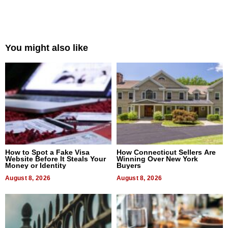
You might also like
How to Spot a Fake Visa
How Connecticut Sellers Are
Website Before It Steals Your
Winning Over New York
Money or Identity
Buyers
August 8, 2026
August 8, 2026