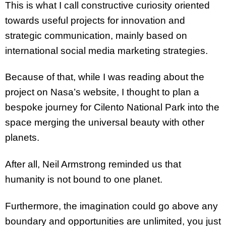
This is what I call constructive curiosity oriented
towards useful projects for innovation and
strategic communication, mainly based on
international social media marketing strategies.
Because of that, while I was reading about the
project on Nasa’s website, I thought to plan a
bespoke journey for Cilento National Park into the
space merging the universal beauty with other
planets.
After all, Neil Armstrong reminded us that
humanity is not bound to one planet.
Furthermore, the imagination could go above any
boundary and opportunities are unlimited, you just