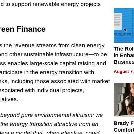
Your H
d to support
renewable energy projects
Water Q
Green Finance
ows the revenue streams from clean energy
The Rol
and other sustainable infrastructure—to be
in Enha
Busine
ss enables large-scale capital raising and
Efficien
August 7,
articipate in the energy transition with
isks, including those associated with market
ssociated with individual projects,
iatives.
o beyond pure environmental altruism: we
Brady F
e energy transition attractive from an
Comfort
fers a model that, when effective, could