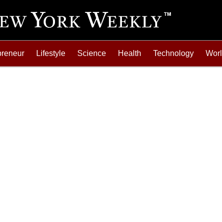
preneur
Lifestyle
Science
Health
Technology
Wor