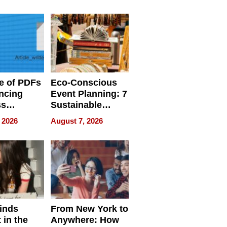
ome’s
Your Home’s
uality
Water Quality
e of PDFs
Eco-Conscious
ncing
Event Planning: 7
ss
Sustainable
cy
Accessories
 2026
August 7, 2026
Making a
Difference in 2026
inds
From New York to
 in the
Anywhere: How