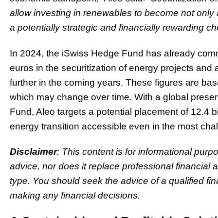
allow investing in renewables to become not only a 
a potentially strategic and financially rewarding ch
In 2024, the iSwiss Hedge Fund has already commit
euros in the securitization of energy projects and
further in the coming years. These figures are ba
which may change over time. With a global presen
Fund, Aleo targets a potential placement of 12.4 b
energy transition accessible even in the most cha
Disclaimer
: This content is for informational purp
advice, nor does it replace professional financial 
type. You should seek the advice of a qualified fin
making any financial decisions.