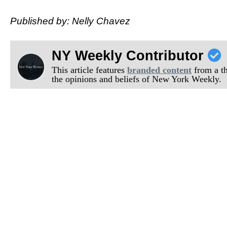
Published by: Nelly Chavez
NY Weekly Contributor
This article features
branded content
from a thi
the opinions and beliefs of New York Weekly.