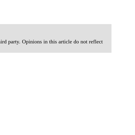
rd party. Opinions in this article do not reflect