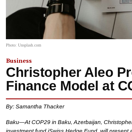
Photo: Unsplash.com
Business
Christopher Aleo P
Finance Model at 
By: Samantha Thacker
Baku—At COP29 in Baku, Azerbaijan, Christophe
investment fund iSwiss Hedge Fund, will present a