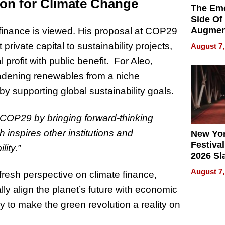
ion for Climate Change
The Emo
Side Of
Augmen
 finance is viewed. His proposal at COP29
Recove
private capital to sustainability projects,
August 7,
What Pa
 profit with public benefit. For Aleo,
Can Exp
2026
oadening renewables from a niche
y supporting global sustainability goals.
o COP29 by bringing forward-thinking
h inspires other institutions and
New Yor
Festival
ity.”
2026 Sl
Rock, 
August 7,
fresh perspective on climate finance,
Haigh F
32 Title
ly align the planet’s future with economic
y to make the green revolution a reality on