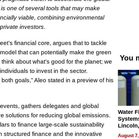
n is one of several tools that may make
cially viable, combining environmental
private investors
.
et’s financial core, argues that to tackle
ial model that can potentially make the green
You m
think about what’s good for the planet; we
ndividuals to invest in the sector.
both goals,” Aleo stated in a preview of his
 events, gathers delegates and global
Water Fi
e solutions for reducing global emissions.
Systems
llars to finance large-scale sustainability
Lincoln
Homes,
in structured finance and the innovative
August 7,