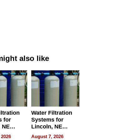
ight also like
ltration
Water Filtration
 for
Systems for
, NE
Lincoln, NE
 Ensuring
Homes, Ensuring
 2026
August 7, 2026