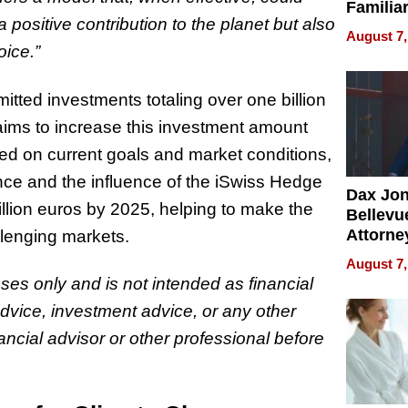
Familia
positive contribution to the planet but also
“Home 
August 7,
Summe
oice.”
ted investments totaling over one billion
 aims to increase this investment amount
sed on current goals and market conditions,
ce and the influence of the iSwiss Hedge
Dax Jo
illion euros by 2025, helping to make the
Bellevue
Attorne
llenging markets.
Changin
August 7,
Pace of
oses only and is not intended as financial
Injury
advice, investment advice, or any other
ancial advisor or other professional before