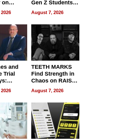
r on
Gen Z Students
for
Can Teach
 2026
August 7, 2026
r”
English, Travel
the World, and
Get Paid
nes and
TEETH MARKS
 Trial
Find Strength in
ys:
Chaos on RAISE /
g the
WRECK /
 2026
August 7, 2026
 Personal
REBUILD / RAZE