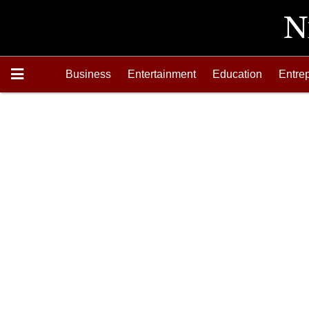
Business
Entertainment
Education
Entre