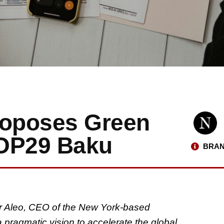
roposes Green
COP29 Baku
BRAN
r Aleo, CEO of the New York-based
 pragmatic vision to accelerate the global