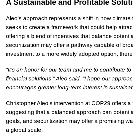
A Sustainable and Profitable Solut
Aleo’s approach represents a shift in how climate
seeks to create a framework that could help attract 
offering a blend of incentives that balance potential
securitization may offer a pathway capable of br
investment to a more widely adopted option, thereb
“It’s an honor for our team and me to contribute t
financial solutions,” Aleo said. “I hope our approac
encourages greater long-term interest in sustainabil
Christopher Aleo’s intervention at COP29 offers a 
suggesting that a balanced approach can potential
goals, and securitization may offer a promising wa
a global scale.