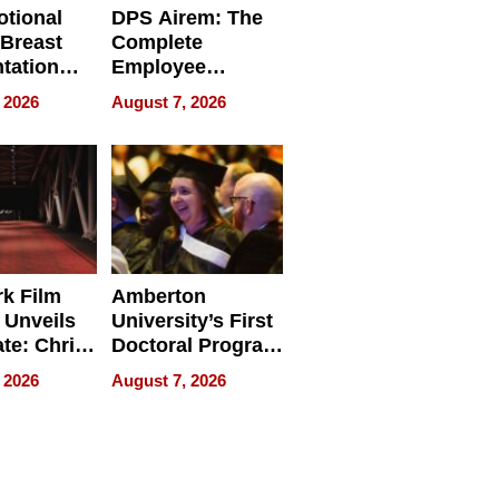
tional
DPS Airem: The
 Breast
Complete
tation
Employee
ry And
Management
 2026
August 7, 2026
tients
Software for
ect In
Modern
Businesses
k Film
Amberton
 Unveils
University’s First
ate: Chris
Doctoral Program
Andrew
Is Here, and It’s
 2026
August 7, 2026
ilms Lead
Already
s
Redefining
Expectations