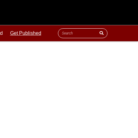
ld
Get Published