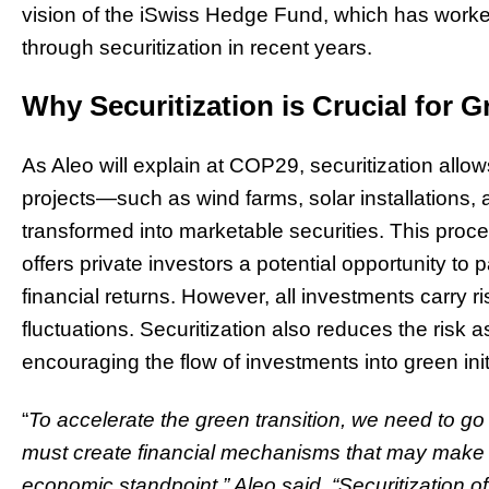
vision of the iSwiss Hedge Fund, which has worke
through securitization in recent years.
Why Securitization is Crucial for 
As Aleo will explain at COP29, securitization all
projects—such as wind farms, solar installations, 
transformed into marketable securities. This proce
offers private investors a potential opportunity to p
financial returns. However, all investments carry r
fluctuations. Securitization also reduces the risk a
encouraging the flow of investments into green init
“
To accelerate the green transition, we need to g
must create financial mechanisms that may make th
economic standpoint,” Aleo said. “Securitization of