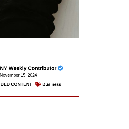
NY Weekly Contributor
November 15, 2024
DED CONTENT
Business