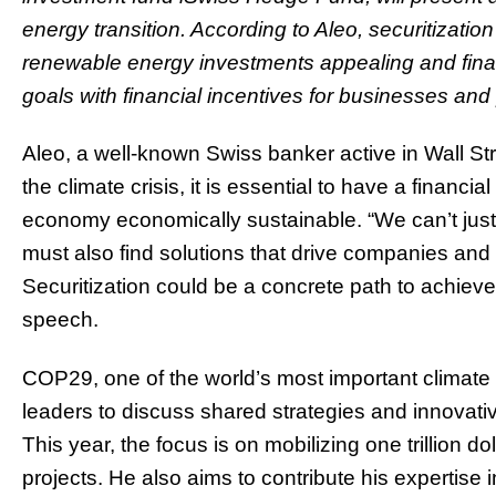
energy transition. According to Aleo, securitizatio
renewable energy investments appealing and finan
goals with financial incentives for businesses and 
Aleo, a well-known Swiss banker active in Wall Stre
the climate crisis, it is essential to have a financ
economy economically sustainable. “We can’t just 
must also find solutions that drive companies and i
Securitization could be a concrete path to achieve 
speech.
COP29, one of the world’s most important climate
leaders to discuss shared strategies and innovativ
This year, the focus is on mobilizing one trillion do
projects. He also aims to contribute his expertise 