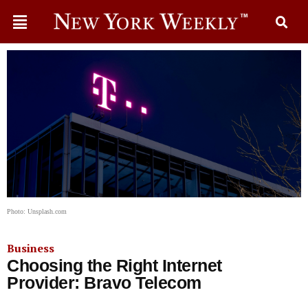
Photo: Unsplash.com
Business
Choosing the Right Internet
Provider: Bravo Telecom