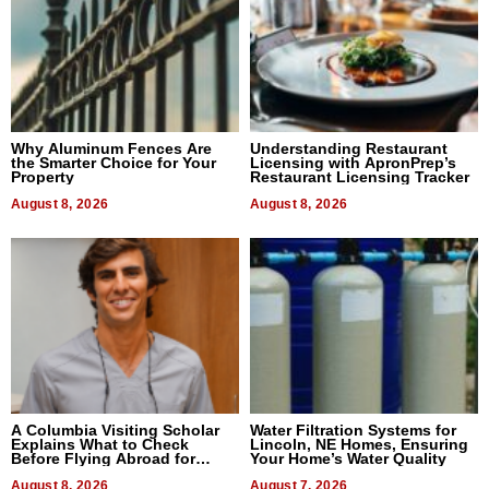
Why Aluminum Fences Are
Understanding Restaurant
the Smarter Choice for Your
Licensing with ApronPrep’s
Property
Restaurant Licensing Tracker
August 8, 2026
August 8, 2026
A Columbia Visiting Scholar
Water Filtration Systems for
Explains What to Check
Lincoln, NE Homes, Ensuring
Before Flying Abroad for
Your Home’s Water Quality
Dental Treatment
August 8, 2026
August 7, 2026