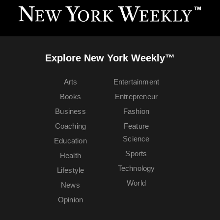
Explore New York Weekly™
Arts
Entertainment
Books
Entrepreneur
Business
Fashion
Coaching
Feature
Science
Education
Sports
Health
Technology
Lifestyle
World
News
Opinion