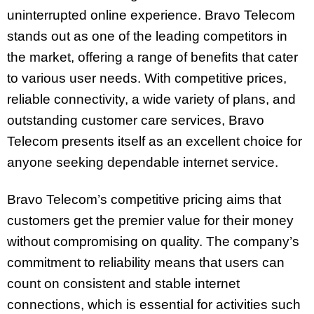
uninterrupted online experience. Bravo Telecom
stands out as one of the leading competitors in
the market, offering a range of benefits that cater
to various user needs. With competitive prices,
reliable connectivity, a wide variety of plans, and
outstanding customer care services, Bravo
Telecom presents itself as an excellent choice for
anyone seeking dependable internet service.
Bravo Telecom’s competitive pricing aims that
customers get the premier value for their money
without compromising on quality. The company’s
commitment to reliability means that users can
count on consistent and stable internet
connections, which is essential for activities such