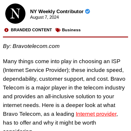
NY Weekly Contributor
August 7, 2024
BRANDED CONTENT
Business
By:
Bravotelecom.com
Many things come into play in choosing an ISP
(Internet Service Provider); these include speed,
dependability, customer support, and cost. Bravo
Telecom is a major player in the telecom industry
and provides an all-inclusive solution to your
internet needs. Here is a deeper look at what
Bravo Telecom, as a leading
Internet provider
,
has to offer and why it might be worth