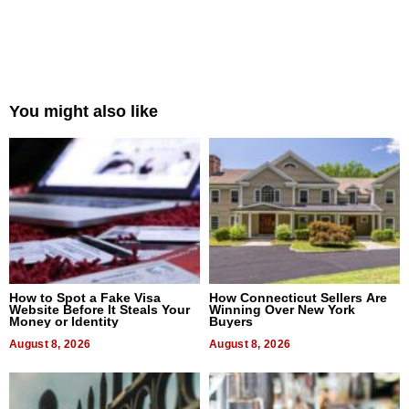
You might also like
How to Spot a Fake Visa
How Connecticut Sellers Are
Website Before It Steals Your
Winning Over New York
Money or Identity
Buyers
August 8, 2026
August 8, 2026