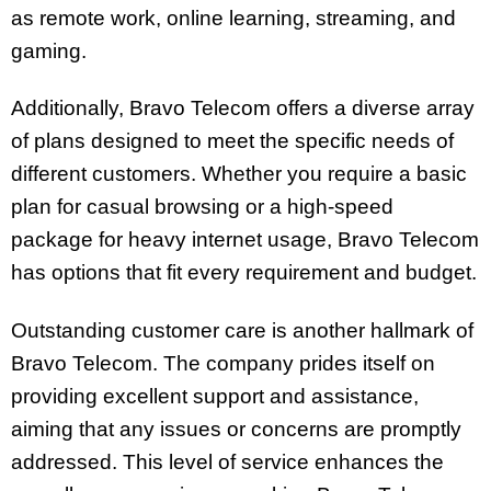
as remote work, online learning, streaming, and
gaming.
Additionally, Bravo Telecom offers a diverse array
of plans designed to meet the specific needs of
different customers. Whether you require a basic
plan for casual browsing or a high-speed
package for heavy internet usage, Bravo Telecom
has options that fit every requirement and budget.
Outstanding customer care is another hallmark of
Bravo Telecom. The company prides itself on
providing excellent support and assistance,
aiming that any issues or concerns are promptly
addressed. This level of service enhances the