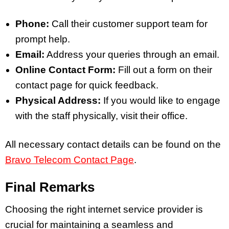
Phone:
Call their customer support team for
prompt help.
Email:
Address your queries through an email.
Online Contact Form:
Fill out a form on their
contact page for quick feedback.
Physical Address:
If you would like to engage
with the staff physically, visit their office.
All necessary contact details can be found on the
Bravo Telecom Contact Page
.
Final Remarks
Choosing the right internet service provider is
crucial for maintaining a seamless and