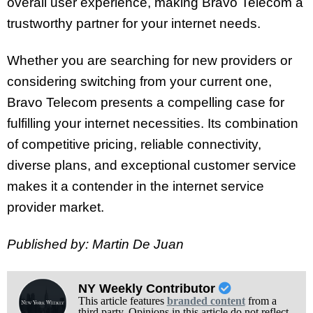
overall user experience, making Bravo Telecom a
trustworthy partner for your internet needs.
Whether you are searching for new providers or
considering switching from your current one,
Bravo Telecom presents a compelling case for
fulfilling your internet necessities. Its combination
of competitive pricing, reliable connectivity,
diverse plans, and exceptional customer service
makes it a contender in the internet service
provider market.
Published by: Martin De Juan
NY Weekly Contributor
This article features
branded content
from a
third party. Opinions in this article do not reflect