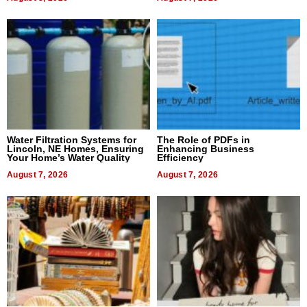
Water Filtration Systems for
The Role of PDFs in
Lincoln, NE Homes, Ensuring
Enhancing Business
Your Home’s Water Quality
Efficiency
August 7, 2026
August 7, 2026