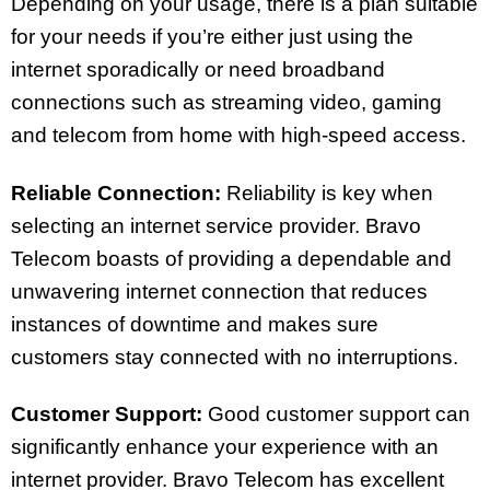
Depending on your usage, there is a plan suitable
for your needs if you’re either just using the
internet sporadically or need broadband
connections such as streaming video, gaming
and telecom from home with high-speed access.
Reliable Connection:
Reliability is key when
selecting an internet service provider. Bravo
Telecom boasts of providing a dependable and
unwavering internet connection that reduces
instances of downtime and makes sure
customers stay connected with no interruptions.
Customer Support:
Good customer support can
significantly enhance your experience with an
internet provider. Bravo Telecom has excellent