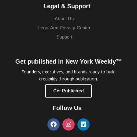
Legal & Support
About Us
Legal And Privacy Center
Support
Get published in New York Weekly™
Founders, executives, and brands ready to build
credibility through publication.
Get Published
Follow Us