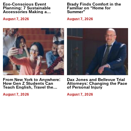
Eco-Conscious Event
Brady Finds Comfort in the
Planning: 7 Sustainable
Familiar on “Home for
Accessories Making a
Summer”
Difference in 2026
August 7, 2026
August 7, 2026
From New York to Anywhere:
Dax Jones and Bellevue Trial
How Gen Z Students Can
Attorneys: Changing the Pace
Teach English, Travel the
of Personal Injury
World, and Get Paid
August 7, 2026
August 7, 2026