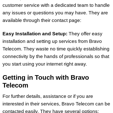
customer service with a dedicated team to handle
any issues or questions you may have. They are
available through their contact page:
Easy Installation and Setup:
They offer easy
installation and setting up services from Bravo
Telecom. They waste no time quickly establishing
connectivity by the hands of professionals so that
you start using your internet right away.
Getting in Touch with Bravo
Telecom
For further details, assistance or if you are
interested in their services, Bravo Telecom can be
contacted easily. They have several options: