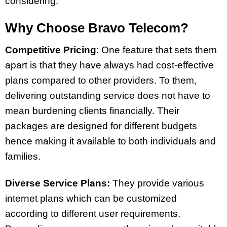
considering.
Why Choose Bravo Telecom?
Competitive Pricing
:
One feature that sets them
apart is that they have always had cost-effective
plans compared to other providers. To them,
delivering outstanding service does not have to
mean burdening clients financially. Their
packages are designed for different budgets
hence making it available to both individuals and
families.
Diverse Service Plans:
They provide various
internet plans which can be customized
according to different user requirements.