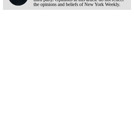
the opinions and beliefs of New York Weekly.