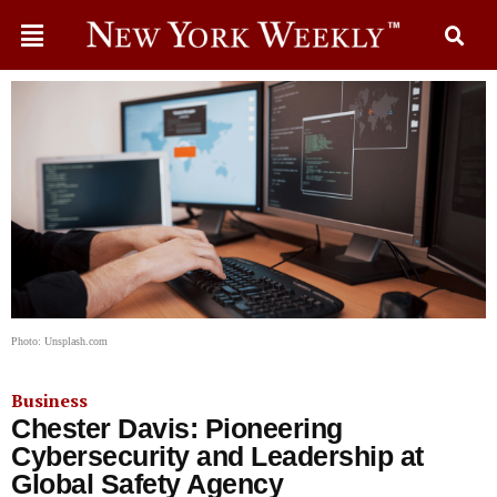
Photo: Unsplash.com
Business
Chester Davis: Pioneering
Cybersecurity and Leadership at
Global Safety Agency