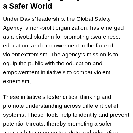
a Safer World
Under Davis’ leadership, the Global Safety
Agency, a non-profit organization, has emerged
as a pivotal platform for promoting awareness,
education, and empowerment in the face of
violent extremism. The agency’s mission is to
equip the public with the education and
empowerment initiative’s to combat violent
extremism,
These initiative’s foster critical thinking and
promote understanding across different belief
systems. These tools help to identify and prevent
potential threats, thereby promoting a safer
approach to community safety and education