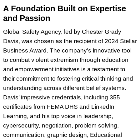
A Foundation Built on Expertise
and Passion
Global Safety Agency, led by Chester Grady
Davis, was chosen as the recipient of 2024 Stellar
Business Award. The company’s innovative tool
to combat violent extremism through education
and empowerment initiatives is a testament to
their commitment to fostering critical thinking and
understanding across different belief systems.
Davis’ impressive credentials, including 355
certificates from FEMA DHS and LinkedIn
Learning, and his top voice in leadership,
cybersecurity, negotiation, problem solving,
communication, graphic design, Educational