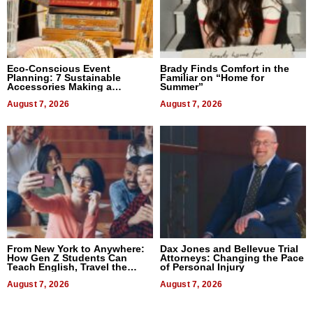
Eco-Conscious Event
Brady Finds Comfort in the
Planning: 7 Sustainable
Familiar on “Home for
Accessories Making a
Summer”
Difference in 2026
August 7, 2026
August 7, 2026
From New York to Anywhere:
Dax Jones and Bellevue Trial
How Gen Z Students Can
Attorneys: Changing the Pace
Teach English, Travel the
of Personal Injury
World, and Get Paid
August 7, 2026
August 7, 2026