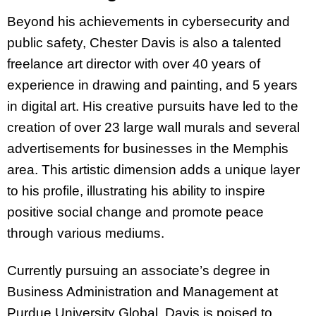
Beyond his achievements in cybersecurity and
public safety, Chester Davis is also a talented
freelance art director with over 40 years of
experience in drawing and painting, and 5 years
in digital art. His creative pursuits have led to the
creation of over 23 large wall murals and several
advertisements for businesses in the Memphis
area. This artistic dimension adds a unique layer
to his profile, illustrating his ability to inspire
positive social change and promote peace
through various mediums.
Currently pursuing an associate’s degree in
Business Administration and Management at
Purdue University Global, Davis is poised to