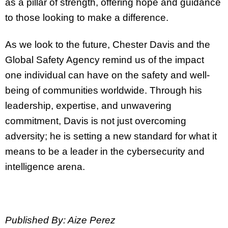
as a pillar of strength, offering hope and guidance
to those looking to make a difference.
As we look to the future, Chester Davis and the
Global Safety Agency remind us of the impact
one individual can have on the safety and well-
being of communities worldwide. Through his
leadership, expertise, and unwavering
commitment, Davis is not just overcoming
adversity; he is setting a new standard for what it
means to be a leader in the cybersecurity and
intelligence arena.
Published By: Aize Perez