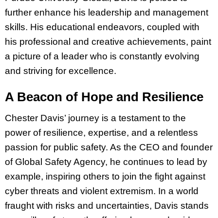
further enhance his leadership and management
skills. His educational endeavors, coupled with
his professional and creative achievements, paint
a picture of a leader who is constantly evolving
and striving for excellence.
A Beacon of Hope and Resilience
Chester Davis’ journey is a testament to the
power of resilience, expertise, and a relentless
passion for public safety. As the CEO and founder
of Global Safety Agency, he continues to lead by
example, inspiring others to join the fight against
cyber threats and violent extremism. In a world
fraught with risks and uncertainties, Davis stands