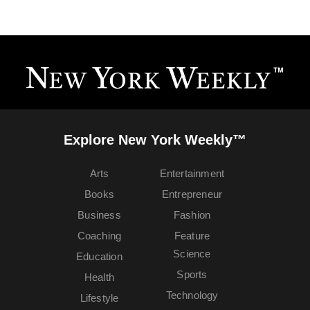
Explore New York Weekly™
Arts
Entertainment
Books
Entrepreneur
Business
Fashion
Coaching
Feature
Science
Education
Sports
Health
Technology
Lifestyle