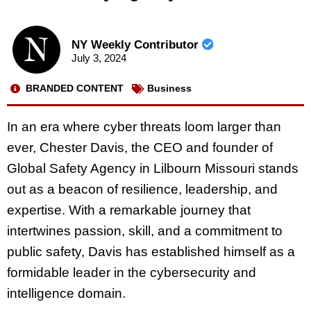
NY Weekly Contributor
July 3, 2024
BRANDED CONTENT
Business
In an era where cyber threats loom larger than
ever, Chester Davis, the CEO and founder of
Global Safety Agency in Lilbourn Missouri stands
out as a beacon of resilience, leadership, and
expertise. With a remarkable journey that
intertwines passion, skill, and a commitment to
public safety, Davis has established himself as a
formidable leader in the cybersecurity and
intelligence domain.