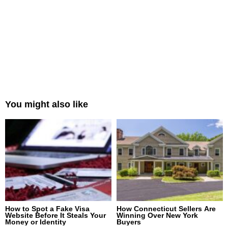
You might also like
How to Spot a Fake Visa
How Connecticut Sellers Are
Website Before It Steals Your
Winning Over New York
Money or Identity
Buyers