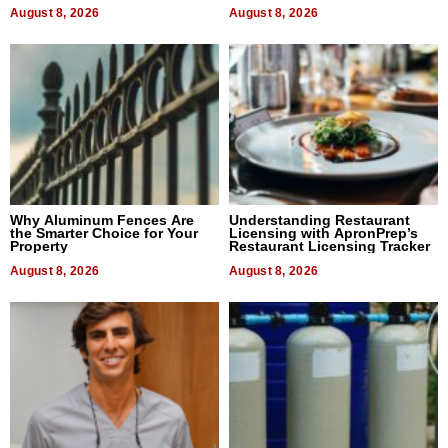
August 8, 2026
August 8, 2026
Why Aluminum Fences Are
Understanding Restaurant
the Smarter Choice for Your
Licensing with ApronPrep’s
Property
Restaurant Licensing Tracker
August 8, 2026
August 8, 2026