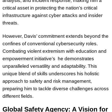
analysis, and incident response, making him a
critical asset in protecting the nation’s critical
infrastructure against cyber attacks and insider
threats.
However, Davis’ commitment extends beyond the
confines of conventional cybersecurity roles.
Combating violent extremism with education and
empowerment initiative’s he demonstrates
unparalleled versatility and adaptability. This
unique blend of skills underscores his holistic
approach to safety and risk management,
preparing him to tackle diverse challenges across
different fields.
Global Safety Agency: A Vision for