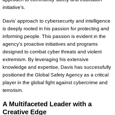
initiative’s.
Davis’ approach to cybersecurity and intelligence
is deeply rooted in his passion for protecting and
informing people. This passion is evident in the
agency’s proactive initiatives and programs
designed to combat cyber threats and violent
extremism. By leveraging his extensive
knowledge and expertise, Davis has successfully
positioned the Global Safety Agency as a critical
player in the global fight against cybercrime and
terrorism.
A Multifaceted Leader with a
Creative Edge