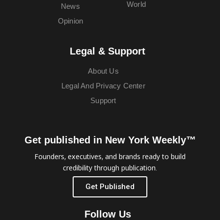
World
News
Opinion
Legal & Support
About Us
Legal And Privacy Center
Support
Get published in New York Weekly™
Founders, executives, and brands ready to build
credibility through publication.
Get Published
Follow Us