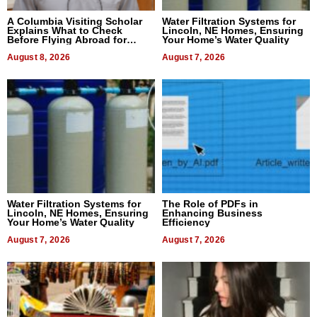
A Columbia Visiting Scholar
Water Filtration Systems for
Explains What to Check
Lincoln, NE Homes, Ensuring
Before Flying Abroad for
Your Home’s Water Quality
Dental Treatment
August 8, 2026
August 7, 2026
Water Filtration Systems for
The Role of PDFs in
Lincoln, NE Homes, Ensuring
Enhancing Business
Your Home’s Water Quality
Efficiency
August 7, 2026
August 7, 2026