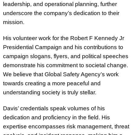
leadership, and operational planning, further
underscore the company’s dedication to their
mission.
His volunteer work for the Robert F Kennedy Jr
Presidential Campaign and his contributions to
campaign slogans, flyers, and political speeches
demonstrate his commitment to societal change.
We believe that Global Safety Agency’s work
towards creating a more peaceful and
understanding society is truly stellar.
Davis’ credentials speak volumes of his
dedication and proficiency in the field. His
expertise encompasses risk management, threat