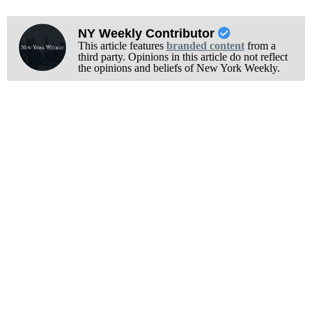
NY Weekly Contributor
This article features
branded content
from a
third party. Opinions in this article do not reflect
the opinions and beliefs of New York Weekly.