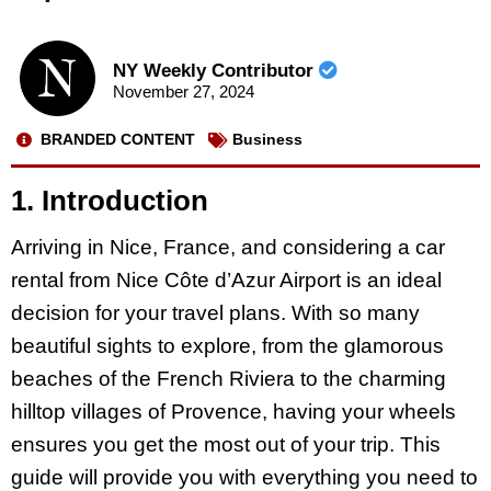
NY Weekly Contributor
November 27, 2024
BRANDED CONTENT
Business
1. Introduction
Arriving in Nice, France, and considering a car
rental from Nice Côte d’Azur Airport is an ideal
decision for your travel plans. With so many
beautiful sights to explore, from the glamorous
beaches of the French Riviera to the charming
hilltop villages of Provence, having your wheels
ensures you get the most out of your trip. This
guide will provide you with everything you need to