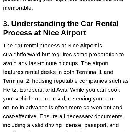
memorable.
3. Understanding the Car Rental
Process at Nice Airport
The car rental process at Nice Airport is
straightforward but requires some preparation to
avoid any last-minute hiccups. The airport
features rental desks in both Terminal 1 and
Terminal 2, housing reputable companies such as
Hertz, Europcar, and Avis. While you can book
your vehicle upon arrival, reserving your car
online in advance is often more convenient and
cost-effective. Ensure all necessary documents,
including a valid driving license, passport, and