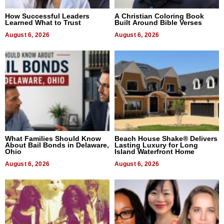
How Successful Leaders
A Christian Coloring Book
Learned What to Trust
Built Around Bible Verses
August 6, 2026
August 6, 2026
What Families Should Know
Beach House Shake® Delivers
About Bail Bonds in Delaware,
Lasting Luxury for Long
Ohio
Island Waterfront Home
August 6, 2026
August 6, 2026