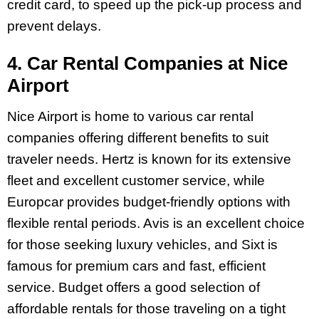
credit card, to speed up the pick-up process and
prevent delays.
4. Car Rental Companies at Nice
Airport
Nice Airport is home to various car rental
companies offering different benefits to suit
traveler needs. Hertz is known for its extensive
fleet and excellent customer service, while
Europcar provides budget-friendly options with
flexible rental periods. Avis is an excellent choice
for those seeking luxury vehicles, and Sixt is
famous for premium cars and fast, efficient
service. Budget offers a good selection of
affordable rentals for those traveling on a tight