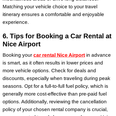
Matching your vehicle choice to your travel
itinerary ensures a comfortable and enjoyable
experience.
6. Tips for Booking a Car Rental at
Nice Airport
Booking your
car rental Nice Airport
in advance
is smart, as it often results in lower prices and
more vehicle options. Check for deals and
discounts, especially when traveling during peak
seasons. Opt for a full-to-full fuel policy, which is
generally more cost-effective than pre-paid fuel
options. Additionally, reviewing the cancellation
policy of your chosen rental company is crucial,