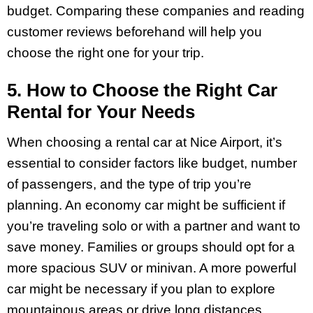
budget. Comparing these companies and reading
customer reviews beforehand will help you
choose the right one for your trip.
5. How to Choose the Right Car
Rental for Your Needs
When choosing a rental car at Nice Airport, it’s
essential to consider factors like budget, number
of passengers, and the type of trip you’re
planning. An economy car might be sufficient if
you’re traveling solo or with a partner and want to
save money. Families or groups should opt for a
more spacious SUV or minivan. A more powerful
car might be necessary if you plan to explore
mountainous areas or drive long distances.