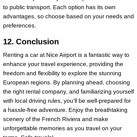
to public transport. Each option has its own
advantages, so choose based on your needs and
preferences.
12. Conclusion
Renting a car at Nice Airport is a fantastic way to
enhance your travel experience, providing the
freedom and flexibility to explore the stunning
European regions. By planning ahead, choosing
the right rental company, and familiarizing yourself
with local driving rules, you’ll be well-prepared for
a hassle-free adventure. Enjoy the breathtaking
scenery of the French Riviera and make
unforgettable memories as you travel on your