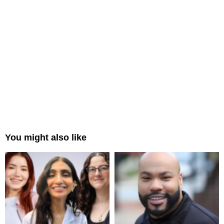
You might also like