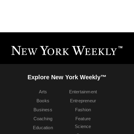
Explore New York Weekly™
Arts
Entertainment
Books
Entrepreneur
Business
Fashion
Coaching
Feature
Science
Education