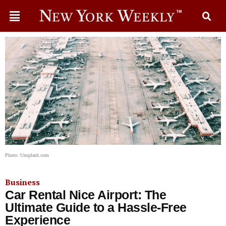
Photo: Unsplash.com
Business
Car Rental Nice Airport: The
Ultimate Guide to a Hassle-Free
Experience