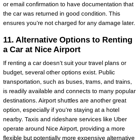
or email confirmation to have documentation that
the car was returned in good condition. This
ensures you’re not charged for any damage later.
11. Alternative Options to Renting
a Car at Nice Airport
If renting a car doesn’t suit your travel plans or
budget, several other options exist. Public
transportation, such as buses, trams, and trains,
is readily available and connects to many popular
destinations. Airport shuttles are another great
option, especially if you’re staying at a hotel
nearby. Taxis and rideshare services like Uber
operate around Nice Airport, providing a more
flexible but potentially more expensive alternative