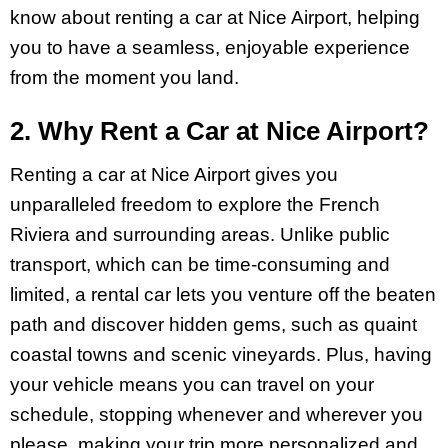
know about renting a car at Nice Airport, helping
you to have a seamless, enjoyable experience
from the moment you land.
2. Why Rent a Car at Nice Airport?
Renting a car at Nice Airport gives you
unparalleled freedom to explore the French
Riviera and surrounding areas. Unlike public
transport, which can be time-consuming and
limited, a rental car lets you venture off the beaten
path and discover hidden gems, such as quaint
coastal towns and scenic vineyards. Plus, having
your vehicle means you can travel on your
schedule, stopping whenever and wherever you
please, making your trip more personalized and