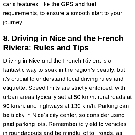
car’s features, like the GPS and fuel
requirements, to ensure a smooth start to your
journey.
8. Driving in Nice and the French
Riviera: Rules and Tips
Driving in Nice and the French Riviera is a
fantastic way to soak in the region’s beauty, but
it’s crucial to understand local driving rules and
etiquette. Speed limits are strictly enforced, with
urban areas typically set at 50 km/h, rural roads at
90 km/h, and highways at 130 km/h. Parking can
be tricky in Nice’s city center, so consider using
paid parking lots. Remember to yield to vehicles
in roundabouts and be mindful of toll roads, as