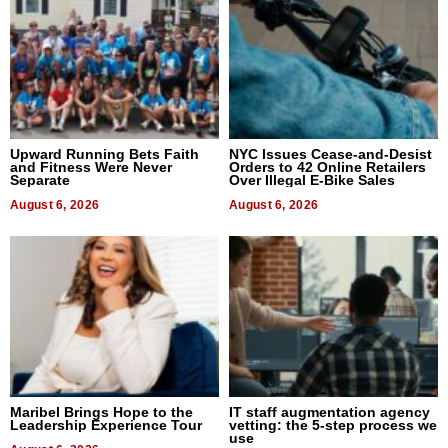
Upward Running Bets Faith
NYC Issues Cease-and-Desist
and Fitness Were Never
Orders to 42 Online Retailers
Separate
Over Illegal E-Bike Sales
August 6, 2026
August 6, 2026
Maribel Brings Hope to the
IT staff augmentation agency
Leadership Experience Tour
vetting: the 5-step process we
use