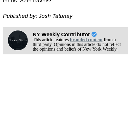
terms. Safe travels!
Published by: Josh Tatunay
NY Weekly Contributor
This article features
branded content
from a
third party. Opinions in this article do not reflect
the opinions and beliefs of New York Weekly.