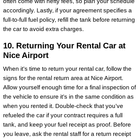
often come with hefty fees, so plan your schedule
accordingly. Lastly, if your agreement specifies a
full-to-full fuel policy, refill the tank before returning
the car to avoid extra charges.
10. Returning Your Rental Car at
Nice Airport
When it’s time to return your rental car, follow the
signs for the rental return area at Nice Airport.
Allow yourself enough time for a final inspection of
the vehicle to ensure it’s in the same condition as
when you rented it. Double-check that you’ve
refueled the car if your contract requires a full
tank, and keep your fuel receipt as proof. Before
you leave, ask the rental staff for a return receipt