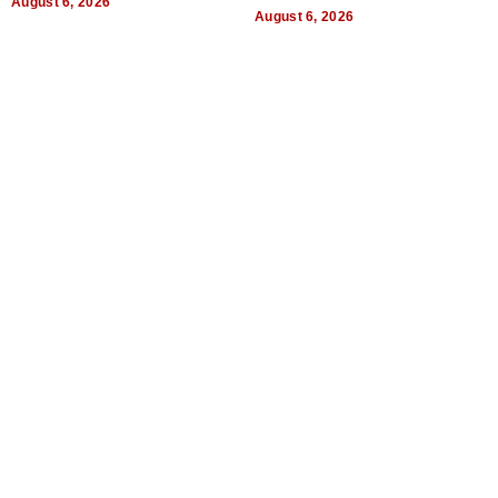
August 6, 2026
August 6, 2026