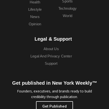
Sports
Health
Technology
Lifestyle
World
News
Opinion
Legal & Support
About Us
Legal And Privacy Center
Support
Get published in New York Weekly™
Founders, executives, and brands ready to build
credibility through publication.
Get Published