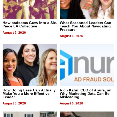
How badsoma Grew Into a Six-
What Seasoned Leaders Can
Piece LA Collective
Teach You About Navigating
Pressure
August 6, 2026
August 6, 2026
How Doing Less Can Actually
Rich Kahn, CEO of Anura, on
Make You a More Effective
Why Marketing Data Can Be
Leader
Misleading
August 6, 2026
August 6, 2026