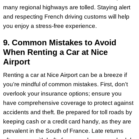
many regional highways are tolled. Staying alert
and respecting French driving customs will help
you enjoy a stress-free experience.
9. Common Mistakes to Avoid
When Renting a Car at Nice
Airport
Renting a car at Nice Airport can be a breeze if
you’re mindful of common mistakes. First, don’t
overlook your insurance options; ensure you
have comprehensive coverage to protect against
accidents and theft. Be prepared for toll roads by
keeping cash or a credit card handy, as they are
prevalent in the South of France. Late returns