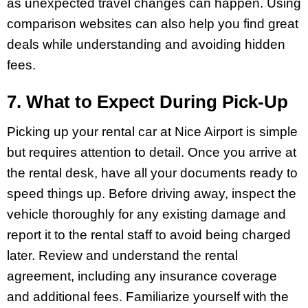
as unexpected travel changes can happen. Using
comparison websites can also help you find great
deals while understanding and avoiding hidden
fees.
7. What to Expect During Pick-Up
Picking up your rental car at Nice Airport is simple
but requires attention to detail. Once you arrive at
the rental desk, have all your documents ready to
speed things up. Before driving away, inspect the
vehicle thoroughly for any existing damage and
report it to the rental staff to avoid being charged
later. Review and understand the rental
agreement, including any insurance coverage
and additional fees. Familiarize yourself with the