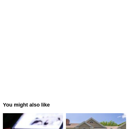
You might also like