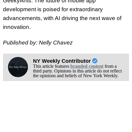
GeekyAnts. The future of mobile app
development is poised for extraordinary
advancements, with AI driving the next wave of
innovation.
Published by: Nelly Chavez
NY Weekly Contributor
This article features
branded content
from a
third party. Opinions in this article do not reflect
the opinions and beliefs of New York Weekly.