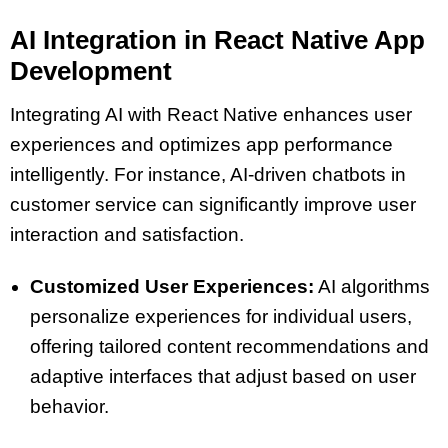
AI Integration in React Native App
Development
Integrating AI with React Native enhances user
experiences and optimizes app performance
intelligently. For instance, AI-driven chatbots in
customer service can significantly improve user
interaction and satisfaction.
Customized User Experiences:
AI algorithms
personalize experiences for individual users,
offering tailored content recommendations and
adaptive interfaces that adjust based on user
behavior.