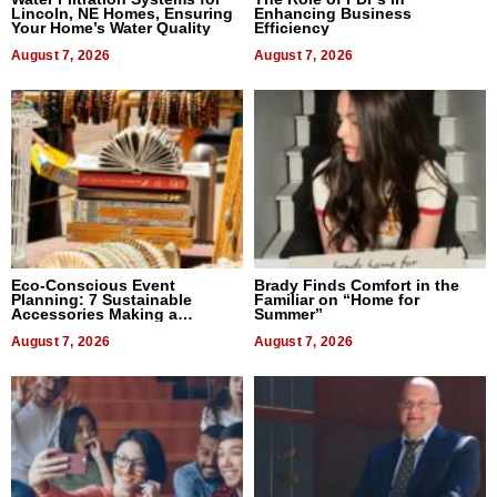
Lincoln, NE Homes, Ensuring
Enhancing Business
Your Home’s Water Quality
Efficiency
August 7, 2026
August 7, 2026
Eco-Conscious Event
Brady Finds Comfort in the
Planning: 7 Sustainable
Familiar on “Home for
Accessories Making a
Summer”
Difference in 2026
August 7, 2026
August 7, 2026