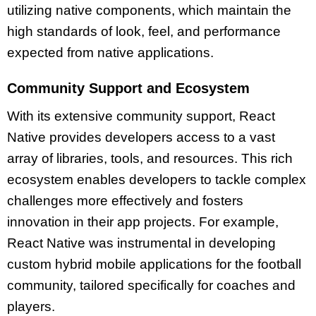
utilizing native components, which maintain the
high standards of look, feel, and performance
expected from native applications.
Community Support and Ecosystem
With its extensive community support, React
Native provides developers access to a vast
array of libraries, tools, and resources. This rich
ecosystem enables developers to tackle complex
challenges more effectively and fosters
innovation in their app projects. For example,
React Native was instrumental in developing
custom hybrid mobile applications for the football
community, tailored specifically for coaches and
players.