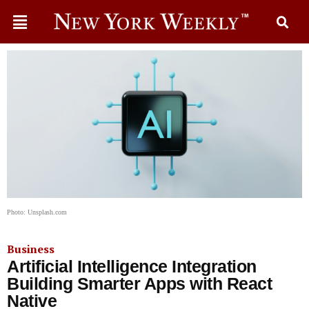
Photo: Unsplash.com
Business
Artificial Intelligence Integration
Building Smarter Apps with React
Native