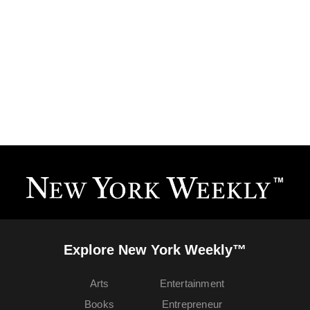
Explore New York Weekly™
Arts
Entertainment
Books
Entrepreneur