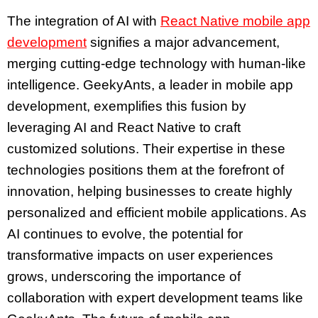
The integration of AI with
React Native mobile app
development
signifies a major advancement,
merging cutting-edge technology with human-like
intelligence. GeekyAnts, a leader in mobile app
development, exemplifies this fusion by
leveraging AI and React Native to craft
customized solutions. Their expertise in these
technologies positions them at the forefront of
innovation, helping businesses to create highly
personalized and efficient mobile applications. As
AI continues to evolve, the potential for
transformative impacts on user experiences
grows, underscoring the importance of
collaboration with expert development teams like