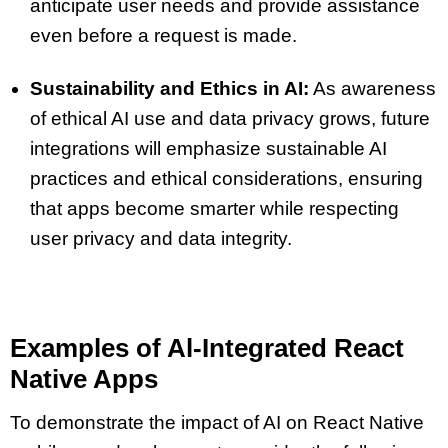
anticipate user needs and provide assistance
even before a request is made.
Sustainability and Ethics in AI:
As awareness
of ethical AI use and data privacy grows, future
integrations will emphasize sustainable AI
practices and ethical considerations, ensuring
that apps become smarter while respecting
user privacy and data integrity.
Examples of Al-Integrated React
Native Apps
To demonstrate the impact of AI on React Native