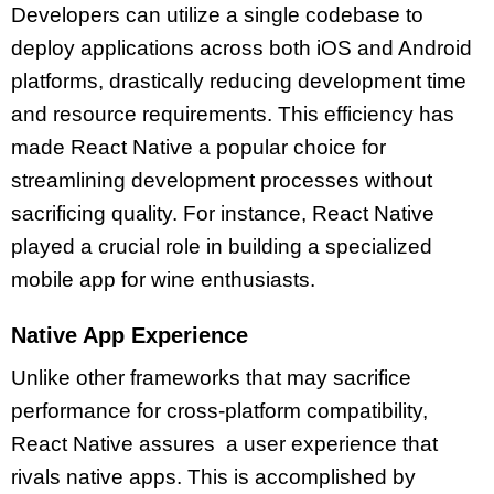
Developers can utilize a single codebase to
deploy applications across both iOS and Android
platforms, drastically reducing development time
and resource requirements. This efficiency has
made React Native a popular choice for
streamlining development processes without
sacrificing quality. For instance, React Native
played a crucial role in building a specialized
mobile app for wine enthusiasts.
Native App Experience
Unlike other frameworks that may sacrifice
performance for cross-platform compatibility,
React Native assures a user experience that
rivals native apps. This is accomplished by