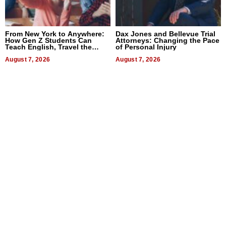
From New York to Anywhere:
Dax Jones and Bellevue Trial
How Gen Z Students Can
Attorneys: Changing the Pace
Teach English, Travel the
of Personal Injury
World, and Get Paid
August 7, 2026
August 7, 2026