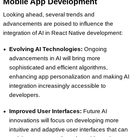
Mobile App Development
Looking ahead, several trends and
advancements are poised to influence the
integration of AI in React Native development:
Evolving AI Technologies:
Ongoing
advancements in AI will bring more
sophisticated and efficient algorithms,
enhancing app personalization and making AI
integration increasingly accessible to
developers.
Improved User Interfaces:
Future AI
innovations will focus on developing more
intuitive and adaptive user interfaces that can