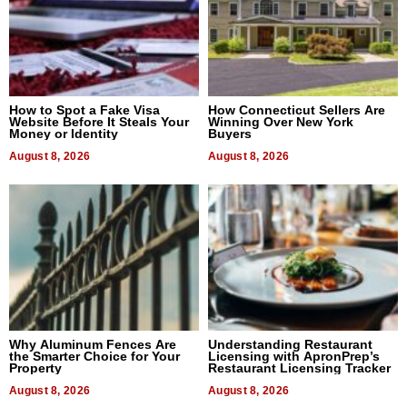
How to Spot a Fake Visa
How Connecticut Sellers Are
Website Before It Steals Your
Winning Over New York
Money or Identity
Buyers
August 8, 2026
August 8, 2026
Why Aluminum Fences Are
Understanding Restaurant
the Smarter Choice for Your
Licensing with ApronPrep’s
Property
Restaurant Licensing Tracker
August 8, 2026
August 8, 2026