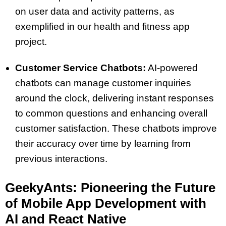
on user data and activity patterns, as
exemplified in our health and fitness app
project.
Customer Service Chatbots:
AI-powered
chatbots can manage customer inquiries
around the clock, delivering instant responses
to common questions and enhancing overall
customer satisfaction. These chatbots improve
their accuracy over time by learning from
previous interactions.
GeekyAnts: Pioneering the Future
of Mobile App Development with
AI and React Native