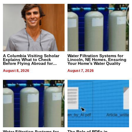
A Columbia Visiting Scholar
Water Filtration Systems for
Explains What to Check
Lincoln, NE Homes, Ensuring
Before Flying Abroad for
Your Home’s Water Quality
Dental Treatment
August 8, 2026
August 7, 2026
Water Filtration Systems for
The Role of PDFs in