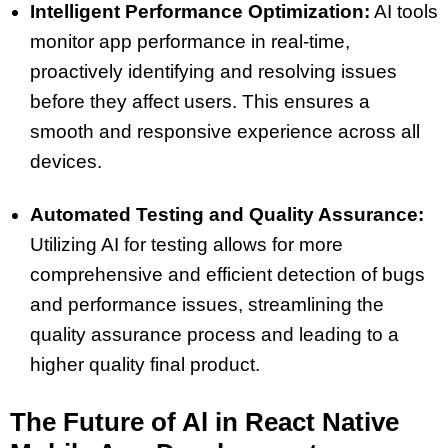
Intelligent Performance Optimization:
AI tools
monitor app performance in real-time,
proactively identifying and resolving issues
before they affect users. This ensures a
smooth and responsive experience across all
devices.
Automated Testing and Quality Assurance:
Utilizing AI for testing allows for more
comprehensive and efficient detection of bugs
and performance issues, streamlining the
quality assurance process and leading to a
higher quality final product.
The Future of Al in React Native