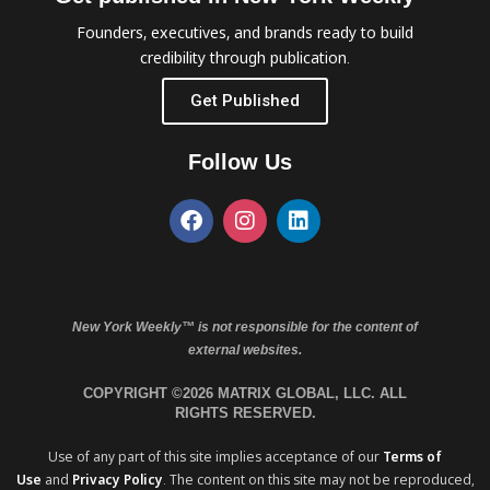
Founders, executives, and brands ready to build
credibility through publication.
Get Published
Follow Us
New York Weekly™ is not responsible for the content of
external websites.
COPYRIGHT ©2026 MATRIX GLOBAL, LLC. ALL
RIGHTS RESERVED.
Use of any part of this site implies acceptance of our
Terms of
Use
and
Privacy Policy
. The content on this site may not be reproduced,