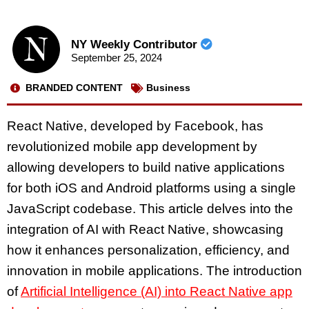
NY Weekly Contributor
September 25, 2024
BRANDED CONTENT
Business
React Native, developed by Facebook, has
revolutionized mobile app development by
allowing developers to build native applications
for both iOS and Android platforms using a single
JavaScript codebase. This article delves into the
integration of AI with React Native, showcasing
how it enhances personalization, efficiency, and
innovation in mobile applications. The introduction
of
Artificial Intelligence (AI) into React Native app