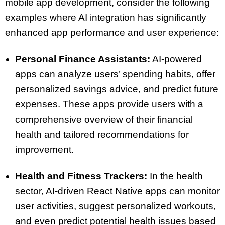
mobile app development, consider the following
examples where AI integration has significantly
enhanced app performance and user experience:
Personal Finance Assistants:
AI-powered
apps can analyze users’ spending habits, offer
personalized savings advice, and predict future
expenses. These apps provide users with a
comprehensive overview of their financial
health and tailored recommendations for
improvement.
Health and Fitness Trackers:
In the health
sector, AI-driven React Native apps can monitor
user activities, suggest personalized workouts,
and even predict potential health issues based