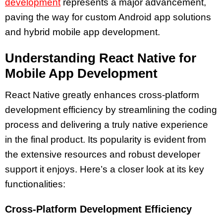
development
represents a major advancement,
paving the way for custom Android app solutions
and hybrid mobile app development.
Understanding React Native for
Mobile App Development
React Native greatly enhances cross-platform
development efficiency by streamlining the coding
process and delivering a truly native experience
in the final product. Its popularity is evident from
the extensive resources and robust developer
support it enjoys. Here’s a closer look at its key
functionalities:
Cross-Platform Development Efficiency