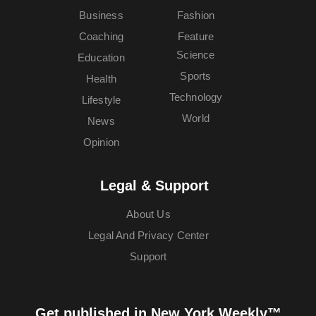
Business
Fashion
Coaching
Feature
Science
Education
Sports
Health
Technology
Lifestyle
World
News
Opinion
Legal & Support
About Us
Legal And Privacy Center
Support
Get published in New York Weekly™