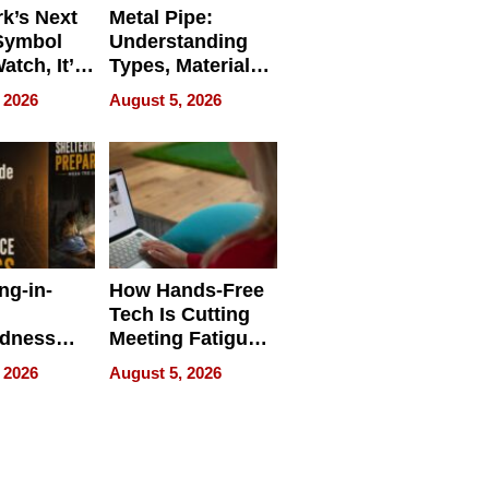
k’s Next
Metal Pipe:
Symbol
Understanding
Watch, It’s
Types, Materials,
 Face
and Industrial
 2026
August 5, 2026
Applications
ng-in-
How Hands-Free
Tech Is Cutting
edness
Meeting Fatigue
bout
for Hybrid
 2026
August 5, 2026
Workers
edness
s a Way
king For
in Times