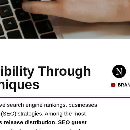
ibility Through
niques
BRAN
ove search engine rankings, businesses
n (SEO) strategies. Among the most
s release distribution
,
SEO guest