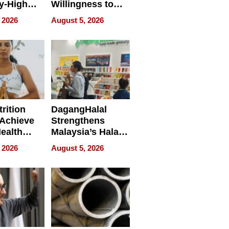
y-High
Willingness to
ntal Costs
Rethink the Work
 2026
August 5, 2026
ing
rition
DagangHalal
Achieve
Strengthens
Health
Malaysia’s Halal
es
Trade Presence at
 2026
August 5, 2026
MEGA HALAL
Bangkok 2026