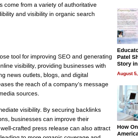
Battleg
ks come from a variety of authoritative
bility and visibility in organic search
Educat
ose tool for improving SEO and generating
Patel S
Story in
line visibility, providing businesses with
Empowe
August 5,
ng news outlets, blogs, and digital
Echoes
increases the reach of a company’s message
 media sources.
diate visibility. By securing backlinks
ions, businesses can improve their
How On
well-crafted press release can also attract
Americ
ly leading to more organic coverage and