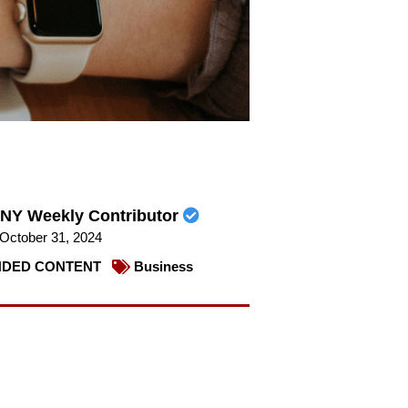
NY Weekly Contributor
October 31, 2024
DED CONTENT
Business