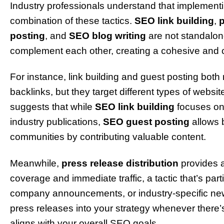
Industry professionals understand that implementi
combination of these tactics.
SEO link building
,
p
posting
, and
SEO blog writing
are not standalon
complement each other, creating a cohesive an
For instance, link building and guest posting both
backlinks, but they target different types of websi
suggests that while
SEO link building
focuses on 
industry publications,
SEO guest posting
allows 
communities by contributing valuable content.
Meanwhile,
press release distribution
provides a
coverage and immediate traffic, a tactic that’s part
company announcements, or industry-specific ne
press releases into your strategy whenever there
aligns with your overall SEO goals.