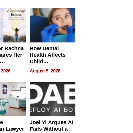
round
or Rachna
How Dental
hares Her
Health Affects
Child
ring
Development
 2026
August 5, 2026
e
Joel Yi Argues AI
an Lawyer
Fails Without a