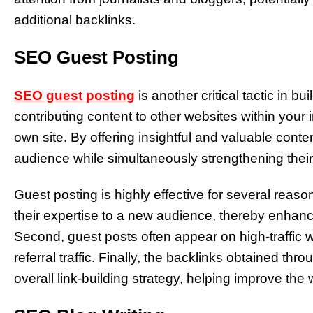
additional backlinks.
SEO Guest Posting
SEO guest posting
is another critical tactic in b
contributing content to other websites within your 
own site. By offering insightful and valuable cont
audience while simultaneously strengthening their 
Guest posting is highly effective for several reaso
their expertise to a new audience, thereby enhanci
Second, guest posts often appear on high-traffic w
referral traffic. Finally, the backlinks obtained thr
overall link-building strategy, helping improve the