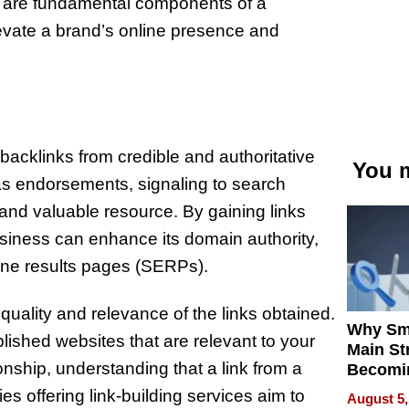
s are fundamental components of a
evate a brand’s online presence and
 backlinks from credible and authoritative
You m
 as endorsements, signaling to search
 and valuable resource. By gaining links
usiness can enhance its domain authority,
gine results pages (SERPs).
 quality and relevance of the links obtained.
Why Sm
ished websites that are relevant to your
Main St
onship, understanding that a link from a
Becomi
Next Lo
s offering link-building services aim to
August 5,