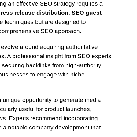
ng an effective SEO strategy requires a
ress release distribution
,
SEO guest
e techniques but are designed to
d comprehensive SEO approach.
 revolve around acquiring authoritative
tes. A professional insight from SEO experts
securing backlinks from high-authority
businesses to engage with niche
 unique opportunity to generate media
icularly useful for product launches,
ws. Experts recommend incorporating
’s a notable company development that