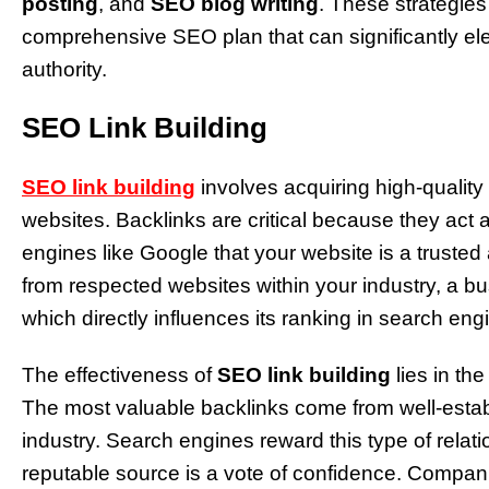
posting
, and
SEO blog writing
. These strategie
comprehensive SEO plan that can significantly el
authority.
SEO Link Building
SEO link building
involves acquiring high-quality
websites. Backlinks are critical because they act
engines like Google that your website is a trusted
from respected websites within your industry, a b
which directly influences its ranking in search en
The effectiveness of
SEO link building
lies in the
The most valuable backlinks come from well-establ
industry. Search engines reward this type of relati
reputable source is a vote of confidence. Companie