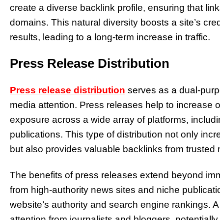
create a diverse backlink profile, ensuring that lin
domains. This natural diversity boosts a site’s credi
results, leading to a long-term increase in traffic.
Press Release Distribution
Press release distribution
serves as a dual-purp
media attention. Press releases help to increase on
exposure across a wide array of platforms, includi
publications. This type of distribution not only 
but also provides valuable backlinks from trusted
The benefits of press releases extend beyond imme
from high-authority news sites and niche publicat
website’s authority and search engine rankings. A 
attention from journalists and bloggers, potential