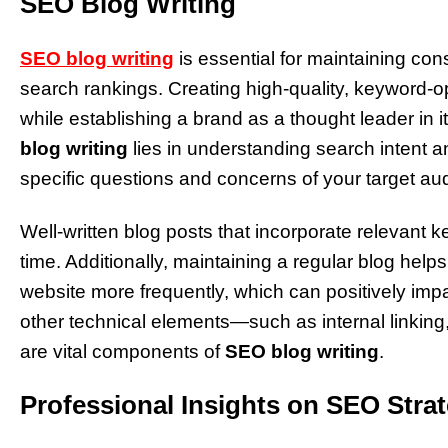
SEO Blog Writing
SEO blog writing
is essential for maintaining c
search rankings. Creating high-quality, keyword-opt
while establishing a brand as a thought leader in i
blog writing
lies in understanding search intent a
specific questions and concerns of your target au
Well-written blog posts that incorporate relevant ke
time. Additionally, maintaining a regular blog hel
website more frequently, which can positively im
other technical elements—such as internal linking
are vital components of
SEO blog writing
.
Professional Insights on SEO Stra