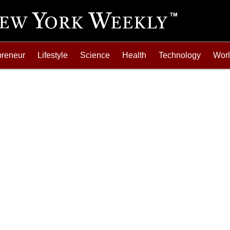
preneur
Lifestyle
Science
Health
Technology
Wor