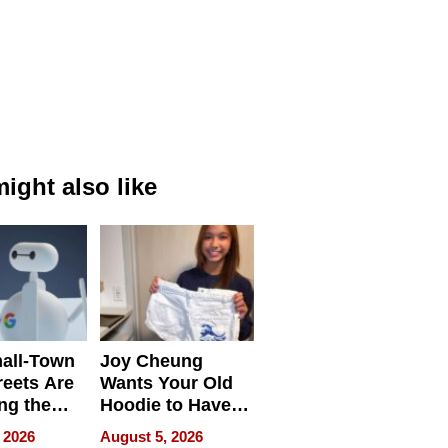
ight also like
all-Town
Joy Cheung
reets Are
Wants Your Old
ng the
Hoodie to Have
cal SEO
Another Life
 2026
August 5, 2026