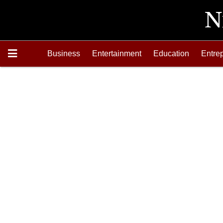
Business
Entertainment
Education
Entre