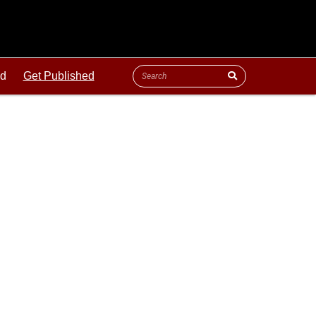
ld
Get Published