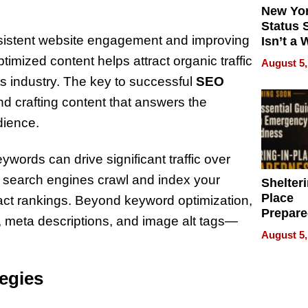
New Yor
Status 
onsistent website engagement and improving
Isn’t a 
on Your
imized content helps attract organic traffic
August 5,
ts industry. The key to successful
SEO
nd crafting content that answers the
dience.
ywords can drive significant traffic over
ps search engines crawl and index your
Shelteri
Place
pact rankings. Beyond keyword optimization,
Prepar
, meta descriptions, and image alt tags—
Talks A
August 5,
When
Prepar
Become
tegies
of Thin
Uncerta