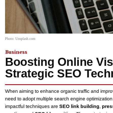
Photo: Unsplash.com
Business
Boosting Online Vis
Strategic SEO Tech
When aiming to enhance organic traffic and impr
need to adopt multiple search engine optimizatio
impactful techniques are
SEO link building
,
pres