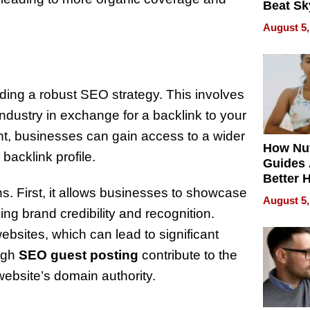
Beat Sk
U.S. De
August 5,
Without
Sacrific
Quality
uilding a robust SEO strategy. This involves
industry in exchange for a backlink to your
ent, businesses can gain access to a wider
How Nut
backlink profile.
Guides 
Better 
ns. First, it allows businesses to showcase
Outcom
August 5,
ng brand credibility and recognition.
ebsites, which can lead to significant
ough
SEO guest posting
contribute to the
 website’s domain authority.