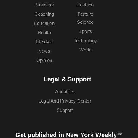
Business
Fashion
Coaching
Feature
Science
Education
Sports
Health
Technology
Lifestyle
World
News
Opinion
Legal & Support
About Us
Legal And Privacy Center
Support
Get published in New York Weekly™