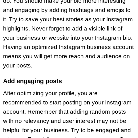
do. You should make your bio more interesting
and engaging by adding hashtags and emojis to
it. Try to save your best stories as your Instagram
highlights. Never forget to add a visible link of
your business or website into your Instagram bio.
Having an optimized Instagram business account
means you will get more reach and audience on
your posts.
Add engaging posts
After optimizing your profile, you are
recommended to start posting on your Instagram
account. Remember that adding random posts
with no relevancy and user interest may not be
helpful for your business. Try to be engaged and