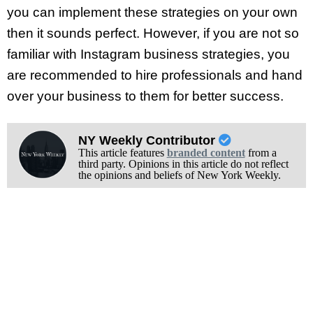
you can implement these strategies on your own
then it sounds perfect. However, if you are not so
familiar with Instagram business strategies, you
are recommended to hire professionals and hand
over your business to them for better success.
NY Weekly Contributor
This article features
branded content
from a
third party. Opinions in this article do not reflect
the opinions and beliefs of New York Weekly.