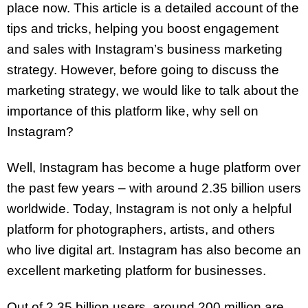
place now. This article is a detailed account of the
tips and tricks, helping you boost engagement
and sales with Instagram’s business marketing
strategy. However, before going to discuss the
marketing strategy, we would like to talk about the
importance of this platform like, why sell on
Instagram?
Well, Instagram has become a huge platform over
the past few years – with around 2.35 billion users
worldwide. Today, Instagram is not only a helpful
platform for photographers, artists, and others
who live digital art. Instagram has also become an
excellent marketing platform for businesses.
Out of 2.35 billion users, around 200 million are