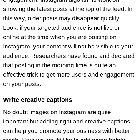
showing the latest posts at the top of the feed. In
this way, older posts may disappear quickly.
Look, if your targeted audience is not live or
online at the time when you are posting on
Instagram, your content will not be visible to your
audience. Researchers have found and declared
that posting in the morning time is quite an
effective trick to get more users and engagement
on your posts.
Write creative captions
No doubt images on Instagram are quite
important but adding right and creative captions
can help you promote your business with better