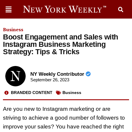
Business
Boost Engagement and Sales with
Instagram Business Marketing
Strategy: Tips & Tricks
NY Weekly Contributor
September 26, 2023
BRANDED CONTENT
Business
Are you new to Instagram marketing or are
striving to achieve a good number of followers to
improve your sales? You have reached the right