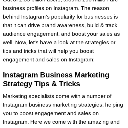
business profiles on Instagram. The reason
behind Instagram’s popularity for businesses is
that it can drive brand awareness, build & track
audience engagement, and boost your sales as
well. Now, let’s have a look at the strategies or
tips and tricks that will help you boost
engagement and sales on Instagram:
Instagram Business Marketing
Strategy Tips & Tricks
Marketing specialists come with a number of
Instagram business marketing strategies, helping
you to boost engagement and sales on
Instagram. Here we come with the amazing and