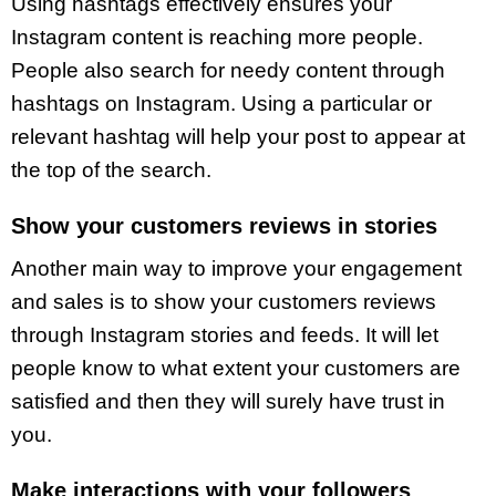
Using hashtags effectively ensures your
Instagram content is reaching more people.
People also search for needy content through
hashtags on Instagram. Using a particular or
relevant hashtag will help your post to appear at
the top of the search.
Show your customers reviews in stories
Another main way to improve your engagement
and sales is to show your customers reviews
through Instagram stories and feeds. It will let
people know to what extent your customers are
satisfied and then they will surely have trust in
you.
Make interactions with your followers