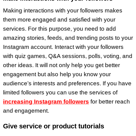
Making interactions with your followers makes
them more engaged and satisfied with your
services. For this purpose, you need to add
amazing stories, feeds, and trending posts to your
Instagram account. Interact with your followers
with quiz games, Q&A sessions, polls, voting, and
other ideas. It will not only help you get better
engagement but also help you know your
audience’s interests and preferences. If you have
limited followers you can use the services of
increasing Instagram followers
for better reach
and engagement.
Give service or product tutorials