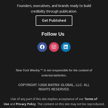
Founders, executives, and brands ready to build
credibility through publication.
Get Published
Follow Us
New York Weekly™ is not responsible for the content of
external websites.
COPYRIGHT ©2026 MATRIX GLOBAL, LLC. ALL
RIGHTS RESERVED.
Use of any part of this site implies acceptance of our
Terms of
Use
and
Privacy Policy
. The content on this site may not be reproduced,