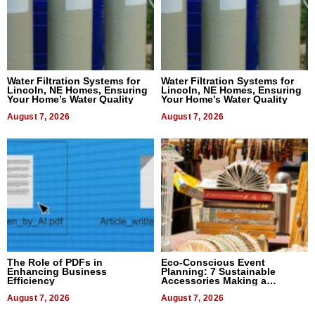
Water Filtration Systems for
Water Filtration Systems for
Lincoln, NE Homes, Ensuring
Lincoln, NE Homes, Ensuring
Your Home’s Water Quality
Your Home’s Water Quality
August 7, 2026
August 7, 2026
The Role of PDFs in
Eco-Conscious Event
Enhancing Business
Planning: 7 Sustainable
Efficiency
Accessories Making a
Difference in 2026
August 7, 2026
August 7, 2026