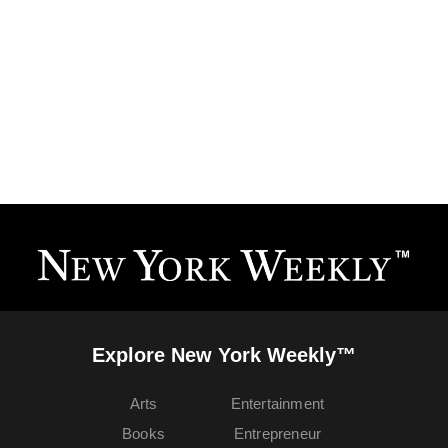
Explore New York Weekly™
Arts
Entertainment
Books
Entrepreneur