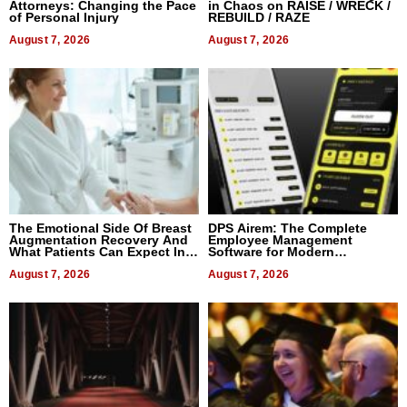
Attorneys: Changing the Pace
in Chaos on RAISE / WRECK /
of Personal Injury
REBUILD / RAZE
August 7, 2026
August 7, 2026
The Emotional Side Of Breast
DPS Airem: The Complete
Augmentation Recovery And
Employee Management
What Patients Can Expect In
Software for Modern
2026
Businesses
August 7, 2026
August 7, 2026