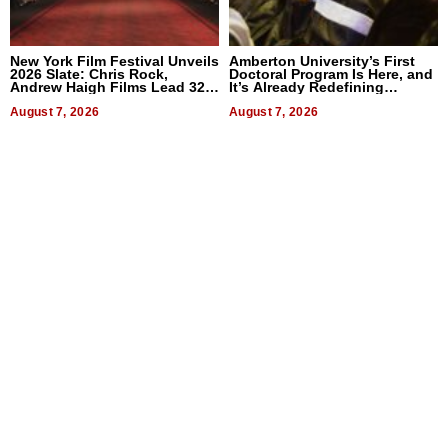
New York Film Festival Unveils
Amberton University’s First
2026 Slate: Chris Rock,
Doctoral Program Is Here, and
Andrew Haigh Films Lead 32
It’s Already Redefining
Titles
Expectations
August 7, 2026
August 7, 2026