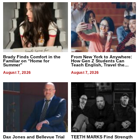
Brady Finds Comfort in the
From New York to Anywhere:
Familiar on “Home for
How Gen Z Students Can
Summer”
Teach English, Travel the
World, and Get Paid
August 7, 2026
August 7, 2026
Dax Jones and Bellevue Trial
TEETH MARKS Find Strength