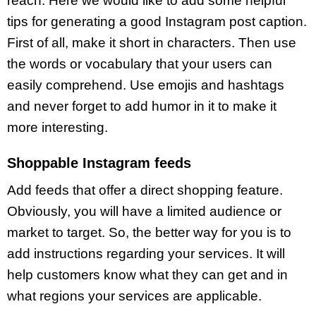
reach. Here we would like to add some helpful
tips for generating a good Instagram post caption.
First of all, make it short in characters. Then use
the words or vocabulary that your users can
easily comprehend. Use emojis and hashtags
and never forget to add humor in it to make it
more interesting.
Shoppable Instagram feeds
Add feeds that offer a direct shopping feature.
Obviously, you will have a limited audience or
market to target. So, the better way for you is to
add instructions regarding your services. It will
help customers know what they can get and in
what regions your services are applicable.