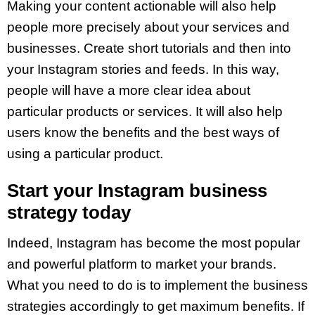
Making your content actionable will also help
people more precisely about your services and
businesses. Create short tutorials and then into
your Instagram stories and feeds. In this way,
people will have a more clear idea about
particular products or services. It will also help
users know the benefits and the best ways of
using a particular product.
Start your Instagram business
strategy today
Indeed, Instagram has become the most popular
and powerful platform to market your brands.
What you need to do is to implement the business
strategies accordingly to get maximum benefits. If