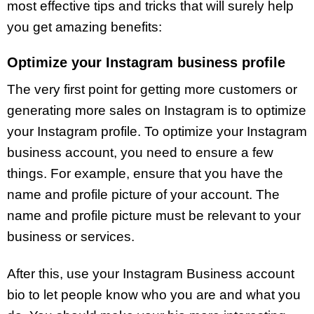
most effective tips and tricks that will surely help
you get amazing benefits:
Optimize your Instagram business profile
The very first point for getting more customers or
generating more sales on Instagram is to optimize
your Instagram profile. To optimize your Instagram
business account, you need to ensure a few
things. For example, ensure that you have the
name and profile picture of your account. The
name and profile picture must be relevant to your
business or services.
After this, use your Instagram Business account
bio to let people know who you are and what you