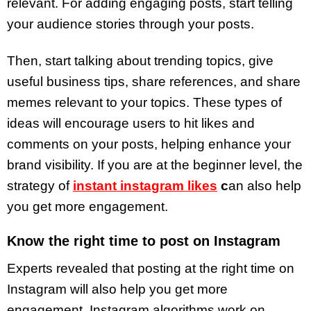
relevant. For adding engaging posts, start telling
your audience stories through your posts.
Then, start talking about trending topics, give
useful business tips, share references, and share
memes relevant to your topics. These types of
ideas will encourage users to hit likes and
comments on your posts, helping enhance your
brand visibility. If you are at the beginner level, the
strategy of
instant instagram likes
c
an also help
you get more engagement.
Know the right time to post on Instagram
Experts revealed that posting at the right time on
Instagram will also help you get more
engagement. Instagram algorithms work on