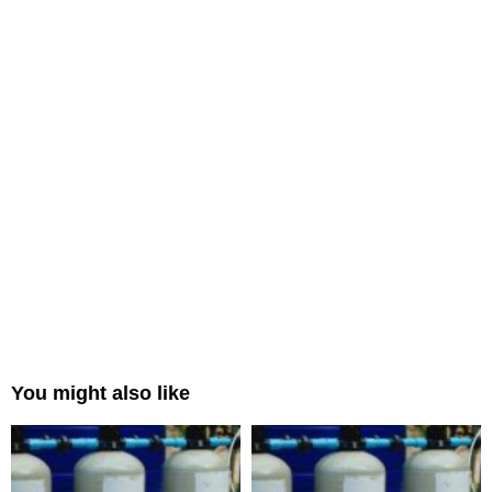
You might also like