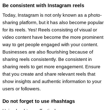
Be consistent with Instagram reels
Today, Instagram is not only known as a photo-
sharing platform, but it has also become popular
for its reels. Yes! Reels consisting of visual or
video content have become the more prominent
way to get people engaged with your content.
Businesses are also flourishing because of
sharing reels consistently. Be consistent in
sharing reels to get more engagement. Ensure
that you create and share relevant reels that
show insights and authentic information to your
users or followers.
Do not forget to use #hashtags