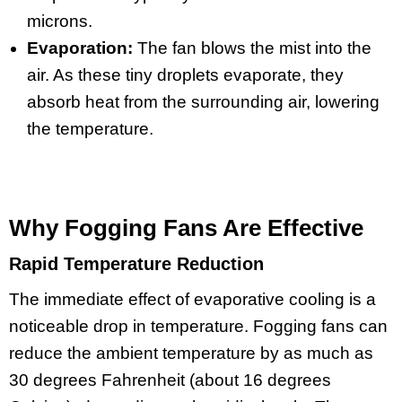
microns.
Evaporation:
The fan blows the mist into the
air. As these tiny droplets evaporate, they
absorb heat from the surrounding air, lowering
the temperature.
Why Fogging Fans Are Effective
Rapid Temperature Reduction
The immediate effect of evaporative cooling is a
noticeable drop in temperature. Fogging fans can
reduce the ambient temperature by as much as
30 degrees Fahrenheit (about 16 degrees