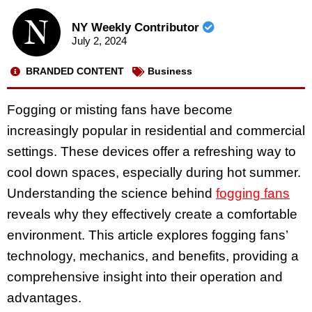
NY Weekly Contributor
July 2, 2024
BRANDED CONTENT
Business
Fogging or misting fans have become
increasingly popular in residential and commercial
settings. These devices offer a refreshing way to
cool down spaces, especially during hot summer.
Understanding the science behind
fogging fans
reveals why they effectively create a comfortable
environment. This article explores fogging fans’
technology, mechanics, and benefits, providing a
comprehensive insight into their operation and
advantages.