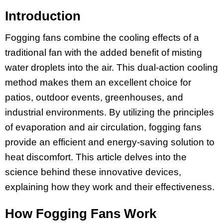
Introduction
Fogging fans combine the cooling effects of a
traditional fan with the added benefit of misting
water droplets into the air. This dual-action cooling
method makes them an excellent choice for
patios, outdoor events, greenhouses, and
industrial environments. By utilizing the principles
of evaporation and air circulation, fogging fans
provide an efficient and energy-saving solution to
heat discomfort. This article delves into the
science behind these innovative devices,
explaining how they work and their effectiveness.
How Fogging Fans Work