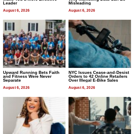
Leader
Misleading
August 6, 2026
August 6, 2026
Upward Running Bets Faith
NYC Issues Cease-and-Desist
and Fitness Were Never
Orders to 42 Online Retailers
Separate
Over Illegal E-Bike Sales
August 6, 2026
August 6, 2026