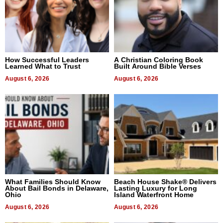
How Successful Leaders
A Christian Coloring Book
Learned What to Trust
Built Around Bible Verses
August 6, 2026
August 6, 2026
What Families Should Know
Beach House Shake® Delivers
About Bail Bonds in Delaware,
Lasting Luxury for Long
Ohio
Island Waterfront Home
August 6, 2026
August 6, 2026