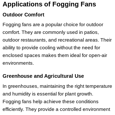
Applications of Fogging Fans
Outdoor Comfort
Fogging fans are a popular choice for outdoor
comfort. They are commonly used in patios,
outdoor restaurants, and recreational areas. Their
ability to provide cooling without the need for
enclosed spaces makes them ideal for open-air
environments.
Greenhouse and Agricultural Use
In greenhouses, maintaining the right temperature
and humidity is essential for plant growth.
Fogging fans help achieve these conditions
efficiently. They provide a controlled environment