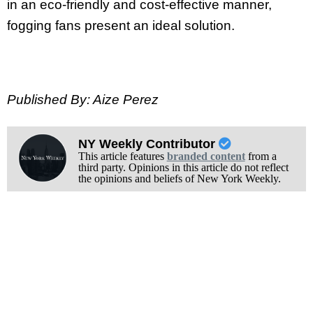
in an eco-friendly and cost-effective manner,
fogging fans present an ideal solution.
Published By: Aize Perez
NY Weekly Contributor
This article features
branded content
from a
third party. Opinions in this article do not reflect
the opinions and beliefs of New York Weekly.