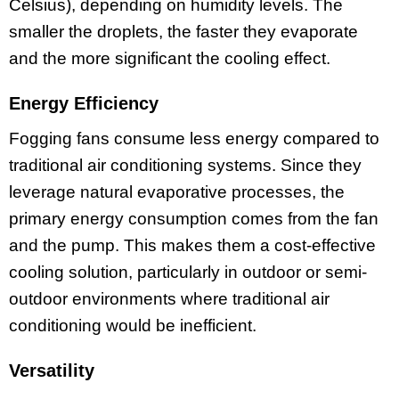
Celsius), depending on humidity levels. The
smaller the droplets, the faster they evaporate
and the more significant the cooling effect.
Energy Efficiency
Fogging fans consume less energy compared to
traditional air conditioning systems. Since they
leverage natural evaporative processes, the
primary energy consumption comes from the fan
and the pump. This makes them a cost-effective
cooling solution, particularly in outdoor or semi-
outdoor environments where traditional air
conditioning would be inefficient.
Versatility