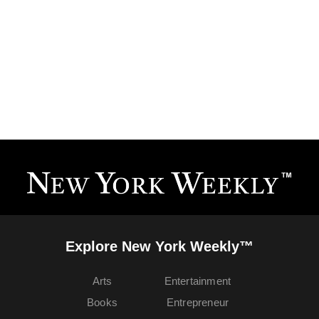
Explore New York Weekly™
Arts
Entertainment
Books
Entrepreneur