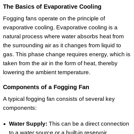
The Basics of Evaporative Cooling
Fogging fans operate on the principle of
evaporative cooling. Evaporative cooling is a
natural process where water absorbs heat from
the surrounding air as it changes from liquid to
gas. This phase change requires energy, which is
taken from the air in the form of heat, thereby
lowering the ambient temperature.
Components of a Fogging Fan
A typical fogging fan consists of several key
components:
Water Supply:
This can be a direct connection
to a water source or a built-in reservoir.