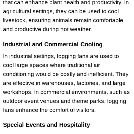
that can enhance plant health and productivity. In
agricultural settings, they can be used to cool
livestock, ensuring animals remain comfortable
and productive during hot weather.
Industrial and Commercial Cooling
In industrial settings, fogging fans are used to
cool large spaces where traditional air
conditioning would be costly and inefficient. They
are effective in warehouses, factories, and large
workshops. In commercial environments, such as
outdoor event venues and theme parks, fogging
fans enhance the comfort of visitors.
Special Events and Hospitality