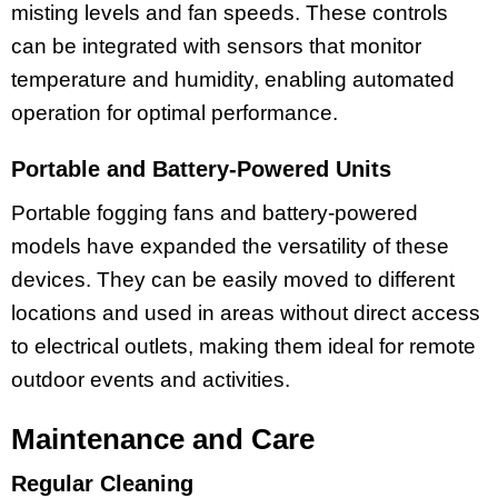
misting levels and fan speeds. These controls
can be integrated with sensors that monitor
temperature and humidity, enabling automated
operation for optimal performance.
Portable and Battery-Powered Units
Portable fogging fans and battery-powered
models have expanded the versatility of these
devices. They can be easily moved to different
locations and used in areas without direct access
to electrical outlets, making them ideal for remote
outdoor events and activities.
Maintenance and Care
Regular Cleaning