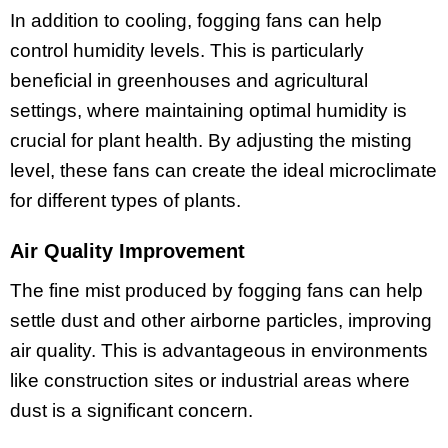
In addition to cooling, fogging fans can help
control humidity levels. This is particularly
beneficial in greenhouses and agricultural
settings, where maintaining optimal humidity is
crucial for plant health. By adjusting the misting
level, these fans can create the ideal microclimate
for different types of plants.
Air Quality Improvement
The fine mist produced by fogging fans can help
settle dust and other airborne particles, improving
air quality. This is advantageous in environments
like construction sites or industrial areas where
dust is a significant concern.