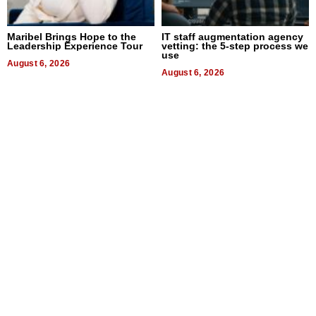
Maribel Brings Hope to the
IT staff augmentation agency
Leadership Experience Tour
vetting: the 5-step process we
use
August 6, 2026
August 6, 2026