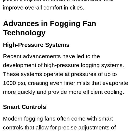
improve overall comfort in cities.
Advances in Fogging Fan
Technology
High-Pressure Systems
Recent advancements have led to the
development of high-pressure fogging systems.
These systems operate at pressures of up to
1000 psi, creating even finer mists that evaporate
more quickly and provide more efficient cooling.
Smart Controls
Modern fogging fans often come with smart
controls that allow for precise adjustments of