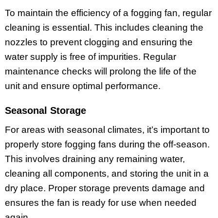
To maintain the efficiency of a fogging fan, regular
cleaning is essential. This includes cleaning the
nozzles to prevent clogging and ensuring the
water supply is free of impurities. Regular
maintenance checks will prolong the life of the
unit and ensure optimal performance.
Seasonal Storage
For areas with seasonal climates, it’s important to
properly store fogging fans during the off-season.
This involves draining any remaining water,
cleaning all components, and storing the unit in a
dry place. Proper storage prevents damage and
ensures the fan is ready for use when needed
again.