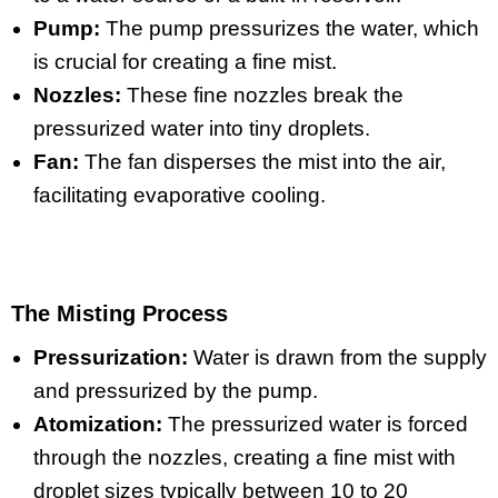
Pump:
The pump pressurizes the water, which
is crucial for creating a fine mist.
Nozzles:
These fine nozzles break the
pressurized water into tiny droplets.
Fan:
The fan disperses the mist into the air,
facilitating evaporative cooling.
The Misting Process
Pressurization:
Water is drawn from the supply
and pressurized by the pump.
Atomization:
The pressurized water is forced
through the nozzles, creating a fine mist with
droplet sizes typically between 10 to 20