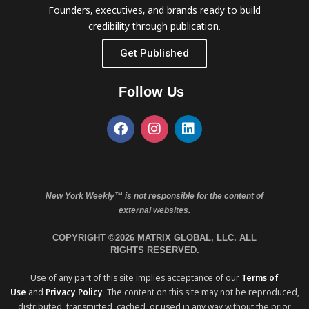
Founders, executives, and brands ready to build
credibility through publication.
Get Published
Follow Us
New York Weekly™ is not responsible for the content of
external websites.
COPYRIGHT ©2026 MATRIX GLOBAL, LLC. ALL
RIGHTS RESERVED.
Use of any part of this site implies acceptance of our
Terms of
Use
and
Privacy Policy
. The content on this site may not be reproduced,
distributed, transmitted, cached, or used in any way without the prior