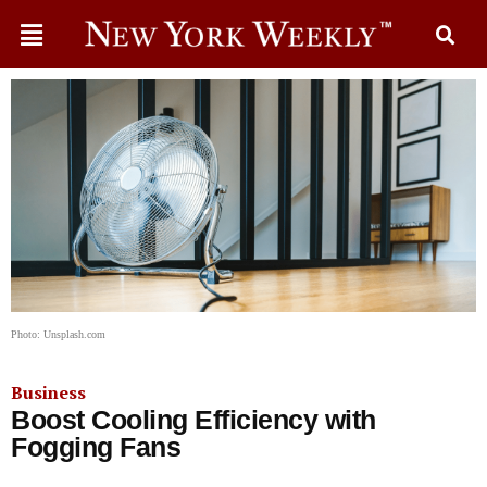
Photo: Unsplash.com
Business
Boost Cooling Efficiency with
Fogging Fans