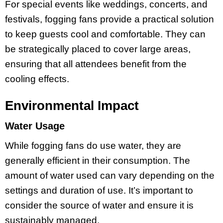
For special events like weddings, concerts, and
festivals, fogging fans provide a practical solution
to keep guests cool and comfortable. They can
be strategically placed to cover large areas,
ensuring that all attendees benefit from the
cooling effects.
Environmental Impact
Water Usage
While fogging fans do use water, they are
generally efficient in their consumption. The
amount of water used can vary depending on the
settings and duration of use. It’s important to
consider the source of water and ensure it is
sustainably managed.