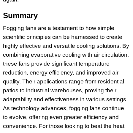
Summary
Fogging fans are a testament to how simple
scientific principles can be harnessed to create
highly effective and versatile cooling solutions. By
combining evaporative cooling with air circulation,
these fans provide significant temperature
reduction, energy efficiency, and improved air
quality. Their applications range from residential
patios to industrial warehouses, proving their
adaptability and effectiveness in various settings.
As technology advances, fogging fans continue
to evolve, offering even greater efficiency and
convenience. For those looking to beat the heat