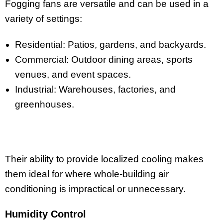
Fogging fans are versatile and can be used in a
variety of settings:
Residential: Patios, gardens, and backyards.
Commercial: Outdoor dining areas, sports
venues, and event spaces.
Industrial: Warehouses, factories, and
greenhouses.
Their ability to provide localized cooling makes
them ideal for where whole-building air
conditioning is impractical or unnecessary.
Humidity Control