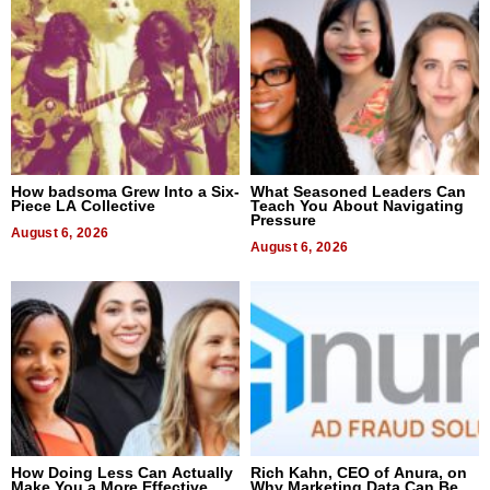
How badsoma Grew Into a Six-
What Seasoned Leaders Can
Piece LA Collective
Teach You About Navigating
Pressure
August 6, 2026
August 6, 2026
How Doing Less Can Actually
Rich Kahn, CEO of Anura, on
Make You a More Effective
Why Marketing Data Can Be