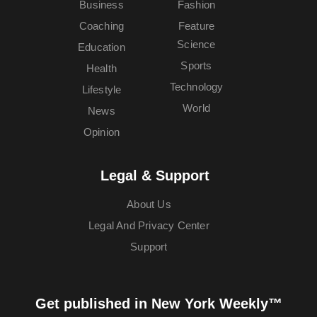
Business
Fashion
Coaching
Feature
Science
Education
Sports
Health
Technology
Lifestyle
World
News
Opinion
Legal & Support
About Us
Legal And Privacy Center
Support
Get published in New York Weekly™