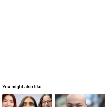
You might also like