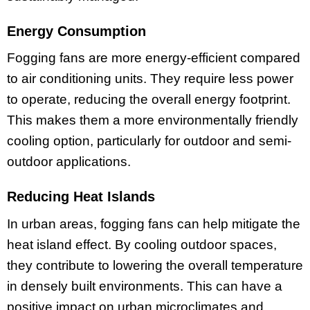
Energy Consumption
Fogging fans are more energy-efficient compared
to air conditioning units. They require less power
to operate, reducing the overall energy footprint.
This makes them a more environmentally friendly
cooling option, particularly for outdoor and semi-
outdoor applications.
Reducing Heat Islands
In urban areas, fogging fans can help mitigate the
heat island effect. By cooling outdoor spaces,
they contribute to lowering the overall temperature
in densely built environments. This can have a
positive impact on urban microclimates and